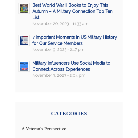
Best World War II Books to Enjoy This
Autumn – A Military Connection Top Ten
List
November 20, 2023 - 11:33 am
7 Important Moments in US Military History
for Our Service Members
November 9, 2023 - 2:17 pm
Military Influencers Use Social Media to
Connect Across Experiences
November 3, 2023 - 2:04 pm
CATEGORIES
A Veteran's Perspective