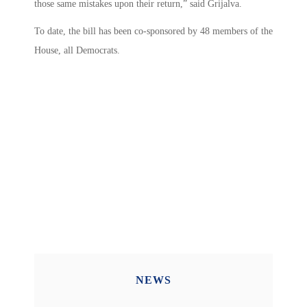
those same mistakes upon their return,” said Grijalva.
To date, the bill has been co-sponsored by 48 members of the
House, all Democrats.
NEWS