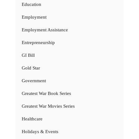
Education
Employment
Employment Assistance
Entrepreneurship
GI Bill
Gold Star
Government
Greatest War Book Series
Greatest War Movies Series
Healthcare
Holidays & Events