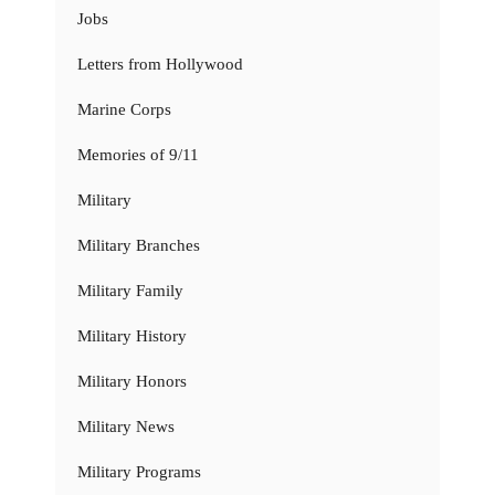
Jobs
Letters from Hollywood
Marine Corps
Memories of 9/11
Military
Military Branches
Military Family
Military History
Military Honors
Military News
Military Programs