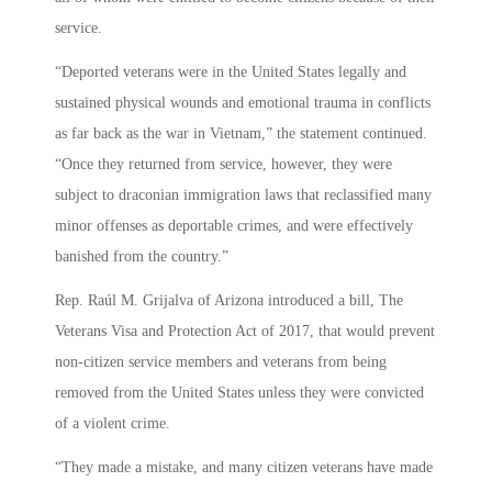
service.
“Deported veterans were in the United States legally and
sustained physical wounds and emotional trauma in conflicts
as far back as the war in Vietnam,” the statement continued.
“Once they returned from service, however, they were
subject to draconian immigration laws that reclassified many
minor offenses as deportable crimes, and were effectively
banished from the country.”
Rep. Raúl M. Grijalva of Arizona introduced a bill, The
Veterans Visa and Protection Act of 2017, that would prevent
non-citizen service members and veterans from being
removed from the United States unless they were convicted
of a violent crime.
“They made a mistake, and many citizen veterans have made