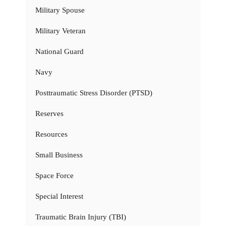
Military Spouse
Military Veteran
National Guard
Navy
Posttraumatic Stress Disorder (PTSD)
Reserves
Resources
Small Business
Space Force
Special Interest
Traumatic Brain Injury (TBI)