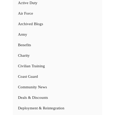
Active Duty
Air Force
Archived Blogs
Army
Benefits
Charity
Civilian Training
Coast Guard
Community News
Deals & Discounts
Deployment & Reintegration