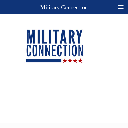
Military Connection