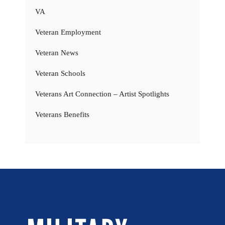
VA
Veteran Employment
Veteran News
Veteran Schools
Veterans Art Connection – Artist Spotlights
Veterans Benefits