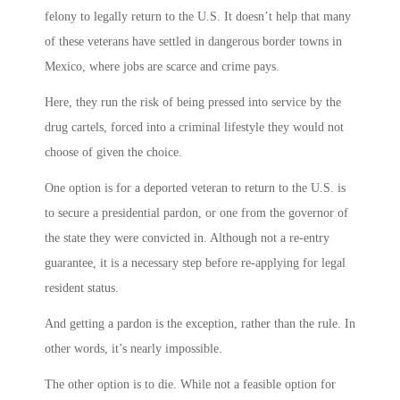
felony to legally return to the U.S. It doesn’t help that many
of these veterans have settled in dangerous border towns in
Mexico, where jobs are scarce and crime pays.
Here, they run the risk of being pressed into service by the
drug cartels, forced into a criminal lifestyle they would not
choose of given the choice.
One option is for a deported veteran to return to the U.S. is
to secure a presidential pardon, or one from the governor of
the state they were convicted in. Although not a re-entry
guarantee, it is a necessary step before re-applying for legal
resident status.
And getting a pardon is the exception, rather than the rule. In
other words, it’s nearly impossible.
The other option is to die. While not a feasible option for