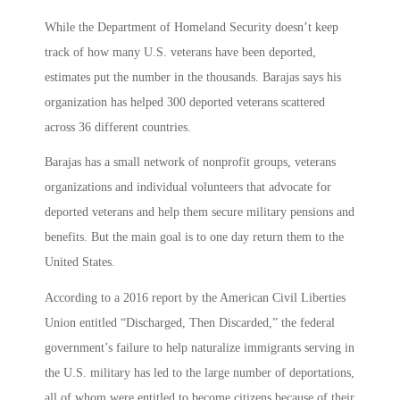
While the Department of Homeland Security doesn’t keep
track of how many U.S. veterans have been deported,
estimates put the number in the thousands. Barajas says his
organization has helped 300 deported veterans scattered
across 36 different countries.
Barajas has a small network of nonprofit groups, veterans
organizations and individual volunteers that advocate for
deported veterans and help them secure military pensions and
benefits. But the main goal is to one day return them to the
United States.
According to a 2016 report by the American Civil Liberties
Union entitled “Discharged, Then Discarded,” the federal
government’s failure to help naturalize immigrants serving in
the U.S. military has led to the large number of deportations,
all of whom were entitled to become citizens because of their