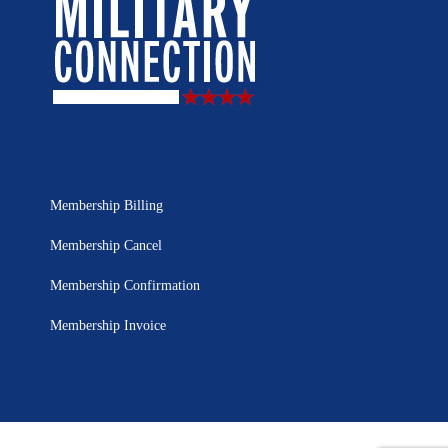
Membership Billing
Membership Cancel
Membership Confirmation
Membership Invoice