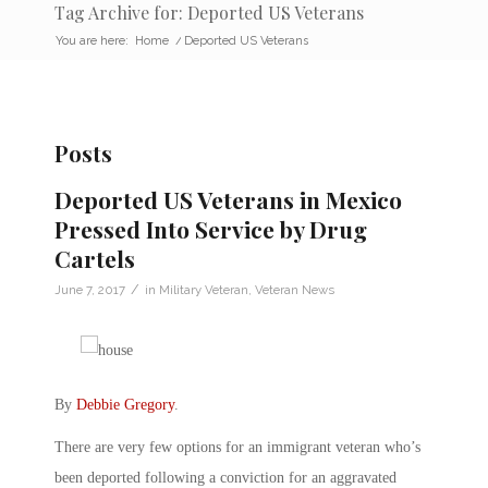
Tag Archive for: Deported US Veterans
You are here:
Home
/
Deported US Veterans
Posts
Deported US Veterans in Mexico
Pressed Into Service by Drug
Cartels
/
June 7, 2017
in
Military Veteran
,
Veteran News
By
Debbie Gregory
.
There are very few options for an immigrant veteran who’s
been deported following a conviction for an aggravated