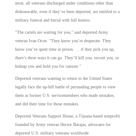
most, all veterans discharged under conditions other than
dishonorable, even if they’ve been deported, are entitled to a
military funeral and burial with full honors.
“The cartels are waiting for you,” said deported Army
veteran Ivan Ocon. “They know you’re desperate. They
know you’ve spent time in prison. … if they pick you up,
there’s three ways it can go. They’ll kill you, recruit you, or
kidnap you and hold you for ransom.”
Deported veterans wanting to return to the United States
legally face the up-hill battle of persuading people to view
them as former U.S. servicemembers who made mistakes,
and did their time for those mistakes.
Deported Veterans Support House, a Tijuana-based nonprofit
founded by Army veteran Hector Barajas, advocates for
deported U.S. military veterans worldwide.