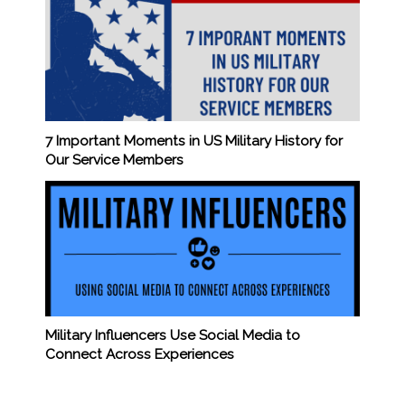
7 Important Moments in US Military History for
Our Service Members
Military Influencers Use Social Media to
Connect Across Experiences