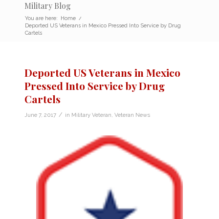
Military Blog
You are here:
Home
/
Deported US Veterans in Mexico Pressed Into Service by Drug
Cartels
Deported US Veterans in Mexico
Pressed Into Service by Drug
Cartels
/
June 7, 2017
in
Military Veteran
,
Veteran News