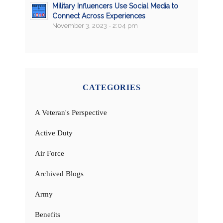
Military Influencers Use Social Media to
Connect Across Experiences
November 3, 2023 - 2:04 pm
CATEGORIES
A Veteran's Perspective
Active Duty
Air Force
Archived Blogs
Army
Benefits