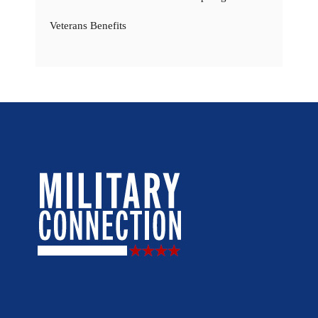
Veterans Benefits