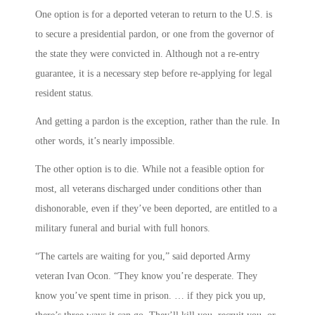
One option is for a deported veteran to return to the U.S. is
to secure a presidential pardon, or one from the governor of
the state they were convicted in. Although not a re-entry
guarantee, it is a necessary step before re-applying for legal
resident status.
And getting a pardon is the exception, rather than the rule. In
other words, it’s nearly impossible.
The other option is to die. While not a feasible option for
most, all veterans discharged under conditions other than
dishonorable, even if they’ve been deported, are entitled to a
military funeral and burial with full honors.
“The cartels are waiting for you,” said deported Army
veteran Ivan Ocon. “They know you’re desperate. They
know you’ve spent time in prison. … if they pick you up,