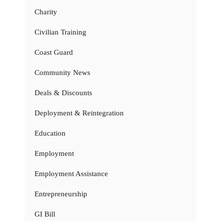
Charity
Civilian Training
Coast Guard
Community News
Deals & Discounts
Deployment & Reintegration
Education
Employment
Employment Assistance
Entrepreneurship
GI Bill