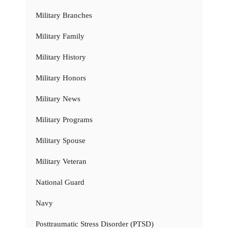
Military Branches
Military Family
Military History
Military Honors
Military News
Military Programs
Military Spouse
Military Veteran
National Guard
Navy
Posttraumatic Stress Disorder (PTSD)