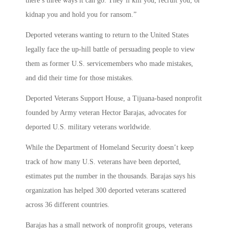
there’s three ways it can go. They’ll kill you, recruit you, or
kidnap you and hold you for ransom.”
Deported veterans wanting to return to the United States
legally face the up-hill battle of persuading people to view
them as former U.S. servicemembers who made mistakes,
and did their time for those mistakes.
Deported Veterans Support House, a Tijuana-based nonprofit
founded by Army veteran Hector Barajas, advocates for
deported U.S. military veterans worldwide.
While the Department of Homeland Security doesn’t keep
track of how many U.S. veterans have been deported,
estimates put the number in the thousands. Barajas says his
organization has helped 300 deported veterans scattered
across 36 different countries.
Barajas has a small network of nonprofit groups, veterans