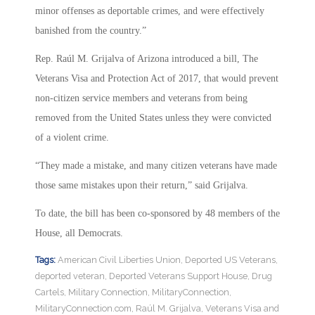
minor offenses as deportable crimes, and were effectively
banished from the country.”
Rep. Raúl M. Grijalva of Arizona introduced a bill, The
Veterans Visa and Protection Act of 2017, that would prevent
non-citizen service members and veterans from being
removed from the United States unless they were convicted
of a violent crime.
“They made a mistake, and many citizen veterans have made
those same mistakes upon their return,” said Grijalva.
To date, the bill has been co-sponsored by 48 members of the
House, all Democrats.
Tags:
American Civil Liberties Union
,
Deported US Veterans
,
deported veteran
,
Deported Veterans Support House
,
Drug
Cartels
,
Military Connection
,
MilitaryConnection
,
MilitaryConnection.com
,
Raúl M. Grijalva
,
Veterans Visa and