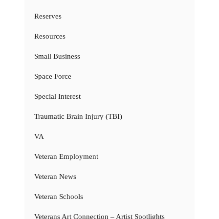
Reserves
Resources
Small Business
Space Force
Special Interest
Traumatic Brain Injury (TBI)
VA
Veteran Employment
Veteran News
Veteran Schools
Veterans Art Connection – Artist Spotlights