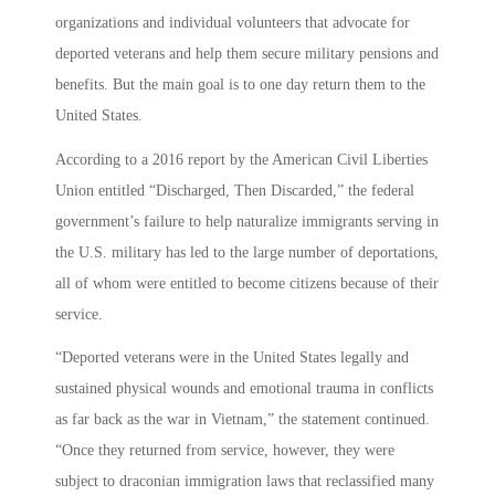
organizations and individual volunteers that advocate for
deported veterans and help them secure military pensions and
benefits. But the main goal is to one day return them to the
United States.
According to a 2016 report by the American Civil Liberties
Union entitled “Discharged, Then Discarded,” the federal
government’s failure to help naturalize immigrants serving in
the U.S. military has led to the large number of deportations,
all of whom were entitled to become citizens because of their
service.
“Deported veterans were in the United States legally and
sustained physical wounds and emotional trauma in conflicts
as far back as the war in Vietnam,” the statement continued.
“Once they returned from service, however, they were
subject to draconian immigration laws that reclassified many