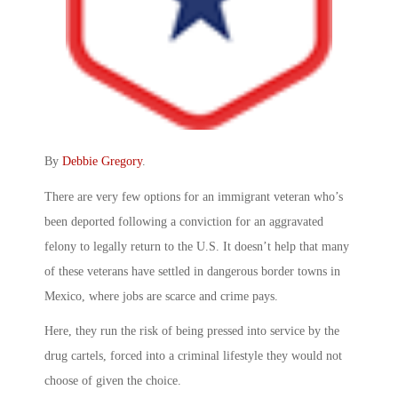
By
Debbie Gregory
.
There are very few options for an immigrant veteran who’s
been deported following a conviction for an aggravated
felony to legally return to the U.S. It doesn’t help that many
of these veterans have settled in dangerous border towns in
Mexico, where jobs are scarce and crime pays.
Here, they run the risk of being pressed into service by the
drug cartels, forced into a criminal lifestyle they would not
choose of given the choice.