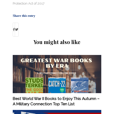
Protection Act of 2017
Share this entry
You might also like
Best World War II Books to Enjoy This Autumn –
A Military Connection Top Ten List