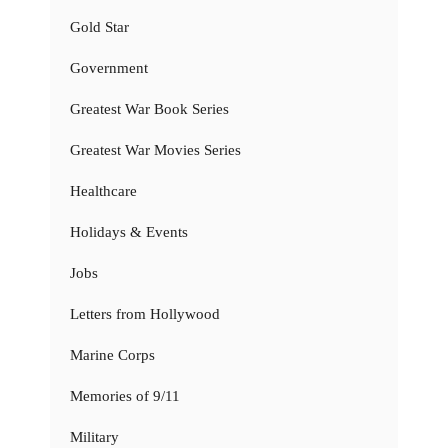
Gold Star
Government
Greatest War Book Series
Greatest War Movies Series
Healthcare
Holidays & Events
Jobs
Letters from Hollywood
Marine Corps
Memories of 9/11
Military