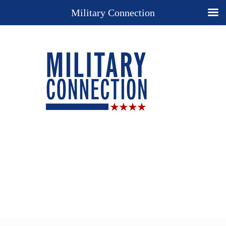
Military Connection