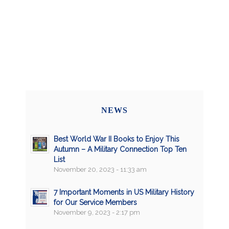
NEWS
Best World War II Books to Enjoy This
Autumn – A Military Connection Top Ten
List
November 20, 2023 - 11:33 am
7 Important Moments in US Military History
for Our Service Members
November 9, 2023 - 2:17 pm