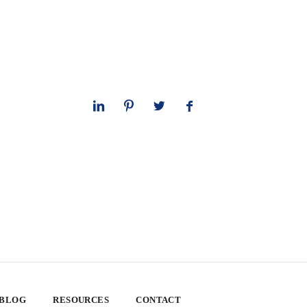
 BLOG
RESOURCES
CONTACT