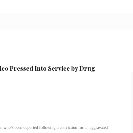
co Pressed Into Service by Drug
an who’s been deported following a conviction for an aggravated