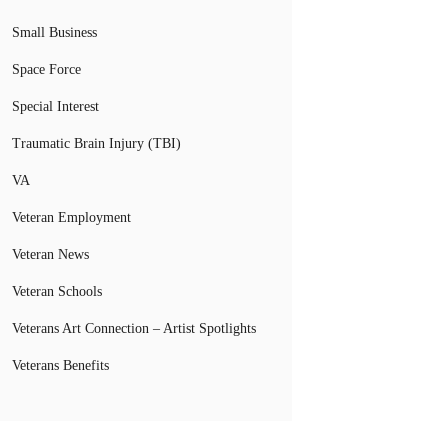
Small Business
Space Force
Special Interest
Traumatic Brain Injury (TBI)
VA
Veteran Employment
Veteran News
Veteran Schools
Veterans Art Connection – Artist Spotlights
Veterans Benefits