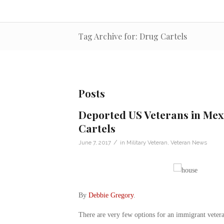
Tag Archive for: Drug Cartels
Posts
Deported US Veterans in Mexi
Cartels
/
June 7, 2017
in
Military Veteran
,
Veteran News
By
Debbie Gregory
.
There are very few options for an immigrant veter