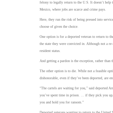
felony to legally return to the U.S. It doesn’t help
Mexico, where jobs are scarce and crime pays.
Here, they run the risk of being pressed into service
choose of given the choice.
One option is for a deported veteran to return to th
the state they were convicted in. Although not a re-e
resident status.
And getting a pardon is the exception, rather than t
The other option is to die. While not a feasible opt
dishonorable, even if they’ve been deported, are ent
“The cartels are waiting for you,” said deported
you’ve spent time in prison. … if they pick you up, 
you and hold you for ransom.”
Deported veterans wanting to return to the United St