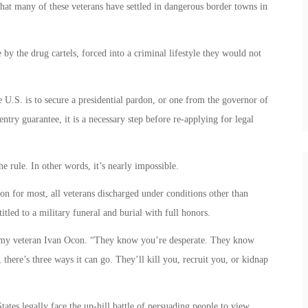
 that many of these veterans have settled in dangerous border towns in
 by the drug cartels, forced into a criminal lifestyle they would not
e U.S. is to secure a presidential pardon, or one from the governor of
ntry guarantee, it is a necessary step before re-applying for legal
he rule. In other words, it’s nearly impossible.
ion for most, all veterans discharged under conditions other than
itled to a military funeral and burial with full honors.
 Army veteran Ivan Ocon. “They know you’re desperate. They know
there’s three ways it can go. They’ll kill you, recruit you, or kidnap
ates legally face the up-hill battle of persuading people to view