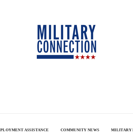
PLOYMENT ASSISTANCE
COMMUNITY NEWS
MILITARY