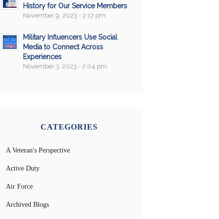
History for Our Service Members
November 9, 2023 - 2:17 pm
Military Influencers Use Social
Media to Connect Across
Experiences
November 3, 2023 - 2:04 pm
CATEGORIES
A Veteran's Perspective
Active Duty
Air Force
Archived Blogs