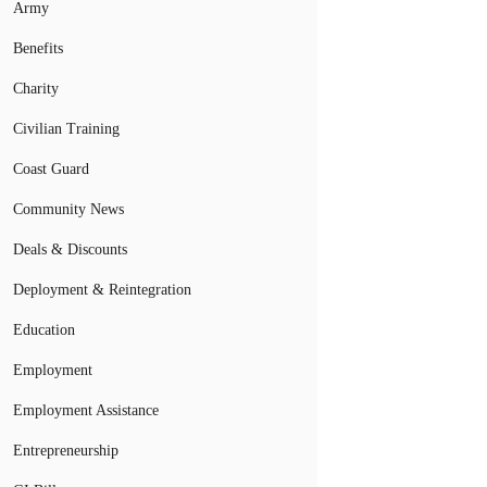
Army
Benefits
Charity
Civilian Training
Coast Guard
Community News
Deals & Discounts
Deployment & Reintegration
Education
Employment
Employment Assistance
Entrepreneurship