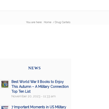
You are here:
Home
/
Drug Cartels
NEWS
Best World War II Books to Enjoy
This Autumn – A Military Connection
Top Ten List
November 20, 2023 - 11:33 am
7 Important Moments in US Military