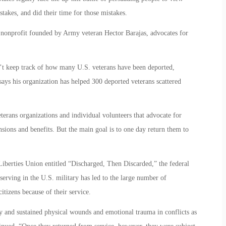
kes, and did their time for those mistakes.
nonprofit founded by Army veteran Hector Barajas, advocates for
t keep track of how many U.S. veterans have been deported,
says his organization has helped 300 deported veterans scattered
terans organizations and individual volunteers that advocate for
sions and benefits. But the main goal is to one day return them to
iberties Union entitled “Discharged, Then Discarded,” the federal
serving in the U.S. military has led to the large number of
itizens because of their service.
ly and sustained physical wounds and emotional trauma in conflicts as