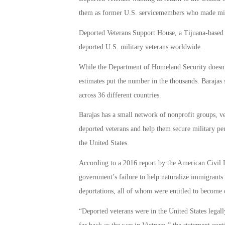
them as former U.S. servicemembers who made mista
Deported Veterans Support House, a Tijuana-based 
deported U.S. military veterans worldwide.
While the Department of Homeland Security doesn’
estimates put the number in the thousands. Barajas 
across 36 different countries.
Barajas has a small network of nonprofit groups, ve
deported veterans and help them secure military pen
the United States.
According to a 2016 report by the American Civil L
government’s failure to help naturalize immigrants 
deportations, all of whom were entitled to become c
“Deported veterans were in the United States legal