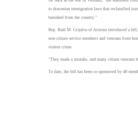
far back as the war in Vietnam,” the statement con
to draconian immigration laws that reclassified ma
banished from the country.”
Rep. Raúl M. Grijalva of Arizona introduced a bill
non-citizen service members and veterans from bei
violent crime.
“They made a mistake, and many citizen veterans ha
To date, the bill has been co-sponsored by 48 memb