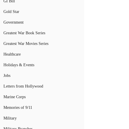
GI Bill
Gold Star
Government
Greatest War Book Series
Greatest War Movies Series
Healthcare
Holidays & Events
Jobs
Letters from Hollywood
Marine Corps
Memories of 9/11
Military
Military Branches