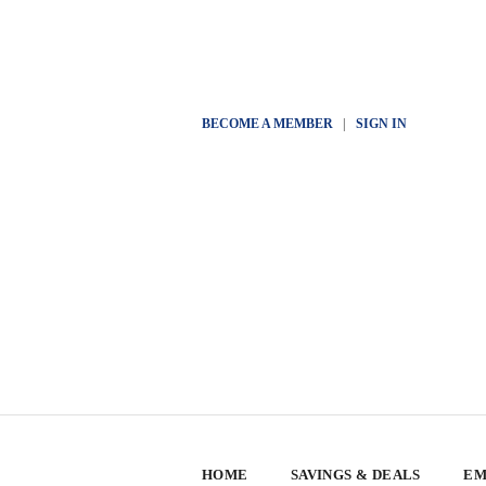
BECOME A MEMBER
|
SIGN IN
HOME
SAVINGS & DEALS
EM