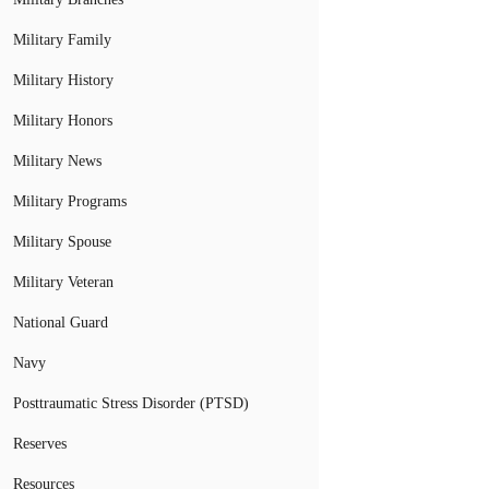
Military Family
Military History
Military Honors
Military News
Military Programs
Military Spouse
Military Veteran
National Guard
Navy
Posttraumatic Stress Disorder (PTSD)
Reserves
Resources