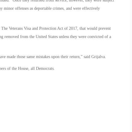
tinued. “Once they returned from service, however, they were subject
ny minor offenses as deportable crimes, and were effectively
, The Veterans Visa and Protection Act of 2017, that would prevent
ng removed from the United States unless they were convicted of a
ve made those same mistakes upon their return,” said Grijalva.
ers of the House, all Democrats.