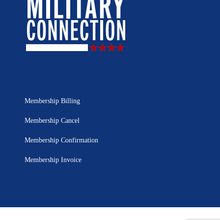
Membership Billing
Membership Cancel
Membership Confirmation
Membership Invoice