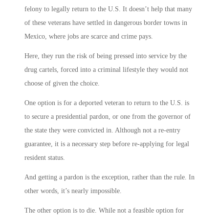
felony to legally return to the U.S. It doesn’t help that many
of these veterans have settled in dangerous border towns in
Mexico, where jobs are scarce and crime pays.
Here, they run the risk of being pressed into service by the
drug cartels, forced into a criminal lifestyle they would not
choose of given the choice.
One option is for a deported veteran to return to the U.S. is
to secure a presidential pardon, or one from the governor of
the state they were convicted in. Although not a re-entry
guarantee, it is a necessary step before re-applying for legal
resident status.
And getting a pardon is the exception, rather than the rule. In
other words, it’s nearly impossible.
The other option is to die. While not a feasible option for