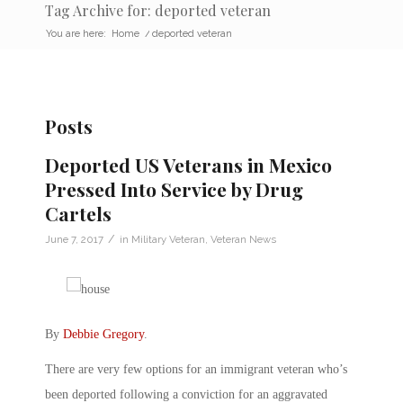
Tag Archive for: deported veteran
You are here:
Home
/
deported veteran
Posts
Deported US Veterans in Mexico
Pressed Into Service by Drug
Cartels
/
June 7, 2017
in
Military Veteran
,
Veteran News
By
Debbie Gregory
.
There are very few options for an immigrant veteran who’s
been deported following a conviction for an aggravated