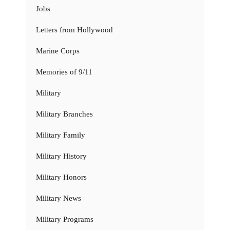
Jobs
Letters from Hollywood
Marine Corps
Memories of 9/11
Military
Military Branches
Military Family
Military History
Military Honors
Military News
Military Programs