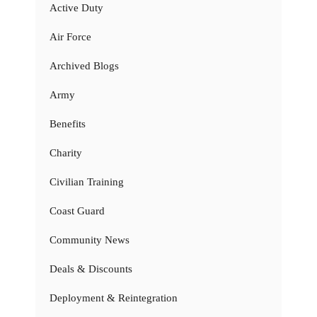
Active Duty
Air Force
Archived Blogs
Army
Benefits
Charity
Civilian Training
Coast Guard
Community News
Deals & Discounts
Deployment & Reintegration