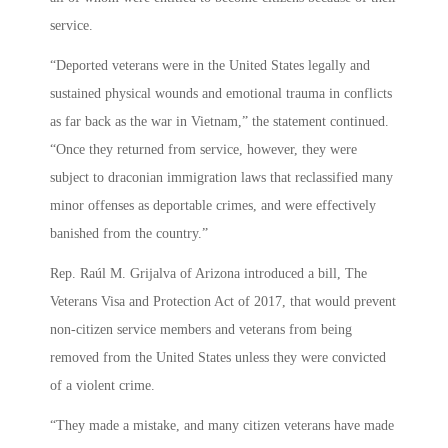
service.
“Deported veterans were in the United States legally and
sustained physical wounds and emotional trauma in conflicts
as far back as the war in Vietnam,” the statement continued.
“Once they returned from service, however, they were
subject to draconian immigration laws that reclassified many
minor offenses as deportable crimes, and were effectively
banished from the country.”
Rep. Raúl M. Grijalva of Arizona introduced a bill, The
Veterans Visa and Protection Act of 2017, that would prevent
non-citizen service members and veterans from being
removed from the United States unless they were convicted
of a violent crime.
“They made a mistake, and many citizen veterans have made