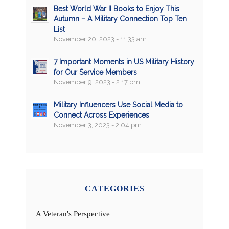
Best World War II Books to Enjoy This
Autumn – A Military Connection Top Ten
List
November 20, 2023 - 11:33 am
7 Important Moments in US Military History
for Our Service Members
November 9, 2023 - 2:17 pm
Military Influencers Use Social Media to
Connect Across Experiences
November 3, 2023 - 2:04 pm
CATEGORIES
A Veteran's Perspective