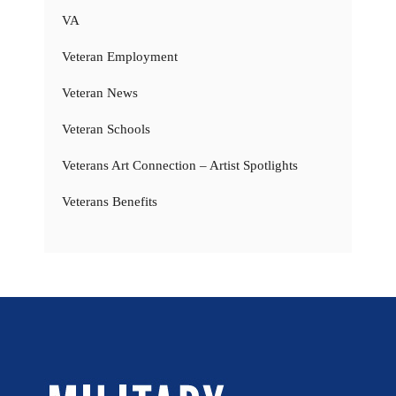
VA
Veteran Employment
Veteran News
Veteran Schools
Veterans Art Connection – Artist Spotlights
Veterans Benefits