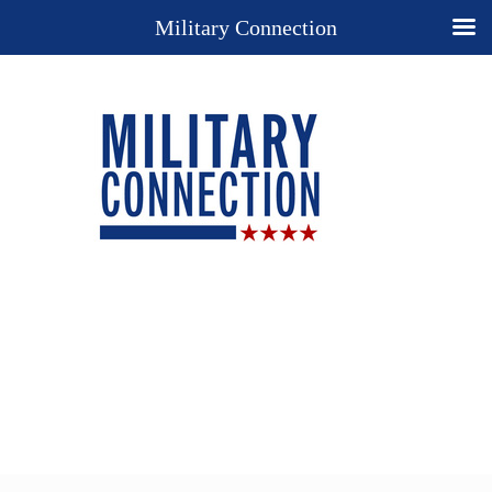
Military Connection