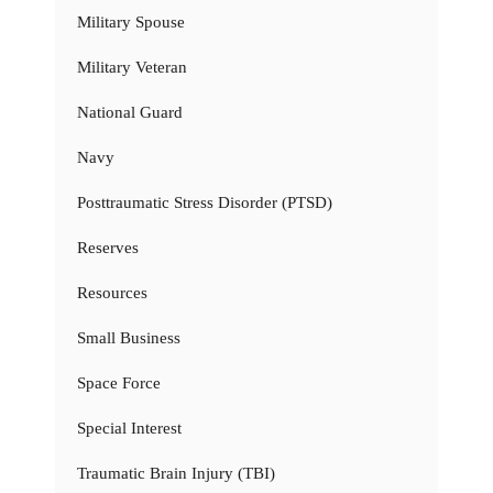
Military Spouse
Military Veteran
National Guard
Navy
Posttraumatic Stress Disorder (PTSD)
Reserves
Resources
Small Business
Space Force
Special Interest
Traumatic Brain Injury (TBI)