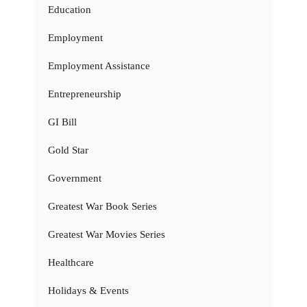
Education
Employment
Employment Assistance
Entrepreneurship
GI Bill
Gold Star
Government
Greatest War Book Series
Greatest War Movies Series
Healthcare
Holidays & Events