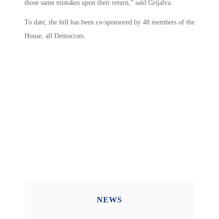
those same mistakes upon their return,” said Grijalva.
To date, the bill has been co-sponsored by 48 members of the
House, all Democrats.
NEWS