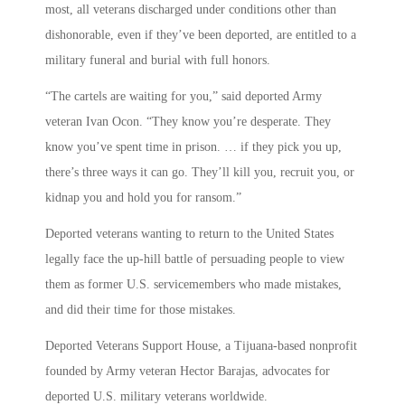
most, all veterans discharged under conditions other than
dishonorable, even if they’ve been deported, are entitled to a
military funeral and burial with full honors.
“The cartels are waiting for you,” said deported Army
veteran Ivan Ocon. “They know you’re desperate. They
know you’ve spent time in prison. … if they pick you up,
there’s three ways it can go. They’ll kill you, recruit you, or
kidnap you and hold you for ransom.”
Deported veterans wanting to return to the United States
legally face the up-hill battle of persuading people to view
them as former U.S. servicemembers who made mistakes,
and did their time for those mistakes.
Deported Veterans Support House, a Tijuana-based nonprofit
founded by Army veteran Hector Barajas, advocates for
deported U.S. military veterans worldwide.