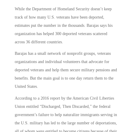
While the Department of Homeland Security doesn’t keep
track of how many U.S. veterans have been deported,
estimates put the number in the thousands. Barajas says his
organization has helped 300 deported veterans scattered
across 36 different countries.
Barajas has a small network of nonprofit groups, veterans
organizations and individual volunteers that advocate for
deported veterans and help them secure military pensions and
benefits. But the main goal is to one day return them to the
United States.
According to a 2016 report by the American Civil Liberties
Union entitled “Discharged, Then Discarded,” the federal
government’s failure to help naturalize immigrants serving in
the U.S. military has led to the large number of deportations,
all of whom were entitled to become citizens because of their