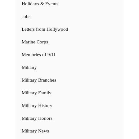
Holidays & Events
Jobs
Letters from Hollywood
Marine Corps
Memories of 9/11
Military
Military Branches
Military Family
Military History
Military Honors
Military News