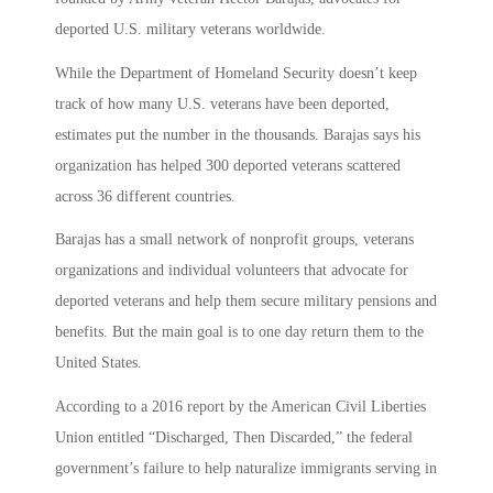
deported U.S. military veterans worldwide.
While the Department of Homeland Security doesn’t keep
track of how many U.S. veterans have been deported,
estimates put the number in the thousands. Barajas says his
organization has helped 300 deported veterans scattered
across 36 different countries.
Barajas has a small network of nonprofit groups, veterans
organizations and individual volunteers that advocate for
deported veterans and help them secure military pensions and
benefits. But the main goal is to one day return them to the
United States.
According to a 2016 report by the American Civil Liberties
Union entitled “Discharged, Then Discarded,” the federal
government’s failure to help naturalize immigrants serving in