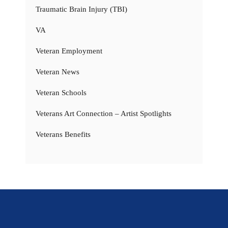
Traumatic Brain Injury (TBI)
VA
Veteran Employment
Veteran News
Veteran Schools
Veterans Art Connection – Artist Spotlights
Veterans Benefits