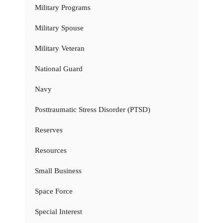
Military Programs
Military Spouse
Military Veteran
National Guard
Navy
Posttraumatic Stress Disorder (PTSD)
Reserves
Resources
Small Business
Space Force
Special Interest