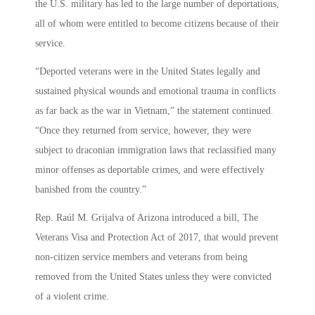
the U.S. military has led to the large number of deportations,
all of whom were entitled to become citizens because of their
service.
“Deported veterans were in the United States legally and
sustained physical wounds and emotional trauma in conflicts
as far back as the war in Vietnam,” the statement continued.
“Once they returned from service, however, they were
subject to draconian immigration laws that reclassified many
minor offenses as deportable crimes, and were effectively
banished from the country.”
Rep. Raúl M. Grijalva of Arizona introduced a bill, The
Veterans Visa and Protection Act of 2017, that would prevent
non-citizen service members and veterans from being
removed from the United States unless they were convicted
of a violent crime.