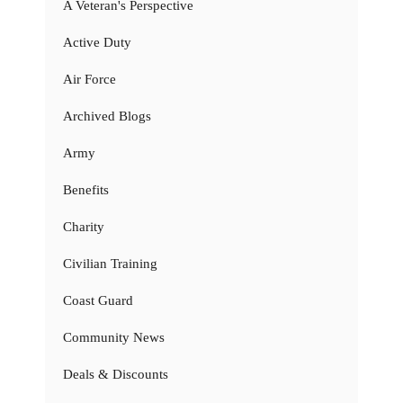
A Veteran's Perspective
Active Duty
Air Force
Archived Blogs
Army
Benefits
Charity
Civilian Training
Coast Guard
Community News
Deals & Discounts