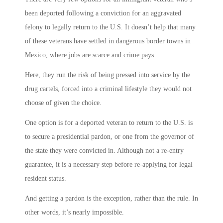
been deported following a conviction for an aggravated
felony to legally return to the U.S. It doesn’t help that many
of these veterans have settled in dangerous border towns in
Mexico, where jobs are scarce and crime pays.
Here, they run the risk of being pressed into service by the
drug cartels, forced into a criminal lifestyle they would not
choose of given the choice.
One option is for a deported veteran to return to the U.S. is
to secure a presidential pardon, or one from the governor of
the state they were convicted in. Although not a re-entry
guarantee, it is a necessary step before re-applying for legal
resident status.
And getting a pardon is the exception, rather than the rule. In
other words, it’s nearly impossible.