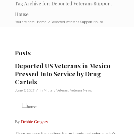
Tag Archive for: Deported Veterans Support
House
You are here:
Home
/
Deported Veterans Support House
Posts
Deported US Veterans in Mexico
Pressed Into Service by Drug
Cartels
/
June 7, 2017
in
Military Veteran
,
Veteran News
By
Debbie Gregory
.
There are very few options for an immigrant veteran who’s