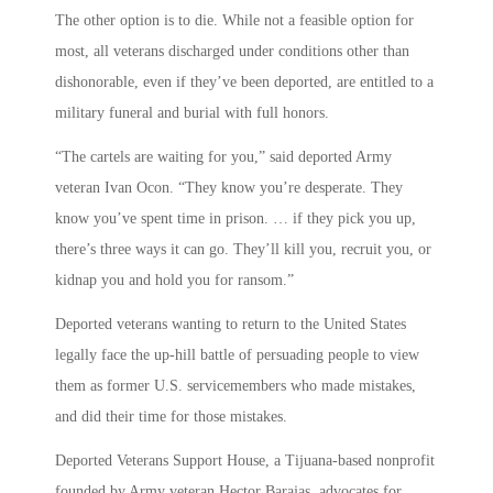
The other option is to die. While not a feasible option for
most, all veterans discharged under conditions other than
dishonorable, even if they’ve been deported, are entitled to a
military funeral and burial with full honors.
“The cartels are waiting for you,” said deported Army
veteran Ivan Ocon. “They know you’re desperate. They
know you’ve spent time in prison. … if they pick you up,
there’s three ways it can go. They’ll kill you, recruit you, or
kidnap you and hold you for ransom.”
Deported veterans wanting to return to the United States
legally face the up-hill battle of persuading people to view
them as former U.S. servicemembers who made mistakes,
and did their time for those mistakes.
Deported Veterans Support House, a Tijuana-based nonprofit
founded by Army veteran Hector Barajas, advocates for