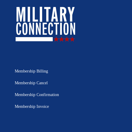
Membership Billing
Membership Cancel
Membership Confirmation
Membership Invoice