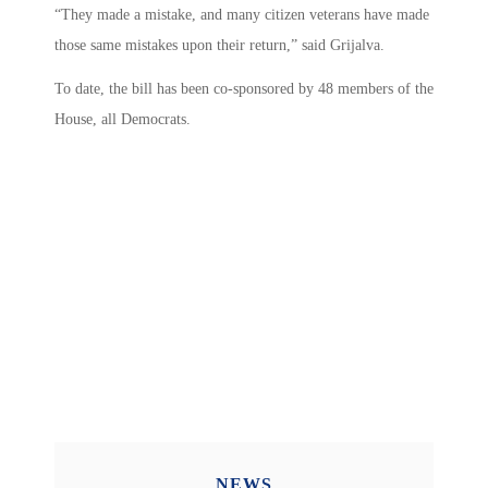
“They made a mistake, and many citizen veterans have made
those same mistakes upon their return,” said Grijalva.
To date, the bill has been co-sponsored by 48 members of the
House, all Democrats.
NEWS