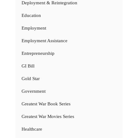
Deployment & Reintegration
Education
Employment
Employment Assistance
Entrepreneurship
GI Bill
Gold Star
Government
Greatest War Book Series
Greatest War Movies Series
Healthcare