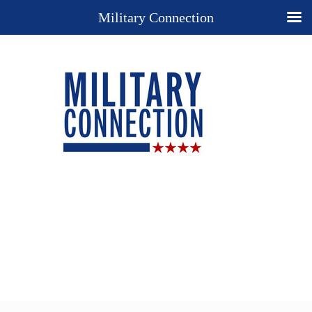
Military Connection