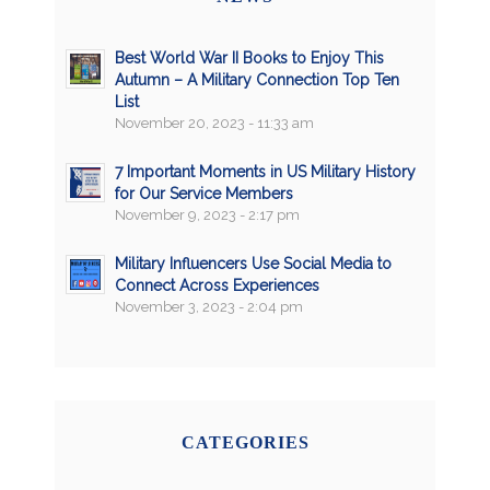
Best World War II Books to Enjoy This
Autumn – A Military Connection Top Ten
List
November 20, 2023 - 11:33 am
7 Important Moments in US Military History
for Our Service Members
November 9, 2023 - 2:17 pm
Military Influencers Use Social Media to
Connect Across Experiences
November 3, 2023 - 2:04 pm
CATEGORIES