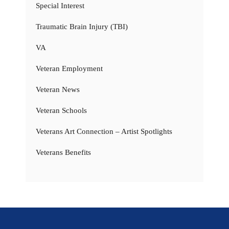
Special Interest
Traumatic Brain Injury (TBI)
VA
Veteran Employment
Veteran News
Veteran Schools
Veterans Art Connection – Artist Spotlights
Veterans Benefits