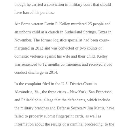
though he carried a conviction in military court that should
have barred his purchase.
Air Force veteran Devin P. Kelley murdered 25 people and
an unborn child at a church in Sutherland Springs, Texas in
November. The former logistics specialist had been court-
martialed in 2012 and was convicted of two counts of
domestic violence against his wife and their child. Kelley
was sentenced to 12 months confinement and received a bad
conduct discharge in 2014.
In the complaint filed in the U.S. District Court in
Alexandria, Va., the three cities – New York, San Francisco
and Philadelphia, allege that the defendants, which include
the military branches and Defense Secretary Jim Mattis, have
failed to properly submit fingerprint cards, as well as
information about the results of a criminal proceeding, to the