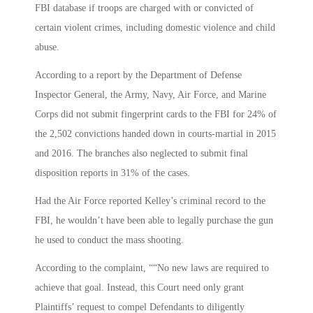
FBI database if troops are charged with or convicted of
certain violent crimes, including domestic violence and child
abuse.
According to a report by the Department of Defense
Inspector General, the Army, Navy, Air Force, and Marine
Corps did not submit fingerprint cards to the FBI for 24% of
the 2,502 convictions handed down in courts-martial in 2015
and 2016. The branches also neglected to submit final
disposition reports in 31% of the cases.
Had the Air Force reported Kelley’s criminal record to the
FBI, he wouldn’t have been able to legally purchase the gun
he used to conduct the mass shooting.
According to the complaint, ““No new laws are required to
achieve that goal. Instead, this Court need only grant
Plaintiffs’ request to compel Defendants to diligently