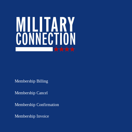
Membership Billing
Membership Cancel
Membership Confirmation
Membership Invoice