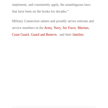
implement, and consistently apply, the unambiguous laws
that have been on the books for decades.”
Military Connection salutes and proudly serves veterans and
service members in the
Army
,
Navy
,
Air Force
,
Marines
,
Coast Guard
,
Guard and Reserve
, and their
families
.