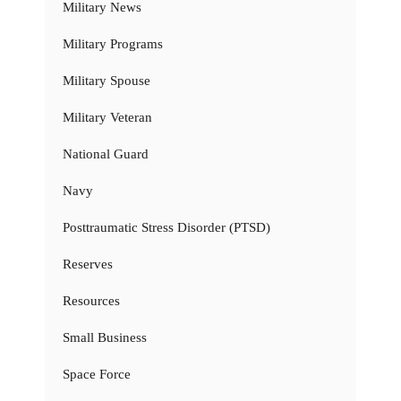
Military News
Military Programs
Military Spouse
Military Veteran
National Guard
Navy
Posttraumatic Stress Disorder (PTSD)
Reserves
Resources
Small Business
Space Force