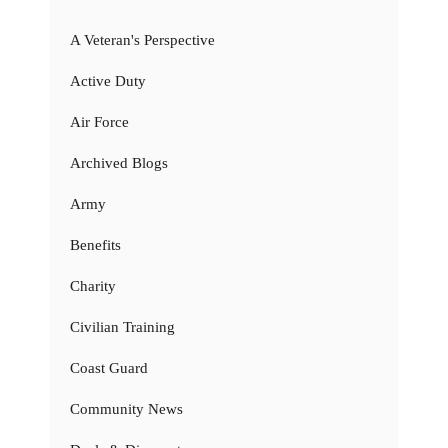
A Veteran's Perspective
Active Duty
Air Force
Archived Blogs
Army
Benefits
Charity
Civilian Training
Coast Guard
Community News