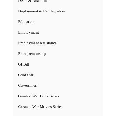
Deals & Discounts
Deployment & Reintegration
Education
Employment
Employment Assistance
Entrepreneurship
GI Bill
Gold Star
Government
Greatest War Book Series
Greatest War Movies Series