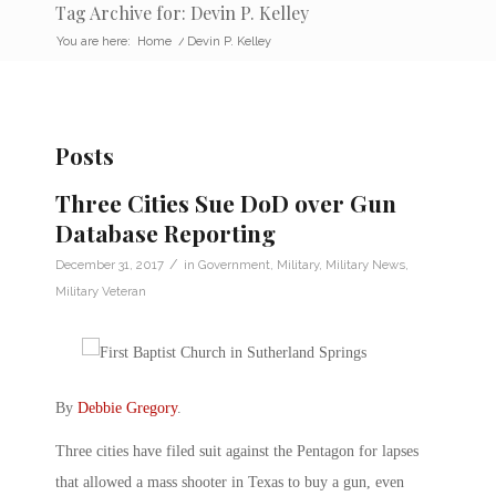
Tag Archive for: Devin P. Kelley
You are here:
Home
/
Devin P. Kelley
Posts
Three Cities Sue DoD over Gun
Database Reporting
/
December 31, 2017
in
Government
,
Military
,
Military News
,
Military Veteran
By
Debbie Gregory
.
Three cities have filed suit against the Pentagon for lapses
that allowed a mass shooter in Texas to buy a gun, even