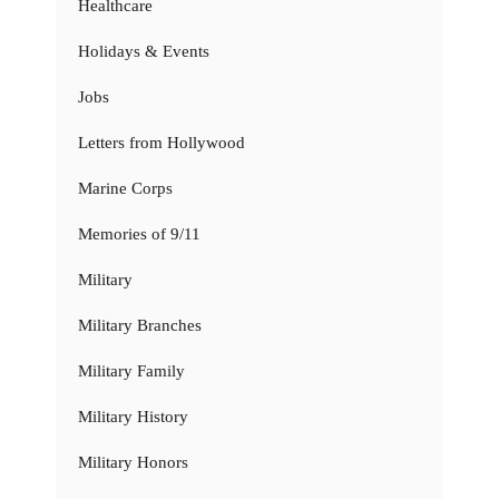
Healthcare
Holidays & Events
Jobs
Letters from Hollywood
Marine Corps
Memories of 9/11
Military
Military Branches
Military Family
Military History
Military Honors