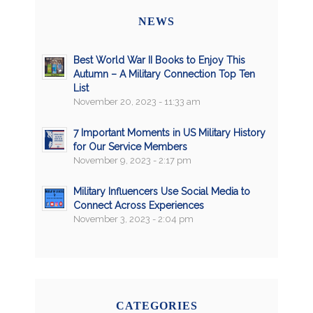
NEWS
Best World War II Books to Enjoy This
Autumn – A Military Connection Top Ten
List
November 20, 2023 - 11:33 am
7 Important Moments in US Military History
for Our Service Members
November 9, 2023 - 2:17 pm
Military Influencers Use Social Media to
Connect Across Experiences
November 3, 2023 - 2:04 pm
CATEGORIES