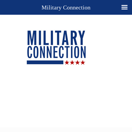
Military Connection