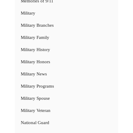
Memories of 9/11
Military
Military Branches
Military Family
Military History
Military Honors
Military News
Military Programs
Military Spouse
Military Veteran
National Guard