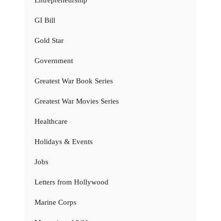
GI Bill
Gold Star
Government
Greatest War Book Series
Greatest War Movies Series
Healthcare
Holidays & Events
Jobs
Letters from Hollywood
Marine Corps