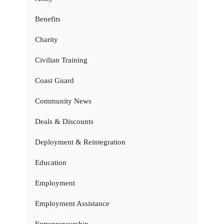
Benefits
Charity
Civilian Training
Coast Guard
Community News
Deals & Discounts
Deployment & Reintegration
Education
Employment
Employment Assistance
Entrepreneurship