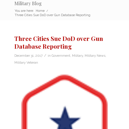
Military Blog
You are here:
Home
/
Three Cities Sue DoD over Gun Database Reporting
Three Cities Sue DoD over Gun
Database Reporting
/
December 31, 2017
in
Government
,
Military
,
Military News
,
Military Veteran