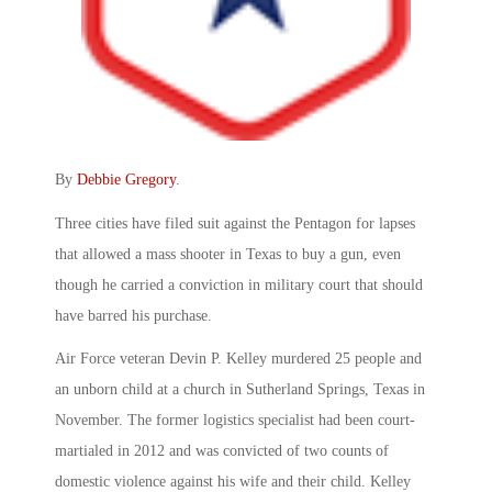
By
Debbie Gregory
.
Three cities have filed suit against the Pentagon for lapses
that allowed a mass shooter in Texas to buy a gun, even
though he carried a conviction in military court that should
have barred his purchase.
Air Force veteran Devin P. Kelley murdered 25 people and
an unborn child at a church in Sutherland Springs, Texas in
November. The former logistics specialist had been court-
martialed in 2012 and was convicted of two counts of
domestic violence against his wife and their child. Kelley