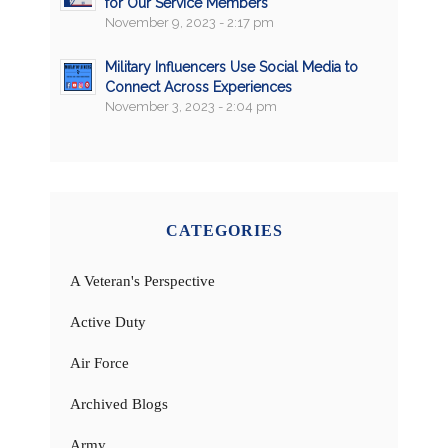
for Our Service Members
November 9, 2023 - 2:17 pm
Military Influencers Use Social Media to
Connect Across Experiences
November 3, 2023 - 2:04 pm
CATEGORIES
A Veteran's Perspective
Active Duty
Air Force
Archived Blogs
Army