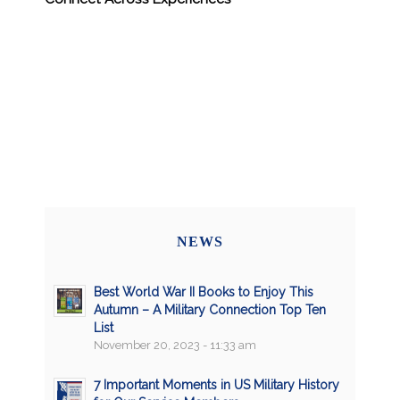
NEWS
Best World War II Books to Enjoy This
Autumn – A Military Connection Top Ten
List
November 20, 2023 - 11:33 am
7 Important Moments in US Military History