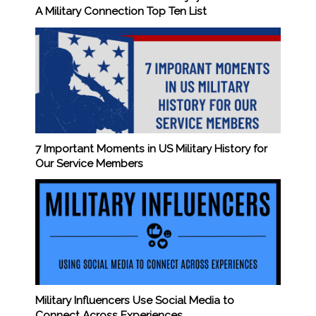
A Military Connection Top Ten List
7 Important Moments in US Military History for
Our Service Members
Military Influencers Use Social Media to
Connect Across Experiences