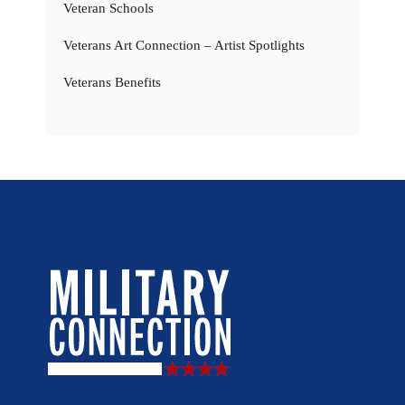
Veteran Schools
Veterans Art Connection – Artist Spotlights
Veterans Benefits