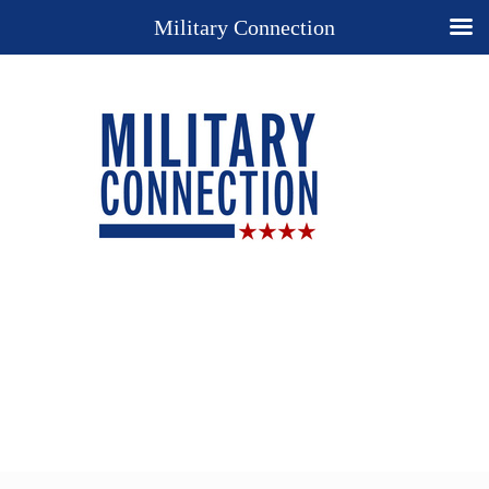
Military Connection