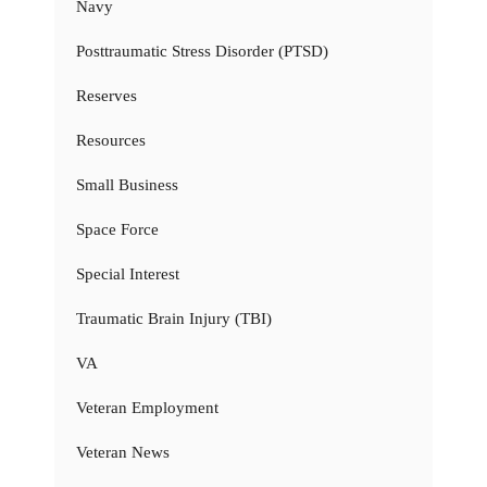
Navy
Posttraumatic Stress Disorder (PTSD)
Reserves
Resources
Small Business
Space Force
Special Interest
Traumatic Brain Injury (TBI)
VA
Veteran Employment
Veteran News