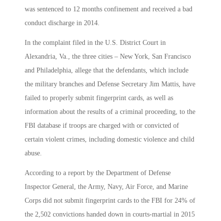
was sentenced to 12 months confinement and received a bad
conduct discharge in 2014.
In the complaint filed in the U.S. District Court in
Alexandria, Va., the three cities – New York, San Francisco
and Philadelphia, allege that the defendants, which include
the military branches and Defense Secretary Jim Mattis, have
failed to properly submit fingerprint cards, as well as
information about the results of a criminal proceeding, to the
FBI database if troops are charged with or convicted of
certain violent crimes, including domestic violence and child
abuse.
According to a report by the Department of Defense
Inspector General, the Army, Navy, Air Force, and Marine
Corps did not submit fingerprint cards to the FBI for 24% of
the 2,502 convictions handed down in courts-martial in 2015