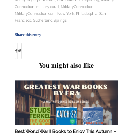
Connection
,
military court
,
MilitaryConnection
,
MilitaryConnection.com
,
New York
,
Philadelphia
,
San
Francisco
,
Sutherland Springs
Share this entry
You might also like
Best World War II Books to Enjoy This Autumn –