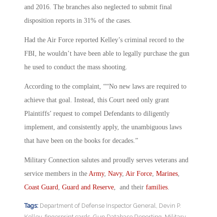
and 2016. The branches also neglected to submit final
disposition reports in 31% of the cases.
Had the Air Force reported Kelley’s criminal record to the
FBI, he wouldn’t have been able to legally purchase the gun
he used to conduct the mass shooting.
According to the complaint, ““No new laws are required to
achieve that goal. Instead, this Court need only grant
Plaintiffs’ request to compel Defendants to diligently
implement, and consistently apply, the unambiguous laws
that have been on the books for decades.”
Military Connection salutes and proudly serves veterans and
service members in the
Army
,
Navy
,
Air Force
,
Marines
,
Coast Guard
,
Guard and Reserve
, and their
families
.
Tags:
Department of Defense Inspector General
,
Devin P.
Kelley
,
fingerprint cards
,
Gun Database Reporting
,
Military