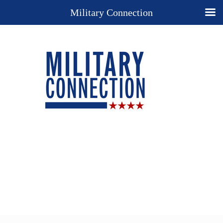
Military Connection