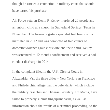
though he carried a conviction in military court that should
have barred his purchase.
Air Force veteran Devin P. Kelley murdered 25 people and
an unborn child at a church in Sutherland Springs, Texas in
November. The former logistics specialist had been court-
martialed in 2012 and was convicted of two counts of
domestic violence against his wife and their child. Kelley
was sentenced to 12 months confinement and received a bad
conduct discharge in 2014.
In the complaint filed in the U.S. District Court in
Alexandria, Va., the three cities – New York, San Francisco
and Philadelphia, allege that the defendants, which include
the military branches and Defense Secretary Jim Mattis, have
failed to properly submit fingerprint cards, as well as
information about the results of a criminal proceeding, to the