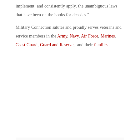
implement, and consistently apply, the unambiguous laws
that have been on the books for decades.”
Military Connection salutes and proudly serves veterans and
service members in the
Army
,
Navy
,
Air Force
,
Marines
,
Coast Guard
,
Guard and Reserve
, and their
families
.