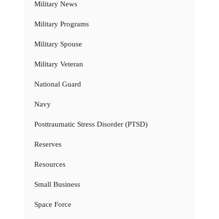
Military News
Military Programs
Military Spouse
Military Veteran
National Guard
Navy
Posttraumatic Stress Disorder (PTSD)
Reserves
Resources
Small Business
Space Force