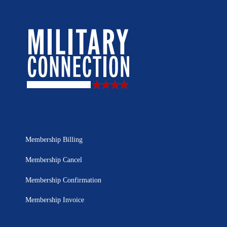
Membership Billing
Membership Cancel
Membership Confirmation
Membership Invoice