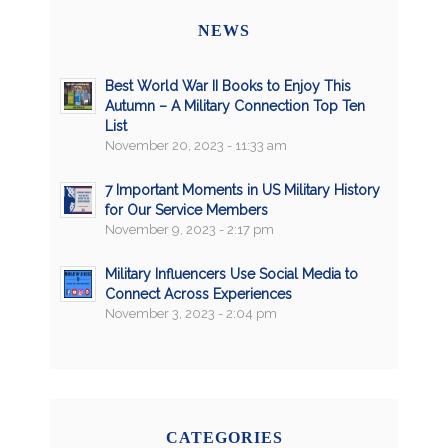
NEWS
Best World War II Books to Enjoy This
Autumn – A Military Connection Top Ten
List
November 20, 2023 - 11:33 am
7 Important Moments in US Military History
for Our Service Members
November 9, 2023 - 2:17 pm
Military Influencers Use Social Media to
Connect Across Experiences
November 3, 2023 - 2:04 pm
CATEGORIES