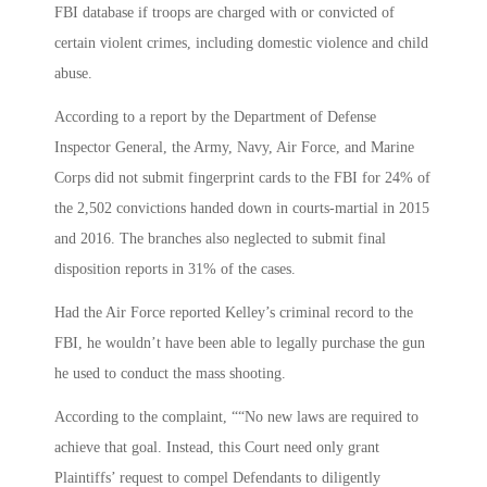
FBI database if troops are charged with or convicted of
certain violent crimes, including domestic violence and child
abuse.
According to a report by the Department of Defense
Inspector General, the Army, Navy, Air Force, and Marine
Corps did not submit fingerprint cards to the FBI for 24% of
the 2,502 convictions handed down in courts-martial in 2015
and 2016. The branches also neglected to submit final
disposition reports in 31% of the cases.
Had the Air Force reported Kelley’s criminal record to the
FBI, he wouldn’t have been able to legally purchase the gun
he used to conduct the mass shooting.
According to the complaint, ““No new laws are required to
achieve that goal. Instead, this Court need only grant
Plaintiffs’ request to compel Defendants to diligently