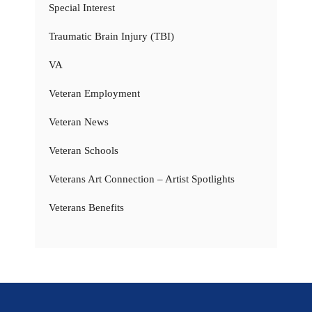
Special Interest
Traumatic Brain Injury (TBI)
VA
Veteran Employment
Veteran News
Veteran Schools
Veterans Art Connection – Artist Spotlights
Veterans Benefits