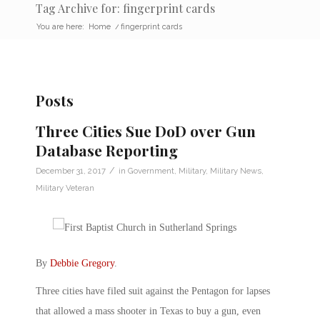
Tag Archive for: fingerprint cards
You are here:
Home
/
fingerprint cards
Posts
Three Cities Sue DoD over Gun
Database Reporting
/
December 31, 2017
in
Government
,
Military
,
Military News
,
Military Veteran
By
Debbie Gregory
.
Three cities have filed suit against the Pentagon for lapses
that allowed a mass shooter in Texas to buy a gun, even