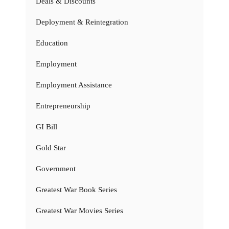
Deals & Discounts
Deployment & Reintegration
Education
Employment
Employment Assistance
Entrepreneurship
GI Bill
Gold Star
Government
Greatest War Book Series
Greatest War Movies Series