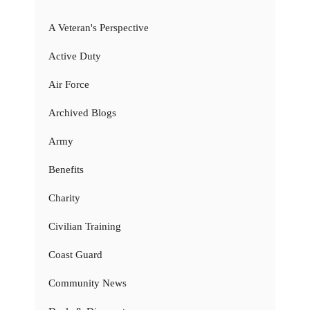
A Veteran's Perspective
Active Duty
Air Force
Archived Blogs
Army
Benefits
Charity
Civilian Training
Coast Guard
Community News