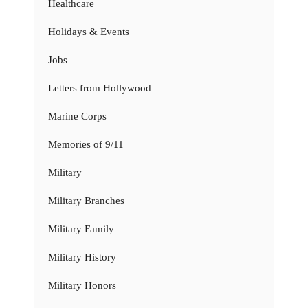
Healthcare
Holidays & Events
Jobs
Letters from Hollywood
Marine Corps
Memories of 9/11
Military
Military Branches
Military Family
Military History
Military Honors