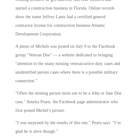
started a construction business in Florida. Online records
show the name Jeffrey Lantz had a certified general
contractor license for construction business Atlantic
Development Corporation.
A photo of Michels was posted on July 9 to the Facebook
group “Veteran Doe” — a website dedicated to bringing
“attention to the many missing veteran/active duty cases and
unidentified person cases where there is a possible military
connection.”
“Often the missing person turns out to be a John or Jane Doe
case,” Amelia Pearn, the Facebook page administrator who
first posted Michel’s picture.
“I was surprised by the results of this one,” Pearn says. “I’m
glad he is alive though.”