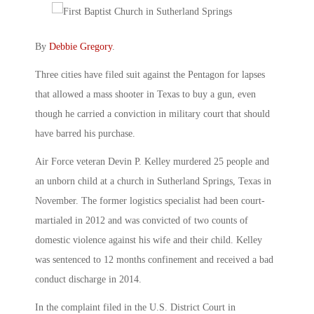
By
Debbie Gregory
.
Three cities have filed suit against the Pentagon for lapses
that allowed a mass shooter in Texas to buy a gun, even
though he carried a conviction in military court that should
have barred his purchase.
Air Force veteran Devin P. Kelley murdered 25 people and
an unborn child at a church in Sutherland Springs, Texas in
November. The former logistics specialist had been court-
martialed in 2012 and was convicted of two counts of
domestic violence against his wife and their child. Kelley
was sentenced to 12 months confinement and received a bad
conduct discharge in 2014.
In the complaint filed in the U.S. District Court in