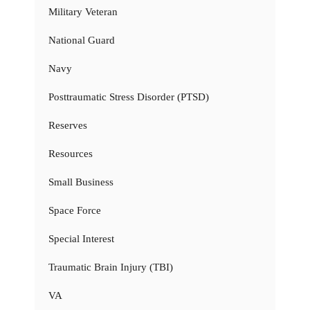
Military Veteran
National Guard
Navy
Posttraumatic Stress Disorder (PTSD)
Reserves
Resources
Small Business
Space Force
Special Interest
Traumatic Brain Injury (TBI)
VA