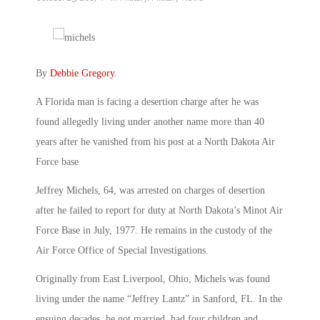
By
Debbie Gregory
.
A Florida man is facing a desertion charge after he was
found allegedly living under another name more than 40
years after he vanished from his post at a North Dakota Air
Force base
Jeffrey Michels, 64, was arrested on charges of desertion
after he failed to report for duty at North Dakota’s Minot Air
Force Base in July, 1977. He remains in the custody of the
Air Force Office of Special Investigations.
Originally from East Liverpool, Ohio, Michels was found
living under the name “Jeffrey Lantz” in Sanford, FL. In the
ensuing decades, he got married, had four children and