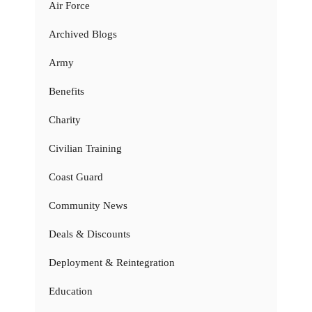
Air Force
Archived Blogs
Army
Benefits
Charity
Civilian Training
Coast Guard
Community News
Deals & Discounts
Deployment & Reintegration
Education