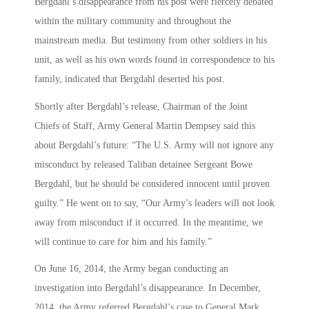
Bergdahl’s disappearance from his post were fiercely debated
within the military community and throughout the
mainstream media. But testimony from other soldiers in his
unit, as well as his own words found in correspondence to his
family, indicated that Bergdahl deserted his post.
Shortly after Bergdahl’s release, Chairman of the Joint
Chiefs of Staff, Army General Martin Dempsey said this
about Bergdahl’s future: “The U.S. Army will not ignore any
misconduct by released Taliban detainee Sergeant Bowe
Bergdahl, but he should be considered innocent until proven
guilty.” He went on to say, “Our Army’s leaders will not look
away from misconduct if it occurred. In the meantime, we
will continue to care for him and his family.”
On June 16, 2014, the Army began conducting an
investigation into Bergdahl’s disappearance. In December,
2014, the Army referred Bergdahl’s case to General Mark