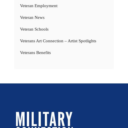
Veteran Employment
Veteran News
Veteran Schools
Veterans Art Connection – Artist Spotlights
Veterans Benefits