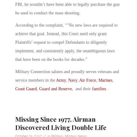
FBI, he wouldn’t have been able to legally purchase the gun
he used to conduct the mass shooting.
According to the complaint, ““No new laws are required to
achieve that goal. Instead, this Court need only grant
Plaintiffs’ request to compel Defendants to diligently
implement, and consistently apply, the unambiguous laws
that have been on the books for decades.”
Military Connection salutes and proudly serves veterans and
service members in the
Army
,
Navy
,
Air Force
,
Marines
,
Coast Guard
,
Guard and Reserve
, and their
families
.
Missing Since 1977, Airman
Discovered Living Double Life
/
October 25, 2017
in
Military
,
Military News