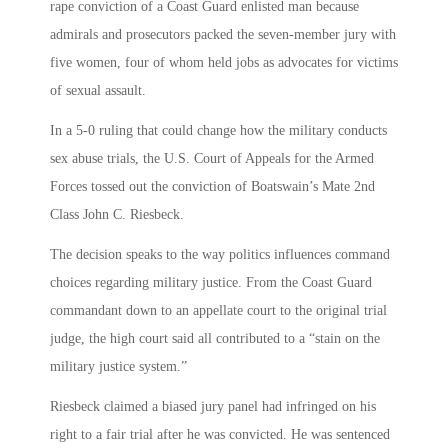
rape conviction of a Coast Guard enlisted man because
admirals and prosecutors packed the seven-member jury with
five women, four of whom held jobs as advocates for victims
of sexual assault.
In a 5-0 ruling that could change how the military conducts
sex abuse trials, the U.S. Court of Appeals for the Armed
Forces tossed out the conviction of Boatswain’s Mate 2nd
Class John C. Riesbeck.
The decision speaks to the way politics influences command
choices regarding military justice. From the Coast Guard
commandant down to an appellate court to the original trial
judge, the high court said all contributed to a “stain on the
military justice system.”
Riesbeck claimed a biased jury panel had infringed on his
right to a fair trial after he was convicted. He was sentenced