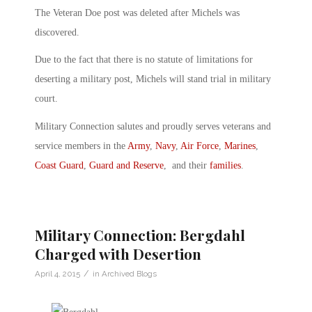
The Veteran Doe post was deleted after Michels was
discovered.
Due to the fact that there is no statute of limitations for
deserting a military post, Michels will stand trial in military
court.
Military Connection salutes and proudly serves veterans and
service members in the
Army
,
Navy
,
Air Force
,
Marines
,
Coast Guard
,
Guard and Reserve
, and their
families
.
Military Connection: Bergdahl
Charged with Desertion
/
April 4, 2015
in
Archived Blogs