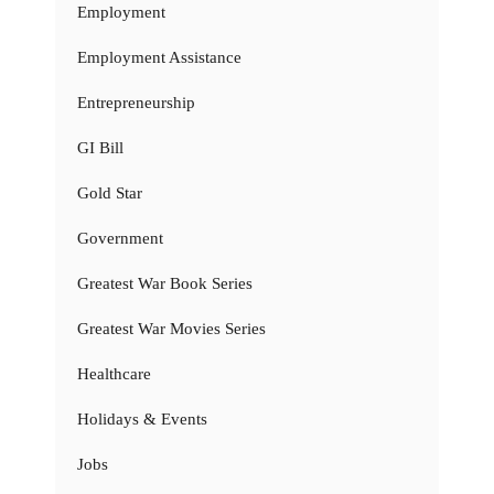
Employment
Employment Assistance
Entrepreneurship
GI Bill
Gold Star
Government
Greatest War Book Series
Greatest War Movies Series
Healthcare
Holidays & Events
Jobs