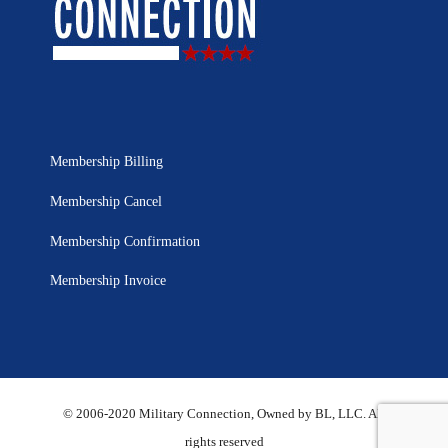
Membership Billing
Membership Cancel
Membership Confirmation
Membership Invoice
© 2006-2020 Military Connection, Owned by BL, LLC. All
rights reserved