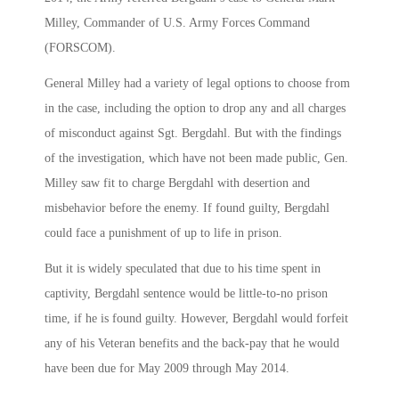
Milley, Commander of U.S. Army Forces Command
(FORSCOM).
General Milley had a variety of legal options to choose from
in the case, including the option to drop any and all charges
of misconduct against Sgt. Bergdahl. But with the findings
of the investigation, which have not been made public, Gen.
Milley saw fit to charge Bergdahl with desertion and
misbehavior before the enemy. If found guilty, Bergdahl
could face a punishment of up to life in prison.
But it is widely speculated that due to his time spent in
captivity, Bergdahl sentence would be little-to-no prison
time, if he is found guilty. However, Bergdahl would forfeit
any of his Veteran benefits and the back-pay that he would
have been due for May 2009 through May 2014.