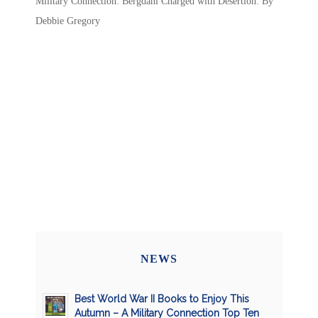
Military Connection: Bergdahl Charged with Desertion: By
Debbie Gregory
NEWS
Best World War II Books to Enjoy This
Autumn – A Military Connection Top Ten