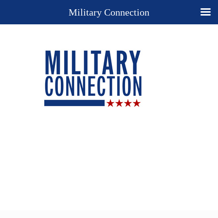
Military Connection