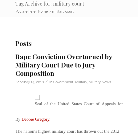
Tag Archive for: military court
You are here:
Home
/
military court
Posts
Rape Conviction Overturned by
Military Court Due to Jury
Composition
/
February 14, 2018
in
Government
,
Military
,
Military News
By
Debbie Gregory
.
The nation’s highest military court has thrown out the 2012