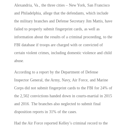
Alexandria, Va., the three cities – New York, San Francisco
and Philadelphia, allege that the defendants, which include
the military branches and Defense Secretary Jim Mattis, have
failed to properly submit fingerprint cards, as well as
information about the results of a criminal proceeding, to the
FBI database if troops are charged with or convicted of
certain violent crimes, including domestic violence and child
abuse.
According to a report by the Department of Defense
Inspector General, the Army, Navy, Air Force, and Marine
Corps did not submit fingerprint cards to the FBI for 24% of
the 2,502 convictions handed down in courts-martial in 2015
and 2016. The branches also neglected to submit final
disposition reports in 31% of the cases.
Had the Air Force reported Kelley’s criminal record to the