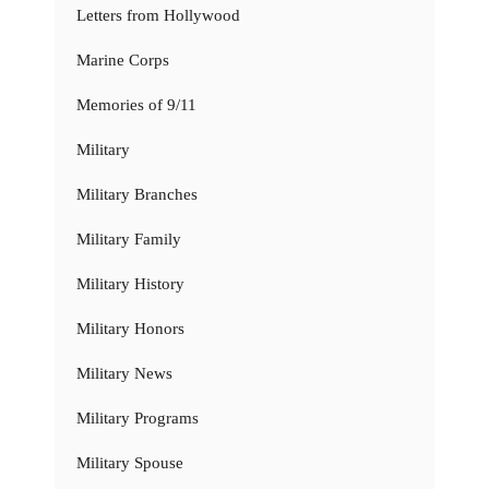
Letters from Hollywood
Marine Corps
Memories of 9/11
Military
Military Branches
Military Family
Military History
Military Honors
Military News
Military Programs
Military Spouse