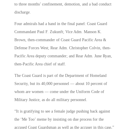
to three months’ confinement, demotion, and a bad conduct
discharge.
Four admirals had a hand in the final panel: Coast Guard
Commandant Paul F. Zukunft; Vice Adm. Manson K.
Brown, then-commander of Coast Guard Pacific Area &
Defense Forces West; Rear Adm. Christopher Colvin, then-
Pacific Area deputy commander; and Rear Adm. June Ryan,
then-Pacific Area chief of staff.
The Coast Guard is part of the Department of Homeland
Security, but its 40,000 personnel — about 10 percent of
whom are women — come under the Uniform Code of
Military Justice, as do all military personnel.
“It is gratifying to see a female judge pushing back against
the ‘Me Too’ meme by insisting on due process for the
accused Coast Guardsman as well as the accuser in this case,”