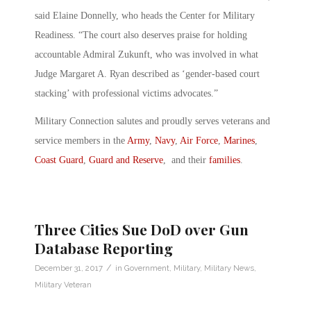
said Elaine Donnelly, who heads the Center for Military
Readiness. “The court also deserves praise for holding
accountable Admiral Zukunft, who was involved in what
Judge Margaret A. Ryan described as ‘gender-based court
stacking’ with professional victims advocates.”
Military Connection salutes and proudly serves veterans and
service members in the
Army
,
Navy
,
Air Force
,
Marines
,
Coast Guard
,
Guard and Reserve
, and their
families
.
Three Cities Sue DoD over Gun
Database Reporting
/
December 31, 2017
in
Government
,
Military
,
Military News
,
Military Veteran