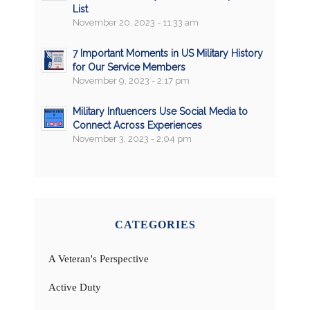
List
November 20, 2023 - 11:33 am
7 Important Moments in US Military History
for Our Service Members
November 9, 2023 - 2:17 pm
Military Influencers Use Social Media to
Connect Across Experiences
November 3, 2023 - 2:04 pm
CATEGORIES
A Veteran's Perspective
Active Duty