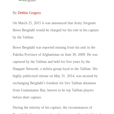
By
Debbie Gregory
.
On March 25, 2015 it was announced that Army Sergeant
Bowe Bergdahl would be charged for his role in his capture
by the Taliban.
Bowe Bergdahl was reported missing from his unit in the
Paktika Province of Afghanistan on June 30, 2009. He was
captured by the Taliban and held for five years by the
Haqqani Network, a militia group loyal to the Taliban. His
highly publicized release on May 31, 2014, was secured by
exchanging Bergdahl’s freedom for five Taliban detainees
from Guantanamo Bay, known to be top Taliban players
before their capture.
During the entirety of his capture, the circumstances of