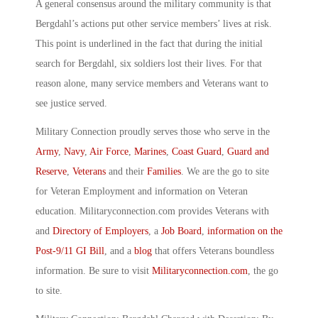
A general consensus around the military community is that
Bergdahl’s actions put other service members’ lives at risk.
This point is underlined in the fact that during the initial
search for Bergdahl, six soldiers lost their lives. For that
reason alone, many service members and Veterans want to
see justice served.
Military Connection proudly serves those who serve in the
Army
,
Navy
,
Air Force
,
Marines
,
Coast Guard
,
Guard and
Reserve
,
Veterans
and their
Families
. We are the go to site
for Veteran Employment and information on Veteran
education. Militaryconnection.com provides Veterans with
and
Directory of Employers
, a
Job Board
,
information on the
Post-9/11 GI Bill
, and a
blog
that offers Veterans boundless
information. Be sure to visit
Militaryconnection.com
, the go
to site.