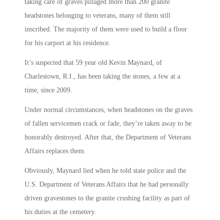
taking care of graves pillaged more than 200 granite
headstones belonging to veterans, many of them still
inscribed. The majority of them were used to build a floor
for his carport at his residence.
It’s suspected that 59 year old Kevin Maynard, of
Charlestown, R.I., has been taking the stones, a few at a
time, since 2009.
Under normal circumstances, when headstones on the graves
of fallen servicemen crack or fade, they’re taken away to be
honorably destroyed. After that, the Department of Veterans
Affairs replaces them.
Obviously, Maynard lied when he told state police and the
U.S. Department of Veterans Affairs that he had personally
driven gravestones to the granite crushing facility as part of
his duties at the cemetery.