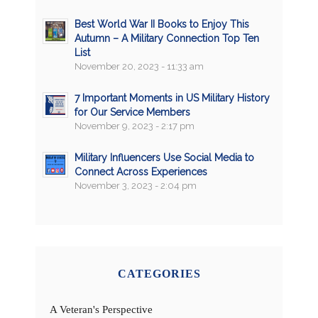
Best World War II Books to Enjoy This
Autumn – A Military Connection Top Ten
List
November 20, 2023 - 11:33 am
7 Important Moments in US Military History
for Our Service Members
November 9, 2023 - 2:17 pm
Military Influencers Use Social Media to
Connect Across Experiences
November 3, 2023 - 2:04 pm
CATEGORIES
A Veteran's Perspective