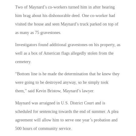
Two of Maynard’s co-workers turned him in after hearing
him brag about his dishonorable deed. One co-worker had
visited the house and seen Maynard’s truck parked on top of
as many as 75 gravestones.
Investigators found additional gravestones on his property, as
well as a box of American flags allegedly stolen from the
cemetery.
“Bottom line is he made the determination that he knew they
were going to be destroyed anyway, so he simply took
them,” said Kevin Bristow, Maynard’s lawyer.
Maynard was arraigned in U.S. District Court and is
scheduled for sentencing towards the end of summer. A plea
agreement will allow him to serve one year’s probation and
500 hours of community service.