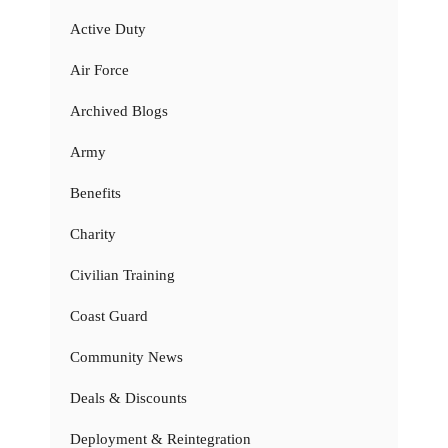
Active Duty
Air Force
Archived Blogs
Army
Benefits
Charity
Civilian Training
Coast Guard
Community News
Deals & Discounts
Deployment & Reintegration