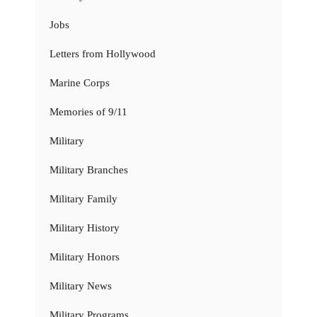
Jobs
Letters from Hollywood
Marine Corps
Memories of 9/11
Military
Military Branches
Military Family
Military History
Military Honors
Military News
Military Programs