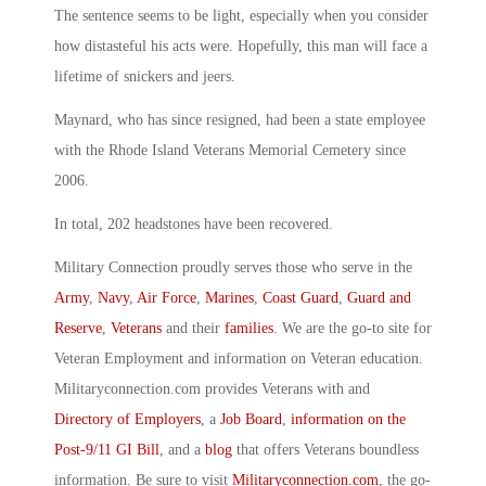
The sentence seems to be light, especially when you consider
how distasteful his acts were. Hopefully, this man will face a
lifetime of snickers and jeers.
Maynard, who has since resigned, had been a state employee
with the Rhode Island Veterans Memorial Cemetery since
2006.
In total, 202 headstones have been recovered.
Military Connection proudly serves those who serve in the
Army
,
Navy
,
Air Force
,
Marines
,
Coast Guard
,
Guard and
Reserve
,
Veterans
and their
families
. We are the go-to site for
Veteran Employment and information on Veteran education.
Militaryconnection.com provides Veterans with and
Directory of Employers
, a
Job Board
,
information on the
Post-9/11 GI Bill
, and a
blog
that offers Veterans boundless
information. Be sure to visit
Militaryconnection.com
, the go-