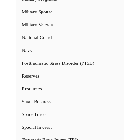
Military Spouse
Military Veteran
National Guard
Navy
Posttraumatic Stress Disorder (PTSD)
Reserves
Resources
Small Business
Space Force
Special Interest
Traumatic Brain Injury (TBI)