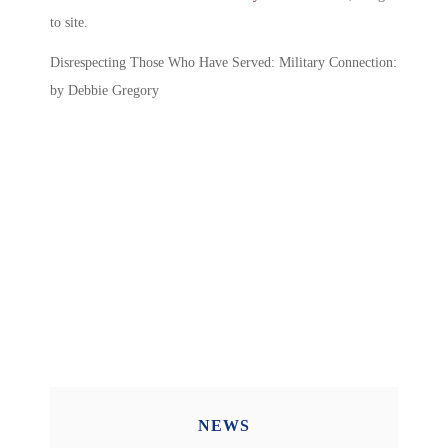
to site.
Disrespecting Those Who Have Served: Military Connection:
by Debbie Gregory
NEWS