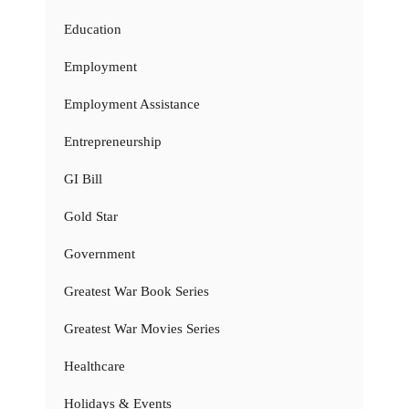
Education
Employment
Employment Assistance
Entrepreneurship
GI Bill
Gold Star
Government
Greatest War Book Series
Greatest War Movies Series
Healthcare
Holidays & Events