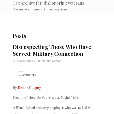
Tag Archive for: dishonoring veterans
You are here:
Home
/
dishonoring veterans
Posts
Disrespecting Those Who Have
Served: Military Connection
/
August 8, 2015
in
Military Veteran
By
Debbie Gregory
.
From the “How Do You Sleep at Night?” file:
A Rhode Island cemetery employee who was tasked with