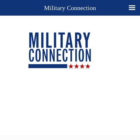
Military Connection