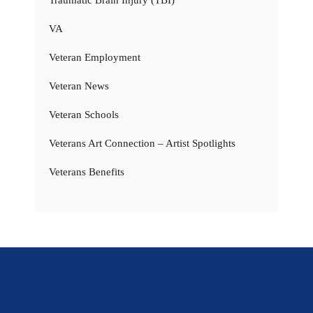
VA
Veteran Employment
Veteran News
Veteran Schools
Veterans Art Connection – Artist Spotlights
Veterans Benefits