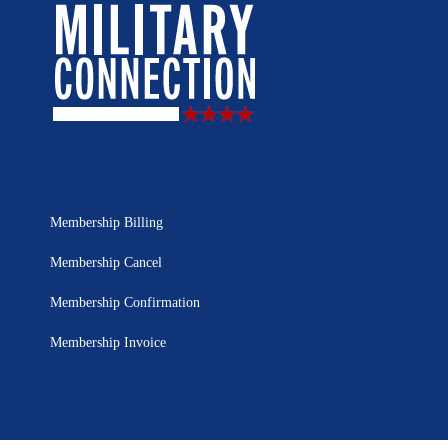
Membership Billing
Membership Cancel
Membership Confirmation
Membership Invoice