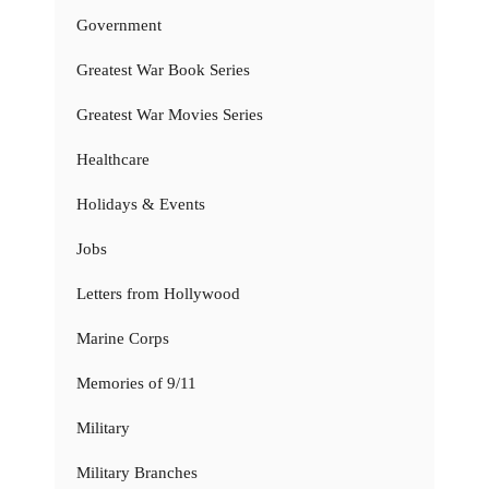
Government
Greatest War Book Series
Greatest War Movies Series
Healthcare
Holidays & Events
Jobs
Letters from Hollywood
Marine Corps
Memories of 9/11
Military
Military Branches