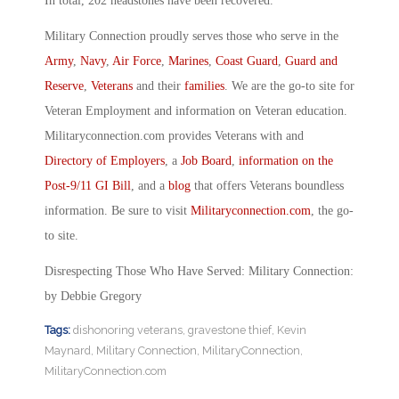
In total, 202 headstones have been recovered.
Military Connection proudly serves those who serve in the
Army
,
Navy
,
Air Force
,
Marines
,
Coast Guard
,
Guard and
Reserve
,
Veterans
and their
families
. We are the go-to site for
Veteran Employment and information on Veteran education.
Militaryconnection.com provides Veterans with and
Directory of Employers
, a
Job Board
,
information on the
Post-9/11 GI Bill
, and a
blog
that offers Veterans boundless
information. Be sure to visit
Militaryconnection.com
, the go-
to site.
Disrespecting Those Who Have Served: Military Connection:
by Debbie Gregory
Tags:
dishonoring veterans
,
gravestone thief
,
Kevin
Maynard
,
Military Connection
,
MilitaryConnection
,
MilitaryConnection.com