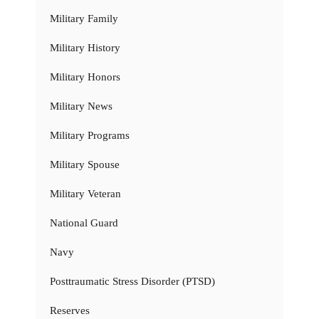
Military Family
Military History
Military Honors
Military News
Military Programs
Military Spouse
Military Veteran
National Guard
Navy
Posttraumatic Stress Disorder (PTSD)
Reserves