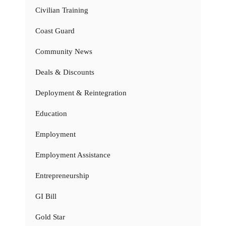
Civilian Training
Coast Guard
Community News
Deals & Discounts
Deployment & Reintegration
Education
Employment
Employment Assistance
Entrepreneurship
GI Bill
Gold Star