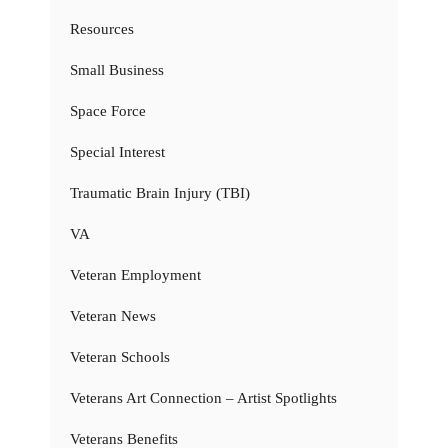
Resources
Small Business
Space Force
Special Interest
Traumatic Brain Injury (TBI)
VA
Veteran Employment
Veteran News
Veteran Schools
Veterans Art Connection – Artist Spotlights
Veterans Benefits