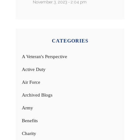
November 3, 2023 - 2:04 pm
CATEGORIES
A Veteran's Perspective
Active Duty
Air Force
Archived Blogs
Army
Benefits
Charity