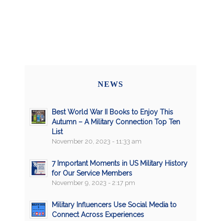
NEWS
Best World War II Books to Enjoy This
Autumn – A Military Connection Top Ten
List
November 20, 2023 - 11:33 am
7 Important Moments in US Military History
for Our Service Members
November 9, 2023 - 2:17 pm
Military Influencers Use Social Media to
Connect Across Experiences