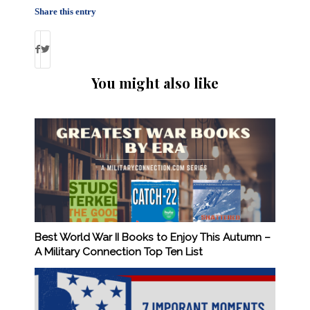
Share this entry
You might also like
Best World War II Books to Enjoy This Autumn –
A Military Connection Top Ten List