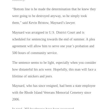
“Bottom line is he made the determination that he knew they
were going to be destroyed anyway, so he simply took
them,” said Kevin Bristow, Maynard’s lawyer.
Maynard was arraigned in U.S. District Court and is
scheduled for sentencing towards the end of summer. A plea
agreement will allow him to serve one year’s probation and
500 hours of community service.
The sentence seems to be light, especially when you consider
how distasteful his acts were. Hopefully, this man will face a
lifetime of snickers and jeers.
Maynard, who has since resigned, had been a state employee
with the Rhode Island Veterans Memorial Cemetery since
2006.