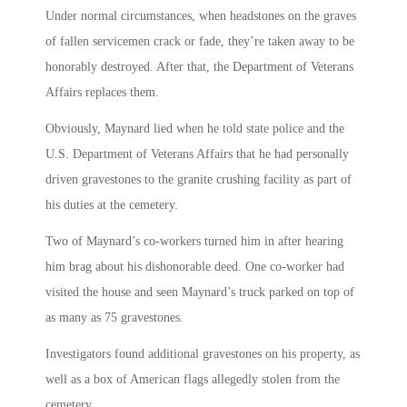
Under normal circumstances, when headstones on the graves
of fallen servicemen crack or fade, they’re taken away to be
honorably destroyed. After that, the Department of Veterans
Affairs replaces them.
Obviously, Maynard lied when he told state police and the
U.S. Department of Veterans Affairs that he had personally
driven gravestones to the granite crushing facility as part of
his duties at the cemetery.
Two of Maynard’s co-workers turned him in after hearing
him brag about his dishonorable deed. One co-worker had
visited the house and seen Maynard’s truck parked on top of
as many as 75 gravestones.
Investigators found additional gravestones on his property, as
well as a box of American flags allegedly stolen from the
cemetery.