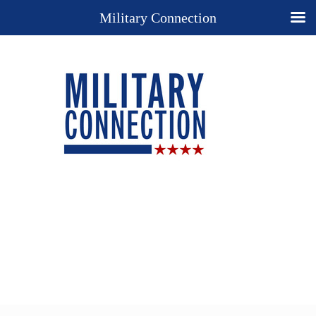
Military Connection