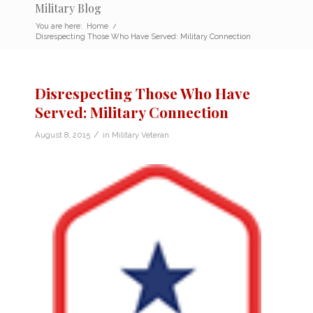
Military Blog
You are here:
Home
/
Disrespecting Those Who Have Served: Military Connection
Disrespecting Those Who Have
Served: Military Connection
/
August 8, 2015
in
Military Veteran