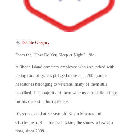
By
Debbie Gregory
.
From the “How Do You Sleep at Night?” file:
A Rhode Island cemetery employee who was tasked with
taking care of graves pillaged more than 200 granite
headstones belonging to veterans, many of them still
inscribed. The majority of them were used to build a floor
for his carport at his residence.
It’s suspected that 59 year old Kevin Maynard, of
Charlestown, R.I., has been taking the stones, a few at a
time, since 2009.