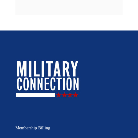
Membership Billing