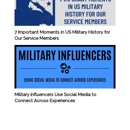
7 Important Moments in US Military History for
Our Service Members
Military Influencers Use Social Media to
Connect Across Experiences