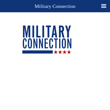
Military Connection