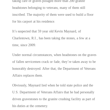
taking care of graves pillaged more than 200 granite
headstones belonging to veterans, many of them still
inscribed. The majority of them were used to build a floor
for his carport at his residence.
It’s suspected that 59 year old Kevin Maynard, of
Charlestown, R.I., has been taking the stones, a few at a
time, since 2009.
Under normal circumstances, when headstones on the graves
of fallen servicemen crack or fade, they’re taken away to be
honorably destroyed. After that, the Department of Veterans
Affairs replaces them.
Obviously, Maynard lied when he told state police and the
U.S. Department of Veterans Affairs that he had personally
driven gravestones to the granite crushing facility as part of
his duties at the cemetery.