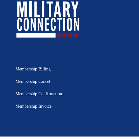
Membership Billing
Membership Cancel
Membership Confirmation
Membership Invoice