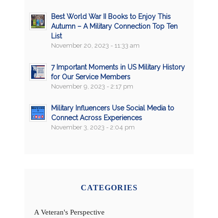
Best World War II Books to Enjoy This
Autumn – A Military Connection Top Ten
List
November 20, 2023 - 11:33 am
7 Important Moments in US Military History
for Our Service Members
November 9, 2023 - 2:17 pm
Military Influencers Use Social Media to
Connect Across Experiences
November 3, 2023 - 2:04 pm
CATEGORIES
A Veteran's Perspective