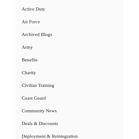
Active Duty
Air Force
Archived Blogs
Army
Benefits
Charity
Civilian Training
Coast Guard
Community News
Deals & Discounts
Deployment & Reintegration