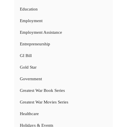
Education
Employment
Employment Assistance
Entrepreneurship
GI Bill
Gold Star
Government
Greatest War Book Series
Greatest War Movies Series
Healthcare
Holidays & Events