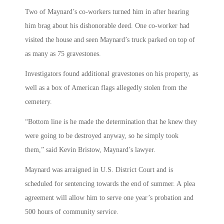
Two of Maynard’s co-workers turned him in after hearing
him brag about his dishonorable deed. One co-worker had
visited the house and seen Maynard’s truck parked on top of
as many as 75 gravestones.
Investigators found additional gravestones on his property, as
well as a box of American flags allegedly stolen from the
cemetery.
“Bottom line is he made the determination that he knew they
were going to be destroyed anyway, so he simply took
them,” said Kevin Bristow, Maynard’s lawyer.
Maynard was arraigned in U.S. District Court and is
scheduled for sentencing towards the end of summer. A plea
agreement will allow him to serve one year’s probation and
500 hours of community service.