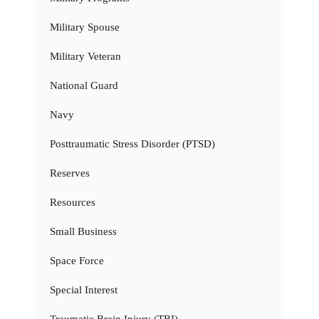
Military Spouse
Military Veteran
National Guard
Navy
Posttraumatic Stress Disorder (PTSD)
Reserves
Resources
Small Business
Space Force
Special Interest
Traumatic Brain Injury (TBI)