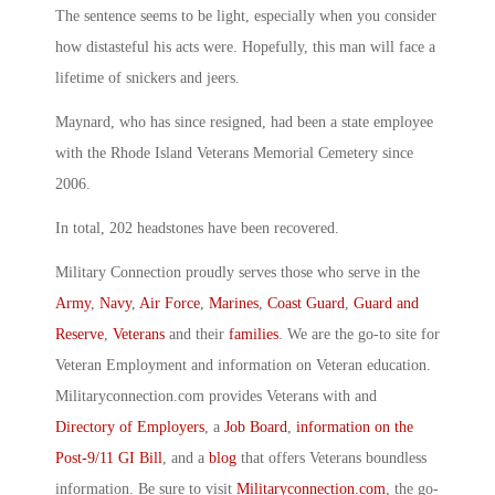
The sentence seems to be light, especially when you consider
how distasteful his acts were. Hopefully, this man will face a
lifetime of snickers and jeers.
Maynard, who has since resigned, had been a state employee
with the Rhode Island Veterans Memorial Cemetery since
2006.
In total, 202 headstones have been recovered.
Military Connection proudly serves those who serve in the
Army
,
Navy
,
Air Force
,
Marines
,
Coast Guard
,
Guard and
Reserve
,
Veterans
and their
families
. We are the go-to site for
Veteran Employment and information on Veteran education.
Militaryconnection.com provides Veterans with and
Directory of Employers
, a
Job Board
,
information on the
Post-9/11 GI Bill
, and a
blog
that offers Veterans boundless
information. Be sure to visit
Militaryconnection.com
, the go-