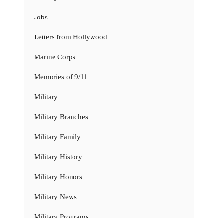
Jobs
Letters from Hollywood
Marine Corps
Memories of 9/11
Military
Military Branches
Military Family
Military History
Military Honors
Military News
Military Programs