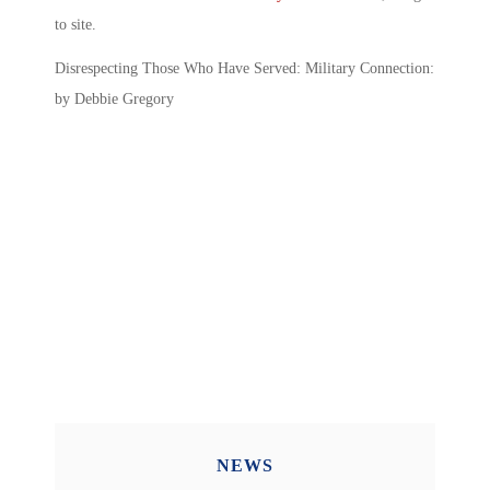
to site.
Disrespecting Those Who Have Served: Military Connection:
by Debbie Gregory
NEWS