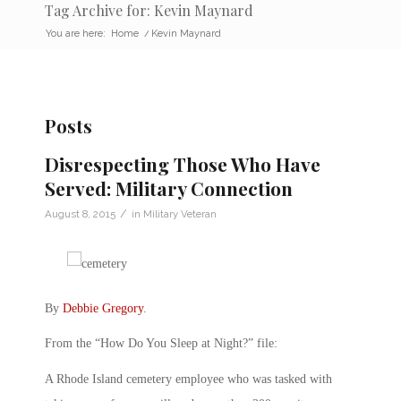
Tag Archive for: Kevin Maynard
You are here:
Home
/
Kevin Maynard
Posts
Disrespecting Those Who Have
Served: Military Connection
/
August 8, 2015
in
Military Veteran
By
Debbie Gregory
.
From the “How Do You Sleep at Night?” file:
A Rhode Island cemetery employee who was tasked with