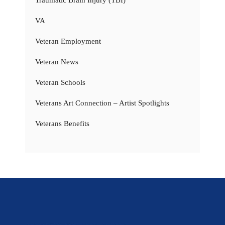
VA
Veteran Employment
Veteran News
Veteran Schools
Veterans Art Connection – Artist Spotlights
Veterans Benefits