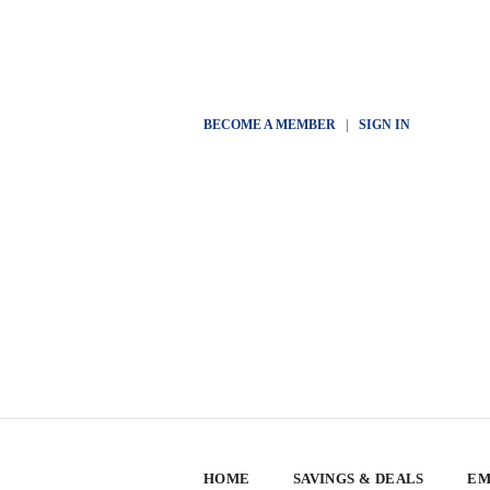
BECOME A MEMBER
|
SIGN IN
HOME
SAVINGS & DEALS
EM