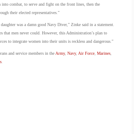
nto combat, to serve and fight on the front lines, then the
ough their elected representatives.”
 daughter was a damn good Navy Diver,” Zinke said in a statement.
es that men never could. However, this Administration’s plan to
rces to integrate women into their units is reckless and dangerous.”
erans and service members in the
Army
,
Navy
,
Air Force
,
Marines
,
s
.