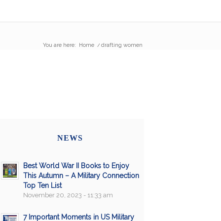
You are here:
Home
/
drafting women
NEWS
Best World War II Books to Enjoy
This Autumn – A Military Connection
Top Ten List
November 20, 2023 - 11:33 am
7 Important Moments in US Military