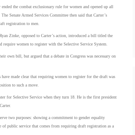
er ended the combat exclusionary rule for women and opened up all
. The Senate Armed Services Committee then said that Carter’s
aft registration to men.
an Zinke, opposed to Carter’s action, introduced a bill titled the
d require women to register with the Selective Service System.
eir own bill, but argued that a debate in Congress was necessary on
efs have made clear that requiring women to register for the draft was
osition to such a move.
r for Selective Service when they turn 18. He is the first president
Carter.
erve two purposes: showing a commitment to gender equality
 of public service that comes from requiring draft registration as a