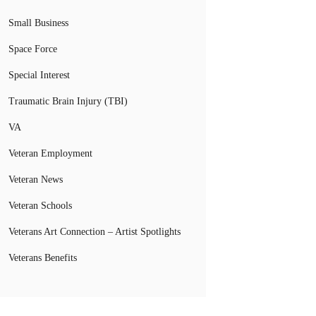
Small Business
Space Force
Special Interest
Traumatic Brain Injury (TBI)
VA
Veteran Employment
Veteran News
Veteran Schools
Veterans Art Connection – Artist Spotlights
Veterans Benefits