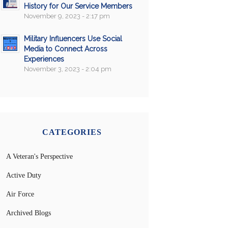
History for Our Service Members
November 9, 2023 - 2:17 pm
Military Influencers Use Social
Media to Connect Across
Experiences
November 3, 2023 - 2:04 pm
CATEGORIES
A Veteran's Perspective
Active Duty
Air Force
Archived Blogs