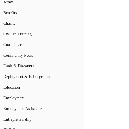
Army
Benefits
Charity
Civilian Training
Coast Guard
Community News
Deals & Discounts
Deployment & Reintegration
Education
Employment
Employment Assistance
Entrepreneurship