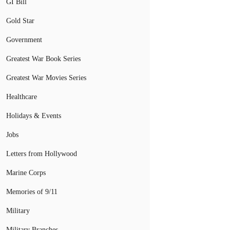
GI Bill
Gold Star
Government
Greatest War Book Series
Greatest War Movies Series
Healthcare
Holidays & Events
Jobs
Letters from Hollywood
Marine Corps
Memories of 9/11
Military
Military Branches