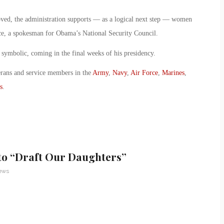
moved, the administration supports — as a logical next step — women
rice, a spokesman for Obama’s National Security Council.
symbolic, coming in the final weeks of his presidency.
erans and service members in the
Army
,
Navy
,
Air Force
,
Marines
,
s
.
to “Draft Our Daughters”
News