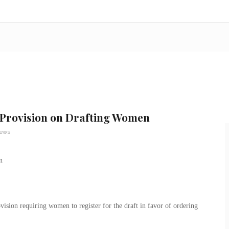
e Provision on Drafting Women
News
vision requiring women to register for the draft in favor of ordering