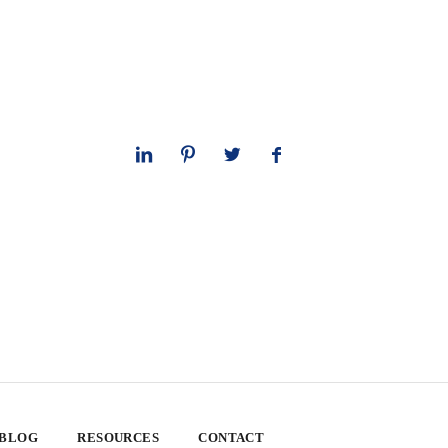
 BLOG
RESOURCES
CONTACT