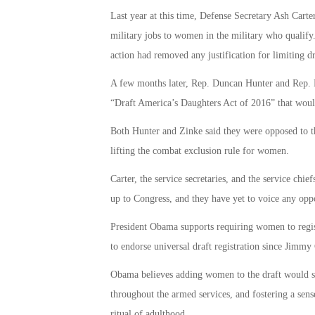
Last year at this time, Defense Secretary Ash Cart
military jobs to women in the military who qualify
action had removed any justification for limiting dr
A few months later, Rep. Duncan Hunter and Rep. Ry
“Draft America’s Daughters Act of 2016” that woul
Both Hunter and Zinke said they were opposed to th
lifting the combat exclusion rule for women.
Carter, the service secretaries, and the service chi
up to Congress, and they have yet to voice any opp
President Obama supports requiring women to registe
to endorse universal draft registration since Jimmy 
Obama believes adding women to the draft would s
throughout the armed services, and fostering a sense
ritual of adulthood.