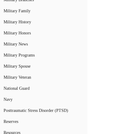
Military Family
Military History
Military Honors
Military News
Military Programs
Military Spouse
Military Veteran
National Guard
Navy
Posttraumatic Stress Disorder (PTSD)
Reserves
Resources