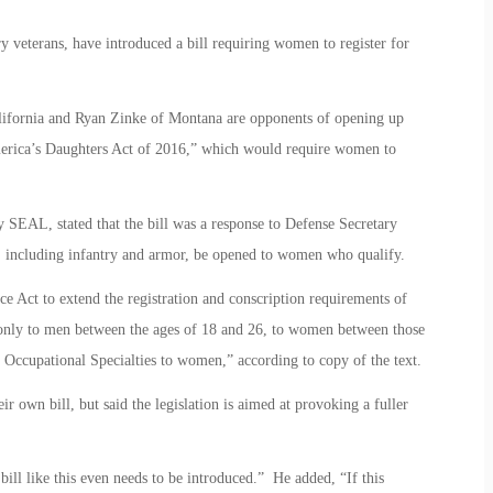
veterans, have introduced a bill requiring women to register for
alifornia and Ryan Zinke of Montana are opponents of opening up
erica’s Daughters Act of 2016,” which would require women to
SEAL, stated that the bill was a response to Defense Secretary
ary, including infantry and armor, be opened to women who qualify.
e Act to extend the registration and conscription requirements of
e only to men between the ages of 18 and 26, to women between those
 Occupational Specialties to women,” according to copy of the text.
ir own bill, but said the legislation is aimed at provoking a fuller
 bill like this even needs to be introduced.” He added, “If this