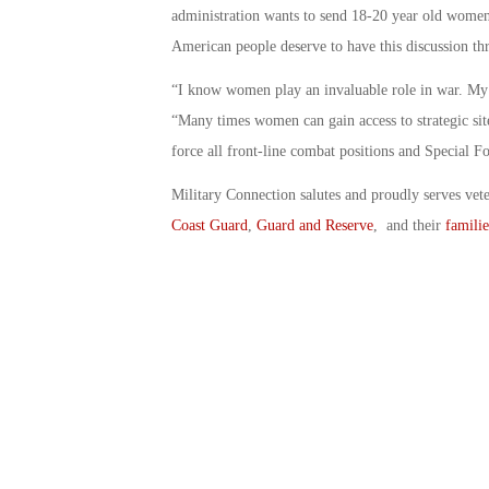
administration wants to send 18-20 year old women i
American people deserve to have this discussion thr
“I know women play an invaluable role in war. My
“Many times women can gain access to strategic sit
force all front-line combat positions and Special Fo
Military Connection salutes and proudly serves vet
Coast Guard
,
Guard and Reserve
, and their
familie