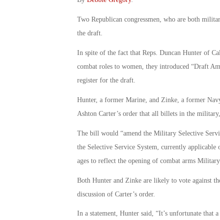
Two Republican congressmen, who are both military 
the draft.
In spite of the fact that Reps. Duncan Hunter of C
combat roles to women, they introduced “Draft Am
register for the draft.
Hunter, a former Marine, and Zinke, a former Navy 
Ashton Carter’s order that all billets in the milit
The bill would “amend the Military Selective Servic
the Selective Service System, currently applicabl
ages to reflect the opening of combat arms Military
Both Hunter and Zinke are likely to vote against the
discussion of Carter’s order.
In a statement, Hunter said, “It’s unfortunate that a