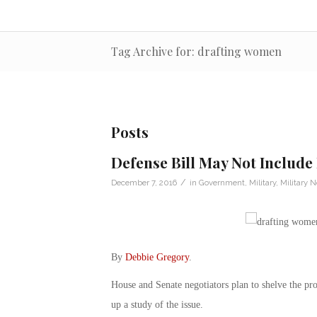
Tag Archive for: drafting women
Posts
Defense Bill May Not Includ
/
December 7, 2016
in
Government
,
Military
,
Military 
By
Debbie Gregory
.
House and Senate negotiators plan to shelve the pro
up a study of the issue.