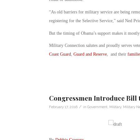
“As old barriers for military service are being re
registering for the Selective Service,” said Ned P
But the timing of Obama’s support makes it mostly 
Military Connection salutes and proudly serves vet
Coast Guard
,
Guard and Reserve
, and their
familie
Congressmen Introduce Bill 
/
February 17, 2016
in
Government
,
Military
,
Military 
By
Debbie Gregory
.