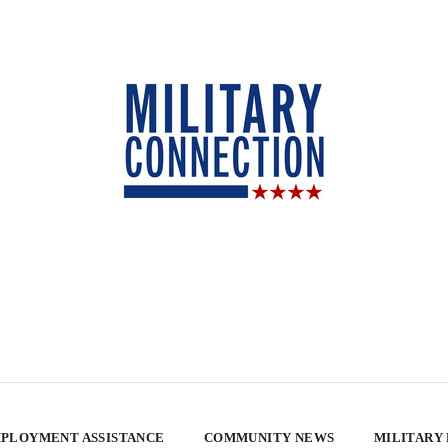
PLOYMENT ASSISTANCE
COMMUNITY NEWS
MILITARY