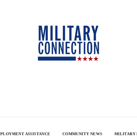
PLOYMENT ASSISTANCE
COMMUNITY NEWS
MILITARY