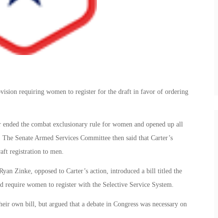
vision requiring women to register for the draft in favor of ordering
er ended the combat exclusionary rule for women and opened up all
. The Senate Armed Services Committee then said that Carter’s
aft registration to men.
an Zinke, opposed to Carter’s action, introduced a bill titled the
d require women to register with the Selective Service System.
eir own bill, but argued that a debate in Congress was necessary on