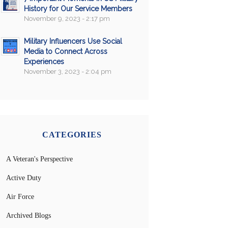
History for Our Service Members
November 9, 2023 - 2:17 pm
Military Influencers Use Social
Media to Connect Across
Experiences
November 3, 2023 - 2:04 pm
CATEGORIES
A Veteran's Perspective
Active Duty
Air Force
Archived Blogs