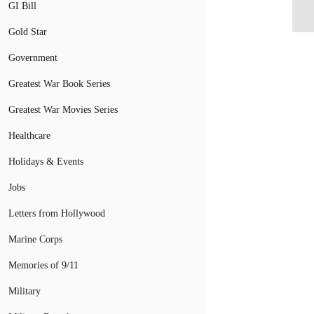
GI Bill
Go
Gold Star
Government
Greatest War Book Series
Greatest War Movies Series
Healthcare
Holidays & Events
Jobs
Letters from Hollywood
Marine Corps
Memories of 9/11
Military