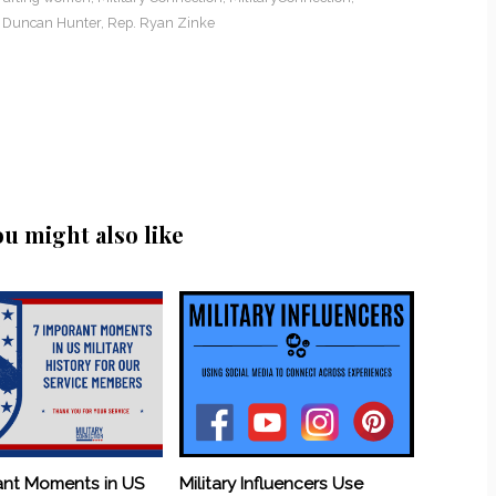
 Duncan Hunter
,
Rep. Ryan Zinke
ou might also like
ant Moments in US
Military Influencers Use