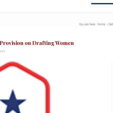
You are here:
Home
/
Def
e Provision on Drafting Women
News