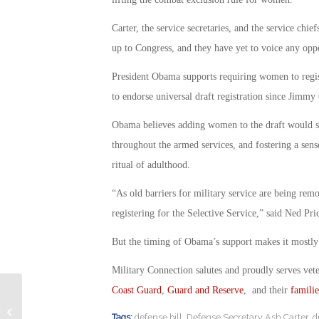
Carter, the service secretaries, and the service chi
up to Congress, and they have yet to voice any opp
President Obama supports requiring women to registe
to endorse universal draft registration since Jimmy 
Obama believes adding women to the draft would s
throughout the armed services, and fostering a sense
ritual of adulthood.
“As old barriers for military service are being re
registering for the Selective Service,” said Ned P
But the timing of Obama’s support makes it mostly 
Military Connection salutes and proudly serves vet
Coast Guard
,
Guard and Reserve
, and their
familie
Not All Reservists Getting GI Bill
Tags:
defense bill
,
Defense Secretary Ash Carter
,
d