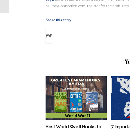
Credit During Deployments
MilitaryConnection.com
,
register for the draft
,
Rep.
Share this entry
Y
Best World War II Books to
7 Import