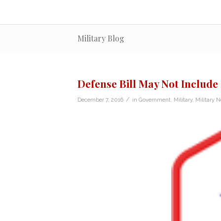
Military Blog
Defense Bill May Not Includ
/
December 7, 2016
in
Government
,
Military
,
Military 