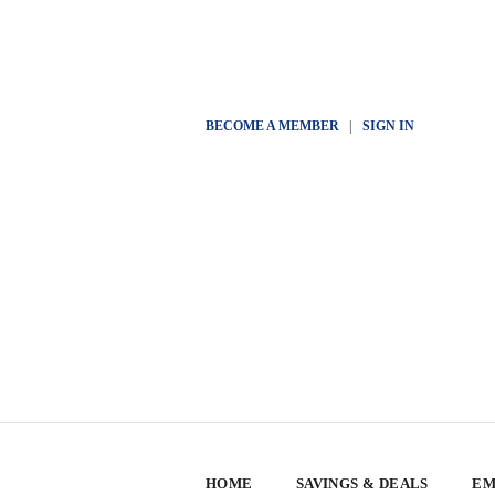
BECOME A MEMBER
|
SIGN IN
HOME
SAVINGS & DEALS
EM