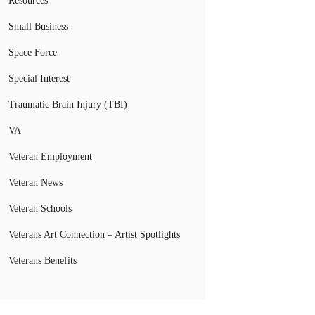
Resources
Small Business
Space Force
Special Interest
Traumatic Brain Injury (TBI)
VA
Veteran Employment
Veteran News
Veteran Schools
Veterans Art Connection – Artist Spotlights
Veterans Benefits