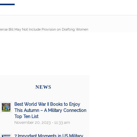
ense Bill May Not Include Provision on Drafting Women
NEWS
Best World War II Books to Enjoy
This Autumn – A Military Connection
Top Ten List
November 20, 2023 - 11:33 am
7 Important Moments in US Military