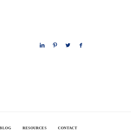
 BLOG
RESOURCES
CONTACT