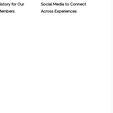
History for Our
Social Media to Connect
 Members
Across Experiences