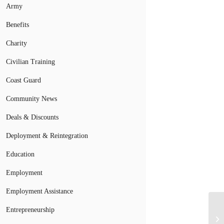
Army
Benefits
Charity
Civilian Training
Coast Guard
Community News
Deals & Discounts
Deployment & Reintegration
Education
Employment
Employment Assistance
Fo
Entrepreneurship
Mi