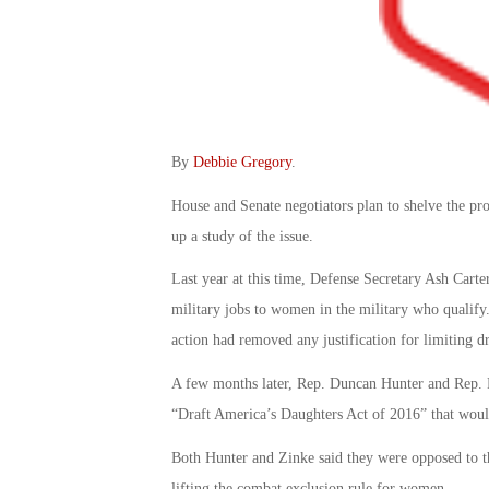
By
Debbie Gregory
.
House and Senate negotiators plan to shelve the pro
up a study of the issue.
Last year at this time, Defense Secretary Ash Cart
military jobs to women in the military who qualify
action had removed any justification for limiting dr
A few months later, Rep. Duncan Hunter and Rep. Ry
“Draft America’s Daughters Act of 2016” that woul
Both Hunter and Zinke said they were opposed to th
lifting the combat exclusion rule for women.