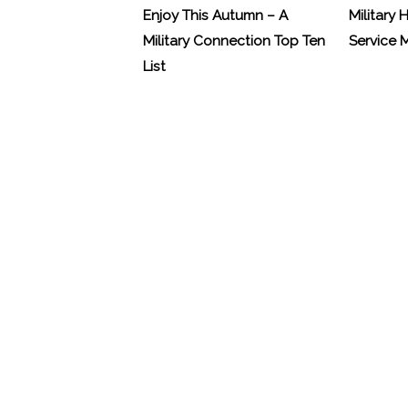
Enjoy This Autumn – A
Military 
Military Connection Top Ten
Service
List