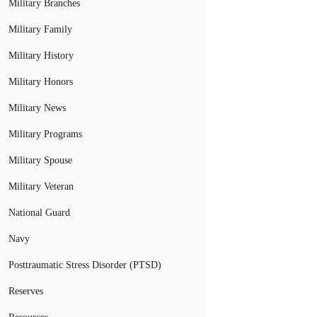
Military Branches
Military Family
Military History
Military Honors
Military News
Military Programs
Military Spouse
Military Veteran
National Guard
Navy
Posttraumatic Stress Disorder (PTSD)
Reserves