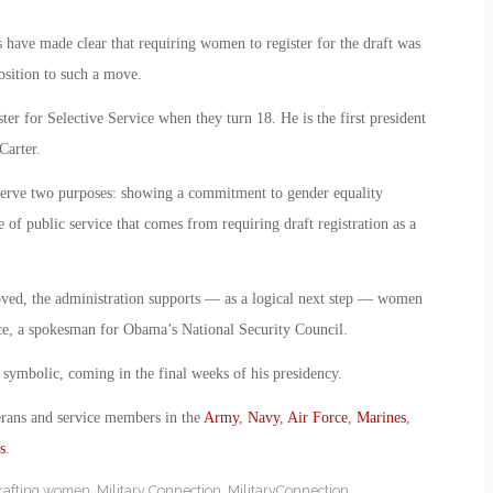
efs have made clear that requiring women to register for the draft was
osition to such a move.
r for Selective Service when they turn 18. He is the first president
Carter.
erve two purposes: showing a commitment to gender equality
 of public service that comes from requiring draft registration as a
moved, the administration supports — as a logical next step — women
rice, a spokesman for Obama’s National Security Council.
symbolic, coming in the final weeks of his presidency.
erans and service members in the
Army
,
Navy
,
Air Force
,
Marines
,
s
.
rafting women
,
Military Connection
,
MilitaryConnection
,