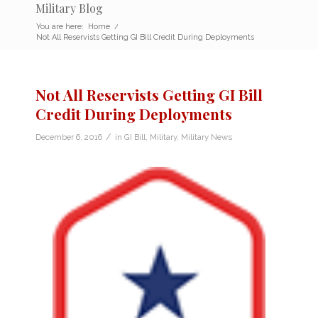
Military Blog
You are here:
Home
/
Not All Reservists Getting GI Bill Credit During Deployments
Not All Reservists Getting GI Bill
Credit During Deployments
/
December 6, 2016
in
GI Bill
,
Military
,
Military News