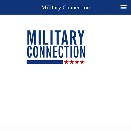
Military Connection