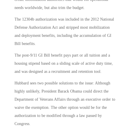
needs worldwide, but also trim the budget.
The 12304b authorization was included in the 2012 National
Defense Authorization Act and stripped most mobilization
and deployment benefits, including the accumulation of GI
Bill benefits.
The post-9/11 GI Bill benefit pays part or all tuition and a
housing stipend based on a sliding scale of active duty time,
and was designed as a recruitment and retention tool.
Hubbard sees two possible solutions to the issue: Although
highly unlikely, President Barack Obama could direct the
Department of Veterans Affairs through an executive order to
waive the exemption. The other option would be for the
authorization to be modified through a law passed by
Congress.