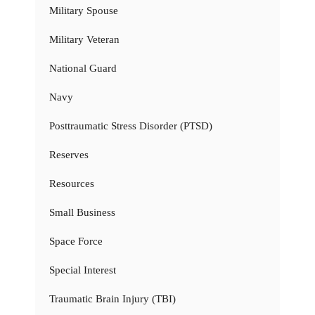
Military Spouse
Military Veteran
National Guard
Navy
Posttraumatic Stress Disorder (PTSD)
Reserves
Resources
Small Business
Space Force
Special Interest
Traumatic Brain Injury (TBI)