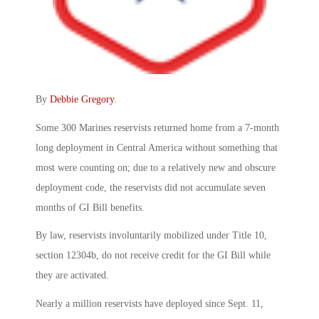
By
Debbie Gregory
.
Some 300 Marines reservists returned home from a 7-month
long deployment in Central America without something that
most were counting on; due to a relatively new and obscure
deployment code, the reservists did not accumulate seven
months of GI Bill benefits.
By law, reservists involuntarily mobilized under Title 10,
section 12304b, do not receive credit for the GI Bill while
they are activated.
Nearly a million reservists have deployed since Sept. 11,