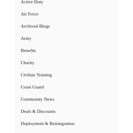
Active Duty
Air Force
Archived Blogs
Army
Benefits
Charity
Civilian Training
Coast Guard
Community News
Deals & Discounts
Deployment & Reintegration