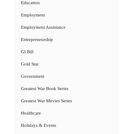
Education
Employment
Employment Assistance
Entrepreneurship
GI Bill
Gold Star
Government
Greatest War Book Series
Greatest War Movies Series
Healthcare
Holidays & Events