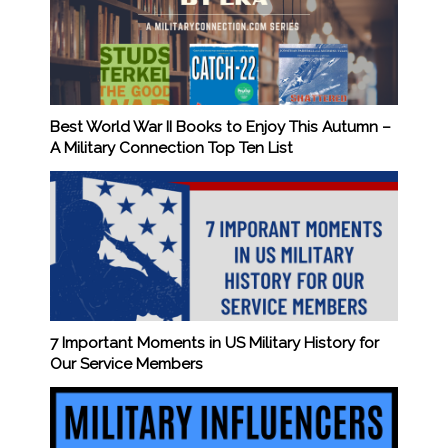
Best World War II Books to Enjoy This Autumn –
A Military Connection Top Ten List
7 Important Moments in US Military History for
Our Service Members