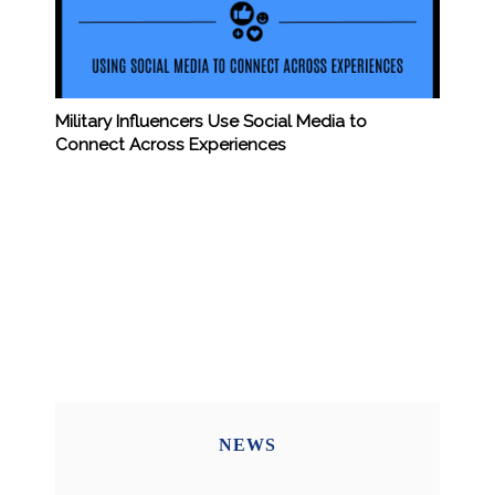
Military Influencers Use Social Media to
Connect Across Experiences
NEWS