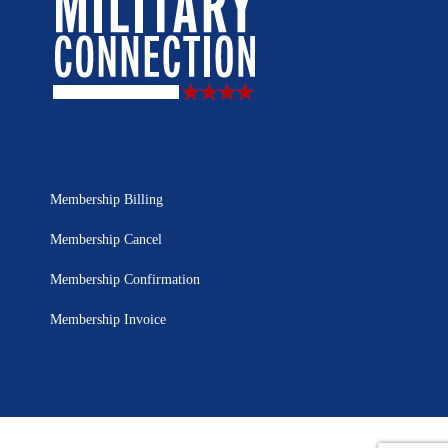
Membership Billing
Membership Cancel
Membership Confirmation
Membership Invoice