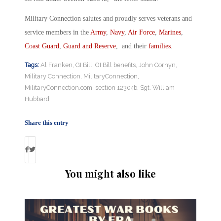
Military Connection salutes and proudly serves veterans and
service members in the
Army
,
Navy
,
Air Force
,
Marines
,
Coast Guard
,
Guard and Reserve
, and their
families
.
Tags:
Al Franken
,
GI Bill
,
GI Bill benefits
,
John Cornyn
,
Military Connection
,
MilitaryConnection
,
MilitaryConnection.com
,
section 12304b
,
Sgt. William
Hubbard
Share this entry
You might also like