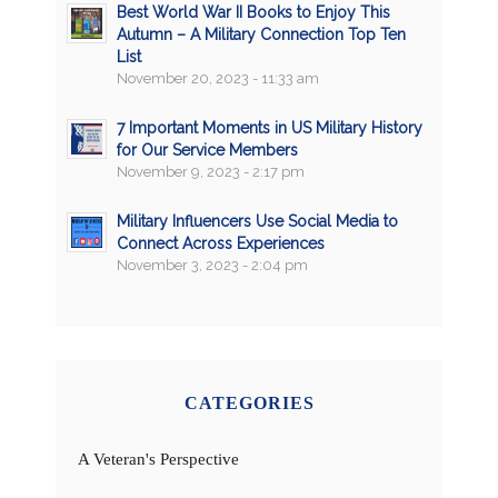
Best World War II Books to Enjoy This
Autumn – A Military Connection Top Ten
List
November 20, 2023 - 11:33 am
7 Important Moments in US Military History
for Our Service Members
November 9, 2023 - 2:17 pm
Military Influencers Use Social Media to
Connect Across Experiences
November 3, 2023 - 2:04 pm
CATEGORIES
A Veteran's Perspective