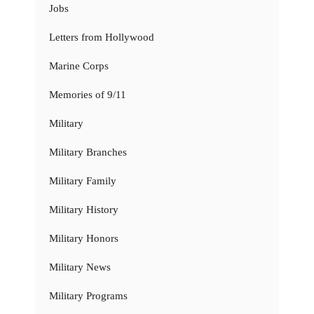
Jobs
Letters from Hollywood
Marine Corps
Memories of 9/11
Military
Military Branches
Military Family
Military History
Military Honors
Military News
Military Programs