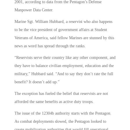
2001, according to data from the Pentagon’s Defense
Manpower Data Center.
Marine Sgt. William Hubbard, a reservist who also happens
to be the vice president of government affairs at Student
Veterans of America, said fellow Marines are stunned by this
news as word has spread through the ranks.
“Reservists serve their country like any other component, and
they have to balance civilian employment, education and the
military,” Hubbard said. “And to say they don’t rate the full
benefit? It doesn’t add up.”
The exception has fueled the belief that reservists are not
afforded the same benefits as active duty troops.
The issue of the 12304b authority starts with the Pentagon.
As combat deployments slowed, the Pentagon looked to
create mobilization authorities that would fill operational