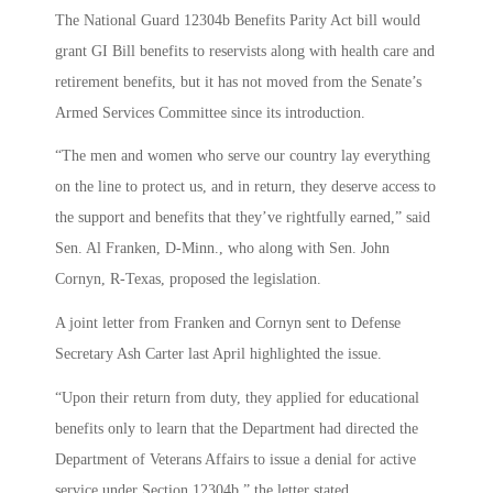
The National Guard 12304b Benefits Parity Act bill would
grant GI Bill benefits to reservists along with health care and
retirement benefits, but it has not moved from the Senate’s
Armed Services Committee since its introduction.
“The men and women who serve our country lay everything
on the line to protect us, and in return, they deserve access to
the support and benefits that they’ve rightfully earned,” said
Sen. Al Franken, D-Minn., who along with Sen. John
Cornyn, R-Texas, proposed the legislation.
A joint letter from Franken and Cornyn sent to Defense
Secretary Ash Carter last April highlighted the issue.
“Upon their return from duty, they applied for educational
benefits only to learn that the Department had directed the
Department of Veterans Affairs to issue a denial for active
service under Section 12304b,” the letter stated.