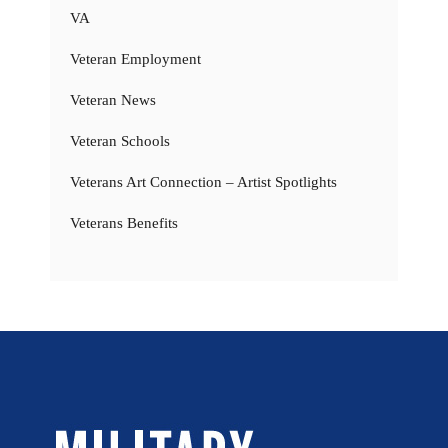
VA
Veteran Employment
Veteran News
Veteran Schools
Veterans Art Connection – Artist Spotlights
Veterans Benefits