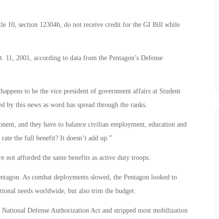
le 10, section 12304b, do not receive credit for the GI Bill while
pt. 11, 2001, according to data from the Pentagon’s Defense
happens to be the vice president of government affairs at Student
ed by this news as word has spread through the ranks.
ponent, and they have to balance civilian employment, education and
rate the full benefit? It doesn’t add up.”
re not afforded the same benefits as active duty troops.
 Pentagon. As combat deployments slowed, the Pentagon looked to
ational needs worldwide, but also trim the budget.
 National Defense Authorization Act and stripped most mobilization