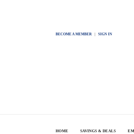
BECOME A MEMBER
|
SIGN IN
HOME
SAVINGS & DEALS
EM