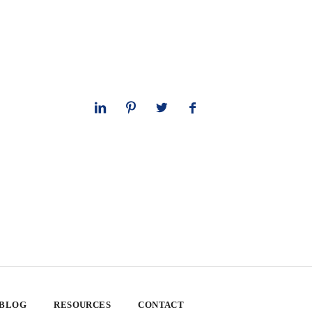
 BLOG
RESOURCES
CONTACT