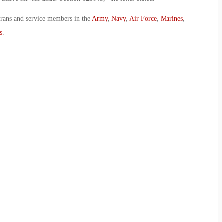
erans and service members in the
Army
,
Navy
,
Air Force
,
Marines
,
s
.