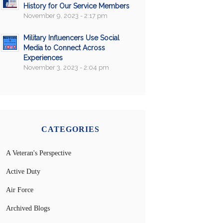
History for Our Service Members
November 9, 2023 - 2:17 pm
Military Influencers Use Social
Media to Connect Across
Experiences
November 3, 2023 - 2:04 pm
CATEGORIES
A Veteran's Perspective
Active Duty
Air Force
Archived Blogs