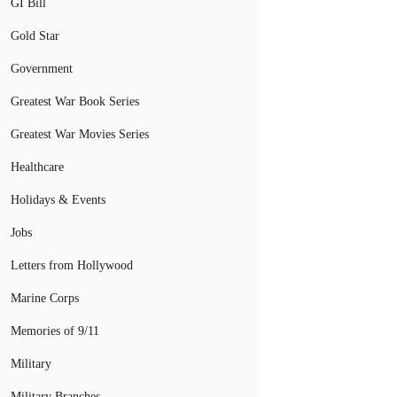
GI Bill
Gold Star
Government
Greatest War Book Series
Greatest War Movies Series
Healthcare
Holidays & Events
Jobs
Letters from Hollywood
Marine Corps
Memories of 9/11
Military
Military Branches