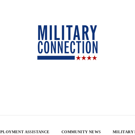
PLOYMENT ASSISTANCE
COMMUNITY NEWS
MILITARY