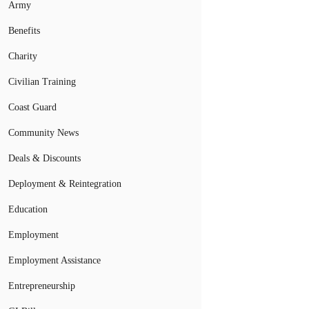
Army
Benefits
Charity
Civilian Training
Coast Guard
Community News
Deals & Discounts
Deployment & Reintegration
Education
Employment
Employment Assistance
Entrepreneurship