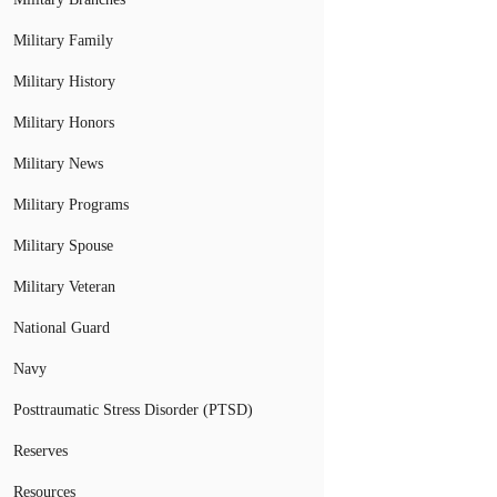
Military Family
Military History
Military Honors
Military News
Military Programs
Military Spouse
Military Veteran
National Guard
Navy
Posttraumatic Stress Disorder (PTSD)
Reserves
Resources