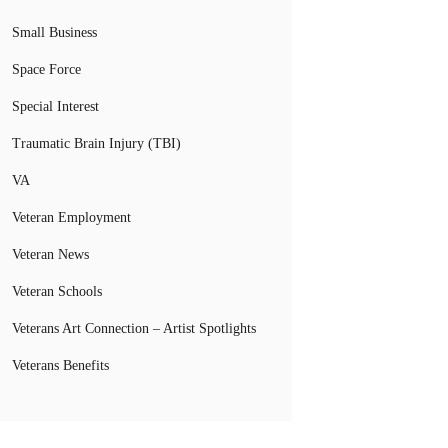
Small Business
Space Force
Special Interest
Traumatic Brain Injury (TBI)
VA
Veteran Employment
Veteran News
Veteran Schools
Veterans Art Connection – Artist Spotlights
Veterans Benefits