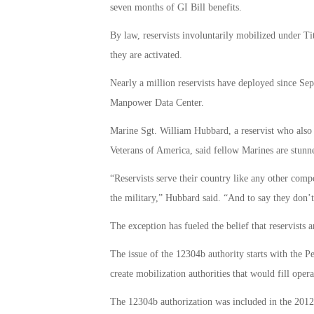
seven months of GI Bill benefits.
By law, reservists involuntarily mobilized under Tit
they are activated.
Nearly a million reservists have deployed since Se
Manpower Data Center.
Marine Sgt. William Hubbard, a reservist who also 
Veterans of America, said fellow Marines are stunn
“Reservists serve their country like any other com
the military,” Hubbard said. “And to say they don’t 
The exception has fueled the belief that reservists a
The issue of the 12304b authority starts with the
create mobilization authorities that would fill oper
The 12304b authorization was included in the 2012