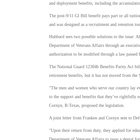
and deployment benefits, including the accumulation
The post-9/11 GI Bill benefit pays part or all tuiti
and was designed as a recruitment and retention too
Hubbard sees two possible solutions to the issue: 
Department of Veterans Affairs through an executiv
authorization to be modified through a law passed 
The National Guard 12304b Benefits Parity Act bill 
retirement benefits, but it has not moved from the
“The men and women who serve our country lay every
to the support and benefits that they’ve rightfull
Cornyn, R-Texas, proposed the legislation.
A joint letter from Franken and Cornyn sent to Defe
“Upon their return from duty, they applied for educ
Department of Veterans Affairs to issue a denial for