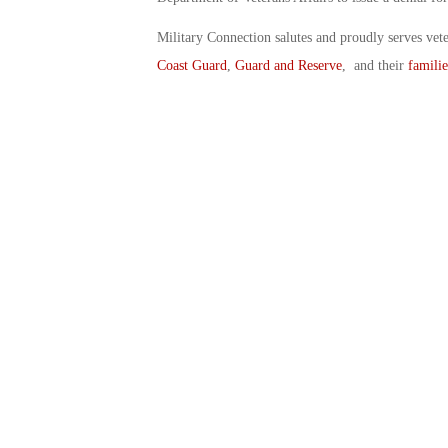
Military Connection salutes and proudly serves vet
Coast Guard
,
Guard and Reserve
, and their
familie