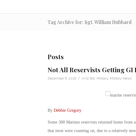
Tag Archive for: Sgt. William Hubbard
Posts
Not All Reservists Getting GI
/
December 6, 2016
in
GI Bill
,
Military
,
Military News
By
Debbie Gregory
.
Some 300 Marines reservists returned home from a
that most were counting on; due to a relatively ne