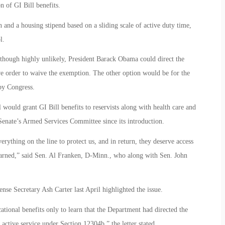
 of GI Bill benefits.
on and a housing stipend based on a sliding scale of active duty time,
l.
Although highly unlikely, President Barack Obama could direct the
e order to waive the exemption. The other option would be for the
by Congress.
would grant GI Bill benefits to reservists along with health care and
 Senate’s Armed Services Committee since its introduction.
thing on the line to protect us, and in return, they deserve access
y earned,” said Sen. Al Franken, D-Minn., who along with Sen. John
nse Secretary Ash Carter last April highlighted the issue.
ational benefits only to learn that the Department had directed the
 active service under Section 12304b,” the letter stated.