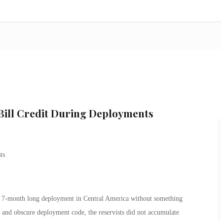
 Bill Credit During Deployments
 7-month long deployment in Central America without something
w and obscure deployment code, the reservists did not accumulate