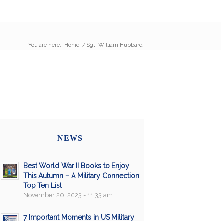
You are here:
Home
/
Sgt. William Hubbard
NEWS
Best World War II Books to Enjoy
This Autumn – A Military Connection
Top Ten List
November 20, 2023 - 11:33 am
7 Important Moments in US Military