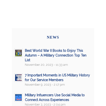
NEWS
Best World War II Books to Enjoy This
Autumn – A Military Connection Top Ten
List
November 20, 2023 - 11:33 am
7 Important Moments in US Military History
for Our Service Members
November 9, 2023 - 2:17 pm
Military Influencers Use Social Media to
Connect Across Experiences
November 3, 2023 - 2:04 pm