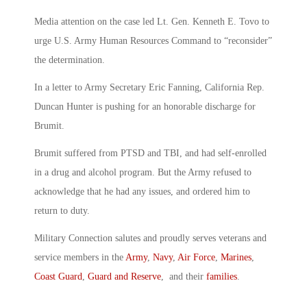
Media attention on the case led Lt. Gen. Kenneth E. Tovo to
urge U.S. Army Human Resources Command to “reconsider”
the determination.
In a letter to Army Secretary Eric Fanning, California Rep.
Duncan Hunter is pushing for an honorable discharge for
Brumit.
Brumit suffered from PTSD and TBI, and had self-enrolled
in a drug and alcohol program. But the Army refused to
acknowledge that he had any issues, and ordered him to
return to duty.
Military Connection salutes and proudly serves veterans and
service members in the
Army
,
Navy
,
Air Force
,
Marines
,
Coast Guard
,
Guard and Reserve
, and their
families
.