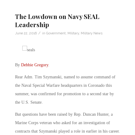
The Lowdown on Navy SEAL
Leadership
/
June 22, 2016
in
Government
,
Military
,
Military News
By
Debbie Gregory
.
Rear Adm. Tim Szymanski, named to assume command of
the Naval Special Warfare headquarters in Coronado this
summer, was confirmed for promotion to a second star by
the U.S. Senate.
But questions have been raised by Rep. Duncan Hunter, a
Marine Corps veteran who asked for an investigation of
contracts that Szymanski played a role in earlier in his career.