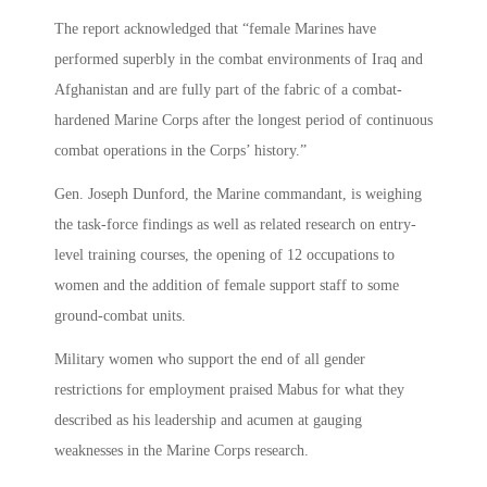
The report acknowledged that “female Marines have
performed superbly in the combat environments of Iraq and
Afghanistan and are fully part of the fabric of a combat-
hardened Marine Corps after the longest period of continuous
combat operations in the Corps’ history.”
Gen. Joseph Dunford, the Marine commandant, is weighing
the task-force findings as well as related research on entry-
level training courses, the opening of 12 occupations to
women and the addition of female support staff to some
ground-combat units.
Military women who support the end of all gender
restrictions for employment praised Mabus for what they
described as his leadership and acumen at gauging
weaknesses in the Marine Corps research.