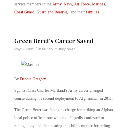
service members in the
Army
,
Navy
,
Air Force
,
Marines
,
Coast Guard
,
Guard and Reserve
, and their
families
.
Green Beret’s Career Saved
/
May 17, 2016
in
Military
,
Military News
By
Debbie Gregory
.
Sgt. 1st Class Charles Martland’s Army career changed
course during his second deployment to Afghanistan in 2011.
The Green Beret was facing discharge for striking an Afghan
local police officer, one who had allegedly confessed to
raping a boy and then beating the child’s mother for telling