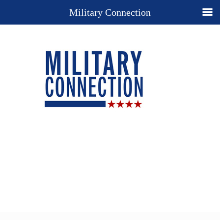
Military Connection