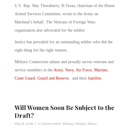
U.S. Rep. Mac Thornberry, R-Texas, chairman of the House
Armed Services Committee, wrote to the Army on
Martland’s behalf. The Veterans of Foreign Wars
organization also advocated for the soldier.
Justice has prevailed for an outstanding soldier who did the
right thing for the right reasons.
Military Connection salutes and proudly serves veterans and
service members in the
Army
,
Navy
,
Air Force
,
Marines
,
Coast Guard
,
Guard and Reserve
, and their
families
.
Will Women Soon Be Subject to the
Draft?
/
May 8, 2016
in
Government
,
Military
,
Military News