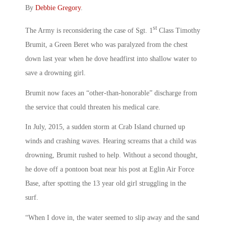
By
Debbie Gregory
.
st
The Army is reconsidering the case of Sgt. 1
Class Timothy
Brumit, a Green Beret who was paralyzed from the chest
down last year when he dove headfirst into shallow water to
save a drowning girl.
Brumit now faces an “other-than-honorable” discharge from
the service that could threaten his medical care.
In July, 2015, a sudden storm at Crab Island churned up
winds and crashing waves. Hearing screams that a child was
drowning, Brumit rushed to help. Without a second thought,
he dove off a pontoon boat near his post at Eglin Air Force
Base, after spotting the 13 year old girl struggling in the
surf.
“When I dove in, the water seemed to slip away and the sand