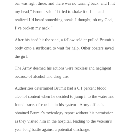
bar was right there, and there was no turning back, and I hit
my head,” Brumit said. “I tried to shake it off … and
realized I’d heard something break. I thought, oh my God,
I’ve broken my neck.”
After his head hit the sand, a fellow soldier pulled Brumit’s
body onto a surfboard to wait for help. Other boaters saved
the girl.
The Army deemed his actions were reckless and negligent
because of alcohol and drug use.
Authorities determined Brumit had a 0.1 percent blood
alcohol content when he decided to jump into the water and
found traces of cocaine in his system. Army officials
obtained Brumit’s toxicology report without his permission
as they visited him in the hospital, leading to the veteran’s
year-long battle against a potential discharge.