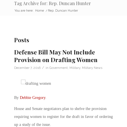
Tag Archive for: Rep. Duncan Hunter
You are here:
Home
/
Rep. Duncan Hunter
Posts
Defense Bill May Not Include
Provision on Drafting Women
/
December 7, 2016
in
Government
,
Military
,
Military News
By
Debbie Gregory
.
House and Senate negotiators plan to shelve the provision
requiring women to register for the draft in favor of ordering
up a study of the issue.