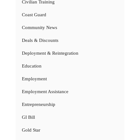
Civilian Training
Coast Guard
Community News
Deals & Discounts
Deployment & Reintegration
Education
Employment
Employment Assistance
Entrepreneurship
GI Bill
Gold Star