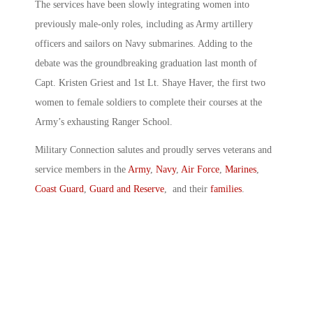
The services have been slowly integrating women into
previously male-only roles, including as Army artillery
officers and sailors on Navy submarines. Adding to the
debate was the groundbreaking graduation last month of
Capt. Kristen Griest and 1st Lt. Shaye Haver, the first two
women to female soldiers to complete their courses at the
Army’s exhausting Ranger School.
Military Connection salutes and proudly serves veterans and
service members in the
Army
,
Navy
,
Air Force
,
Marines
,
Coast Guard
,
Guard and Reserve
, and their
families
.