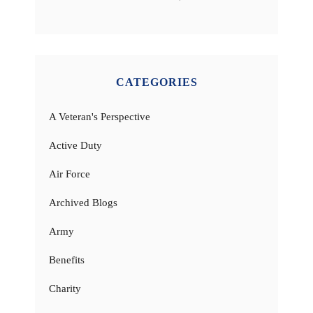
CATEGORIES
A Veteran's Perspective
Active Duty
Air Force
Archived Blogs
Army
Benefits
Charity