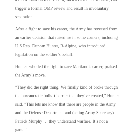
trigger a formal QMP review and result in involuntary
separation.
After a fight to save his career, the Army has reversed from
an earlier decision that raised ire in some corners, including
U.S Rep. Duncan Hunter, R-Alpine, who introduced
legislation on the soldier’s behalf.
Hunter, who led the fight to save Martland’s career, praised
the Army’s move.
“They did the right thing. We finally kind of broke through
the bureaucratic bulls–t barrier that they’ve created,” Hunter
said. “This lets me know that there are people in the Army
and the Defense Department and (acting Army Secretary)
Patrick Murphy … they understand warfare. It’s not a
game.”