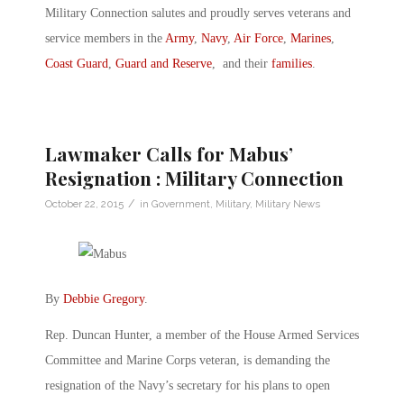
Military Connection salutes and proudly serves veterans and
service members in the
Army
,
Navy
,
Air Force
,
Marines
,
Coast Guard
,
Guard and Reserve
, and their
families
.
Lawmaker Calls for Mabus’
Resignation : Military Connection
/
October 22, 2015
in
Government
,
Military
,
Military News
By
Debbie Gregory
.
Rep. Duncan Hunter, a member of the House Armed Services
Committee and Marine Corps veteran, is demanding the
resignation of the Navy’s secretary for his plans to open