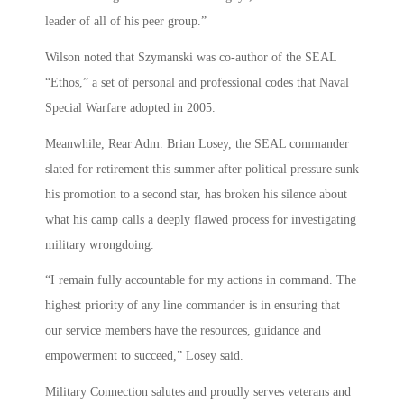
leader of all of his peer group.”
Wilson noted that Szymanski was co-author of the SEAL
“Ethos,” a set of personal and professional codes that Naval
Special Warfare adopted in 2005.
Meanwhile, Rear Adm. Brian Losey, the SEAL commander
slated for retirement this summer after political pressure sunk
his promotion to a second star, has broken his silence about
what his camp calls a deeply flawed process for investigating
military wrongdoing.
“I remain fully accountable for my actions in command. The
highest priority of any line commander is in ensuring that
our service members have the resources, guidance and
empowerment to succeed,” Losey said.
Military Connection salutes and proudly serves veterans and