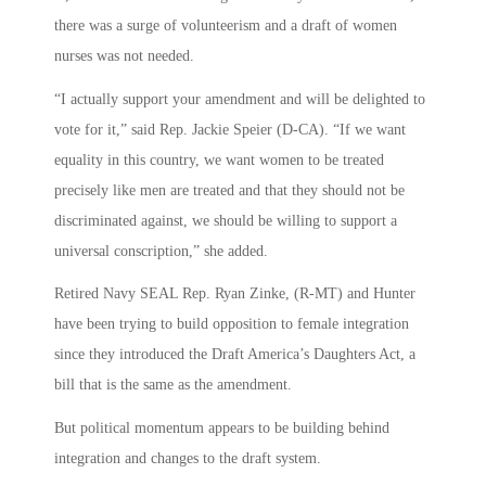
there was a surge of volunteerism and a draft of women
nurses was not needed.
“I actually support your amendment and will be delighted to
vote for it,” said Rep. Jackie Speier (D-CA). “If we want
equality in this country, we want women to be treated
precisely like men are treated and that they should not be
discriminated against, we should be willing to support a
universal conscription,” she added.
Retired Navy SEAL Rep. Ryan Zinke, (R-MT) and Hunter
have been trying to build opposition to female integration
since they introduced the Draft America’s Daughters Act, a
bill that is the same as the amendment.
But political momentum appears to be building behind
integration and changes to the draft system.