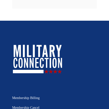
Membership Billing
Membership Cancel