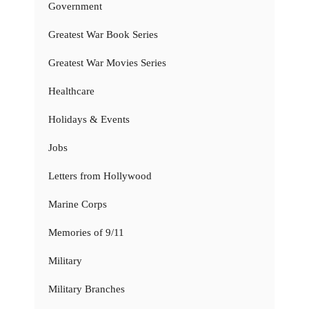
Government
Greatest War Book Series
Greatest War Movies Series
Healthcare
Holidays & Events
Jobs
Letters from Hollywood
Marine Corps
Memories of 9/11
Military
Military Branches