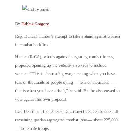
By
Debbie Gregory
.
Rep. Duncan Hunter’s attempt to take a stand against women
in combat backfired.
Hunter (R-CA), who is against integrating combat forces,
proposed opening up the Selective Service to include
women. “This is about a big war, meaning when you have
tens of thousands of people dying — tens of thousands —
that is when you have a draft,” he said. But he also vowed to
vote against his own proposal.
Last December, the Defense Department decided to open all
remaining gender-segregated combat jobs — about 225,000
— to female troops.