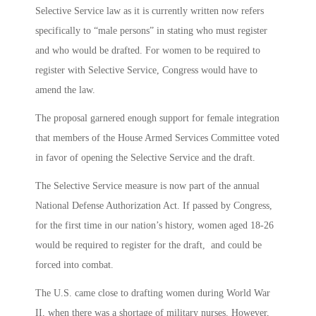
Selective Service law as it is currently written now refers
specifically to “male persons” in stating who must register
and who would be drafted. For women to be required to
register with Selective Service, Congress would have to
amend the law.
The proposal garnered enough support for female integration
that members of the House Armed Services Committee voted
in favor of opening the Selective Service and the draft.
The Selective Service measure is now part of the annual
National Defense Authorization Act. If passed by Congress,
for the first time in our nation’s history, women aged 18-26
would be required to register for the draft, and could be
forced into combat.
The U.S. came close to drafting women during World War
II, when there was a shortage of military nurses. However,