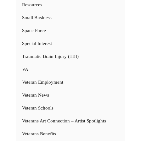
Resources
Small Business
Space Force
Special Interest
Traumatic Brain Injury (TBI)
VA
Veteran Employment
Veteran News
Veteran Schools
Veterans Art Connection – Artist Spotlights
Veterans Benefits