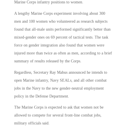
Marine Corps infantry positions to women.
A lengthy Marine Corps experiment involving about 300
men and 100 women who volunteered as research subjects
found that all-male units performed significantly better than
mixed-gender ones on 69 percent of tactical tests. The task
force on gender integration also found that women were
injured more than twice as often as men, according to a brief
summary of results released by the Corps.
Regardless, Secretary Ray Mabus announced he intends to
open Marine infantry, Navy SEALs, and all other combat
jobs in the Navy to the new gender-neutral employment
policy in the Defense Department.
The Marine Corps is expected to ask that women not be
allowed to compete for several front-line combat jobs,
military officials said.