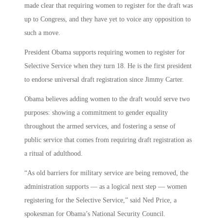
made clear that requiring women to register for the draft was
up to Congress, and they have yet to voice any opposition to
such a move.
President Obama supports requiring women to register for
Selective Service when they turn 18. He is the first president
to endorse universal draft registration since Jimmy Carter.
Obama believes adding women to the draft would serve two
purposes: showing a commitment to gender equality
throughout the armed services, and fostering a sense of
public service that comes from requiring draft registration as
a ritual of adulthood.
“As old barriers for military service are being removed, the
administration supports — as a logical next step — women
registering for the Selective Service,” said Ned Price, a
spokesman for Obama’s National Security Council.