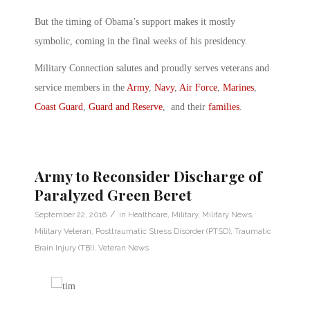
But the timing of Obama’s support makes it mostly
symbolic, coming in the final weeks of his presidency.
Military Connection salutes and proudly serves veterans and
service members in the
Army
,
Navy
,
Air Force
,
Marines
,
Coast Guard
,
Guard and Reserve
, and their
families
.
Army to Reconsider Discharge of
Paralyzed Green Beret
/
September 22, 2016
in
Healthcare
,
Military
,
Military News
,
Military Veteran
,
Posttraumatic Stress Disorder (PTSD)
,
Traumatic
Brain Injury (TBI)
,
Veteran News