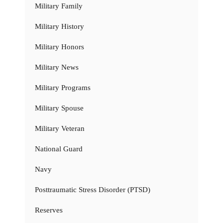
Military Family
Military History
Military Honors
Military News
Military Programs
Military Spouse
Military Veteran
National Guard
Navy
Posttraumatic Stress Disorder (PTSD)
Reserves