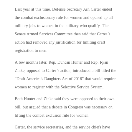
Last year at this time, Defense Secretary Ash Carter ended
the combat exclusionary rule for women and opened up all
military jobs to women in the military who qualify. The
Senate Armed Services Committee then said that Carter’s
action had removed any justification for limiting draft
registration to men.
A few months later, Rep. Duncan Hunter and Rep. Ryan
Zinke, opposed to Carter’s action, introduced a bill titled the
“Draft America’s Daughters Act of 2016” that would require
women to register with the Selective Service System.
Both Hunter and Zinke said they were opposed to their own
bill, but argued that a debate in Congress was necessary on
lifting the combat exclusion rule for women.
Carter, the service secretaries, and the service chiefs have