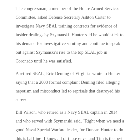
The congressman, a member of the House Armed Services
Committee, asked Defense Secretary Ashton Carter to
investigate Navy SEAL training contracts for evidence of
insider dealings by Szymanski. Hunter said he would stick to
his demand for investigative scrutiny and continue to speak
out against Szymanski’s rise to the top SEAL job in
Coronado until he was satisfied.
A retired SEAL, Eric Deming of Virginia, wrote to Hunter
saying that a 2008 formal complaint Deming filed alleging
nepotism and misconduct led to reprisals that destroyed his
career.
Bill Wilson, who retired as a Navy SEAL captain in 2014
and who served with Szymanski said, “Right when we need a
good Naval Special Warfare leader, for Duncan Hunter to do
this is baffling. I know all of these guys, and Tim is the best