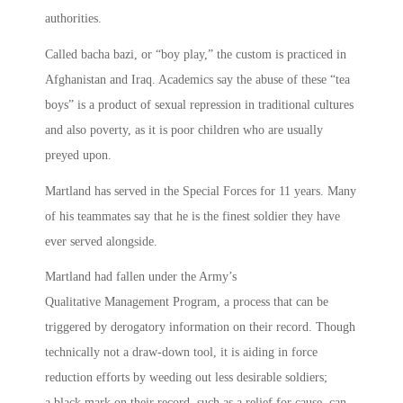
authorities.
Called bacha bazi, or “boy play,” the custom is practiced in
Afghanistan and Iraq. Academics say the abuse of these “tea
boys” is a product of sexual repression in traditional cultures
and also poverty, as it is poor children who are usually
preyed upon.
Martland has served in the Special Forces for 11 years. Many
of his teammates say that he is the finest soldier they have
ever served alongside.
Martland had fallen under the Army’s
Qualitative Management Program, a process that can be
triggered by derogatory information on their record. Though
technically not a draw-down tool, it is aiding in force
reduction efforts by weeding out less desirable soldiers;
a black mark on their record, such as a relief for cause, can