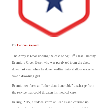
By
Debbie Gregory
.
st
The Army is reconsidering the case of Sgt. 1
Class Timothy
Brumit, a Green Beret who was paralyzed from the chest
down last year when he dove headfirst into shallow water to
save a drowning girl.
Brumit now faces an “other-than-honorable” discharge from
the service that could threaten his medical care.
In July, 2015, a sudden storm at Crab Island churned up