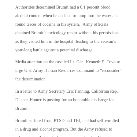
Authorities determined Brumit had a 0.1 percent blood
alcohol content when he decided to jump into the water and
found traces of cocaine in his system. Army officials
obtained Brumit’s toxicology report without his permission
as they visited him in the hospital, leading to the veteran’s
year-long battle against a potential discharge.
Media attention on the case led Lt. Gen. Kenneth E. Tovo to
urge U.S. Army Human Resources Command to “reconsider”
the determination.
In a letter to Army Secretary Eric Fanning, California Rep.
Duncan Hunter is pushing for an honorable discharge for
Brumit.
Brumit suffered from PTSD and TBI, and had self-enrolled
in a drug and alcohol program. But the Army refused to