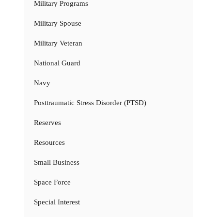
Military Programs
Military Spouse
Military Veteran
National Guard
Navy
Posttraumatic Stress Disorder (PTSD)
Reserves
Resources
Small Business
Space Force
Special Interest