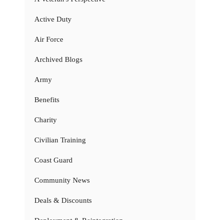
Active Duty
Air Force
Archived Blogs
Army
Benefits
Charity
Civilian Training
Coast Guard
Community News
Deals & Discounts