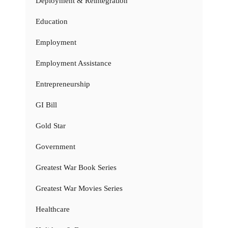
Deployment & Reintegration
Education
Employment
Employment Assistance
Entrepreneurship
GI Bill
Gold Star
Government
Greatest War Book Series
Greatest War Movies Series
Healthcare