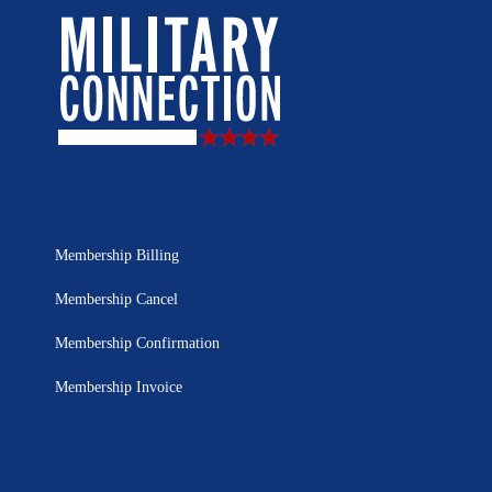
Membership Billing
Membership Cancel
Membership Confirmation
Membership Invoice