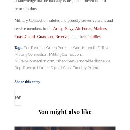
acknowledge that he had any issues, and ordered him to
return to duty.
Military Connection salutes and proudly serves veterans and
service members in the
Army
,
Navy
,
Air Force
,
Marines
,
Coast Guard
,
Guard and Reserve
, and their
families
.
Tags:
Eric Fanning
,
Green Beret
,
Lt. Gen. Kenneth E. Tovo
,
Military Connection
,
MilitaryConnection
,
MilitaryConnection.com
,
other-than-honorable discharge
,
Rep. Duncan Hunter
,
Sgt. 1st Class Timothy Brumit
Share this entry
You might also like