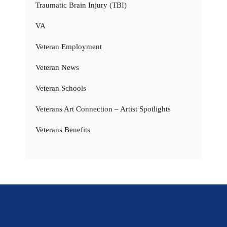
Traumatic Brain Injury (TBI)
VA
Veteran Employment
Veteran News
Veteran Schools
Veterans Art Connection – Artist Spotlights
Veterans Benefits