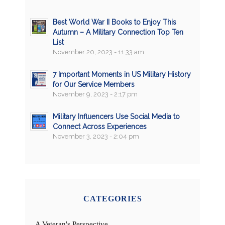
Best World War II Books to Enjoy This
Autumn – A Military Connection Top Ten
List
November 20, 2023 - 11:33 am
7 Important Moments in US Military History
for Our Service Members
November 9, 2023 - 2:17 pm
Military Influencers Use Social Media to
Connect Across Experiences
November 3, 2023 - 2:04 pm
CATEGORIES
A Veteran's Perspective