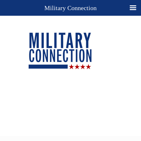
Military Connection