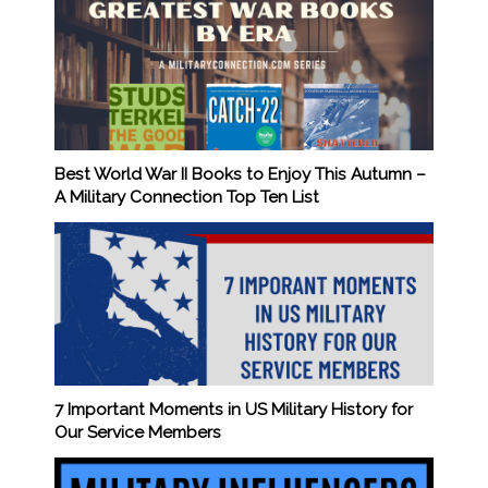
Best World War II Books to Enjoy This Autumn –
A Military Connection Top Ten List
7 Important Moments in US Military History for
Our Service Members