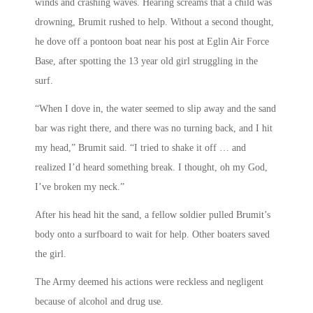
winds and crashing waves. Hearing screams that a child was
drowning, Brumit rushed to help. Without a second thought,
he dove off a pontoon boat near his post at Eglin Air Force
Base, after spotting the 13 year old girl struggling in the
surf.
“When I dove in, the water seemed to slip away and the sand
bar was right there, and there was no turning back, and I hit
my head,” Brumit said. “I tried to shake it off … and
realized I’d heard something break. I thought, oh my God,
I’ve broken my neck.”
After his head hit the sand, a fellow soldier pulled Brumit’s
body onto a surfboard to wait for help. Other boaters saved
the girl.
The Army deemed his actions were reckless and negligent
because of alcohol and drug use.