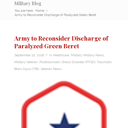
Military Blog
You are here:
Home
/
Army to Reconsider Discharge of Paralyzed Green Beret
Army to Reconsider Discharge of
Paralyzed Green Beret
/
September 22, 2016
in
Healthcare
,
Military
,
Military News
,
Military Veteran
,
Posttraumatic Stress Disorder (PTSD)
,
Traumatic
Brain Injury (TBI)
,
Veteran News