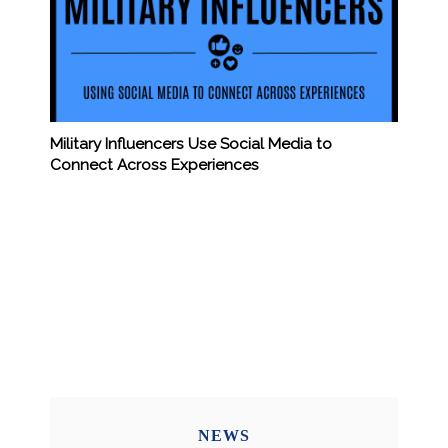
Military Influencers Use Social Media to
Connect Across Experiences
NEWS