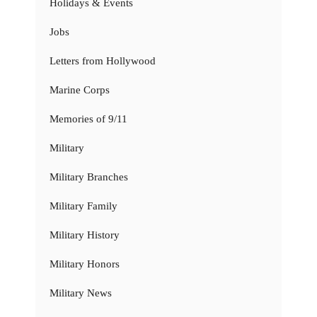
Holidays & Events
Jobs
Letters from Hollywood
Marine Corps
Memories of 9/11
Military
Military Branches
Military Family
Military History
Military Honors
Military News