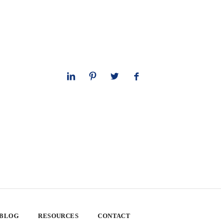
 BLOG
RESOURCES
CONTACT