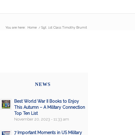
You are here:
Home
/
Sgt. 1st Class Timothy Brumit
NEWS
Best World War II Books to Enjoy
This Autumn – A Military Connection
Top Ten List
November 20, 2023 - 11:33 am
7 Important Moments in US Military