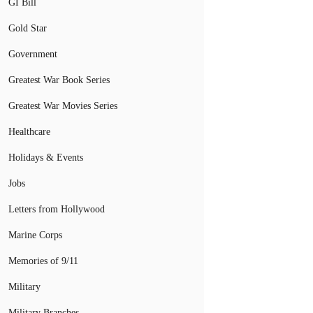
GI Bill
Gold Star
Government
Greatest War Book Series
Greatest War Movies Series
Healthcare
Holidays & Events
Jobs
Letters from Hollywood
Marine Corps
Memories of 9/11
Military
Military Branches