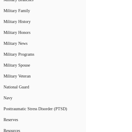
Military Family
Military History
Military Honors
Military News
Military Programs
Military Spouse
Military Veteran
National Guard
Navy
Posttraumatic Stress Disorder (PTSD)
Reserves
Resources