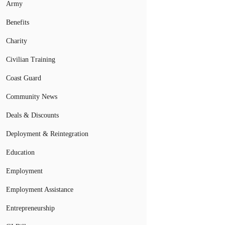
Army
Benefits
Charity
Civilian Training
Coast Guard
Community News
Deals & Discounts
Deployment & Reintegration
Education
Employment
Employment Assistance
Entrepreneurship