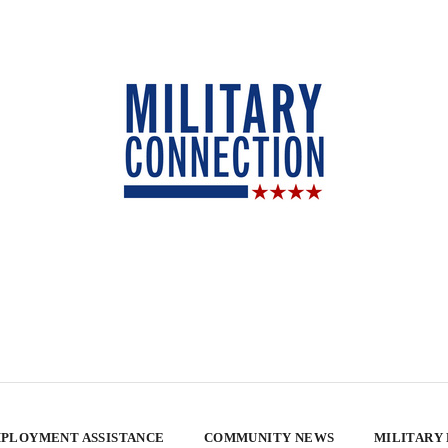
PLOYMENT ASSISTANCE
COMMUNITY NEWS
MILITARY