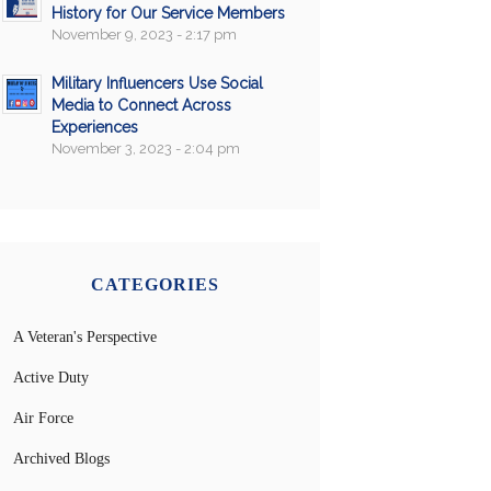
History for Our Service Members
November 9, 2023 - 2:17 pm
Military Influencers Use Social
Media to Connect Across
Experiences
November 3, 2023 - 2:04 pm
CATEGORIES
A Veteran's Perspective
Active Duty
Air Force
Archived Blogs