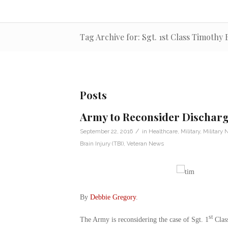
Tag Archive for: Sgt. 1st Class Timothy
Posts
Army to Reconsider Discharg
/
September 22, 2016
in
Healthcare
,
Military
,
Military
Brain Injury (TBI)
,
Veteran News
By
Debbie Gregory
.
st
The Army is reconsidering the case of Sgt. 1
Class