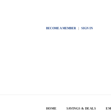
BECOME A MEMBER
|
SIGN IN
HOME
SAVINGS & DEALS
EM