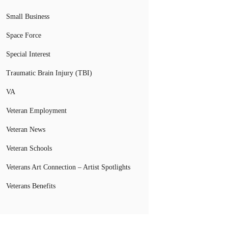
Small Business
Space Force
Special Interest
Traumatic Brain Injury (TBI)
VA
Veteran Employment
Veteran News
Veteran Schools
Veterans Art Connection – Artist Spotlights
Veterans Benefits