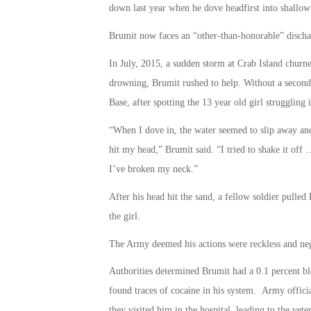
down last year when he dove headfirst into shallow
Brumit now faces an “other-than-honorable” dischar
In July, 2015, a sudden storm at Crab Island churn
drowning, Brumit rushed to help. Without a second 
Base, after spotting the 13 year old girl struggling i
“When I dove in, the water seemed to slip away and
hit my head,” Brumit said. “I tried to shake it of
I’ve broken my neck.”
After his head hit the sand, a fellow soldier pulled
the girl.
The Army deemed his actions were reckless and neg
Authorities determined Brumit had a 0.1 percent b
found traces of cocaine in his system. Army officia
they visited him in the hospital, leading to the vete