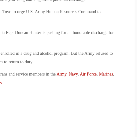
h E. Tovo to urge U.S. Army Human Resources Command to
rnia Rep. Duncan Hunter is pushing for an honorable discharge for
nrolled in a drug and alcohol program. But the Army refused to
 to return to duty.
erans and service members in the
Army
,
Navy
,
Air Force
,
Marines
,
s
.