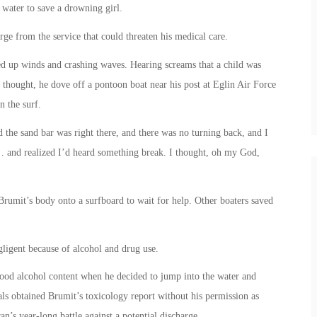
 water to save a drowning girl.
ge from the service that could threaten his medical care.
ed up winds and crashing waves. Hearing screams that a child was
thought, he dove off a pontoon boat near his post at Eglin Air Force
n the surf.
 the sand bar was right there, and there was no turning back, and I
f … and realized I’d heard something break. I thought, oh my God,
 Brumit’s body onto a surfboard to wait for help. Other boaters saved
ligent because of alcohol and drug use.
lood alcohol content when he decided to jump into the water and
ls obtained Brumit’s toxicology report without his permission as
ran’s year-long battle against a potential discharge.