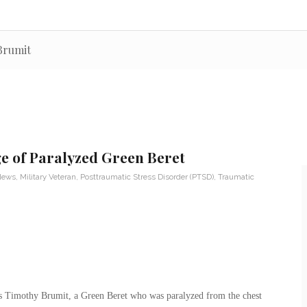
 Brumit
e of Paralyzed Green Beret
 News
,
Military Veteran
,
Posttraumatic Stress Disorder (PTSD)
,
Traumatic
 Timothy Brumit, a Green Beret who was paralyzed from the chest