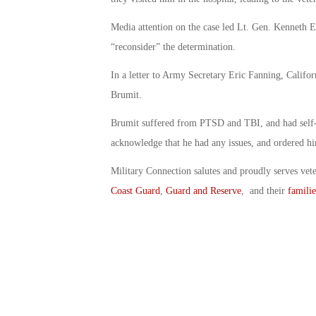
Media attention on the case led Lt. Gen. Kennet
“reconsider” the determination.
In a letter to Army Secretary Eric Fanning, Califo
Brumit.
Brumit suffered from PTSD and TBI, and had self-e
acknowledge that he had any issues, and ordered him
Military Connection salutes and proudly serves vet
Coast Guard
,
Guard and Reserve
, and their
familie