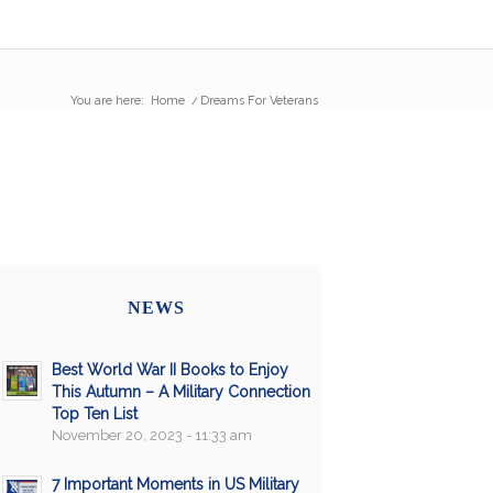
You are here:
Home
/
Dreams For Veterans
NEWS
Best World War II Books to Enjoy
This Autumn – A Military Connection
Top Ten List
November 20, 2023 - 11:33 am
7 Important Moments in US Military