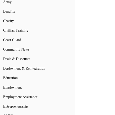
Army
Benefits
Charity
Civilian Training
Coast Guard
Community News
Deals & Discounts
Deployment & Reintegration
Education
Employment
Employment Assistance
Entrepreneurship