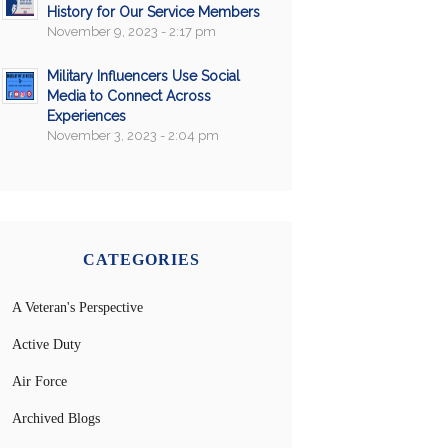
History for Our Service Members
November 9, 2023 - 2:17 pm
Military Influencers Use Social
Media to Connect Across
Experiences
November 3, 2023 - 2:04 pm
CATEGORIES
A Veteran's Perspective
Active Duty
Air Force
Archived Blogs