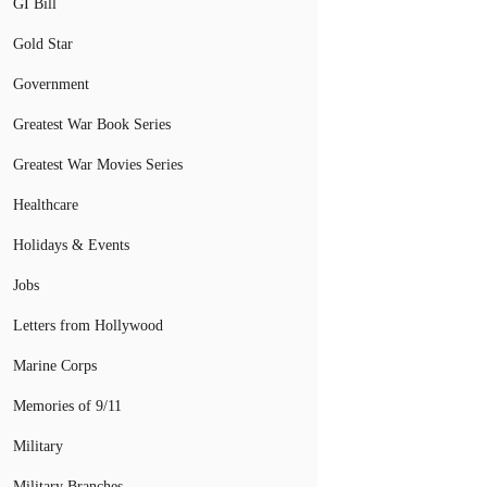
GI Bill
Gold Star
Government
Greatest War Book Series
Greatest War Movies Series
Healthcare
Holidays & Events
Jobs
Letters from Hollywood
Marine Corps
Memories of 9/11
Military
Military Branches