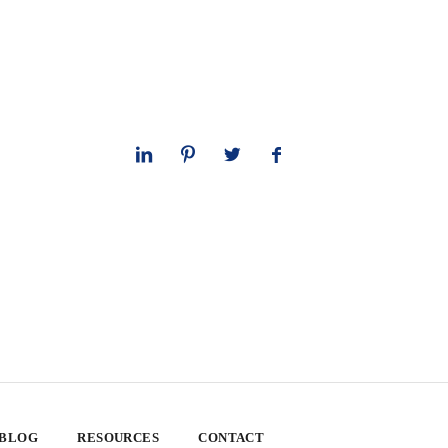
 BLOG
RESOURCES
CONTACT