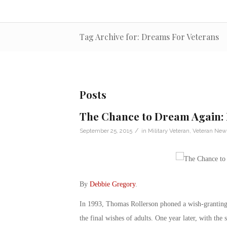
Tag Archive for: Dreams For Veterans
Posts
The Chance to Dream Again: 
/
September 25, 2015
in
Military Veteran
,
Veteran New
By
Debbie Gregory
.
In 1993, Thomas Rollerson phoned a wish-granting 
the final wishes of adults. One year later, with th