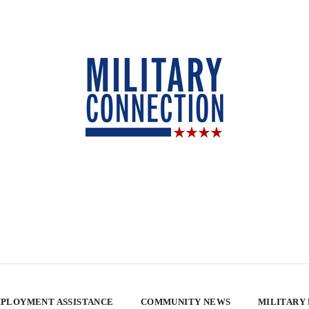
PLOYMENT ASSISTANCE
COMMUNITY NEWS
MILITARY