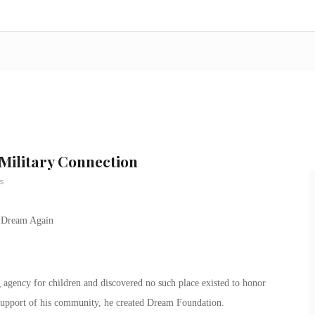
Military Connection
s
agency for children and discovered no such place existed to honor
e support of his community, he created Dream Foundation.