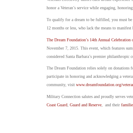
honor a Veteran’s service while engaging, honoring
To qualify for a dream to be fulfilled, you must be 
12 months or less, who lack the means to manifest 
The Dream Foundation’s 14th Annual Celebration 
November 7, 2015. This event, which features sumpt
considered Santa Barbara’s premier philanthropic c
The Dream Foundation relies solely on donations f
participate in honoring and acknowledging a vetera
community, visit
www.dreamfoundation.org/vetera
Military Connection salutes and proudly serves vet
Coast Guard
,
Guard and Reserve
, and their
familie