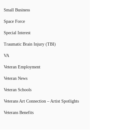
Small Business
Space Force
Special Interest
Traumatic Brain Injury (TBI)
VA
Veteran Employment
Veteran News
Veteran Schools
Veterans Art Connection – Artist Spotlights
Veterans Benefits