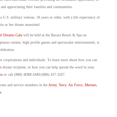
 and appreciating their families and communities.
a U.S. military veteran, 18 years or older, with a life expectancy of
his or her dream unassisted.
of Dreams Gala
will be held at the Bacara Resort & Spa on
uous cuisine, high profile guests and spectacular entertainment, is
elebration
or corporations and individuals. To learn more about how you can
n dream recipient, or how you can help spread the word in your
ns
or call (888) 4DREAMS/(888) 437-3267.
erans and service members in the
Army
,
Navy
,
Air Force
,
Marines
,
s
.