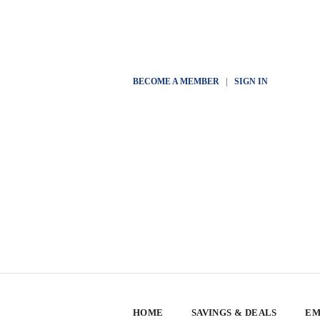
BECOME A MEMBER
|
SIGN IN
HOME
SAVINGS & DEALS
EM