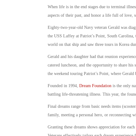
When life is in the end stages due to terminal ill
aspects of their past, and honor a life full of love
Eighty-two-year-old Navy veteran Gerald was diagn
the USS Laffey at Patriot’s Point, South Carolina,
world on that ship and saw three tours in Korea dur
Gerald and his daughter had that reunion experience
catered luncheon, and the opportunity to share his s
the weekend touring Patriot’s Point, where Gerald 
Founded in 1994,
Dream Foundation
is the only na
battling life-threatening illness. This year, the f
Final dreams range from basic needs items (scooters,
family, meeting a personal hero, or reconnecting wit
Granting these dreams shows appreciation for each 
Veterans effectively tailors each dream experience 