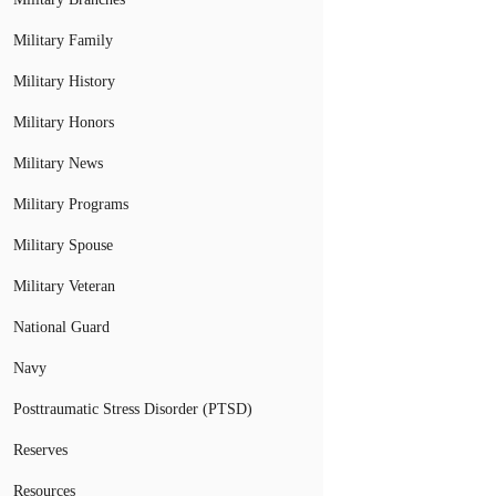
Military Family
Military History
Military Honors
Military News
Military Programs
Military Spouse
Military Veteran
National Guard
Navy
Posttraumatic Stress Disorder (PTSD)
Reserves
Resources