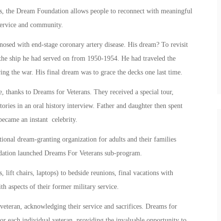
ness, the Dream Foundation allows people to reconnect with meaningful
, service and community.
osed with end-stage coronary artery disease. His dream? To revisit
 the ship he had served on from 1950-1954. He had traveled the
ing the war. His final dream was to grace the decks one last time.
, thanks to Dreams for Veterans. They received a special tour,
tories in an oral history interview. Father and daughter then spent
became an instant celebrity.
tional dream-granting organization for adults and their families
oundation launched Dreams For Veterans sub-program.
 lift chairs, laptops) to bedside reunions, final vacations with
h aspects of their former military service.
veteran, acknowledging their service and sacrifices. Dreams for
for each individual veteran, providing the invaluable opportunity to