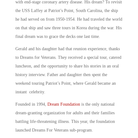
with end-stage coronary artery disease. His dream? To revisit
the USS Laffey at Patriot’s Point, South Carolina, the ship
he had served on from 1950-1954. He had traveled the world
on that ship and saw three tours in Korea during the war. His
final dream was to grace the decks one last time.
Gerald and his daughter had that reunion experience, thanks
to Dreams for Veterans. They received a special tour, catered
luncheon, and the opportunity to share his stories in an oral
history interview. Father and daughter then spent the
weekend touring Patriot’s Point, where Gerald became an
instant celebrity.
Founded in 1994,
Dream Foundation
is the only national
dream-granting organization for adults and their families
battling life-threatening illness. This year, the foundation
launched Dreams For Veterans sub-program.