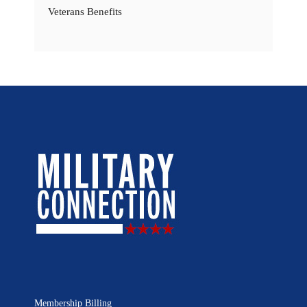
Veterans Benefits
Membership Billing