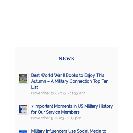
NEWS
Best World War II Books to Enjoy This
Autumn – A Military Connection Top Ten
List
November 20, 2023 - 11:33 am
7 Important Moments in US Military History
for Our Service Members
November 9, 2023 - 2:17 pm
Military Influencers Use Social Media to