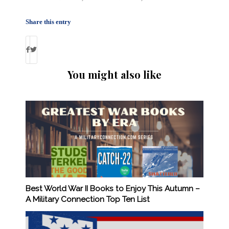
Share this entry
You might also like
Best World War II Books to Enjoy This Autumn –
A Military Connection Top Ten List