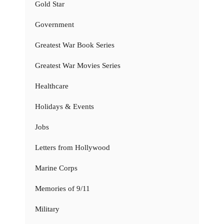
Gold Star
Government
Greatest War Book Series
Greatest War Movies Series
Healthcare
Holidays & Events
Jobs
Letters from Hollywood
Marine Corps
Memories of 9/11
Military