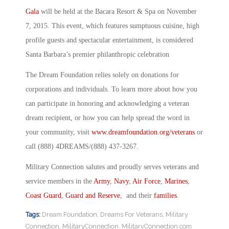
Gala
will be held at the Bacara Resort & Spa on November
7, 2015. This event, which features sumptuous cuisine, high
profile guests and spectacular entertainment, is considered
Santa Barbara’s premier philanthropic celebration
The Dream Foundation relies solely on donations for
corporations and individuals. To learn more about how you
can participate in honoring and acknowledging a veteran
dream recipient, or how you can help spread the word in
your community, visit
www.dreamfoundation.org/veterans
or
call (888) 4DREAMS/(888) 437-3267.
Military Connection salutes and proudly serves veterans and
service members in the
Army
,
Navy
,
Air Force
,
Marines
,
Coast Guard
,
Guard and Reserve
, and their
families
.
Tags:
Dream Foundation
,
Dreams For Veterans
,
Military
Connection
,
MilitaryConnection
,
MilitaryConnection.com