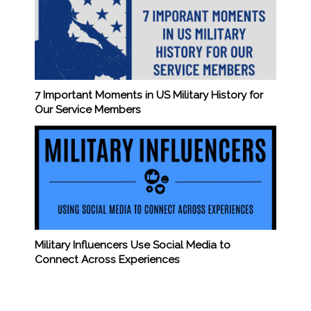
7 Important Moments in US Military History for
Our Service Members
Military Influencers Use Social Media to
Connect Across Experiences