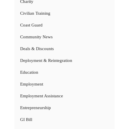
Charity
Civilian Training
Coast Guard
Community News
Deals & Discounts
Deployment & Reintegration
Education
Employment
Employment Assistance
Entrepreneurship
GI Bill