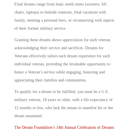
Final dreams range from basic needs items (scooters, lift
chairs, laptops) to bedside reunions, final vacations with
family, meeting a personal hero, or reconnecting with aspects
of their former military service.
Granting these dreams shows appreciation for each veteran,
acknowledging their service and sacrifices. Dreams for
Veterans effectively tailors each dream experience for each
individual veteran, providing the invaluable opportunity to
honor a Veteran’s service while engaging, honoring and
appreciating their families and communities.
To qualify for a dream to be fulfilled, you must be a U.S.
military veteran, 18 years or older, with a life expectancy of
12 months or less, who lack the means to manifest his or her
dream unassisted.
The Dream Foundation’s 14th Annual Celebration of Dreams