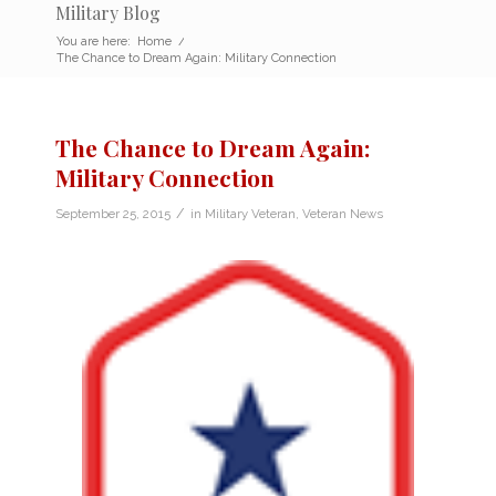
Military Blog
You are here:
Home
/
The Chance to Dream Again: Military Connection
The Chance to Dream Again:
Military Connection
/
September 25, 2015
in
Military Veteran
,
Veteran News