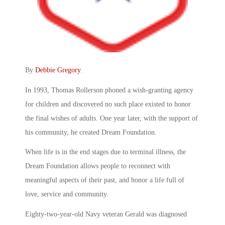
By
Debbie Gregory
.
In 1993, Thomas Rollerson phoned a wish-granting agency
for children and discovered no such place existed to honor
the final wishes of adults. One year later, with the support of
his community, he created Dream Foundation.
When life is in the end stages due to terminal illness, the
Dream Foundation allows people to reconnect with
meaningful aspects of their past, and honor a life full of
love, service and community.
Eighty-two-year-old Navy veteran Gerald was diagnosed