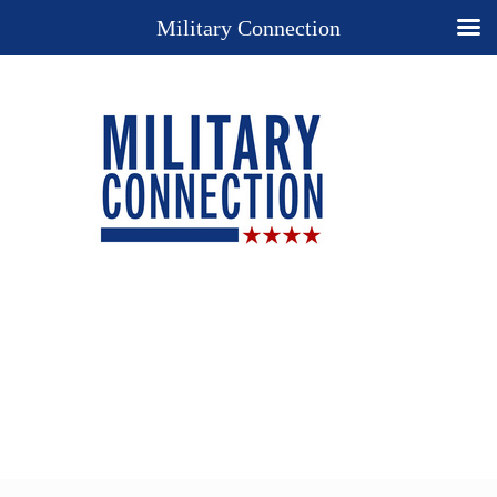
Military Connection