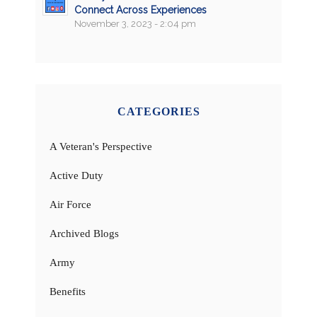
Connect Across Experiences
November 3, 2023 - 2:04 pm
CATEGORIES
A Veteran's Perspective
Active Duty
Air Force
Archived Blogs
Army
Benefits