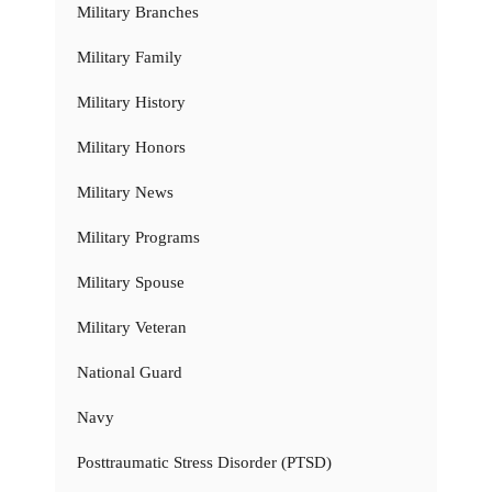
Military Branches
Military Family
Military History
Military Honors
Military News
Military Programs
Military Spouse
Military Veteran
National Guard
Navy
Posttraumatic Stress Disorder (PTSD)