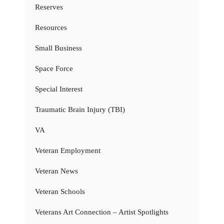
Reserves
Resources
Small Business
Space Force
Special Interest
Traumatic Brain Injury (TBI)
VA
Veteran Employment
Veteran News
Veteran Schools
Veterans Art Connection – Artist Spotlights