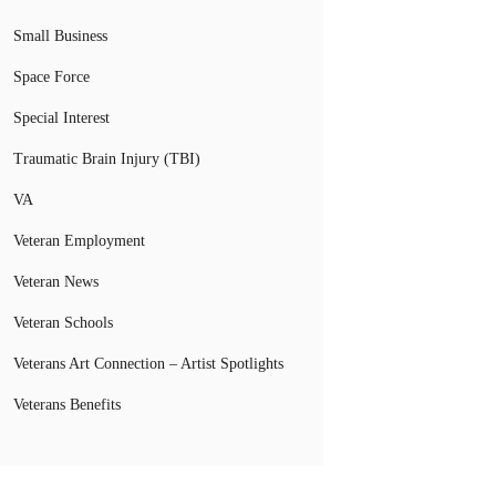
Small Business
Space Force
Special Interest
Traumatic Brain Injury (TBI)
VA
Veteran Employment
Veteran News
Veteran Schools
Veterans Art Connection – Artist Spotlights
Veterans Benefits