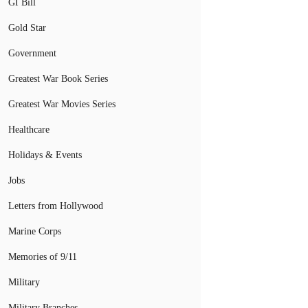
GI Bill
Gold Star
Government
Greatest War Book Series
Greatest War Movies Series
Healthcare
Holidays & Events
Jobs
Letters from Hollywood
Marine Corps
Memories of 9/11
Military
Military Branches