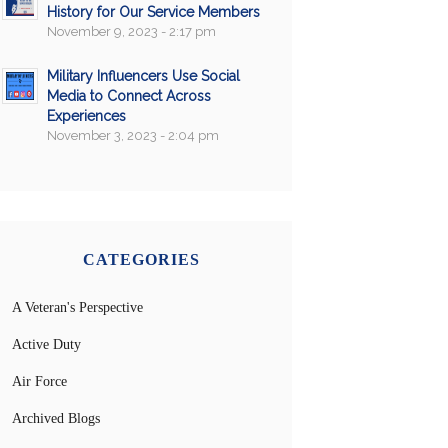
History for Our Service Members
November 9, 2023 - 2:17 pm
Military Influencers Use Social
Media to Connect Across
Experiences
November 3, 2023 - 2:04 pm
CATEGORIES
A Veteran's Perspective
Active Duty
Air Force
Archived Blogs