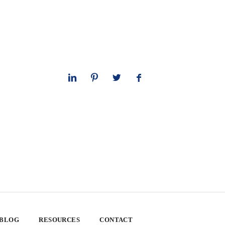
 BLOG
RESOURCES
CONTACT