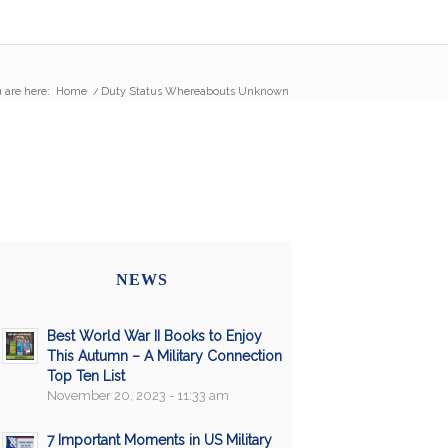
 are here:
Home
/
Duty Status Whereabouts Unknown
NEWS
Best World War II Books to Enjoy
This Autumn – A Military Connection
Top Ten List
November 20, 2023 - 11:33 am
7 Important Moments in US Military