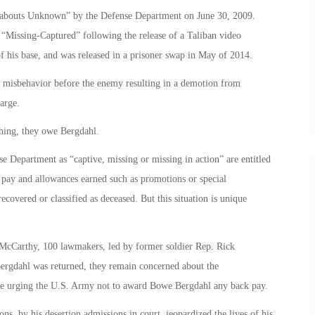
reabouts Unknown” by the Defense Department on June 30, 2009.
 “Missing-Captured” following the release of a Taliban video
 his base, and was released in a prisoner swap in May of 2014.
d misbehavior before the enemy resulting in a demotion from
arge.
thing, they owe Bergdahl.
e Department as “captive, missing or missing in action” are entitled
 pay and allowances earned such as promotions or special
recovered or classified as deceased. But this situation is unique
 McCarthy, 100 lawmakers, led by former soldier Rep. Rick
ergdahl was returned, they remain concerned about the
re urging the U.S. Army not to award Bowe Bergdahl any back pay.
ns, by his desertion admissions in court, jeopardized the lives of his