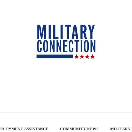
PLOYMENT ASSISTANCE
COMMUNITY NEWS
MILITARY