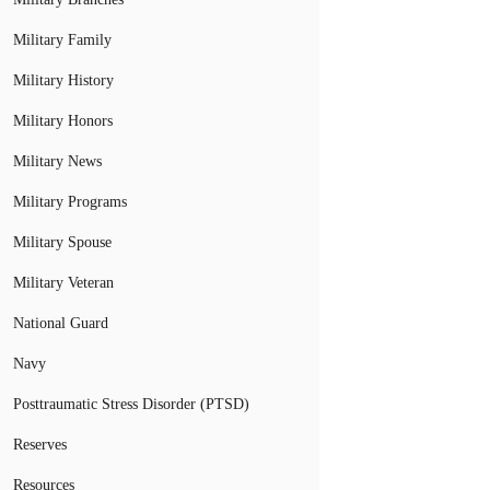
Military Family
Military History
Military Honors
Military News
Military Programs
Military Spouse
Military Veteran
National Guard
Navy
Posttraumatic Stress Disorder (PTSD)
Reserves
Resources