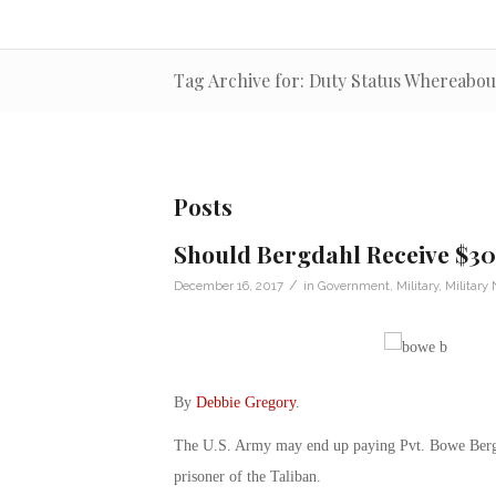
Tag Archive for: Duty Status Whereab
Posts
Should Bergdahl Receive $30
/
December 16, 2017
in
Government
,
Military
,
Military
By
Debbie Gregory
.
The U.S. Army may end up paying Pvt. Bowe Bergda
prisoner of the Taliban.