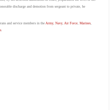
onorable discharge and demotion from sergeant to private, he
erans and service members in the
Army
,
Navy
,
Air Force
,
Marines
,
s
.