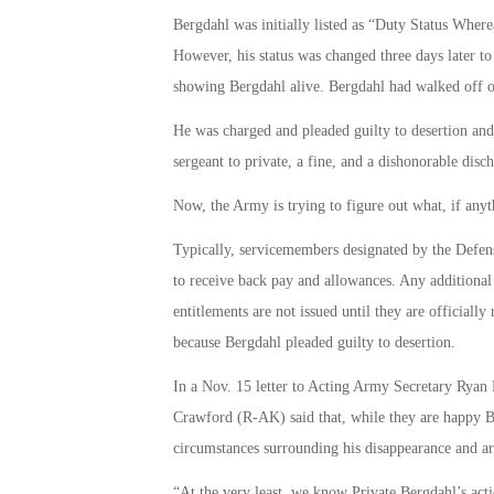
Bergdahl was initially listed as “Duty Status Whe
However, his status was changed three days later to
showing Bergdahl alive. Bergdahl had walked off of
He was charged and pleaded guilty to desertion an
sergeant to private, a fine, and a dishonorable disch
Now, the Army is trying to figure out what, if any
Typically, servicemembers designated by the Defens
to receive back pay and allowances. Any additional
entitlements are not issued until they are officially 
because Bergdahl pleaded guilty to desertion.
In a Nov. 15 letter to Acting Army Secretary Ryan
Crawford (R-AK) said that, while they are happy B
circumstances surrounding his disappearance and a
“At the very least, we know Private Bergdahl’s actio