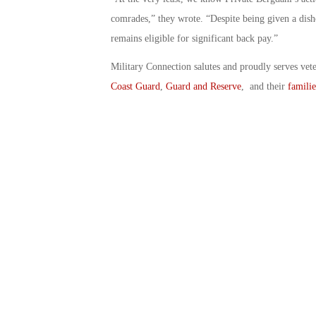
comrades,” they wrote. “Despite being given a dish
remains eligible for significant back pay.”
Military Connection salutes and proudly serves vet
Coast Guard
,
Guard and Reserve
, and their
familie