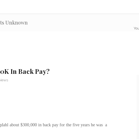
outs Unknown
You
0K In Back Pay?
 News
hl about $300,000 in back pay for the five years he was a