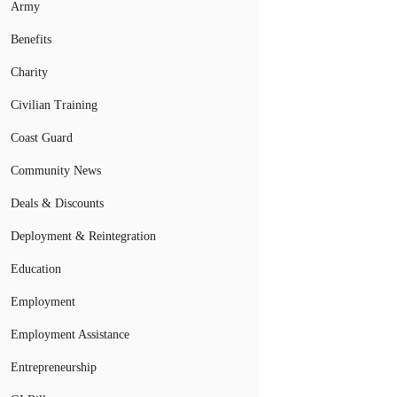
Army
Benefits
Charity
Civilian Training
Coast Guard
Community News
Deals & Discounts
Deployment & Reintegration
Education
Employment
Employment Assistance
Entrepreneurship