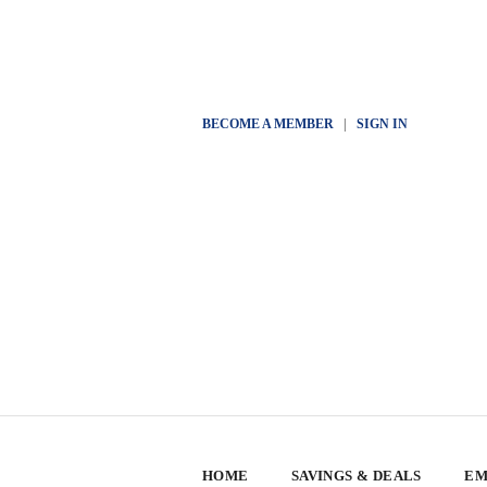
BECOME A MEMBER
|
SIGN IN
HOME
SAVINGS & DEALS
EM