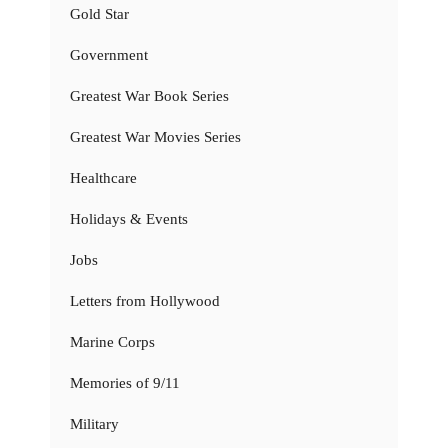
Gold Star
Government
Greatest War Book Series
Greatest War Movies Series
Healthcare
Holidays & Events
Jobs
Letters from Hollywood
Marine Corps
Memories of 9/11
Military