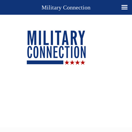
Military Connection