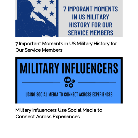
7 Important Moments in US Military History for
Our Service Members
Military Influencers Use Social Media to
Connect Across Experiences