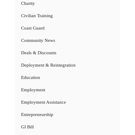
Charity
Civilian Training
Coast Guard
Community News
Deals & Discounts
Deployment & Reintegration
Education
Employment
Employment Assistance
Entrepreneurship
GI Bill