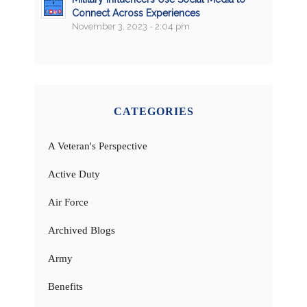
Connect Across Experiences
November 3, 2023 - 2:04 pm
CATEGORIES
A Veteran's Perspective
Active Duty
Air Force
Archived Blogs
Army
Benefits