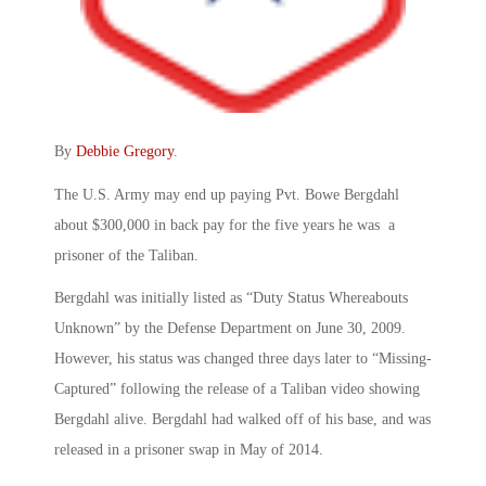
By
Debbie Gregory
.
The U.S. Army may end up paying Pvt. Bowe Bergdahl
about $300,000 in back pay for the five years he was a
prisoner of the Taliban.
Bergdahl was initially listed as “Duty Status Whereabouts
Unknown” by the Defense Department on June 30, 2009.
However, his status was changed three days later to “Missing-
Captured” following the release of a Taliban video showing
Bergdahl alive. Bergdahl had walked off of his base, and was
released in a prisoner swap in May of 2014.