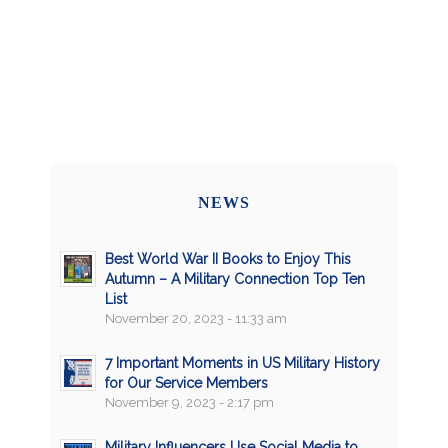
NEWS
Best World War II Books to Enjoy This
Autumn – A Military Connection Top Ten
List
November 20, 2023 - 11:33 am
7 Important Moments in US Military History
for Our Service Members
November 9, 2023 - 2:17 pm
Military Influencers Use Social Media to