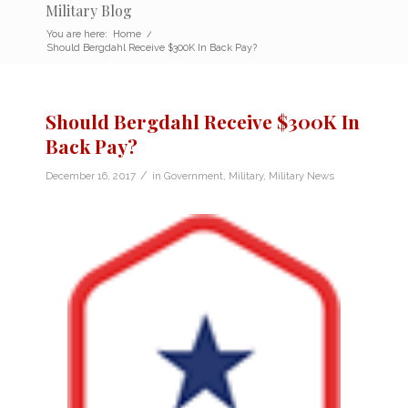
Military Blog
You are here:
Home
/
Should Bergdahl Receive $300K In Back Pay?
Should Bergdahl Receive $300K In
Back Pay?
/
December 16, 2017
in
Government
,
Military
,
Military News