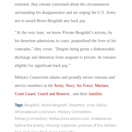
returned, they remain concerned about the circumstances
surrounding his disappearance and are urging the U.S. Army
not to award Bowe Bergdahl any back pay.
“At the very least, we know Private Bergdahl’s actions, by
his desertion admissions in court, jeopardized the lives of his
comrades,” they wrote. “Despite being given a dishonorable
discharge and demotion from sergeant to private, he remains
eligible for significant back pay.”
Military Connection salutes and proudly serves veterans and
service members in the
Army
,
Navy
,
Air Force
,
Marines
,
Coast Guard
,
Guard and Reserve
, and their
families
.
Tags:
Bergdahl
,
Bowe Bergdahl
,
desertion
,
Duty Status
Whereabouts Unknown
,
Military Connection
,
MilitaryConnection
,
MilitaryConnection.com
,
misbehavior
before the enemy
,
Missing-Captured
,
prisoner of the Taliban
,