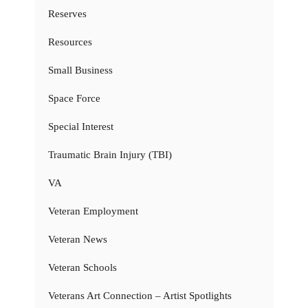
Reserves
Resources
Small Business
Space Force
Special Interest
Traumatic Brain Injury (TBI)
VA
Veteran Employment
Veteran News
Veteran Schools
Veterans Art Connection – Artist Spotlights