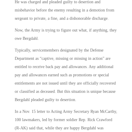
He was charged and pleaded guilty to desertion and
misbehavior before the enemy resulting in a demotion from
sergeant to private, a fine, and a dishonorable discharge.
Now, the Army is trying to figure out what, if anything, they
owe Bergdahl.
Typically, servicemembers designated by the Defense
Department as “captive, missing or missing in action” are
entitled to receive back pay and allowances. Any additional
pay and allowances earned such as promotions or special
entitlements are not issued until they are officially recovered
or classified as deceased. But this situation is unique because
Bergdahl pleaded guilty to desertion.
In a Nov. 15 letter to Acting Army Secretary Ryan McCarthy,
100 lawmakers, led by former soldier Rep. Rick Crawford
(R-AK) said that, while they are happy Bergdahl was