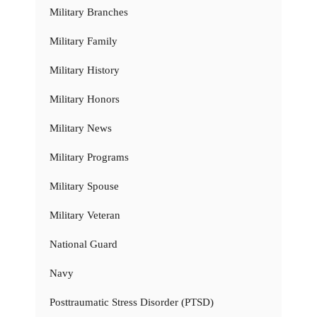
Military Branches
Military Family
Military History
Military Honors
Military News
Military Programs
Military Spouse
Military Veteran
National Guard
Navy
Posttraumatic Stress Disorder (PTSD)