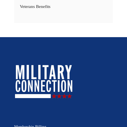
Veterans Benefits
Membership Billing