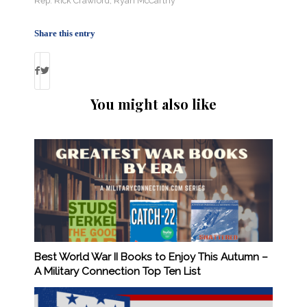
Rep. Rick Crawford
,
Ryan McCarthy
Share this entry
You might also like
Best World War II Books to Enjoy This Autumn –
A Military Connection Top Ten List