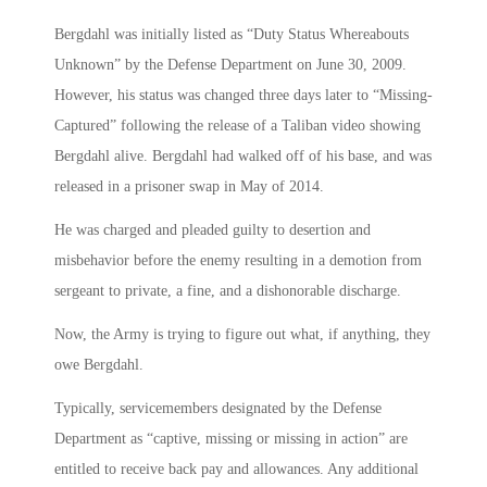
Bergdahl was initially listed as “Duty Status Whereabouts
Unknown” by the Defense Department on June 30, 2009.
However, his status was changed three days later to “Missing-
Captured” following the release of a Taliban video showing
Bergdahl alive. Bergdahl had walked off of his base, and was
released in a prisoner swap in May of 2014.
He was charged and pleaded guilty to desertion and
misbehavior before the enemy resulting in a demotion from
sergeant to private, a fine, and a dishonorable discharge.
Now, the Army is trying to figure out what, if anything, they
owe Bergdahl.
Typically, servicemembers designated by the Defense
Department as “captive, missing or missing in action” are
entitled to receive back pay and allowances. Any additional