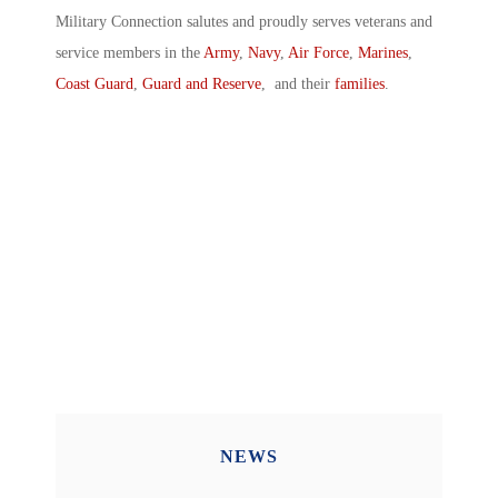
Military Connection salutes and proudly serves veterans and
service members in the
Army
,
Navy
,
Air Force
,
Marines
,
Coast Guard
,
Guard and Reserve
, and their
families
.
NEWS