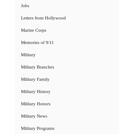
Jobs
Letters from Hollywood
Marine Corps
Memories of 9/11
Military
Military Branches
Military Family
Military History
Military Honors
Military News
Military Programs