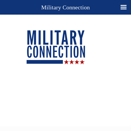
Military Connection