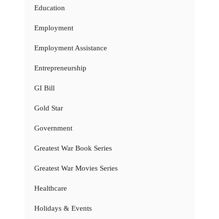
Education
Employment
Employment Assistance
Entrepreneurship
GI Bill
Gold Star
Government
Greatest War Book Series
Greatest War Movies Series
Healthcare
Holidays & Events