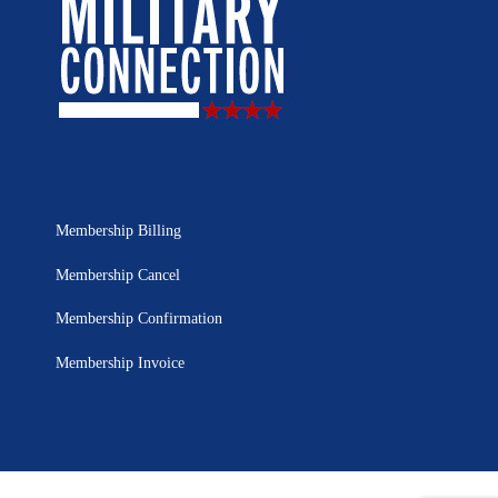
Membership Billing
Membership Cancel
Membership Confirmation
Membership Invoice