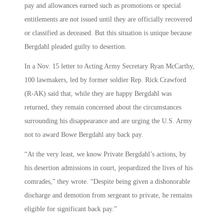
pay and allowances earned such as promotions or special
entitlements are not issued until they are officially recovered
or classified as deceased. But this situation is unique because
Bergdahl pleaded guilty to desertion.
In a Nov. 15 letter to Acting Army Secretary Ryan McCarthy,
100 lawmakers, led by former soldier Rep. Rick Crawford
(R-AK) said that, while they are happy Bergdahl was
returned, they remain concerned about the circumstances
surrounding his disappearance and are urging the U.S. Army
not to award Bowe Bergdahl any back pay.
“At the very least, we know Private Bergdahl’s actions, by
his desertion admissions in court, jeopardized the lives of his
comrades,” they wrote. “Despite being given a dishonorable
discharge and demotion from sergeant to private, he remains
eligible for significant back pay.”