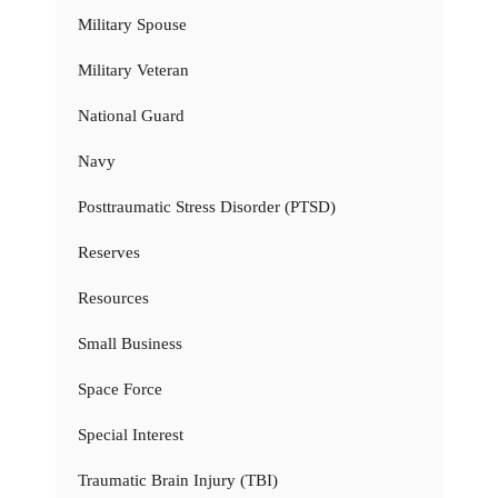
Military Spouse
Military Veteran
National Guard
Navy
Posttraumatic Stress Disorder (PTSD)
Reserves
Resources
Small Business
Space Force
Special Interest
Traumatic Brain Injury (TBI)