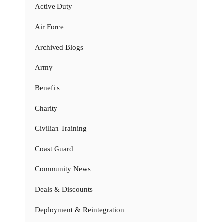
Active Duty
Air Force
Archived Blogs
Army
Benefits
Charity
Civilian Training
Coast Guard
Community News
Deals & Discounts
Deployment & Reintegration