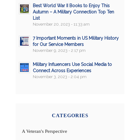
Best World War II Books to Enjoy This
Autumn – A Military Connection Top Ten
List
November 20, 2023 - 11:33 am
7 Important Moments in US Military History
for Our Service Members
November 9, 2023 - 2:17 pm
Military Influencers Use Social Media to
Connect Across Experiences
November 3, 2023 - 2:04 pm
CATEGORIES
A Veteran's Perspective