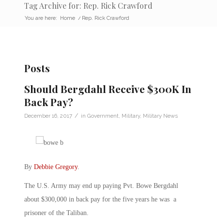
Tag Archive for: Rep. Rick Crawford
You are here:
Home
/
Rep. Rick Crawford
Posts
Should Bergdahl Receive $300K In
Back Pay?
/
December 16, 2017
in
Government
,
Military
,
Military News
By
Debbie Gregory
.
The U.S. Army may end up paying Pvt. Bowe Bergdahl
about $300,000 in back pay for the five years he was a
prisoner of the Taliban.