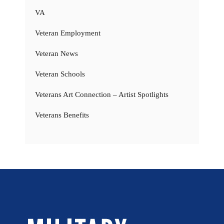
VA
Veteran Employment
Veteran News
Veteran Schools
Veterans Art Connection – Artist Spotlights
Veterans Benefits