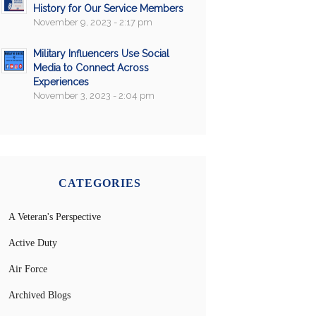
History for Our Service Members
November 9, 2023 - 2:17 pm
Military Influencers Use Social
Media to Connect Across
Experiences
November 3, 2023 - 2:04 pm
CATEGORIES
A Veteran's Perspective
Active Duty
Air Force
Archived Blogs