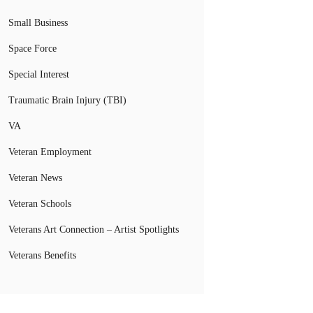
Small Business
Space Force
Special Interest
Traumatic Brain Injury (TBI)
VA
Veteran Employment
Veteran News
Veteran Schools
Veterans Art Connection – Artist Spotlights
Veterans Benefits