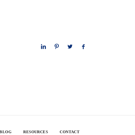
 BLOG
RESOURCES
CONTACT