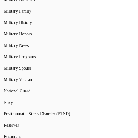
Military Family
Military History
Military Honors
Military News
Military Programs
Military Spouse
Military Veteran
National Guard
Navy
Posttraumatic Stress Disorder (PTSD)
Reserves
Resources