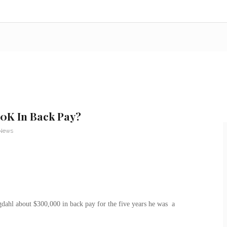
0K In Back Pay?
 News
hl about $300,000 in back pay for the five years he was a