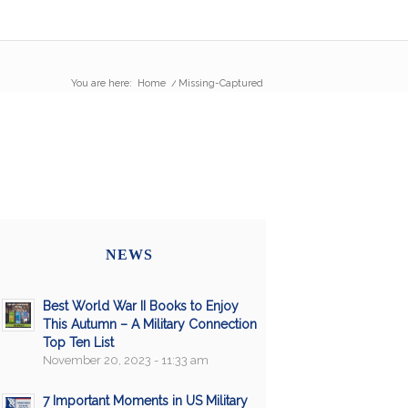
You are here:
Home
/
Missing-Captured
NEWS
Best World War II Books to Enjoy
This Autumn – A Military Connection
Top Ten List
November 20, 2023 - 11:33 am
7 Important Moments in US Military