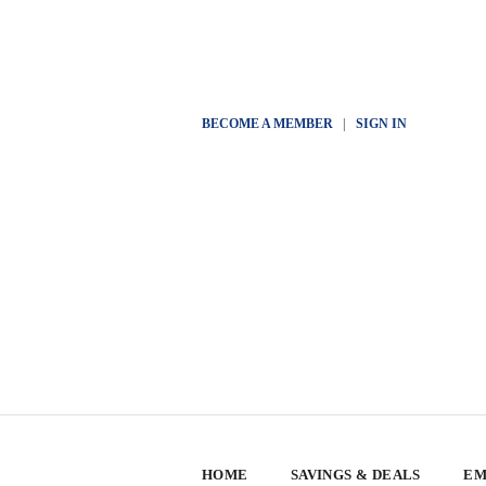
BECOME A MEMBER
|
SIGN IN
HOME
SAVINGS & DEALS
EM