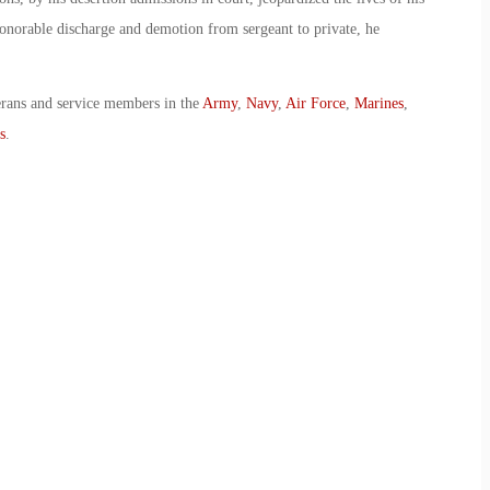
onorable discharge and demotion from sergeant to private, he
erans and service members in the
Army
,
Navy
,
Air Force
,
Marines
,
s
.