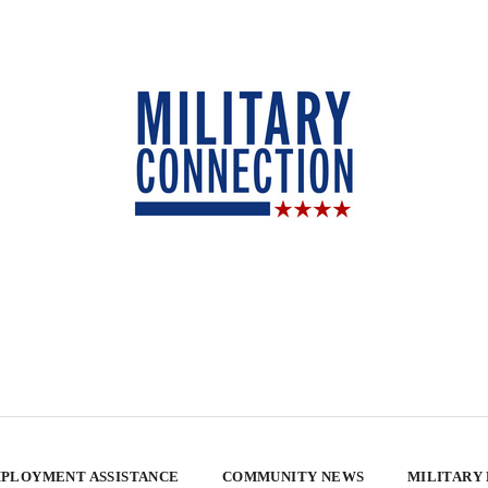
PLOYMENT ASSISTANCE
COMMUNITY NEWS
MILITARY