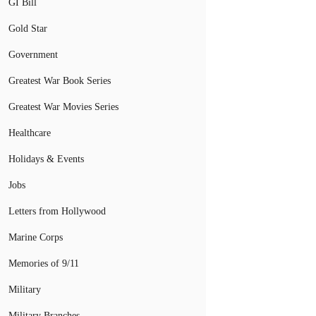
GI Bill
Gold Star
Government
Greatest War Book Series
Greatest War Movies Series
Healthcare
Holidays & Events
Jobs
Letters from Hollywood
Marine Corps
Memories of 9/11
Military
Military Branches