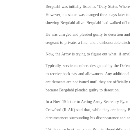
Bergdahl was initially listed as “Duty Status Whe
However, his status was changed three days later to
showing Bergdahl alive. Bergdahl had walked off of
He was charged and pleaded guilty to desertion an
sergeant to private, a fine, and a dishonorable disch
Now, the Army is trying to figure out what, if any
Typically, servicemembers designated by the Defens
to receive back pay and allowances. Any additional
entitlements are not issued until they are officially 
because Bergdahl pleaded guilty to desertion.
In a Nov. 15 letter to Acting Army Secretary Ryan
Crawford (R-AK) said that, while they are happy B
circumstances surrounding his disappearance and a
“At the very least, we know Private Bergdahl’s actio