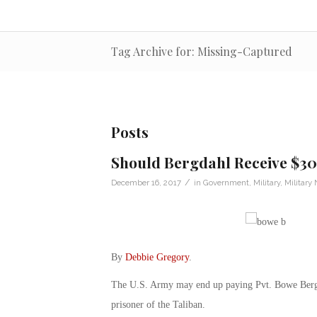
Tag Archive for: Missing-Captured
Posts
Should Bergdahl Receive $30
/
December 16, 2017
in
Government
,
Military
,
Military
By
Debbie Gregory
.
The U.S. Army may end up paying Pvt. Bowe Bergda
prisoner of the Taliban.