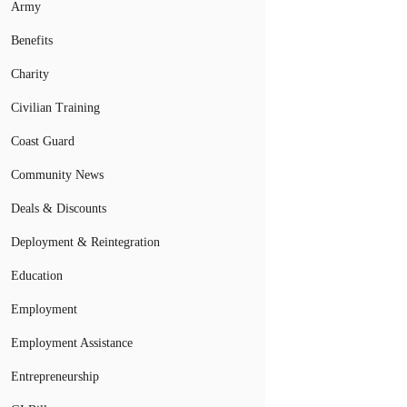
Army
Benefits
Charity
Civilian Training
Coast Guard
Community News
Deals & Discounts
Deployment & Reintegration
Education
Employment
Employment Assistance
Entrepreneurship