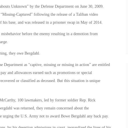
reabouts Unknown” by the Defense Department on June 30, 2009.
 “Missing-Captured” following the release of a Taliban video
 his base, and was released in a prisoner swap in May of 2014.
d misbehavior before the enemy resulting in a demotion from
arge.
thing, they owe Bergdahl.
e Department as “captive, missing or missing in action” are entitled
 pay and allowances earned such as promotions or special
recovered or classified as deceased. But this situation is unique
 McCarthy, 100 lawmakers, led by former soldier Rep. Rick
ergdahl was returned, they remain concerned about the
re urging the U.S. Army not to award Bowe Bergdahl any back pay.
ns, by his desertion admissions in court, jeopardized the lives of his