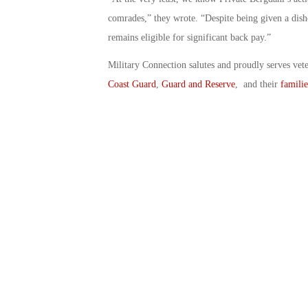
comrades,” they wrote. “Despite being given a dish
remains eligible for significant back pay.”
Military Connection salutes and proudly serves vet
Coast Guard
,
Guard and Reserve
, and their
familie