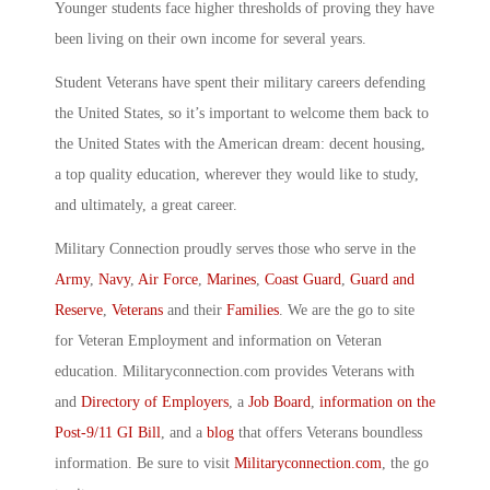
Younger students face higher thresholds of proving they have
been living on their own income for several years.
Student Veterans have spent their military careers defending
the United States, so it’s important to welcome them back to
the United States with the American dream: decent housing,
a top quality education, wherever they would like to study,
and ultimately, a great career.
Military Connection proudly serves those who serve in the
Army
,
Navy
,
Air Force
,
Marines
,
Coast Guard
,
Guard and
Reserve
,
Veterans
and their
Families
. We are the go to site
for Veteran Employment and information on Veteran
education. Militaryconnection.com provides Veterans with
and
Directory of Employers
, a
Job Board
,
information on the
Post-9/11 GI Bill
, and a
blog
that offers Veterans boundless
information. Be sure to visit
Militaryconnection.com
, the go