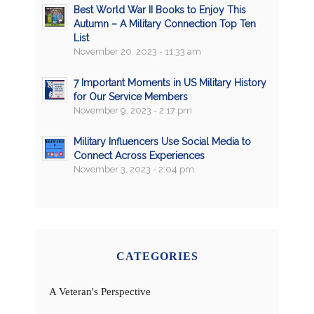
Best World War II Books to Enjoy This
Autumn – A Military Connection Top Ten
List
November 20, 2023 - 11:33 am
7 Important Moments in US Military History
for Our Service Members
November 9, 2023 - 2:17 pm
Military Influencers Use Social Media to
Connect Across Experiences
November 3, 2023 - 2:04 pm
CATEGORIES
A Veteran's Perspective