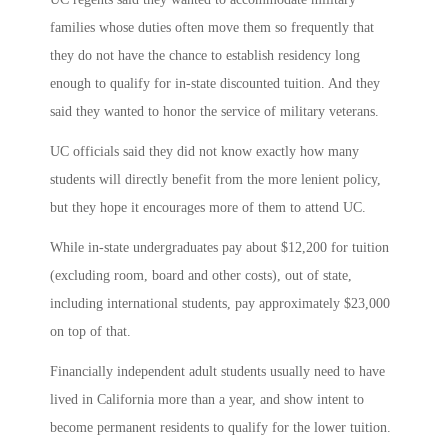
families whose duties often move them so frequently that
they do not have the chance to establish residency long
enough to qualify for in-state discounted tuition. And they
said they wanted to honor the service of military veterans.
UC officials said they did not know exactly how many
students will directly benefit from the more lenient policy,
but they hope it encourages more of them to attend UC.
While in-state undergraduates pay about $12,200 for tuition
(excluding room, board and other costs), out of state,
including international students, pay approximately $23,000
on top of that.
Financially independent adult students usually need to have
lived in California more than a year, and show intent to
become permanent residents to qualify for the lower tuition.