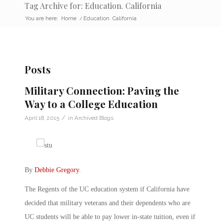
Tag Archive for: Education. California
You are here:
Home
/
Education. California
Posts
Military Connection: Paving the
Way to a College Education
/
April 18, 2015
in
Archived Blogs
By
Debbie Gregory
.
The Regents of the UC education system if California have
decided that military veterans and their dependents who are
UC students will be able to pay lower in-state tuition, even if