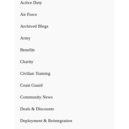
Active Duty
Air Force
Archived Blogs
Army
Benefits
Charity
Civilian Training
Coast Guard
Community News
Deals & Discounts
Deployment & Reintegration