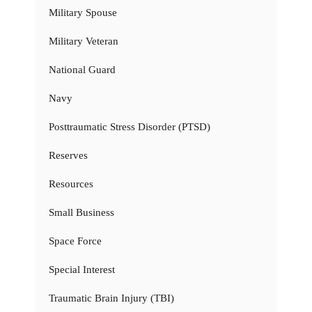
Military Spouse
Military Veteran
National Guard
Navy
Posttraumatic Stress Disorder (PTSD)
Reserves
Resources
Small Business
Space Force
Special Interest
Traumatic Brain Injury (TBI)