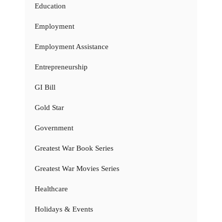
Education
Employment
Employment Assistance
Entrepreneurship
GI Bill
Gold Star
Government
Greatest War Book Series
Greatest War Movies Series
Healthcare
Holidays & Events