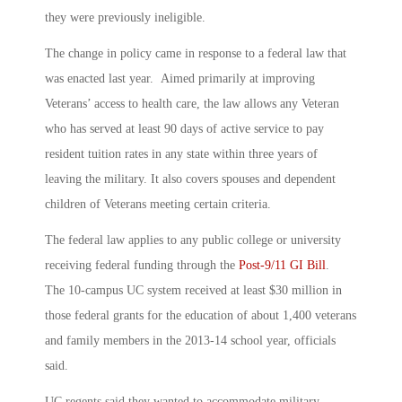
they were previously ineligible.
The change in policy came in response to a federal law that
was enacted last year. Aimed primarily at improving
Veterans’ access to health care, the law allows any Veteran
who has served at least 90 days of active service to pay
resident tuition rates in any state within three years of
leaving the military. It also covers spouses and dependent
children of Veterans meeting certain criteria.
The federal law applies to any public college or university
receiving federal funding through the
Post-9/11 GI Bill
.
The 10-campus UC system received at least $30 million in
those federal grants for the education of about 1,400 veterans
and family members in the 2013-14 school year, officials
said.
UC regents said they wanted to accommodate military