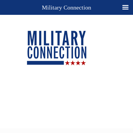
Military Connection