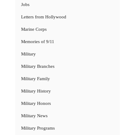
Jobs
Letters from Hollywood
Marine Corps
Memories of 9/11
Military
Military Branches
Military Family
Military History
Military Honors
Military News
Military Programs