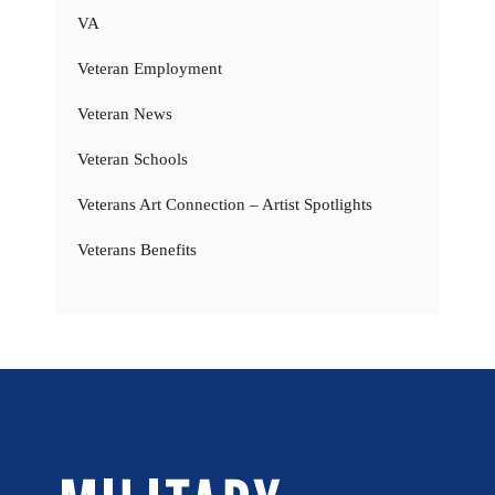
VA
Veteran Employment
Veteran News
Veteran Schools
Veterans Art Connection – Artist Spotlights
Veterans Benefits