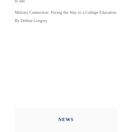
to site.
Military Connection: Paving the Way to a College Education:
By Debbie Gregory
NEWS