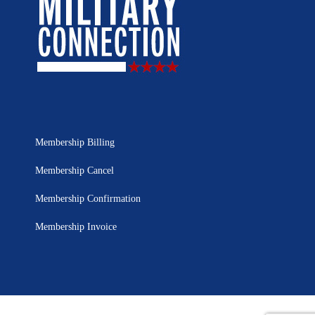
Membership Billing
Membership Cancel
Membership Confirmation
Membership Invoice