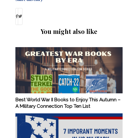
You might also like
Best World War II Books to Enjoy This Autumn –
A Military Connection Top Ten List