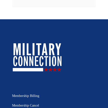
Membership Billing
Membership Cancel