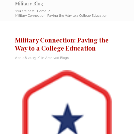
Military Blog
You are here:
Home
/
Military Connection: Paving the Way to a College Education
Military Connection: Paving the
Way to a College Education
/
April 18, 2015
in
Archived Blogs