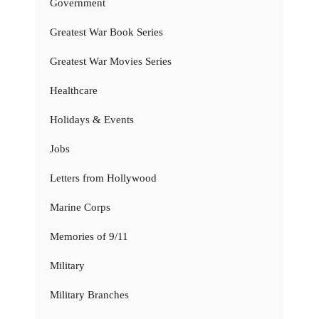
Government
Greatest War Book Series
Greatest War Movies Series
Healthcare
Holidays & Events
Jobs
Letters from Hollywood
Marine Corps
Memories of 9/11
Military
Military Branches