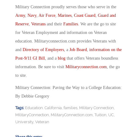
Military Connection proudly serves those who serve in the
Army
,
Navy
,
Air Force
,
Marines
,
Coast Guard
,
Guard and
Reserve
,
Veterans
and their
Families
. We are the go to site
for Veteran Employment and information on Veteran
education. Militaryconnection.com provides Veterans with
and
Directory of Employers
, a
Job Board
,
information on the
Post-9/11 GI Bill
, and a
blog
that offers Veterans boundless
information. Be sure to visit
Militaryconnection.com
, the go
to site.
Military Connection: Paving the Way to a College Education:
By Debbie Gregory
Tags:
Education. California
,
families
,
Military Connection
,
MilitaryConnection
,
MilitaryConnection.com
,
Tuition
,
UC
,
University
,
Veteran
Share this entry