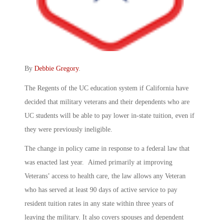
By
Debbie Gregory
.
The Regents of the UC education system if California have
decided that military veterans and their dependents who are
UC students will be able to pay lower in-state tuition, even if
they were previously ineligible.
The change in policy came in response to a federal law that
was enacted last year. Aimed primarily at improving
Veterans’ access to health care, the law allows any Veteran
who has served at least 90 days of active service to pay
resident tuition rates in any state within three years of
leaving the military. It also covers spouses and dependent