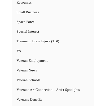
Resources
Small Business
Space Force
Special Interest
Traumatic Brain Injury (TBI)
VA
Veteran Employment
Veteran News
Veteran Schools
Veterans Art Connection – Artist Spotlights
Veterans Benefits