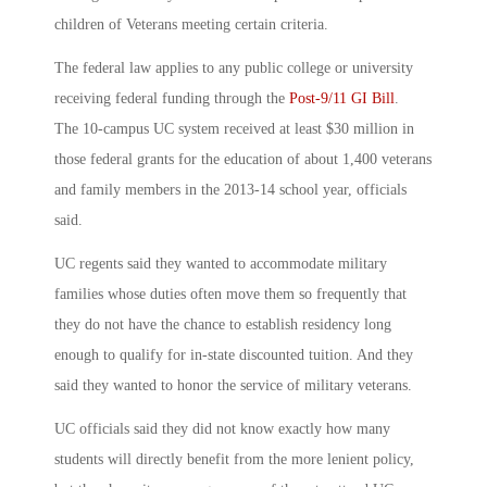
children of Veterans meeting certain criteria.
The federal law applies to any public college or university
receiving federal funding through the
Post-9/11 GI Bill
.
The 10-campus UC system received at least $30 million in
those federal grants for the education of about 1,400 veterans
and family members in the 2013-14 school year, officials
said.
UC regents said they wanted to accommodate military
families whose duties often move them so frequently that
they do not have the chance to establish residency long
enough to qualify for in-state discounted tuition. And they
said they wanted to honor the service of military veterans.
UC officials said they did not know exactly how many
students will directly benefit from the more lenient policy,