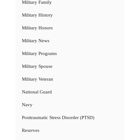
Military Family
Military History
Military Honors
Military News
Military Programs
Military Spouse
Military Veteran
National Guard
Navy
Posttraumatic Stress Disorder (PTSD)
Reserves