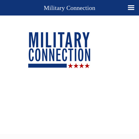
Military Connection