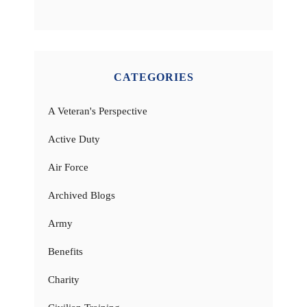
CATEGORIES
A Veteran's Perspective
Active Duty
Air Force
Archived Blogs
Army
Benefits
Charity