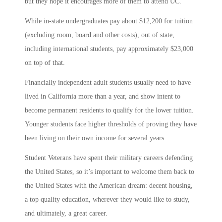
but they hope it encourages more of them to attend UC.
While in-state undergraduates pay about $12,200 for tuition
(excluding room, board and other costs), out of state,
including international students, pay approximately $23,000
on top of that.
Financially independent adult students usually need to have
lived in California more than a year, and show intent to
become permanent residents to qualify for the lower tuition.
Younger students face higher thresholds of proving they have
been living on their own income for several years.
Student Veterans have spent their military careers defending
the United States, so it’s important to welcome them back to
the United States with the American dream: decent housing,
a top quality education, wherever they would like to study,
and ultimately, a great career.