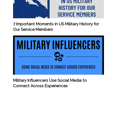
7 Important Moments in US Military History for
Our Service Members
Military Influencers Use Social Media to
Connect Across Experiences