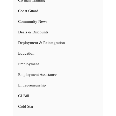
Civilian Training
Coast Guard
Community News
Deals & Discounts
Deployment & Reintegration
Education
Employment
Employment Assistance
Entrepreneurship
GI Bill
Gold Star