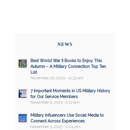
NEWS
Best World War II Books to Enjoy This
Autumn – A Military Connection Top Ten
List
November 20, 2023 - 11:33 am
7 Important Moments in US Military History
for Our Service Members
November 9, 2023 - 2:17 pm
Military Influencers Use Social Media to
Connect Across Experiences
November 3, 2023 - 2:04 pm