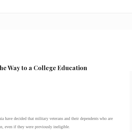
the Way to a College Education
ia have decided that military veterans and their dependents who are
on, even if they were previously ineligible.