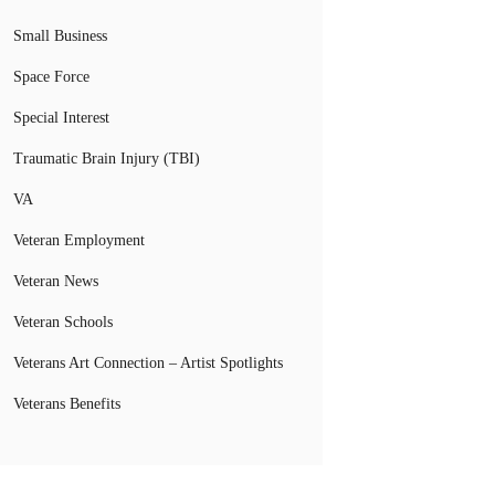
Small Business
Space Force
Special Interest
Traumatic Brain Injury (TBI)
VA
Veteran Employment
Veteran News
Veteran Schools
Veterans Art Connection – Artist Spotlights
Veterans Benefits