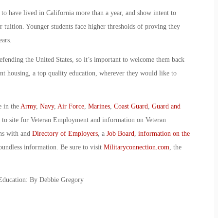
 to have lived in California more than a year, and show intent to
 tuition. Younger students face higher thresholds of proving they
ears.
defending the United States, so it’s important to welcome them back
nt housing, a top quality education, wherever they would like to
e in the
Army
,
Navy
,
Air Force
,
Marines
,
Coast Guard
,
Guard and
o to site for Veteran Employment and information on Veteran
ans with and
Directory of Employers
, a
Job Board
,
information on the
oundless information. Be sure to visit
Militaryconnection.com
, the
 Education: By Debbie Gregory