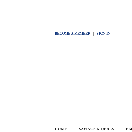
BECOME A MEMBER
|
SIGN IN
HOME
SAVINGS & DEALS
EM