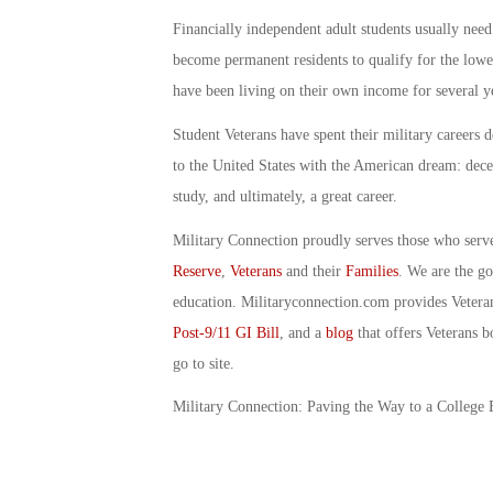
Financially independent adult students usually need
become permanent residents to qualify for the lower
have been living on their own income for several y
Student Veterans have spent their military careers 
to the United States with the American dream: dece
study, and ultimately, a great career.
Military Connection proudly serves those who serv
Reserve
,
Veterans
and their
Families
. We are the g
education. Militaryconnection.com provides Veter
Post-9/11 GI Bill
, and a
blog
that offers Veterans b
go to site.
Military Connection: Paving the Way to a College