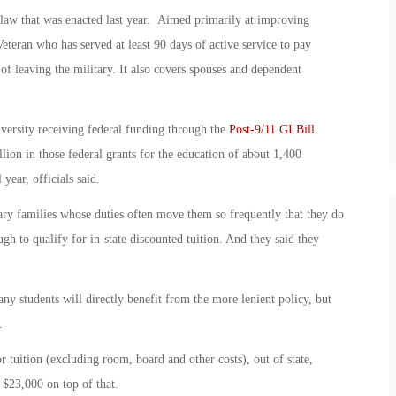
 law that was enacted last year. Aimed primarily at improving
Veteran who has served at least 90 days of active service to pay
s of leaving the military. It also covers spouses and dependent
iversity receiving federal funding through the
Post-9/11 GI Bill
.
ion in those federal grants for the education of about 1,400
ear, officials said.
ry families whose duties often move them so frequently that they do
gh to qualify for in-state discounted tuition. And they said they
y students will directly benefit from the more lenient policy, but
.
 tuition (excluding room, board and other costs), out of state,
 $23,000 on top of that.