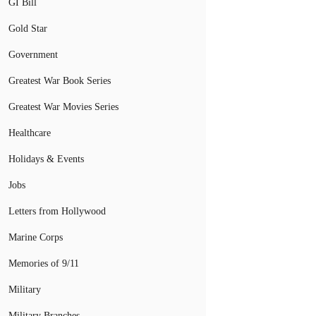
GI Bill
Gold Star
Government
Greatest War Book Series
Greatest War Movies Series
Healthcare
Holidays & Events
Jobs
Letters from Hollywood
Marine Corps
Memories of 9/11
Military
Military Branches