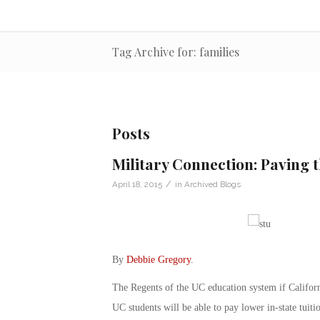
Tag Archive for: families
Posts
Military Connection: Paving 
/
April 18, 2015
in
Archived Blogs
By
Debbie Gregory
.
The Regents of the UC education system if Californ
UC students will be able to pay lower in-state tuiti