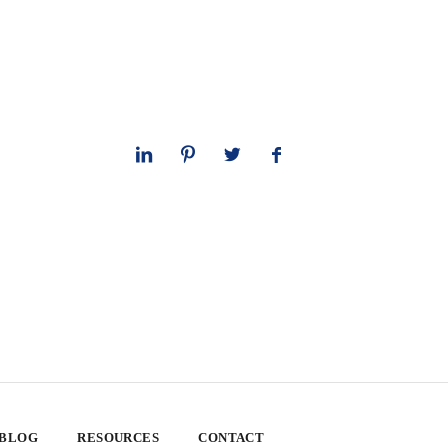
 BLOG
RESOURCES
CONTACT