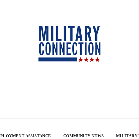
PLOYMENT ASSISTANCE
COMMUNITY NEWS
MILITARY