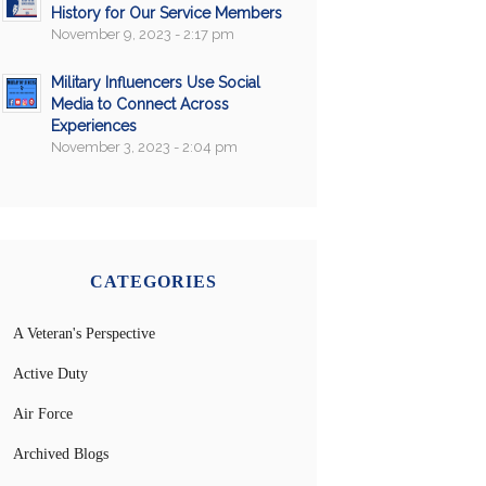
History for Our Service Members
November 9, 2023 - 2:17 pm
Military Influencers Use Social
Media to Connect Across
Experiences
November 3, 2023 - 2:04 pm
CATEGORIES
A Veteran's Perspective
Active Duty
Air Force
Archived Blogs