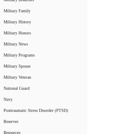
Military Family
Military History
Military Honors
Military News
Military Programs
Military Spouse
Military Veteran
National Guard
Navy
Posttraumatic Stress Disorder (PTSD)
Reserves
Resources