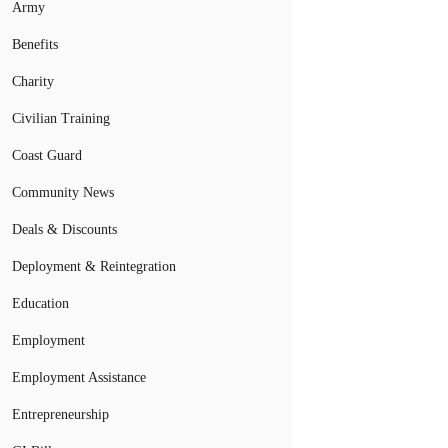
Army
Benefits
Charity
Civilian Training
Coast Guard
Community News
Deals & Discounts
Deployment & Reintegration
Education
Employment
Employment Assistance
Entrepreneurship