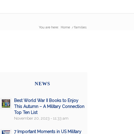
You are here:
Home
/
families
NEWS
Best World War II Books to Enjoy
This Autumn – A Military Connection
Top Ten List
November 20, 2023 - 11:33 am
7 Important Moments in US Military