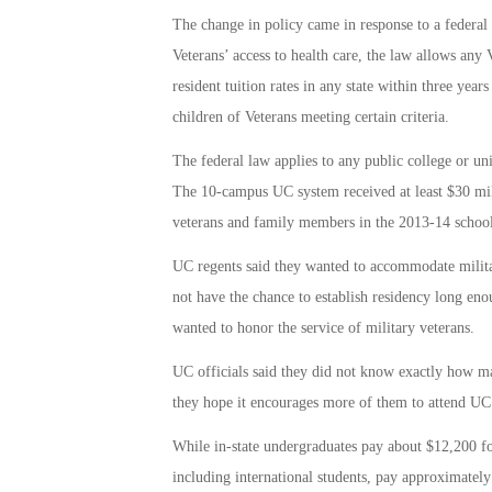
The change in policy came in response to a federal
Veterans’ access to health care, the law allows any 
resident tuition rates in any state within three year
children of Veterans meeting certain criteria.
The federal law applies to any public college or un
The 10-campus UC system received at least $30 mill
veterans and family members in the 2013-14 school y
UC regents said they wanted to accommodate milita
not have the chance to establish residency long enou
wanted to honor the service of military veterans.
UC officials said they did not know exactly how man
they hope it encourages more of them to attend UC
While in-state undergraduates pay about $12,200 for
including international students, pay approximately