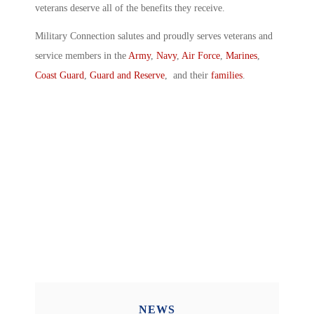
veterans deserve all of the benefits they receive.
Military Connection salutes and proudly serves veterans and
service members in the
Army
,
Navy
,
Air Force
,
Marines
,
Coast Guard
,
Guard and Reserve
, and their
families
.
NEWS