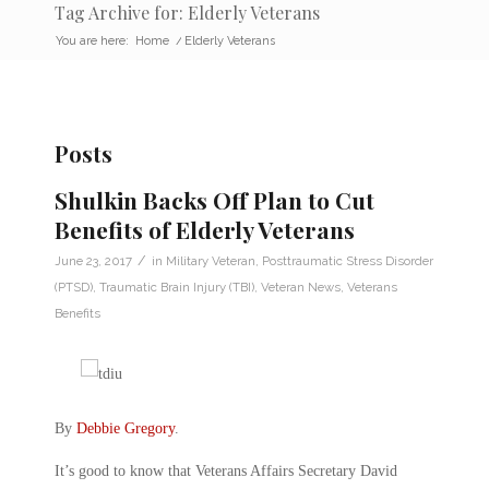
Tag Archive for: Elderly Veterans
You are here:
Home
/
Elderly Veterans
Posts
Shulkin Backs Off Plan to Cut
Benefits of Elderly Veterans
/
June 23, 2017
in
Military Veteran
,
Posttraumatic Stress Disorder
(PTSD)
,
Traumatic Brain Injury (TBI)
,
Veteran News
,
Veterans
Benefits
By
Debbie Gregory
.
It’s good to know that Veterans Affairs Secretary David