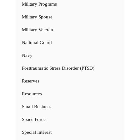
Military Programs
Military Spouse
Military Veteran
National Guard
Navy
Posttraumatic Stress Disorder (PTSD)
Reserves
Resources
Small Business
Space Force
Special Interest