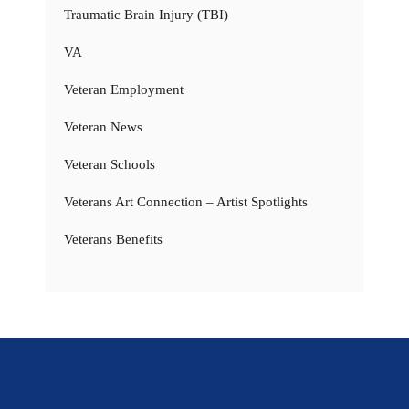
Traumatic Brain Injury (TBI)
VA
Veteran Employment
Veteran News
Veteran Schools
Veterans Art Connection – Artist Spotlights
Veterans Benefits