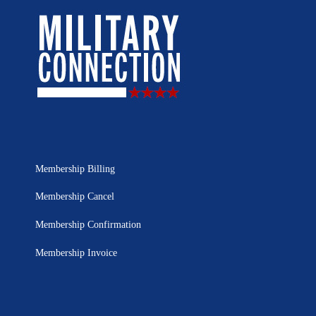
Membership Billing
Membership Cancel
Membership Confirmation
Membership Invoice