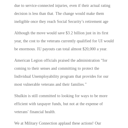
due to service-connected injuries, even if their actual rating
decision is less than that. The change would make them
ineligible once they reach Social Security’s retirement age
Although the move would save $3.2 billion just in its first
year, the cost to the veterans currently qualified for UI would
be enormous. IU payouts can total almost $20,000 a year.
American Legion officials praised the administration “for
coming to their senses and committing to protect the
Individual Unemployability program that provides for our
most vulnerable veterans and their families.”
Shulkin is still committed to looking for ways to be more
efficient with taxpayer funds, but not at the expense of
veterans’ financial health.
We at Military Connection applaud these actions! Our