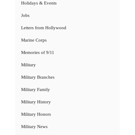
Holidays & Events
Jobs
Letters from Hollywood
Marine Corps
Memories of 9/11
Military
Military Branches
Military Family
Military History
Military Honors
Military News