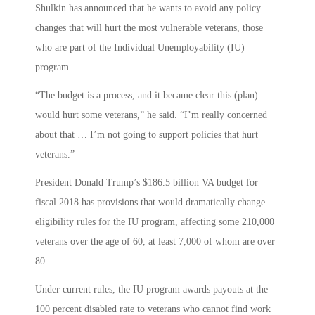
Shulkin has announced that he wants to avoid any policy
changes that will hurt the most vulnerable veterans, those
who are part of the Individual Unemployability (IU)
program.
“The budget is a process, and it became clear this (plan)
would hurt some veterans,” he said. “I’m really concerned
about that … I’m not going to support policies that hurt
veterans.”
President Donald Trump’s $186.5 billion VA budget for
fiscal 2018 has provisions that would dramatically change
eligibility rules for the IU program, affecting some 210,000
veterans over the age of 60, at least 7,000 of whom are over
80.
Under current rules, the IU program awards payouts at the
100 percent disabled rate to veterans who cannot find work