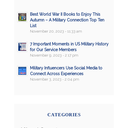
Best World War II Books to Enjoy This
Autumn – A Military Connection Top Ten
List
November 20, 2023 - 11:33 am
7 Important Moments in US Military History
for Our Service Members
November 9, 2023 - 2:17 pm
Military Influencers Use Social Media to
Connect Across Experiences
November 3, 2023 - 2:04 pm
CATEGORIES