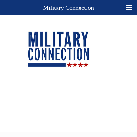
Military Connection