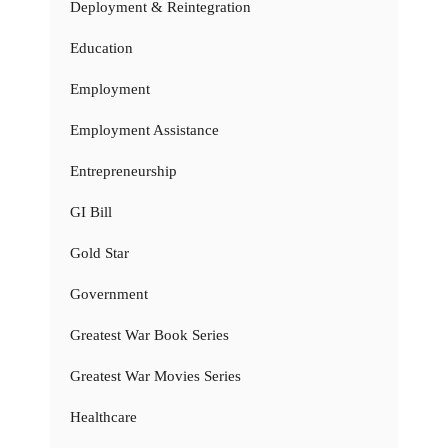
Deployment & Reintegration
Education
Employment
Employment Assistance
Entrepreneurship
GI Bill
Gold Star
Government
Greatest War Book Series
Greatest War Movies Series
Healthcare