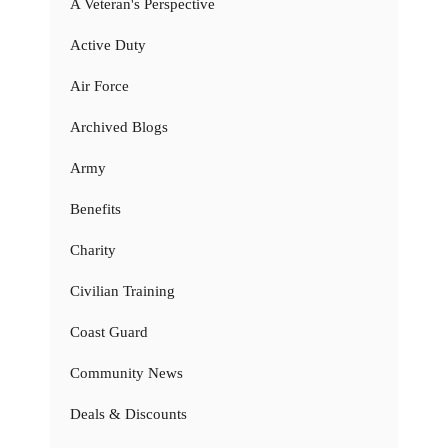
A Veteran's Perspective
Active Duty
Air Force
Archived Blogs
Army
Benefits
Charity
Civilian Training
Coast Guard
Community News
Deals & Discounts