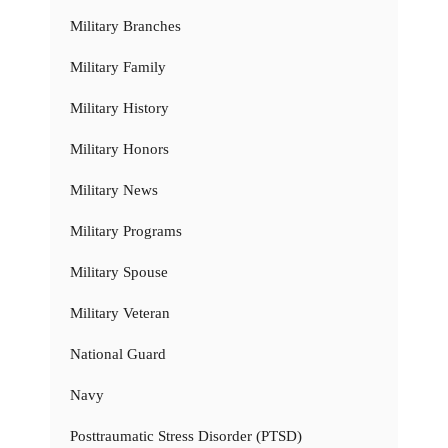
Military Branches
Military Family
Military History
Military Honors
Military News
Military Programs
Military Spouse
Military Veteran
National Guard
Navy
Posttraumatic Stress Disorder (PTSD)