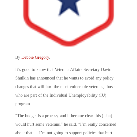
By
Debbie Gregory
.
It’s good to know that Veterans Affairs Secretary David
Shulkin has announced that he wants to avoid any policy
changes that will hurt the most vulnerable veterans, those
who are part of the Individual Unemployability (IU)
program.
“The budget is a process, and it became clear this (plan)
would hurt some veterans,” he said. “I’m really concerned
about that … I’m not going to support policies that hurt