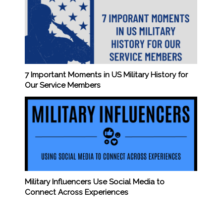
7 Important Moments in US Military History for
Our Service Members
Military Influencers Use Social Media to
Connect Across Experiences