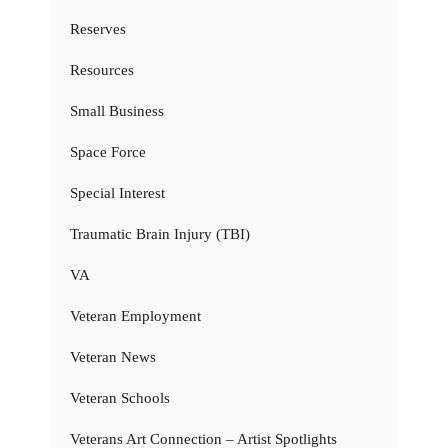
Reserves
Resources
Small Business
Space Force
Special Interest
Traumatic Brain Injury (TBI)
VA
Veteran Employment
Veteran News
Veteran Schools
Veterans Art Connection – Artist Spotlights