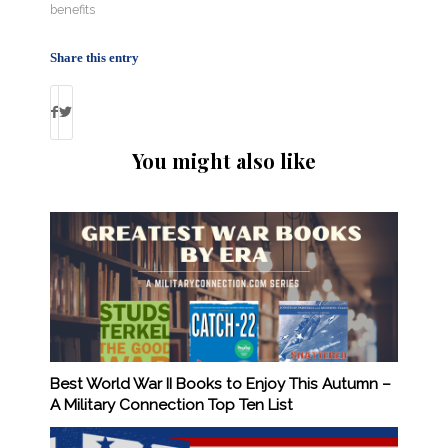
benefits
Share this entry
You might also like
Best World War II Books to Enjoy This Autumn –
A Military Connection Top Ten List