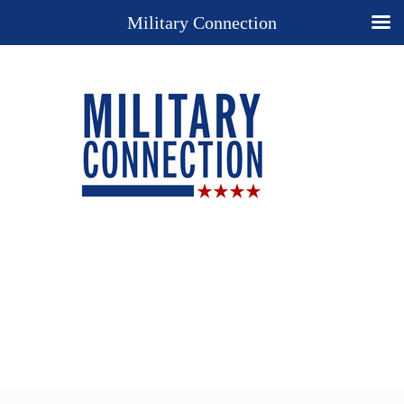
Military Connection