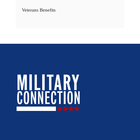
Veterans Benefits