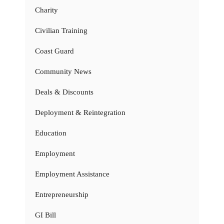
Charity
Civilian Training
Coast Guard
Community News
Deals & Discounts
Deployment & Reintegration
Education
Employment
Employment Assistance
Entrepreneurship
GI Bill