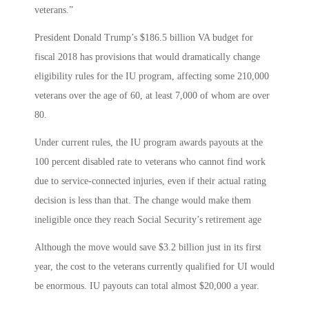
veterans.”
President Donald Trump’s $186.5 billion VA budget for
fiscal 2018 has provisions that would dramatically change
eligibility rules for the IU program, affecting some 210,000
veterans over the age of 60, at least 7,000 of whom are over
80.
Under current rules, the IU program awards payouts at the
100 percent disabled rate to veterans who cannot find work
due to service-connected injuries, even if their actual rating
decision is less than that. The change would make them
ineligible once they reach Social Security’s retirement age
Although the move would save $3.2 billion just in its first
year, the cost to the veterans currently qualified for UI would
be enormous. IU payouts can total almost $20,000 a year.