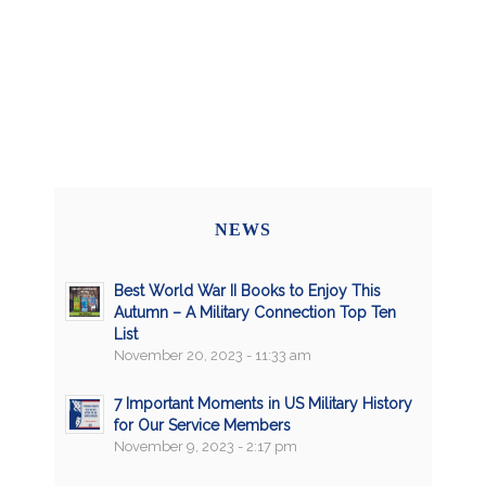
NEWS
Best World War II Books to Enjoy This
Autumn – A Military Connection Top Ten
List
November 20, 2023 - 11:33 am
7 Important Moments in US Military History
for Our Service Members
November 9, 2023 - 2:17 pm