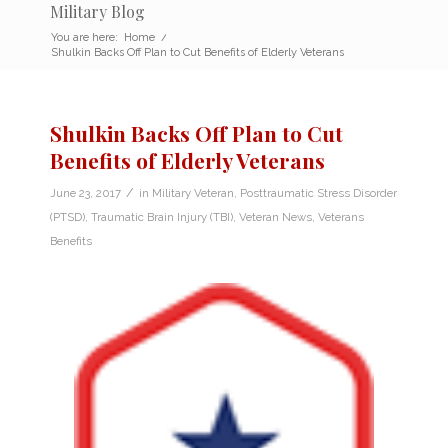
Military Blog
You are here:
Home
/
Shulkin Backs Off Plan to Cut Benefits of Elderly Veterans
Shulkin Backs Off Plan to Cut
Benefits of Elderly Veterans
/
June 23, 2017
in
Military Veteran
,
Posttraumatic Stress Disorder
(PTSD)
,
Traumatic Brain Injury (TBI)
,
Veteran News
,
Veterans
Benefits