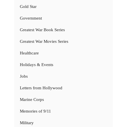
Gold Star
Government
Greatest War Book Series
Greatest War Movies Series
Healthcare
Holidays & Events
Jobs
Letters from Hollywood
Marine Corps
Memories of 9/11
Military