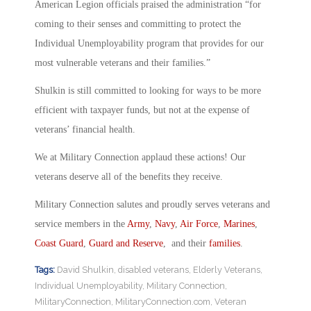
American Legion officials praised the administration “for
coming to their senses and committing to protect the
Individual Unemployability program that provides for our
most vulnerable veterans and their families.”
Shulkin is still committed to looking for ways to be more
efficient with taxpayer funds, but not at the expense of
veterans’ financial health.
We at Military Connection applaud these actions! Our
veterans deserve all of the benefits they receive.
Military Connection salutes and proudly serves veterans and
service members in the
Army
,
Navy
,
Air Force
,
Marines
,
Coast Guard
,
Guard and Reserve
, and their
families
.
Tags:
David Shulkin
,
disabled veterans
,
Elderly Veterans
,
Individual Unemployability
,
Military Connection
,
MilitaryConnection
,
MilitaryConnection.com
,
Veteran