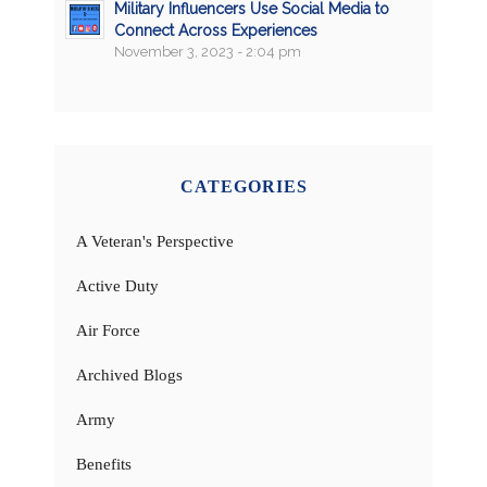
Military Influencers Use Social Media to
Connect Across Experiences
November 3, 2023 - 2:04 pm
CATEGORIES
A Veteran's Perspective
Active Duty
Air Force
Archived Blogs
Army
Benefits