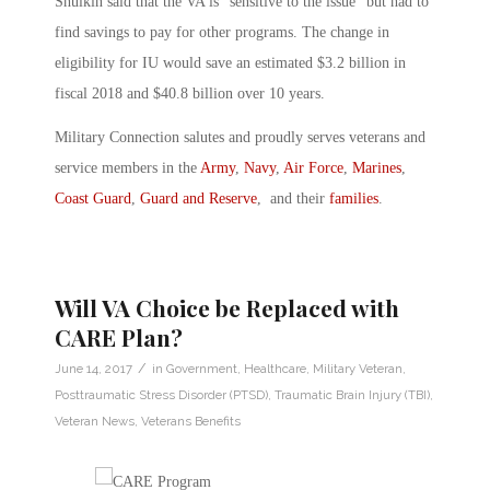
Shulkin said that the VA is “sensitive to the issue” but had to
find savings to pay for other programs. The change in
eligibility for IU would save an estimated $3.2 billion in
fiscal 2018 and $40.8 billion over 10 years.
Military Connection salutes and proudly serves veterans and
service members in the
Army
,
Navy
,
Air Force
,
Marines
,
Coast Guard
,
Guard and Reserve
, and their
families
.
Will VA Choice be Replaced with
CARE Plan?
/
June 14, 2017
in
Government
,
Healthcare
,
Military Veteran
,
Posttraumatic Stress Disorder (PTSD)
,
Traumatic Brain Injury (TBI)
,
Veteran News
,
Veterans Benefits