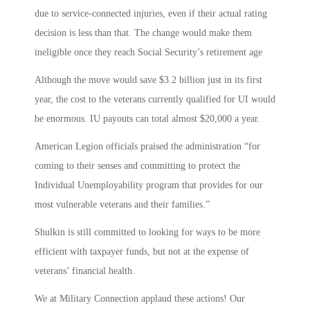
due to service-connected injuries, even if their actual rating
decision is less than that. The change would make them
ineligible once they reach Social Security’s retirement age
Although the move would save $3.2 billion just in its first
year, the cost to the veterans currently qualified for UI would
be enormous. IU payouts can total almost $20,000 a year.
American Legion officials praised the administration “for
coming to their senses and committing to protect the
Individual Unemployability program that provides for our
most vulnerable veterans and their families.”
Shulkin is still committed to looking for ways to be more
efficient with taxpayer funds, but not at the expense of
veterans’ financial health.
We at Military Connection applaud these actions! Our