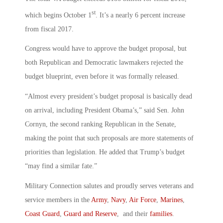
st
which begins October 1
. It’s a nearly 6 percent increase
from fiscal 2017.
Congress would have to approve the budget proposal, but
both Republican and Democratic lawmakers rejected the
budget blueprint, even before it was formally released.
“Almost every president’s budget proposal is basically dead
on arrival, including President Obama’s,” said Sen. John
Cornyn, the second ranking Republican in the Senate,
making the point that such proposals are more statements of
priorities than legislation. He added that Trump’s budget
“may find a similar fate.”
Military Connection salutes and proudly serves veterans and
service members in the
Army
,
Navy
,
Air Force
,
Marines
,
Coast Guard
,
Guard and Reserve
, and their
families
.