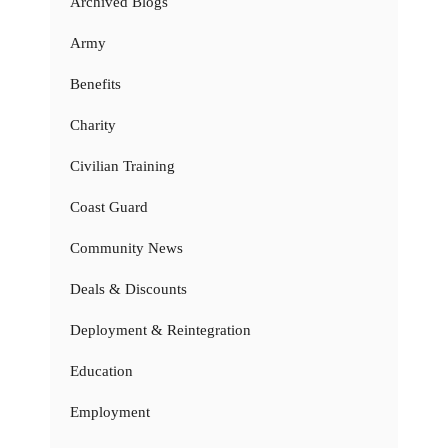
Archived Blogs
Army
Benefits
Charity
Civilian Training
Coast Guard
Community News
Deals & Discounts
Deployment & Reintegration
Education
Employment