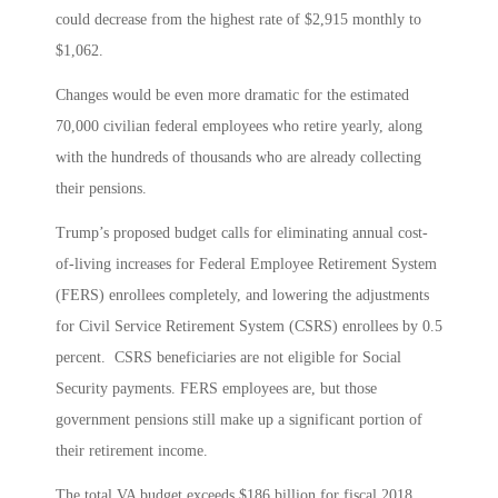
could decrease from the highest rate of $2,915 monthly to
$1,062.
Changes would be even more dramatic for the estimated
70,000 civilian federal employees who retire yearly, along
with the hundreds of thousands who are already collecting
their pensions.
Trump’s proposed budget calls for eliminating annual cost-
of-living increases for Federal Employee Retirement System
(FERS) enrollees completely, and lowering the adjustments
for Civil Service Retirement System (CSRS) enrollees by 0.5
percent. CSRS beneficiaries are not eligible for Social
Security payments. FERS employees are, but those
government pensions still make up a significant portion of
their retirement income.
The total VA budget exceeds $186 billion for fiscal 2018,