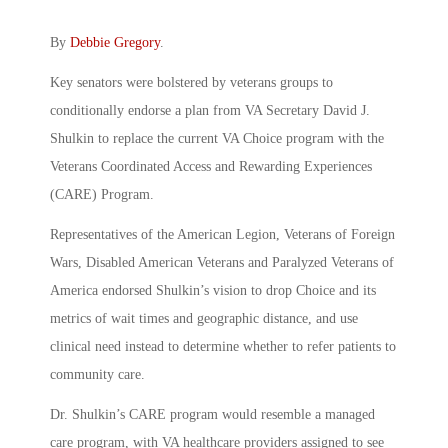
By
Debbie Gregory
.
Key senators were bolstered by veterans groups to
conditionally endorse a plan from VA Secretary David J.
Shulkin to replace the current VA Choice program with the
Veterans Coordinated Access and Rewarding Experiences
(CARE) Program.
Representatives of the American Legion, Veterans of Foreign
Wars, Disabled American Veterans and Paralyzed Veterans of
America endorsed Shulkin’s vision to drop Choice and its
metrics of wait times and geographic distance, and use
clinical need instead to determine whether to refer patients to
community care.
Dr. Shulkin’s CARE program would resemble a managed
care program, with VA healthcare providers assigned to see