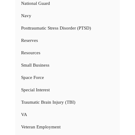
National Guard
Navy
Posttraumatic Stress Disorder (PTSD)
Reserves
Resources
Small Business
Space Force
Special Interest
Traumatic Brain Injury (TBI)
VA
Veteran Employment