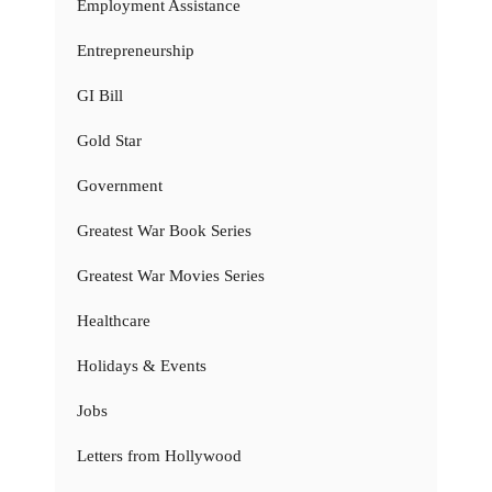
Employment Assistance
Entrepreneurship
GI Bill
Gold Star
Government
Greatest War Book Series
Greatest War Movies Series
Healthcare
Holidays & Events
Jobs
Letters from Hollywood