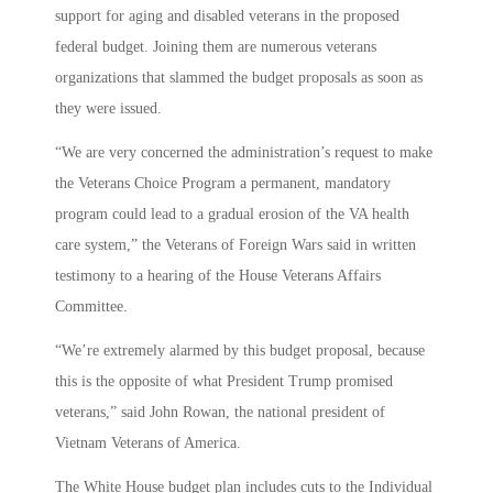
support for aging and disabled veterans in the proposed
federal budget. Joining them are numerous veterans
organizations that slammed the budget proposals as soon as
they were issued.
“We are very concerned the administration’s request to make
the Veterans Choice Program a permanent, mandatory
program could lead to a gradual erosion of the VA health
care system,” the Veterans of Foreign Wars said in written
testimony to a hearing of the House Veterans Affairs
Committee.
“We’re extremely alarmed by this budget proposal, because
this is the opposite of what President Trump promised
veterans,” said John Rowan, the national president of
Vietnam Veterans of America.
The White House budget plan includes cuts to the Individual