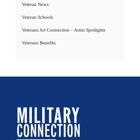
Veteran News
Veteran Schools
Veterans Art Connection – Artist Spotlights
Veterans Benefits