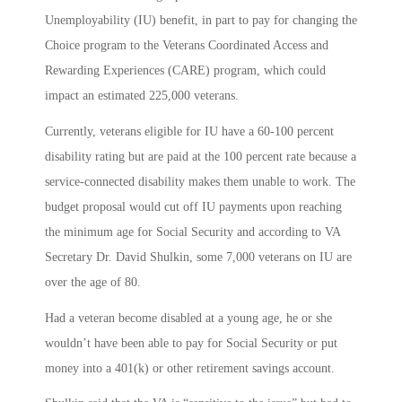
Unemployability (IU) benefit, in part to pay for changing the
Choice program to the Veterans Coordinated Access and
Rewarding Experiences (CARE) program, which could
impact an estimated 225,000 veterans.
Currently, veterans eligible for IU have a 60-100 percent
disability rating but are paid at the 100 percent rate because a
service-connected disability makes them unable to work. The
budget proposal would cut off IU payments upon reaching
the minimum age for Social Security and according to VA
Secretary Dr. David Shulkin, some 7,000 veterans on IU are
over the age of 80.
Had a veteran become disabled at a young age, he or she
wouldn’t have been able to pay for Social Security or put
money into a 401(k) or other retirement savings account.