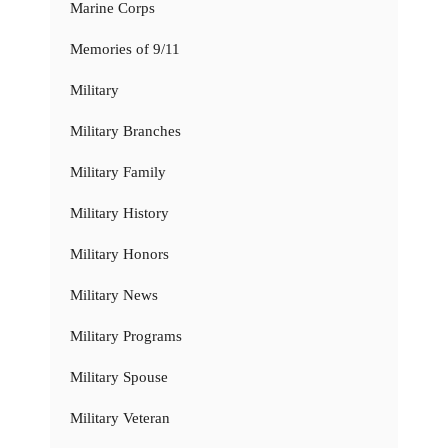
Marine Corps
Memories of 9/11
Military
Military Branches
Military Family
Military History
Military Honors
Military News
Military Programs
Military Spouse
Military Veteran