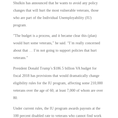
Shulkin has announced that he wants to avoid any policy
changes that will hurt the most vulnerable veterans, those
who are part of the Individual Unemployability (IU)
program.
“The budget is a process, and it became clear this (plan)
would hurt some veterans,” he said. “I’m really concerned
about that … I’m not going to support policies that hurt
veterans.”
President Donald Trump’s $186.5 billion VA budget for
fiscal 2018 has provisions that would dramatically change
eligibility rules for the IU program, affecting some 210,000
veterans over the age of 60, at least 7,000 of whom are over
80.
Under current rules, the IU program awards payouts at the
100 percent disabled rate to veterans who cannot find work