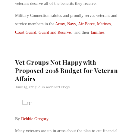
veterans deserve all of the benefits they receive.
Military Connection salutes and proudly serves veterans and
service members in the
Army
,
Navy
,
Air Force
,
Marines
,
Coast Guard
,
Guard and Reserve
, and their
families
.
Vet Groups Not Happy with
Proposed 2018 Budget for Veteran
Affairs
/
June 15, 2017
in
Archived Blogs
By
Debbie Gregory
.
Many veterans are up in arms about the plan to cut financial