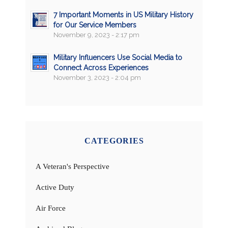
7 Important Moments in US Military History
for Our Service Members
November 9, 2023 - 2:17 pm
Military Influencers Use Social Media to
Connect Across Experiences
November 3, 2023 - 2:04 pm
CATEGORIES
A Veteran's Perspective
Active Duty
Air Force