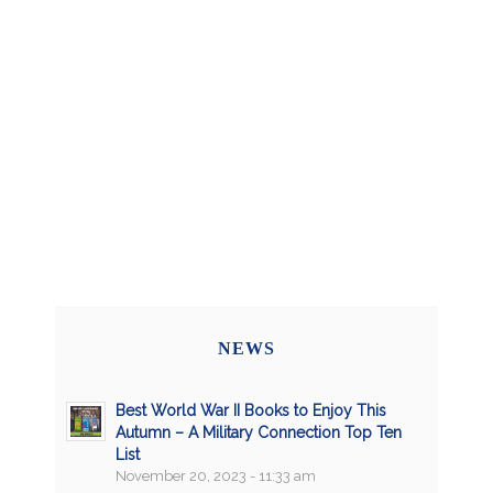
NEWS
Best World War II Books to Enjoy This
Autumn – A Military Connection Top Ten
List
November 20, 2023 - 11:33 am