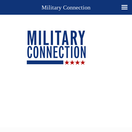
Military Connection