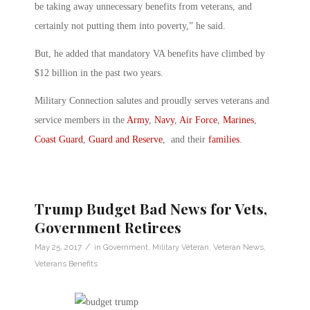
be taking away unnecessary benefits from veterans, and
certainly not putting them into poverty,” he said.
But, he added that mandatory VA benefits have climbed by
$12 billion in the past two years.
Military Connection salutes and proudly serves veterans and
service members in the
Army
,
Navy
,
Air Force
,
Marines
,
Coast Guard
,
Guard and Reserve
, and their
families
.
Trump Budget Bad News for Vets,
Government Retirees
/
May 25, 2017
in
Government
,
Military Veteran
,
Veteran News
,
Veterans Benefits