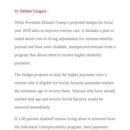
By
Debbie Gregory
.
While President Donald Trump’s proposed budget for fiscal
year 2018 aims to improve veteran care, it includes a plan to
round down cost-of-living adjustments for veterans benefits
payouts and boot some disabled, unemployed veterans from a
program that allows them to receive higher disability
payments.
The budget proposes to stop the higher payments once a
veteran who is eligible for Social Security payments reaches
the minimum age to receive them. Veterans who have already
reached that age and receive Social Security would be
removed immediately.
If a 60 percent disabled veteran living alone is removed from
the Individual Unemployability program, their payments