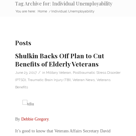
Tag Archive for: Individual Unemployability
You are here:
Home
/
Individual Unemployability
Posts
Shulkin Backs Off Plan to Cut
Benefits of Elderly Veterans
/
June 23, 2017
in
Military Veteran
,
Posttraumatic Stress Disorder
(PTSD)
,
Traumatic Brain Injury (TBI)
,
Veteran News
,
Veterans
Benefits
By
Debbie Gregory
.
It’s good to know that Veterans Affairs Secretary David