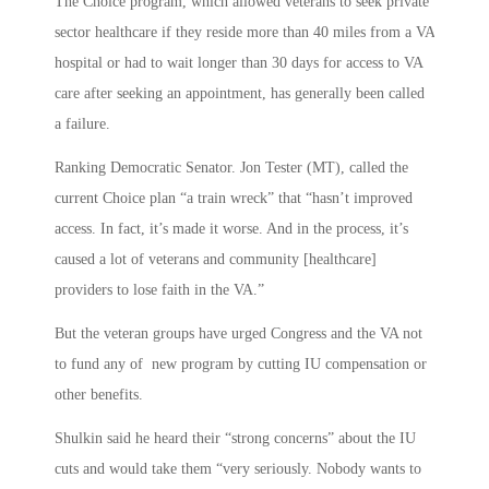
The Choice program, which allowed veterans to seek private
sector healthcare if they reside more than 40 miles from a VA
hospital or had to wait longer than 30 days for access to VA
care after seeking an appointment, has generally been called
a failure.
Ranking Democratic Senator. Jon Tester (MT), called the
current Choice plan “a train wreck” that “hasn’t improved
access. In fact, it’s made it worse. And in the process, it’s
caused a lot of veterans and community [healthcare]
providers to lose faith in the VA.”
But the veteran groups have urged Congress and the VA not
to fund any of new program by cutting IU compensation or
other benefits.
Shulkin said he heard their “strong concerns” about the IU
cuts and would take them “very seriously. Nobody wants to