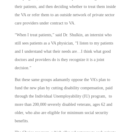
their patients, and then deciding whether to treat them inside
the VA or refer them to an outside network of private sector
care providers under contract to VA.
“When I treat patients,” said Dr. Shulkin, an internist who
still sees patients as a VA physician, “I listen to my patients
and I understand what their needs are…I think what good
doctors and providers do is they recognize it is a joint
decision.”
But these same groups adamantly oppose the VA’s plan to
fund the new plan by cutting disability compensation, paid
through the Individual Unemployability (IU) program, to
more than 200,000 severely disabled veterans, ages 62 and
older, who also are eligible for minimum social security
benefits.