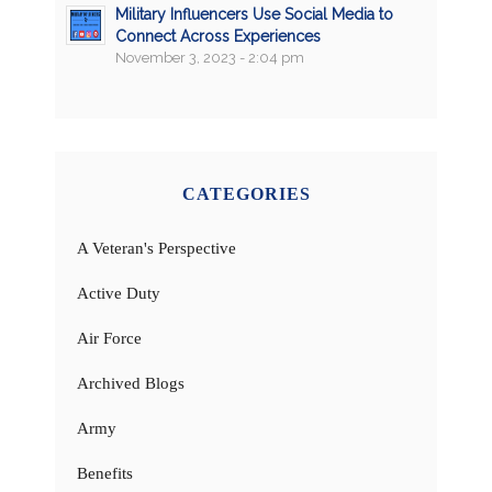
Military Influencers Use Social Media to
Connect Across Experiences
November 3, 2023 - 2:04 pm
CATEGORIES
A Veteran's Perspective
Active Duty
Air Force
Archived Blogs
Army
Benefits