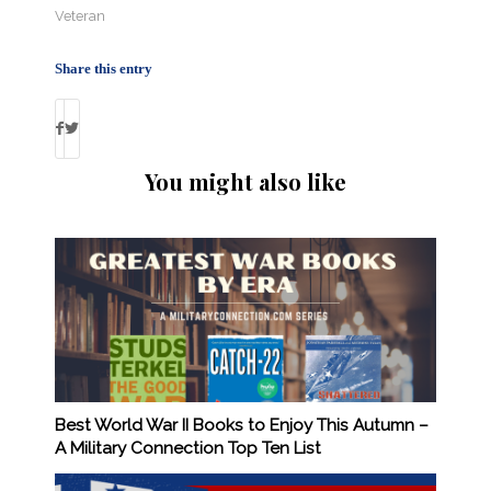
Veteran
Share this entry
You might also like
Best World War II Books to Enjoy This Autumn –
A Military Connection Top Ten List