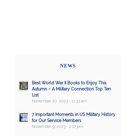
NEWS
Best World War II Books to Enjoy This
Autumn – A Military Connection Top Ten
List
November 20, 2023 - 11:33 am
7 Important Moments in US Military History
for Our Service Members
November 9, 2023 - 2:17 pm