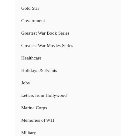
Gold Star
Government
Greatest War Book Series
Greatest War Movies Series
Healthcare
Holidays & Events
Jobs
Letters from Hollywood
Marine Corps
Memories of 9/11
Military