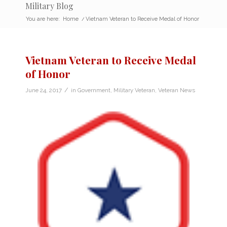
Military Blog
You are here:
Home
/
Vietnam Veteran to Receive Medal of Honor
Vietnam Veteran to Receive Medal
of Honor
/
June 24, 2017
in
Government
,
Military Veteran
,
Veteran News