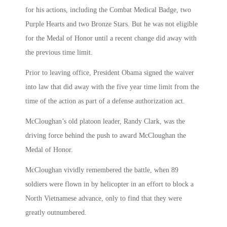
for his actions, including the Combat Medical Badge, two
Purple Hearts and two Bronze Stars. But he was not eligible
for the Medal of Honor until a recent change did away with
the previous time limit.
Prior to leaving office, President Obama signed the waiver
into law that did away with the five year time limit from the
time of the action as part of a defense authorization act.
McCloughan’s old platoon leader, Randy Clark, was the
driving force behind the push to award McCloughan the
Medal of Honor.
McCloughan vividly remembered the battle, when 89
soldiers were flown in by helicopter in an effort to block a
North Vietnamese advance, only to find that they were
greatly outnumbered.