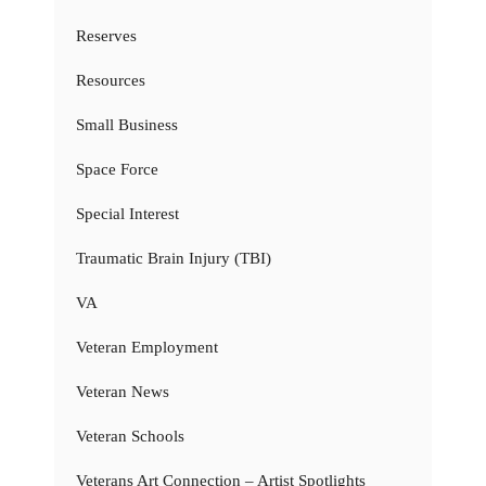
Reserves
Resources
Small Business
Space Force
Special Interest
Traumatic Brain Injury (TBI)
VA
Veteran Employment
Veteran News
Veteran Schools
Veterans Art Connection – Artist Spotlights