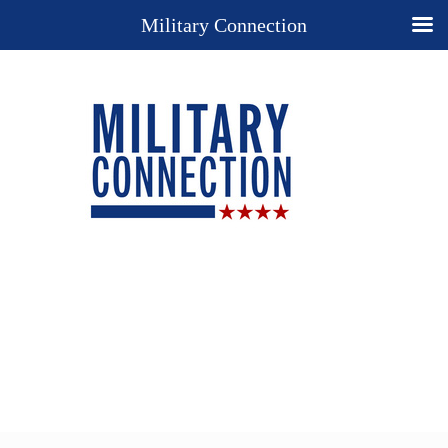
Military Connection