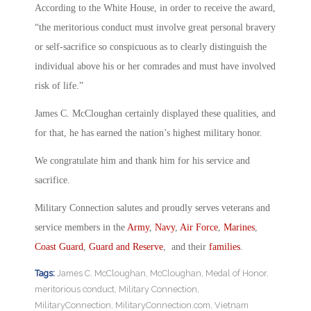
According to the White House, in order to receive the award,
“the meritorious conduct must involve great personal bravery
or self-sacrifice so conspicuous as to clearly distinguish the
individual above his or her comrades and must have involved
risk of life.”
James C. McCloughan certainly displayed these qualities, and
for that, he has earned the nation’s highest military honor.
We congratulate him and thank him for his service and
sacrifice.
Military Connection salutes and proudly serves veterans and
service members in the
Army
,
Navy
,
Air Force
,
Marines
,
Coast Guard
,
Guard and Reserve
, and their
families
.
Tags:
James C. McCloughan
,
McCloughan
,
Medal of Honor
,
meritorious conduct
,
Military Connection
,
MilitaryConnection
,
MilitaryConnection.com
,
Vietnam