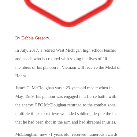
By
Debbie Gregory
.
In July, 2017, a retired West Michigan high school teacher
and coach who is credited with saving the lives of 10
members of his platoon in Vietnam will receive the Medal of
Honor.
James C. McCloughan was a 23-year-old medic when in
May, 1969, his platoon was engaged in a fierce battle with
the enemy. PFC McCloughan returned to the combat zone
multiple times to retrieve wounded soldiers, despite the fact
that he had been shot in the arm and had shrapnel injuries.
McCloughan, now 71 years old, received numerous awards