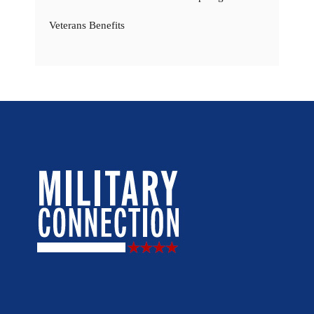
Veterans Benefits