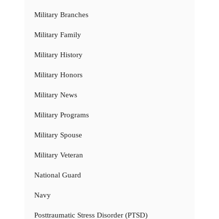
Military Branches
Military Family
Military History
Military Honors
Military News
Military Programs
Military Spouse
Military Veteran
National Guard
Navy
Posttraumatic Stress Disorder (PTSD)