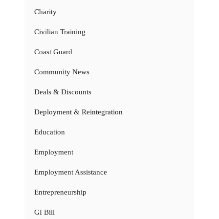
Charity
Civilian Training
Coast Guard
Community News
Deals & Discounts
Deployment & Reintegration
Education
Employment
Employment Assistance
Entrepreneurship
GI Bill