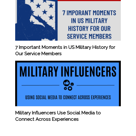
7 Important Moments in US Military History for
Our Service Members
Military Influencers Use Social Media to
Connect Across Experiences