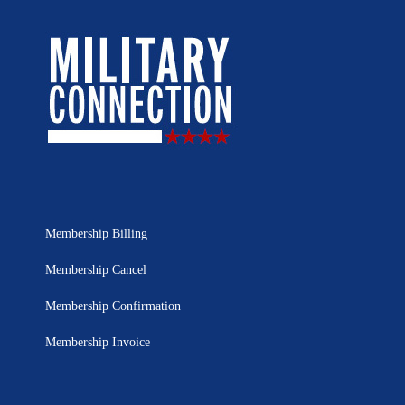
Membership Billing
Membership Cancel
Membership Confirmation
Membership Invoice