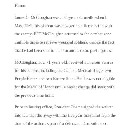
Honor.
James C. McCloughan was a 23-year-old medic when in
May, 1969, his platoon was engaged in a fierce battle with
the enemy. PFC McCloughan returned to the combat zone
multiple times to retrieve wounded soldiers, despite the fact
that he had been shot in the arm and had shrapnel injuries.
McCloughan, now 71 years old, received numerous awards
for his actions, including the Combat Medical Badge, two
Purple Hearts and two Bronze Stars. But he was not eligible
for the Medal of Honor until a recent change did away with
the previous time limit.
Prior to leaving office, President Obama signed the waiver
into law that did away with the five year time limit from the
time of the action as part of a defense authorization act.