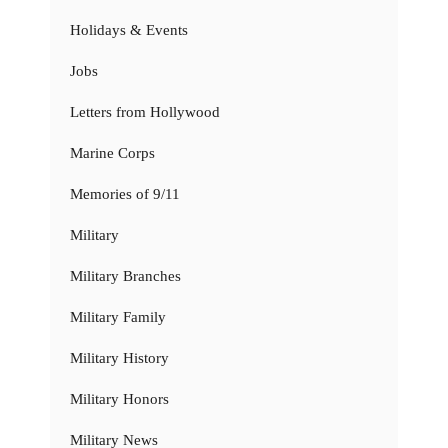
Holidays & Events
Jobs
Letters from Hollywood
Marine Corps
Memories of 9/11
Military
Military Branches
Military Family
Military History
Military Honors
Military News