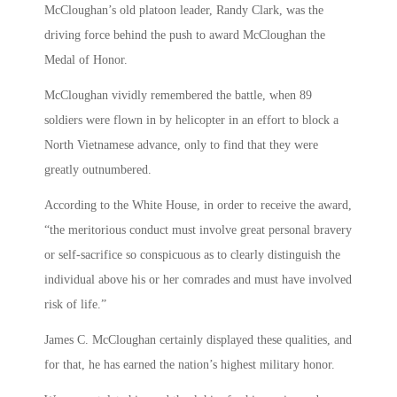
McCloughan’s old platoon leader, Randy Clark, was the
driving force behind the push to award McCloughan the
Medal of Honor.
McCloughan vividly remembered the battle, when 89
soldiers were flown in by helicopter in an effort to block a
North Vietnamese advance, only to find that they were
greatly outnumbered.
According to the White House, in order to receive the award,
“the meritorious conduct must involve great personal bravery
or self-sacrifice so conspicuous as to clearly distinguish the
individual above his or her comrades and must have involved
risk of life.”
James C. McCloughan certainly displayed these qualities, and
for that, he has earned the nation’s highest military honor.