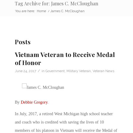
Tag Archive for: James C. McCloughan
You are here:
Home
/
James C. McCloughan
Posts
Vietnam Veteran to Receive Medal
of Honor
/
June 24, 2017
in
Government
,
Military Veteran
,
Veteran News
By
Debbie Gregory
.
In July, 2017, a retired West Michigan high school teacher
and coach who is credited with saving the lives of 10
members of his platoon in Vietnam will receive the Medal of