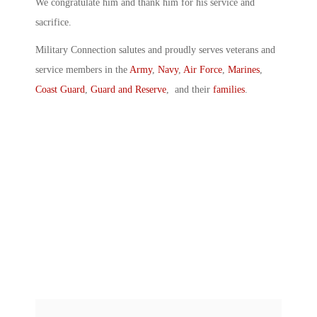
We congratulate him and thank him for his service and
sacrifice.
Military Connection salutes and proudly serves veterans and
service members in the
Army
,
Navy
,
Air Force
,
Marines
,
Coast Guard
,
Guard and Reserve
, and their
families
.