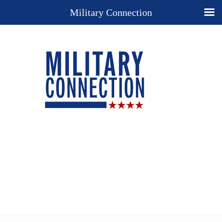
Military Connection