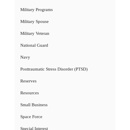
Military Programs
Military Spouse
Military Veteran
National Guard
Navy
Posttraumatic Stress Disorder (PTSD)
Reserves
Resources
Small Business
Space Force
Special Interest