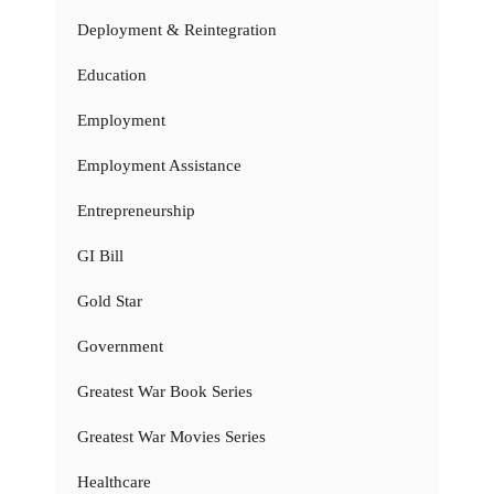
Deployment & Reintegration
Education
Employment
Employment Assistance
Entrepreneurship
GI Bill
Gold Star
Government
Greatest War Book Series
Greatest War Movies Series
Healthcare