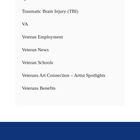
Traumatic Brain Injury (TBI)
VA
Veteran Employment
Veteran News
Veteran Schools
Veterans Art Connection – Artist Spotlights
Veterans Benefits