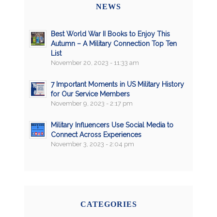
NEWS
Best World War II Books to Enjoy This
Autumn – A Military Connection Top Ten
List
November 20, 2023 - 11:33 am
7 Important Moments in US Military History
for Our Service Members
November 9, 2023 - 2:17 pm
Military Influencers Use Social Media to
Connect Across Experiences
November 3, 2023 - 2:04 pm
CATEGORIES