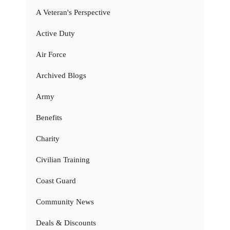
A Veteran's Perspective
Active Duty
Air Force
Archived Blogs
Army
Benefits
Charity
Civilian Training
Coast Guard
Community News
Deals & Discounts