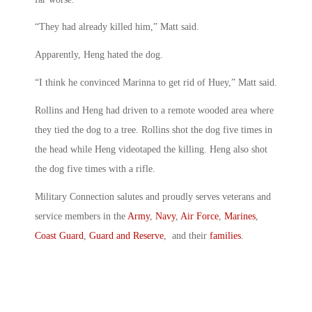
“They had already killed him,” Matt said.
Apparently, Heng hated the dog.
“I think he convinced Marinna to get rid of Huey,” Matt said.
Rollins and Heng had driven to a remote wooded area where
they tied the dog to a tree. Rollins shot the dog five times in
the head while Heng videotaped the killing. Heng also shot
the dog five times with a rifle.
Military Connection salutes and proudly serves veterans and
service members in the
Army
,
Navy
,
Air Force
,
Marines
,
Coast Guard
,
Guard and Reserve
, and their
families
.