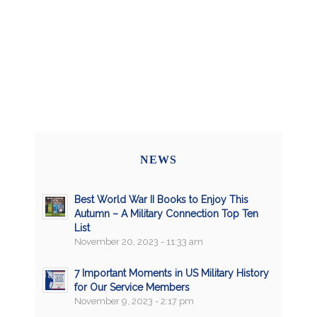
NEWS
Best World War II Books to Enjoy This
Autumn – A Military Connection Top Ten
List
November 20, 2023 - 11:33 am
7 Important Moments in US Military History
for Our Service Members
November 9, 2023 - 2:17 pm