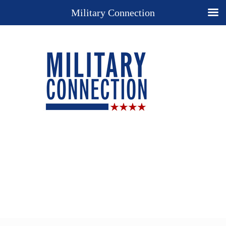
Military Connection