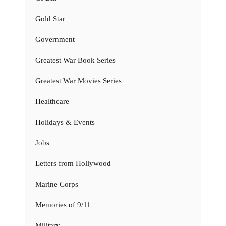
Gold Star
Government
Greatest War Book Series
Greatest War Movies Series
Healthcare
Holidays & Events
Jobs
Letters from Hollywood
Marine Corps
Memories of 9/11
Military