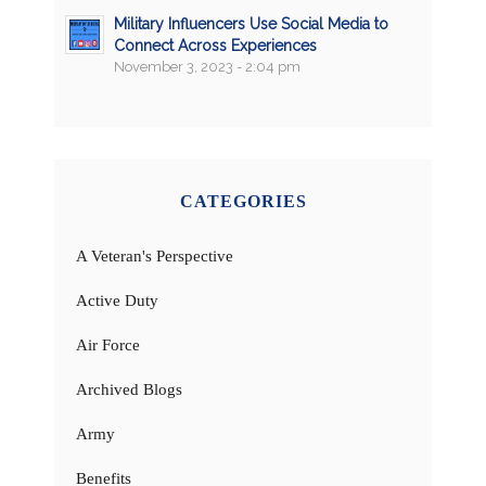
Military Influencers Use Social Media to
Connect Across Experiences
November 3, 2023 - 2:04 pm
CATEGORIES
A Veteran's Perspective
Active Duty
Air Force
Archived Blogs
Army
Benefits