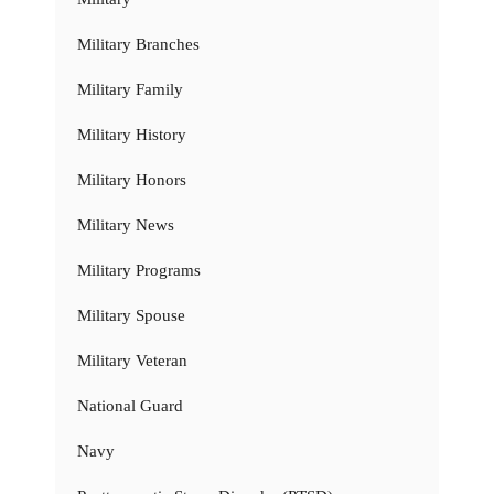
Military Branches
Military Family
Military History
Military Honors
Military News
Military Programs
Military Spouse
Military Veteran
National Guard
Navy