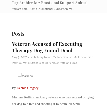
Tag Archive for: Emotional Support Animal
You are here:
Home
/
Emotional Support Animal
Posts
Veteran Accused of Executing
Therapy Dog Found Dead
/
May 9, 2017
in
Military News
,
Military Spouse
,
Military Veteran
,
Posttraumatic Stress Disorder (PTSD)
,
Veteran News
By
Debbie Gregory
.
Marinna Rollins, an Army veteran who was accused of tying
her dog to a tree and shooting it to death, all while