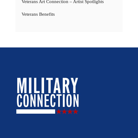
Veterans Art Connection – Artist Spotlights
Veterans Benefits