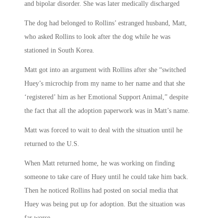
and bipolar disorder. She was later medically discharged
The dog had belonged to Rollins’ estranged husband, Matt,
who asked Rollins to look after the dog while he was
stationed in South Korea.
Matt got into an argument with Rollins after she “switched
Huey’s microchip from my name to her name and that she
‘registered’ him as her Emotional Support Animal,” despite
the fact that all the adoption paperwork was in Matt’s name.
Matt was forced to wait to deal with the situation until he
returned to the U.S.
When Matt returned home, he was working on finding
someone to take care of Huey until he could take him back.
Then he noticed Rollins had posted on social media that
Huey was being put up for adoption. But the situation was
far worse.