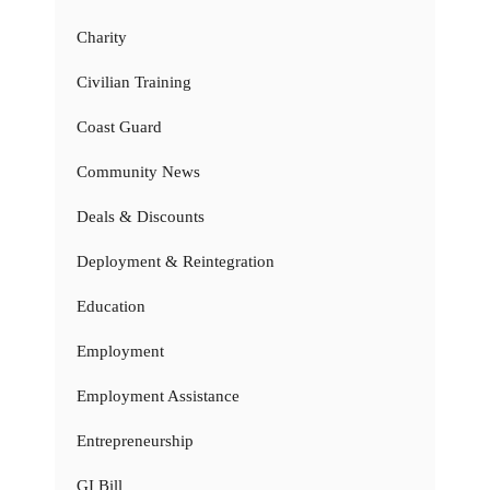
Charity
Civilian Training
Coast Guard
Community News
Deals & Discounts
Deployment & Reintegration
Education
Employment
Employment Assistance
Entrepreneurship
GI Bill