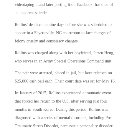
videotaping it and later posting it on Facebook, has died of
an apparent suicide.
Rollins’ death came nine days before she was scheduled to
appear in a Fayetteville, NC courtroom to face charges of
felony cruelty and conspiracy charges.
Rollins was charged along with her boyfriend, Jarren Heng,
who serves in an Army Special Operations Command unit.
The pair were arrested, placed in jail, but later released on
$25,000 cash bail each. Their court date was set for May 16.
In January of 2015, Rollins experienced a traumatic event
that forced her return to the U.S. after serving just four
months in South Korea. During this period, Rollins was
diagnosed with a series of mental disorders, including Post
Traumatic Stress Disorder, narcissistic personality disorder