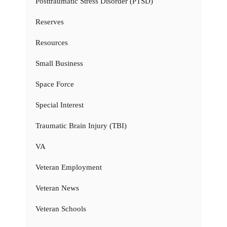
Posttraumatic Stress Disorder (PTSD)
Reserves
Resources
Small Business
Space Force
Special Interest
Traumatic Brain Injury (TBI)
VA
Veteran Employment
Veteran News
Veteran Schools