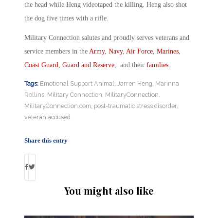
the head while Heng videotaped the killing. Heng also shot
the dog five times with a rifle.
Military Connection salutes and proudly serves veterans and
service members in the
Army
,
Navy
,
Air Force
,
Marines
,
Coast Guard
,
Guard and Reserve
, and their
families
.
Tags:
Emotional Support Animal
,
Jarren Heng
,
Marinna
Rollins
,
Military Connection
,
MilitaryConnection
,
MilitaryConnection.com
,
post-traumatic stress disorder
,
veteran accused
Share this entry
You might also like