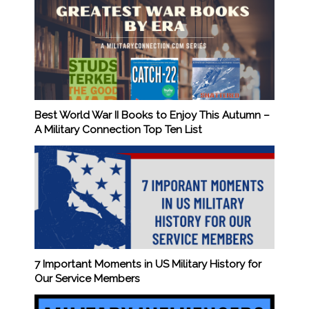
Best World War II Books to Enjoy This Autumn –
A Military Connection Top Ten List
7 Important Moments in US Military History for
Our Service Members