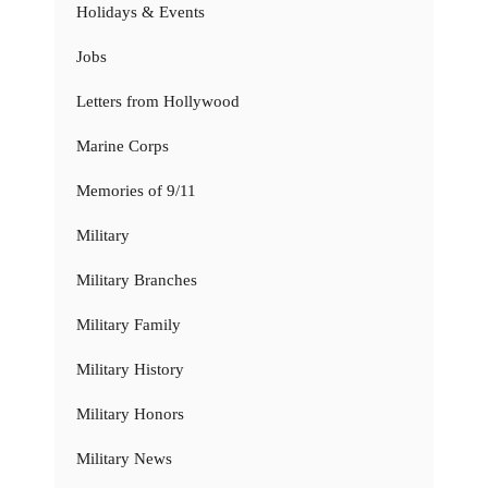
Holidays & Events
Jobs
Letters from Hollywood
Marine Corps
Memories of 9/11
Military
Military Branches
Military Family
Military History
Military Honors
Military News