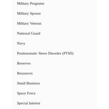
Military Programs
Military Spouse
Military Veteran
National Guard
Navy
Posttraumatic Stress Disorder (PTSD)
Reserves
Resources
Small Business
Space Force
Special Interest