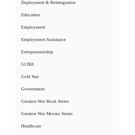
Deployment & Reintegration
Education
Employment
Employment Assistance
Entrepreneurship
GI Bill
Gold Star
Government
Greatest War Book Series
Greatest War Movies Series
Healthcare