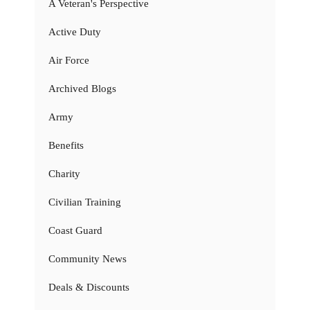
A Veteran's Perspective
Active Duty
Air Force
Archived Blogs
Army
Benefits
Charity
Civilian Training
Coast Guard
Community News
Deals & Discounts