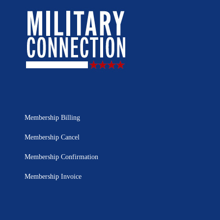
Membership Billing
Membership Cancel
Membership Confirmation
Membership Invoice