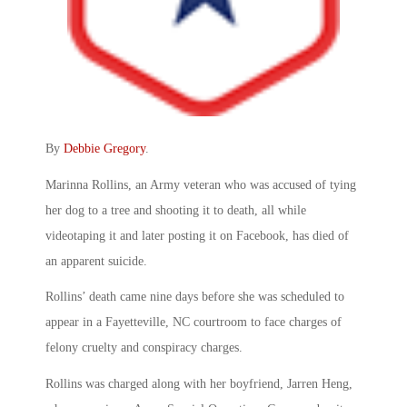
By
Debbie Gregory
.
Marinna Rollins, an Army veteran who was accused of tying
her dog to a tree and shooting it to death, all while
videotaping it and later posting it on Facebook, has died of
an apparent suicide.
Rollins’ death came nine days before she was scheduled to
appear in a Fayetteville, NC courtroom to face charges of
felony cruelty and conspiracy charges.
Rollins was charged along with her boyfriend, Jarren Heng,