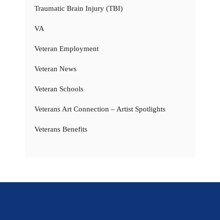
Traumatic Brain Injury (TBI)
VA
Veteran Employment
Veteran News
Veteran Schools
Veterans Art Connection – Artist Spotlights
Veterans Benefits