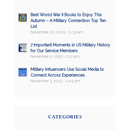
Best World War II Books to Enjoy This
Autumn – A Military Connection Top Ten
List
November 20, 2023 - 11:33 am
7 Important Moments in US Military History
for Our Service Members
November 9, 2023 - 2:17 pm
Military Influencers Use Social Media to
Connect Across Experiences
November 3, 2023 - 2:04 pm
CATEGORIES