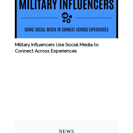
Military Influencers Use Social Media to
Connect Across Experiences
NEWS