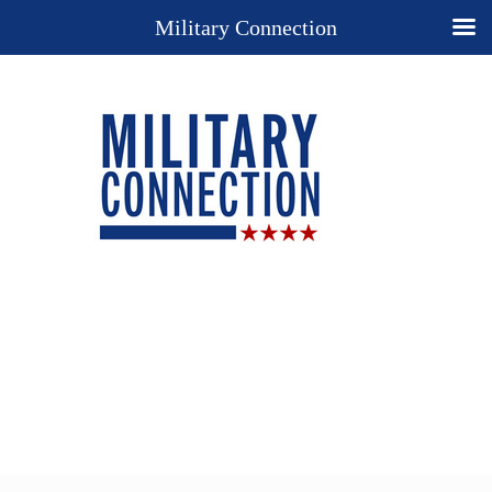
Military Connection