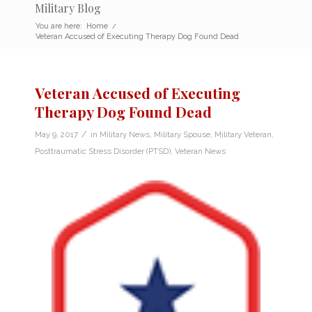
Military Blog
You are here:
Home
/
Veteran Accused of Executing Therapy Dog Found Dead
Veteran Accused of Executing
Therapy Dog Found Dead
/
May 9, 2017
in
Military News
,
Military Spouse
,
Military Veteran
,
Posttraumatic Stress Disorder (PTSD)
,
Veteran News