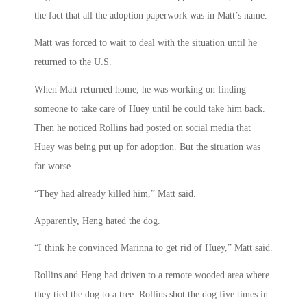
the fact that all the adoption paperwork was in Matt’s name.
Matt was forced to wait to deal with the situation until he
returned to the U.S.
When Matt returned home, he was working on finding
someone to take care of Huey until he could take him back.
Then he noticed Rollins had posted on social media that
Huey was being put up for adoption. But the situation was
far worse.
“They had already killed him,” Matt said.
Apparently, Heng hated the dog.
“I think he convinced Marinna to get rid of Huey,” Matt said.
Rollins and Heng had driven to a remote wooded area where
they tied the dog to a tree. Rollins shot the dog five times in