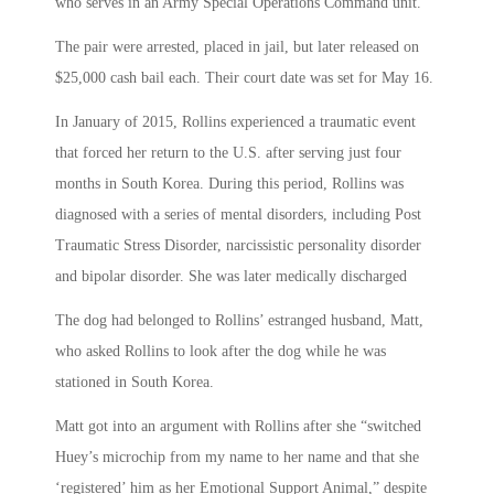
who serves in an Army Special Operations Command unit.
The pair were arrested, placed in jail, but later released on
$25,000 cash bail each. Their court date was set for May 16.
In January of 2015, Rollins experienced a traumatic event
that forced her return to the U.S. after serving just four
months in South Korea. During this period, Rollins was
diagnosed with a series of mental disorders, including Post
Traumatic Stress Disorder, narcissistic personality disorder
and bipolar disorder. She was later medically discharged
The dog had belonged to Rollins’ estranged husband, Matt,
who asked Rollins to look after the dog while he was
stationed in South Korea.
Matt got into an argument with Rollins after she “switched
Huey’s microchip from my name to her name and that she
‘registered’ him as her Emotional Support Animal,” despite