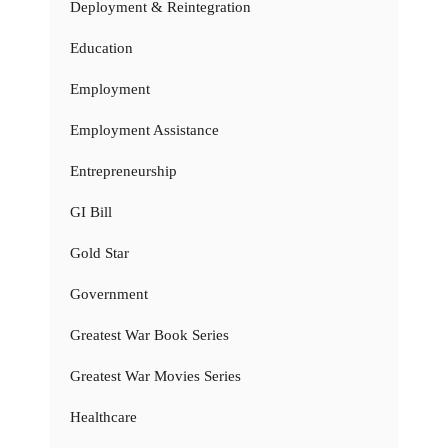
Deployment & Reintegration
Education
Employment
Employment Assistance
Entrepreneurship
GI Bill
Gold Star
Government
Greatest War Book Series
Greatest War Movies Series
Healthcare