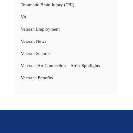
Traumatic Brain Injury (TBI)
VA
Veteran Employment
Veteran News
Veteran Schools
Veterans Art Connection – Artist Spotlights
Veterans Benefits