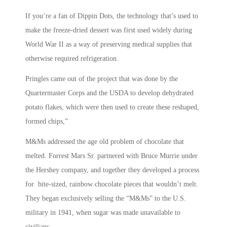
If you’re a fan of Dippin Dots, the technology that’s used to
make the freeze-dried dessert was first used widely during
World War II as a way of preserving medical supplies that
otherwise required refrigeration.
Pringles came out of the project that was done by the
Quartermaster Corps and the USDA to develop dehydrated
potato flakes, which were then used to create these reshaped,
formed chips,”
M&Ms addressed the age old problem of chocolate that
melted. Forrest Mars Sr. partnered with Bruce Murrie under
the Hershey company, and together they developed a process
for bite-sized, rainbow chocolate pieces that wouldn’t melt.
They began exclusively selling the “M&Ms” to the U.S.
military in 1941, when sugar was made unavailable to
civilians.