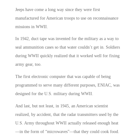
Jeeps have come a long way since they were first
manufactured for American troops to use on reconnaissance
missions in WWII.
In 1942, duct tape was invented for the military as a way to
seal ammunition cases so that water couldn’t get in. Soldiers
during WWII quickly realized that it worked well for fixing
army gear, too.
The first electronic computer that was capable of being
programmed to serve many different purposes, ENIAC, was
designed for the U.S. military during WWII.
And last, but not least, in 1945, an American scientist
realized, by accident, that the radar transmitters used by the
U.S. Army throughout WWII actually released enough heat
—in the form of “microwaves”—that they could cook food.