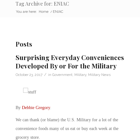
Tag Archive for: ENIAC
You are here:
Home
/
ENIAC
Posts
Surprising Everyday Conveniences
Developed By or For the Military
/
October 23, 2017
in
Government
,
Military
,
Military News
By
Debbie Gregory
.
We can thank (or blame) the U.S. Military for a lot of the
convenience foods many of us eat or buy each week at the
grocery store.