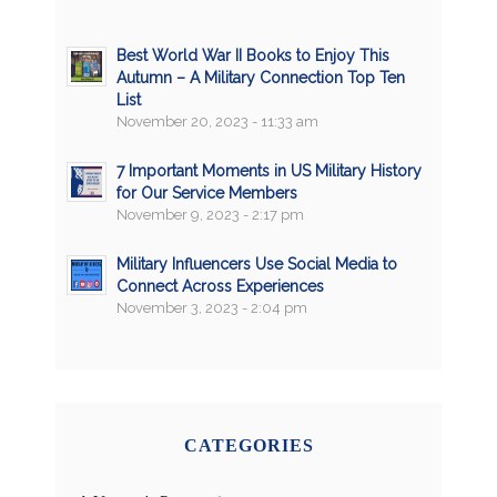
Best World War II Books to Enjoy This
Autumn – A Military Connection Top Ten
List
November 20, 2023 - 11:33 am
7 Important Moments in US Military History
for Our Service Members
November 9, 2023 - 2:17 pm
Military Influencers Use Social Media to
Connect Across Experiences
November 3, 2023 - 2:04 pm
CATEGORIES