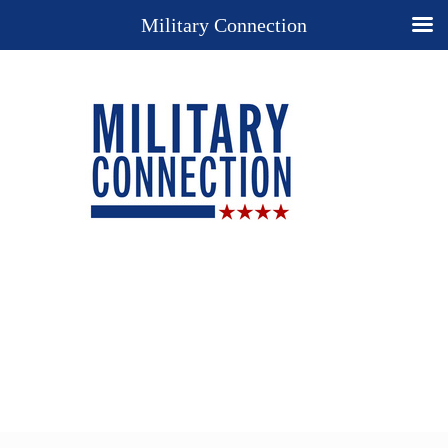
Military Connection