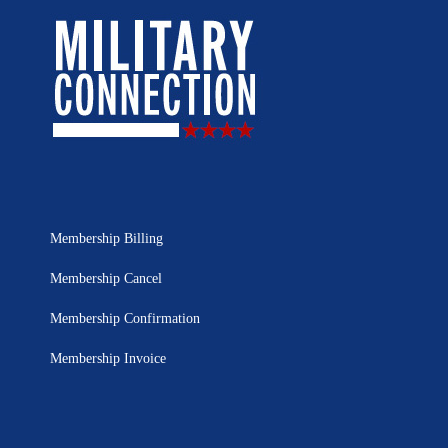
Membership Billing
Membership Cancel
Membership Confirmation
Membership Invoice