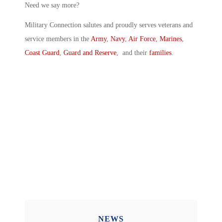
Need we say more?
Military Connection salutes and proudly serves veterans and
service members in the
Army
,
Navy
,
Air Force
,
Marines
,
Coast Guard
,
Guard and Reserve
, and their
families
.
NEWS