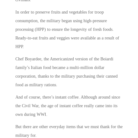
In order to preserve fruits and vegetables for troop
consumption, the military began using high-pressure
processing (HPP) to ensure the longevity of fresh foods.
Ready-to-eat fruits and veggies were available as a result of
HPP.
Chef Boyardee, the Americanized version of the Boiardi
family’s Italian food became a multi-million dollar
corporation, thanks to the military purchasing their canned
food as military rations.
And of course, there’s instant coffee. Although around since
the Civil War, the age of instant coffee really came into its
own during WWI.
But there are other everyday items that we must thank for the
military for.