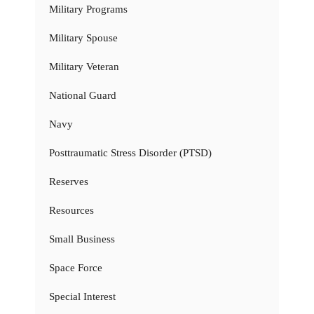
Military Programs
Military Spouse
Military Veteran
National Guard
Navy
Posttraumatic Stress Disorder (PTSD)
Reserves
Resources
Small Business
Space Force
Special Interest