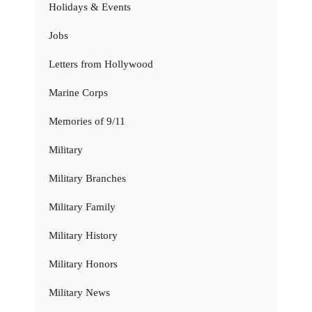
Holidays & Events
Jobs
Letters from Hollywood
Marine Corps
Memories of 9/11
Military
Military Branches
Military Family
Military History
Military Honors
Military News