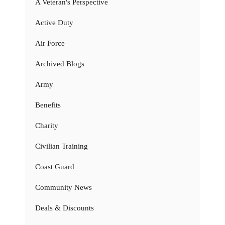
A Veteran's Perspective
Active Duty
Air Force
Archived Blogs
Army
Benefits
Charity
Civilian Training
Coast Guard
Community News
Deals & Discounts