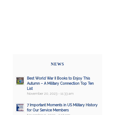
NEWS
Best World War II Books to Enjoy This
Autumn – A Military Connection Top Ten
List
November 20, 2023 - 11:33 am
7 Important Moments in US Military History
for Our Service Members