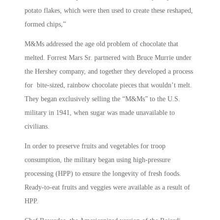
potato flakes, which were then used to create these reshaped,
formed chips,”
M&Ms addressed the age old problem of chocolate that
melted. Forrest Mars Sr. partnered with Bruce Murrie under
the Hershey company, and together they developed a process
for bite-sized, rainbow chocolate pieces that wouldn’t melt.
They began exclusively selling the “M&Ms” to the U.S.
military in 1941, when sugar was made unavailable to
civilians.
In order to preserve fruits and vegetables for troop
consumption, the military began using high-pressure
processing (HPP) to ensure the longevity of fresh foods.
Ready-to-eat fruits and veggies were available as a result of
HPP.