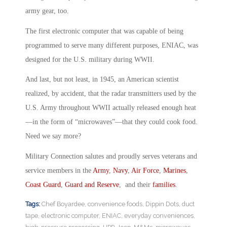
army gear, too.
The first electronic computer that was capable of being
programmed to serve many different purposes, ENIAC, was
designed for the U.S. military during WWII.
And last, but not least, in 1945, an American scientist
realized, by accident, that the radar transmitters used by the
U.S. Army throughout WWII actually released enough heat
—in the form of “microwaves”—that they could cook food.
Need we say more?
Military Connection salutes and proudly serves veterans and
service members in the
Army
,
Navy
,
Air Force
,
Marines
,
Coast Guard
,
Guard and Reserve
, and their
families
.
Tags:
Chef Boyardee
,
convenience foods
,
Dippin Dots
,
duct
tape
,
electronic computer
,
ENIAC
,
everyday conveniences
,