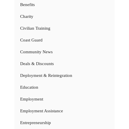
Benefits
Charity
Civilian Training
Coast Guard
Community News
Deals & Discounts
Deployment & Reintegration
Education
Employment
Employment Assistance
Entrepreneurship