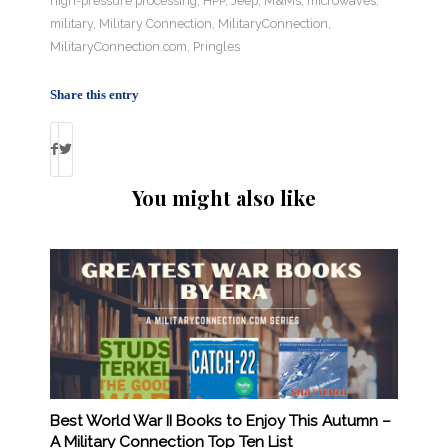
high-pressure processing
,
HPP
,
Jeep
,
M&Ms
,
microwaves
,
military
,
Military Connection
,
MilitaryConnection
,
MilitaryConnection.com
,
Pringles
Share this entry
You might also like
Best World War II Books to Enjoy This Autumn –
A Military Connection Top Ten List