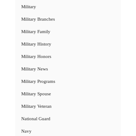
Military
Military Branches
Military Family
Military History
Military Honors
Military News
Military Programs
Military Spouse
Military Veteran
National Guard
Navy