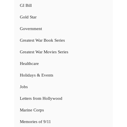
GI Bill
Gold Star
Government
Greatest War Book Series
Greatest War Movies Series
Healthcare
Holidays & Events
Jobs
Letters from Hollywood
Marine Corps
Memories of 9/11