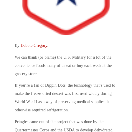
By
Debbie Gregory
.
We can thank (or blame) the U.S. Military for a lot of the
convenience foods many of us eat or buy each week at the
grocery store.
If you’re a fan of Dippin Dots, the technology that’s used to
make the freeze-dried dessert was first used widely during
World War II as a way of preserving medical supplies that
otherwise required refrigeration.
Pringles came out of the project that was done by the
Quartermaster Corps and the USDA to develop dehydrated