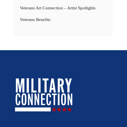
Veterans Art Connection – Artist Spotlights
Veterans Benefits