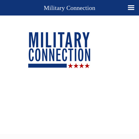
Military Connection