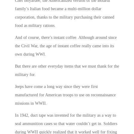
Chef Boyardee, the Americanized version of the Boiardi
family’s Italian food became a multi-million dollar
corporation, thanks to the military purchasing their canned
food as military rations.
And of course, there’s instant coffee. Although around since
the Civil War, the age of instant coffee really came into its
own during WWI.
But there are other everyday items that we must thank for the
military for.
Jeeps have come a long way since they were first
manufactured for American troops to use on reconnaissance
missions in WWII.
In 1942, duct tape was invented for the military as a way to
seal ammunition cases so that water couldn’t get in. Soldiers
during WWII quickly realized that it worked well for fixing