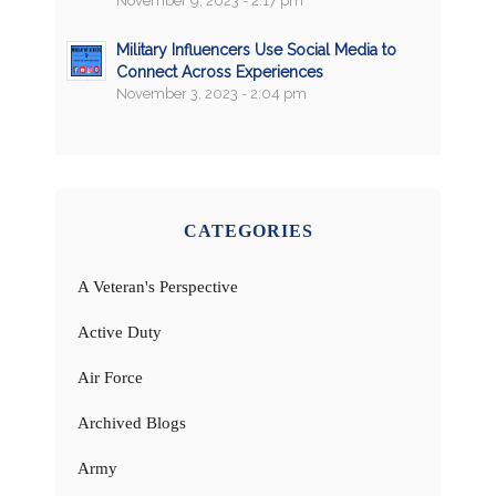
November 9, 2023 - 2:17 pm
Military Influencers Use Social Media to
Connect Across Experiences
November 3, 2023 - 2:04 pm
CATEGORIES
A Veteran's Perspective
Active Duty
Air Force
Archived Blogs
Army