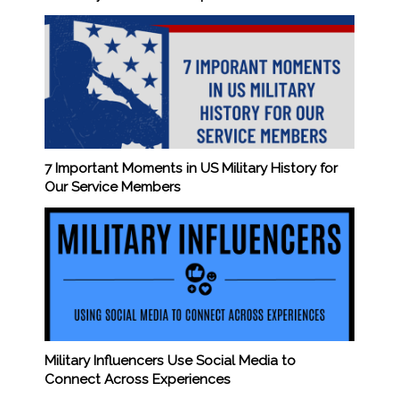
7 Important Moments in US Military History for
Our Service Members
Military Influencers Use Social Media to
Connect Across Experiences