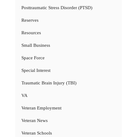
Posttraumatic Stress Disorder (PTSD)
Reserves
Resources
Small Business
Space Force
Special Interest
Traumatic Brain Injury (TBI)
VA
Veteran Employment
Veteran News
Veteran Schools