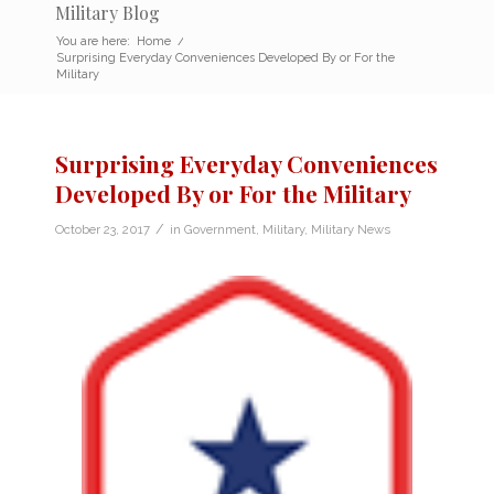
Military Blog
You are here:
Home
/
Surprising Everyday Conveniences Developed By or For the
Military
Surprising Everyday Conveniences
Developed By or For the Military
/
October 23, 2017
in
Government
,
Military
,
Military News