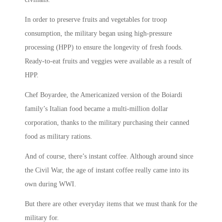
In order to preserve fruits and vegetables for troop
consumption, the military began using high-pressure
processing (HPP) to ensure the longevity of fresh foods.
Ready-to-eat fruits and veggies were available as a result of
HPP.
Chef Boyardee, the Americanized version of the Boiardi
family’s Italian food became a multi-million dollar
corporation, thanks to the military purchasing their canned
food as military rations.
And of course, there’s instant coffee. Although around since
the Civil War, the age of instant coffee really came into its
own during WWI.
But there are other everyday items that we must thank for the
military for.