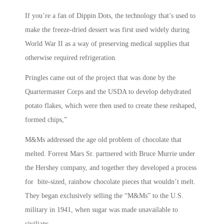
If you’re a fan of Dippin Dots, the technology that’s used to
make the freeze-dried dessert was first used widely during
World War II as a way of preserving medical supplies that
otherwise required refrigeration.
Pringles came out of the project that was done by the
Quartermaster Corps and the USDA to develop dehydrated
potato flakes, which were then used to create these reshaped,
formed chips,”
M&Ms addressed the age old problem of chocolate that
melted. Forrest Mars Sr. partnered with Bruce Murrie under
the Hershey company, and together they developed a process
for bite-sized, rainbow chocolate pieces that wouldn’t melt.
They began exclusively selling the “M&Ms” to the U.S.
military in 1941, when sugar was made unavailable to
civilians.