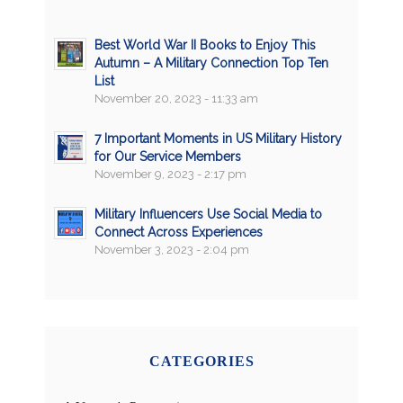
Best World War II Books to Enjoy This
Autumn – A Military Connection Top Ten
List
November 20, 2023 - 11:33 am
7 Important Moments in US Military History
for Our Service Members
November 9, 2023 - 2:17 pm
Military Influencers Use Social Media to
Connect Across Experiences
November 3, 2023 - 2:04 pm
CATEGORIES