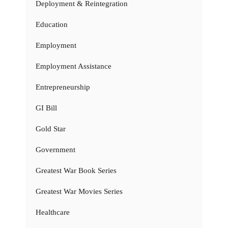
Deployment & Reintegration
Education
Employment
Employment Assistance
Entrepreneurship
GI Bill
Gold Star
Government
Greatest War Book Series
Greatest War Movies Series
Healthcare