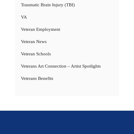
Traumatic Brain Injury (TBI)
VA
Veteran Employment
Veteran News
Veteran Schools
Veterans Art Connection – Artist Spotlights
Veterans Benefits