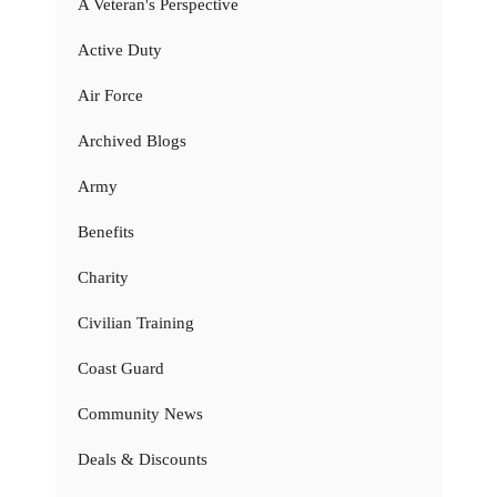
A Veteran's Perspective
Active Duty
Air Force
Archived Blogs
Army
Benefits
Charity
Civilian Training
Coast Guard
Community News
Deals & Discounts