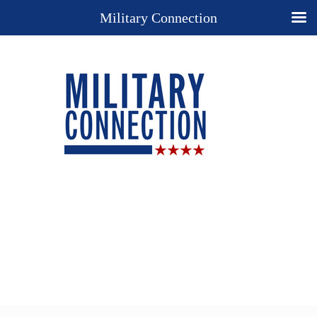
Military Connection