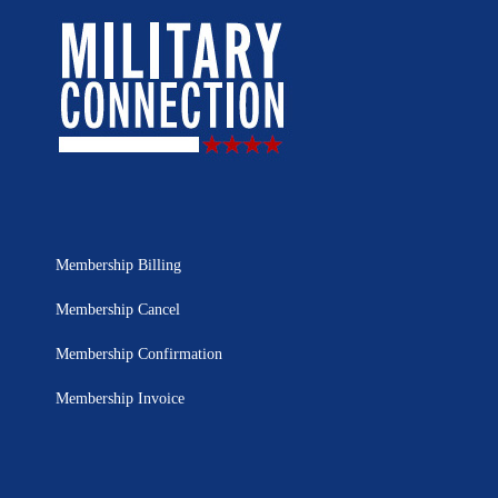
Membership Billing
Membership Cancel
Membership Confirmation
Membership Invoice