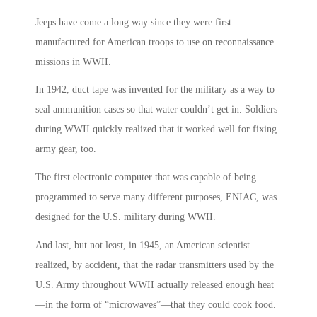
Jeeps have come a long way since they were first
manufactured for American troops to use on reconnaissance
missions in WWII.
In 1942, duct tape was invented for the military as a way to
seal ammunition cases so that water couldn’t get in. Soldiers
during WWII quickly realized that it worked well for fixing
army gear, too.
The first electronic computer that was capable of being
programmed to serve many different purposes, ENIAC, was
designed for the U.S. military during WWII.
And last, but not least, in 1945, an American scientist
realized, by accident, that the radar transmitters used by the
U.S. Army throughout WWII actually released enough heat
—in the form of “microwaves”—that they could cook food.