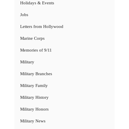
Holidays & Events
Jobs
Letters from Hollywood
Marine Corps
Memories of 9/11
Military
Military Branches
Military Family
Military History
Military Honors
Military News