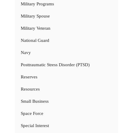
Military Programs
Military Spouse
Military Veteran
National Guard
Navy
Posttraumatic Stress Disorder (PTSD)
Reserves
Resources
Small Business
Space Force
Special Interest