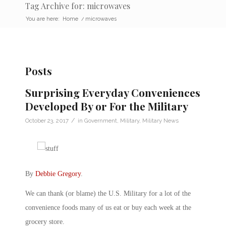
Tag Archive for: microwaves
You are here:
Home
/
microwaves
Posts
Surprising Everyday Conveniences
Developed By or For the Military
/
October 23, 2017
in
Government
,
Military
,
Military News
By
Debbie Gregory
.
We can thank (or blame) the U.S. Military for a lot of the
convenience foods many of us eat or buy each week at the
grocery store.