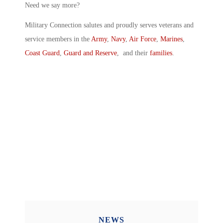
Need we say more?
Military Connection salutes and proudly serves veterans and
service members in the
Army
,
Navy
,
Air Force
,
Marines
,
Coast Guard
,
Guard and Reserve
, and their
families
.
NEWS