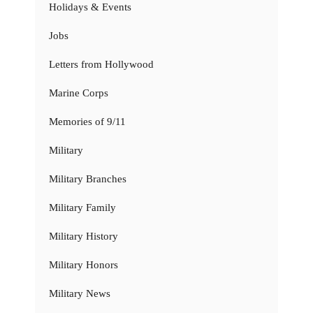
Holidays & Events
Jobs
Letters from Hollywood
Marine Corps
Memories of 9/11
Military
Military Branches
Military Family
Military History
Military Honors
Military News