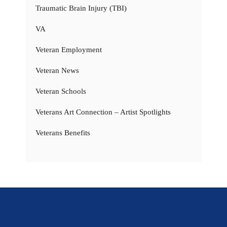
Traumatic Brain Injury (TBI)
VA
Veteran Employment
Veteran News
Veteran Schools
Veterans Art Connection – Artist Spotlights
Veterans Benefits