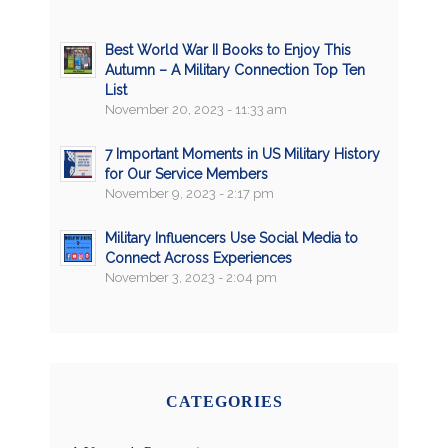
Best World War II Books to Enjoy This
Autumn – A Military Connection Top Ten
List
November 20, 2023 - 11:33 am
7 Important Moments in US Military History
for Our Service Members
November 9, 2023 - 2:17 pm
Military Influencers Use Social Media to
Connect Across Experiences
November 3, 2023 - 2:04 pm
CATEGORIES