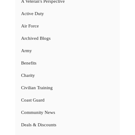
A Veteran's Perspective
Active Duty
Air Force
Archived Blogs
Army
Benefits
Charity
Civilian Training
Coast Guard
Community News
Deals & Discounts