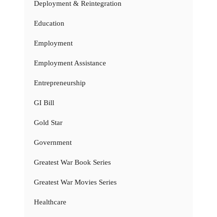
Deployment & Reintegration
Education
Employment
Employment Assistance
Entrepreneurship
GI Bill
Gold Star
Government
Greatest War Book Series
Greatest War Movies Series
Healthcare