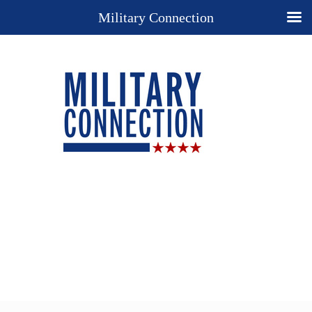
Military Connection