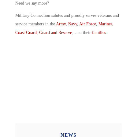
Need we say more?
Military Connection salutes and proudly serves veterans and
service members in the
Army
,
Navy
,
Air Force
,
Marines
,
Coast Guard
,
Guard and Reserve
, and their
families
.
NEWS