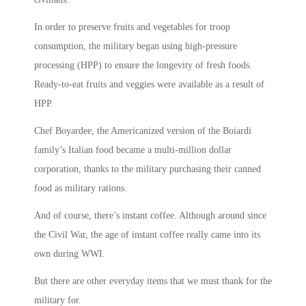
In order to preserve fruits and vegetables for troop
consumption, the military began using high-pressure
processing (HPP) to ensure the longevity of fresh foods.
Ready-to-eat fruits and veggies were available as a result of
HPP.
Chef Boyardee, the Americanized version of the Boiardi
family’s Italian food became a multi-million dollar
corporation, thanks to the military purchasing their canned
food as military rations.
And of course, there’s instant coffee. Although around since
the Civil War, the age of instant coffee really came into its
own during WWI.
But there are other everyday items that we must thank for the
military for.