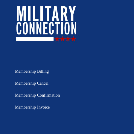
Membership Billing
Membership Cancel
Membership Confirmation
Membership Invoice