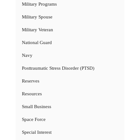
Military Programs
Military Spouse
Military Veteran
National Guard
Navy
Posttraumatic Stress Disorder (PTSD)
Reserves
Resources
Small Business
Space Force
Special Interest