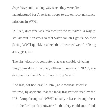
Jeeps have come a long way since they were first
manufactured for American troops to use on reconnaissance
missions in WWII.
In 1942, duct tape was invented for the military as a way to
seal ammunition cases so that water couldn’t get in. Soldiers
during WWII quickly realized that it worked well for fixing
army gear, too.
The first electronic computer that was capable of being
programmed to serve many different purposes, ENIAC, was
designed for the U.S. military during WWII.
And last, but not least, in 1945, an American scientist
realized, by accident, that the radar transmitters used by the
U.S. Army throughout WWII actually released enough heat
—in the form of “microwaves”—that they could cook food.