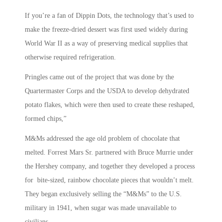
If you’re a fan of Dippin Dots, the technology that’s used to
make the freeze-dried dessert was first used widely during
World War II as a way of preserving medical supplies that
otherwise required refrigeration.
Pringles came out of the project that was done by the
Quartermaster Corps and the USDA to develop dehydrated
potato flakes, which were then used to create these reshaped,
formed chips,”
M&Ms addressed the age old problem of chocolate that
melted. Forrest Mars Sr. partnered with Bruce Murrie under
the Hershey company, and together they developed a process
for bite-sized, rainbow chocolate pieces that wouldn’t melt.
They began exclusively selling the “M&Ms” to the U.S.
military in 1941, when sugar was made unavailable to
civilians.