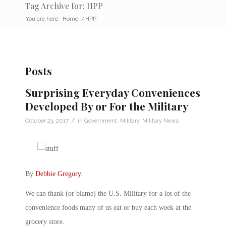
Tag Archive for: HPP
You are here:
Home
/
HPP
Posts
Surprising Everyday Conveniences
Developed By or For the Military
/
October 23, 2017
in
Government
,
Military
,
Military News
By
Debbie Gregory
.
We can thank (or blame) the U.S. Military for a lot of the
convenience foods many of us eat or buy each week at the
grocery store.