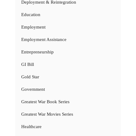
Deployment & Reintegration
Education
Employment
Employment Assistance
Entrepreneurship
GI Bill
Gold Star
Government
Greatest War Book Series
Greatest War Movies Series
Healthcare