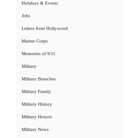
Holidays & Events
Jobs
Letters from Hollywood
Marine Corps
Memories of 9/11
Military
Military Branches
Military Family
Military History
Military Honors
Military News