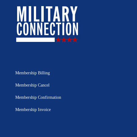
Membership Billing
Membership Cancel
Membership Confirmation
Membership Invoice