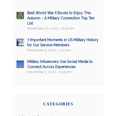
Best World War II Books to Enjoy This
Autumn – A Military Connection Top Ten
List
November 20, 2023 - 11:33 am
7 Important Moments in US Military History
for Our Service Members
November 9, 2023 - 2:17 pm
Military Influencers Use Social Media to
Connect Across Experiences
November 3, 2023 - 2:04 pm
CATEGORIES