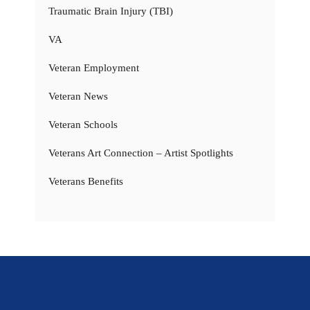
Traumatic Brain Injury (TBI)
VA
Veteran Employment
Veteran News
Veteran Schools
Veterans Art Connection – Artist Spotlights
Veterans Benefits