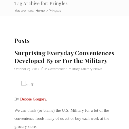
Tag Archive for: Pringles
You are here:
Home
/
Pringles
Posts
Surprising Everyday Conveniences
Developed By or For the Military
/
October 23, 2017
in
Government
,
Military
,
Military News
By
Debbie Gregory
.
We can thank (or blame) the U.S. Military for a lot of the
convenience foods many of us eat or buy each week at the
grocery store.