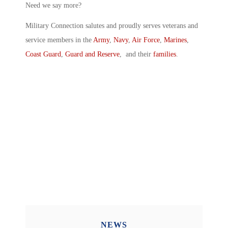
Need we say more?
Military Connection salutes and proudly serves veterans and
service members in the
Army
,
Navy
,
Air Force
,
Marines
,
Coast Guard
,
Guard and Reserve
, and their
families
.
NEWS