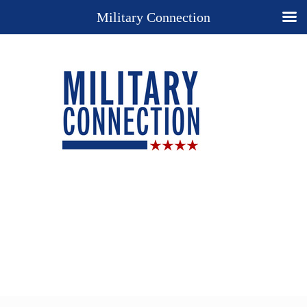
Military Connection