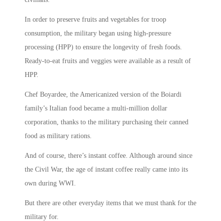
In order to preserve fruits and vegetables for troop
consumption, the military began using high-pressure
processing (HPP) to ensure the longevity of fresh foods.
Ready-to-eat fruits and veggies were available as a result of
HPP.
Chef Boyardee, the Americanized version of the Boiardi
family’s Italian food became a multi-million dollar
corporation, thanks to the military purchasing their canned
food as military rations.
And of course, there’s instant coffee. Although around since
the Civil War, the age of instant coffee really came into its
own during WWI.
But there are other everyday items that we must thank for the
military for.