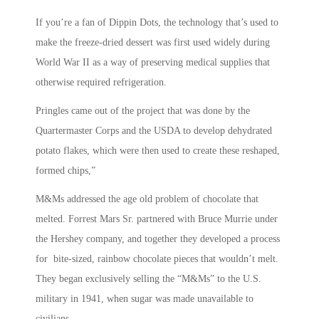
If you’re a fan of Dippin Dots, the technology that’s used to
make the freeze-dried dessert was first used widely during
World War II as a way of preserving medical supplies that
otherwise required refrigeration.
Pringles came out of the project that was done by the
Quartermaster Corps and the USDA to develop dehydrated
potato flakes, which were then used to create these reshaped,
formed chips,”
M&Ms addressed the age old problem of chocolate that
melted. Forrest Mars Sr. partnered with Bruce Murrie under
the Hershey company, and together they developed a process
for bite-sized, rainbow chocolate pieces that wouldn’t melt.
They began exclusively selling the “M&Ms” to the U.S.
military in 1941, when sugar was made unavailable to
civilians.