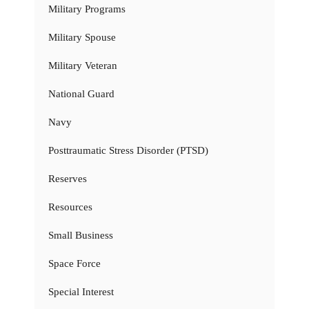
Military Programs
Military Spouse
Military Veteran
National Guard
Navy
Posttraumatic Stress Disorder (PTSD)
Reserves
Resources
Small Business
Space Force
Special Interest