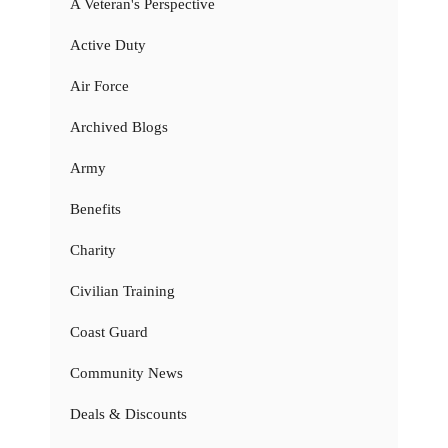
A Veteran's Perspective
Active Duty
Air Force
Archived Blogs
Army
Benefits
Charity
Civilian Training
Coast Guard
Community News
Deals & Discounts