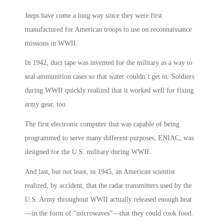
Jeeps have come a long way since they were first
manufactured for American troops to use on reconnaissance
missions in WWII.
In 1942, duct tape was invented for the military as a way to
seal ammunition cases so that water couldn’t get in. Soldiers
during WWII quickly realized that it worked well for fixing
army gear, too.
The first electronic computer that was capable of being
programmed to serve many different purposes, ENIAC, was
designed for the U.S. military during WWII.
And last, but not least, in 1945, an American scientist
realized, by accident, that the radar transmitters used by the
U.S. Army throughout WWII actually released enough heat
—in the form of “microwaves”—that they could cook food.