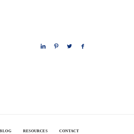
 BLOG
RESOURCES
CONTACT