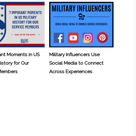
ant Moments in US
Military Influencers Use
History for Our
Social Media to Connect
 Members
Across Experiences