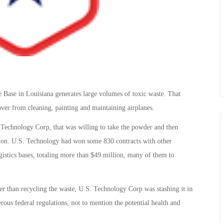
 Base in Louisiana generates large volumes of toxic waste. That
over from cleaning, painting and maintaining airplanes.
 Technology Corp, that was willing to take the powder and then
uction. U.S. Technology had won some 830 contracts with other
gistics bases, totaling more than $49 million, many of them to
ther than recycling the waste, U.S. Technology Corp was stashing it in
rous federal regulations, not to mention the potential health and