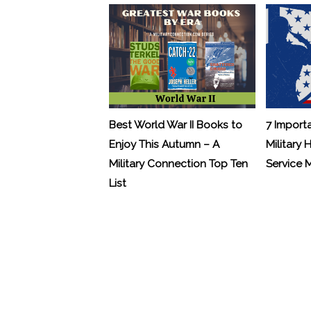
Best World War II Books to
7 Import
Enjoy This Autumn – A
Military 
Military Connection Top Ten
Service
List