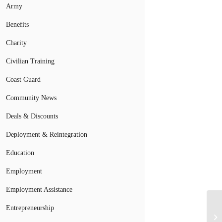
Army
Benefits
Charity
Civilian Training
Coast Guard
Community News
Deals & Discounts
Deployment & Reintegration
Education
Employment
Employment Assistance
Entrepreneurship
Su