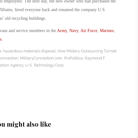
 its employees. The next day, the new owner who had purchased the
Williams, hired everyone back and renamed the company U.S.
s’ old recycling buildings.
erans and service members in the
Army
,
Navy
,
Air Force
,
Marines
,
s
.
e
,
hazardous-materials disposal
,
How Military Outsourcing Turned
Connection
,
MilitaryConnection.com
,
ProPublica
,
Raymond F.
ection Agency
,
U.S. Technology Corp
ou might also like