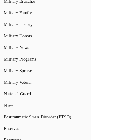
Military Branches
Military Family
Military History
Military Honors
Military News
Military Programs
Military Spouse
Military Veteran
National Guard
Navy
Posttraumatic Stress Disorder (PTSD)
Reserves