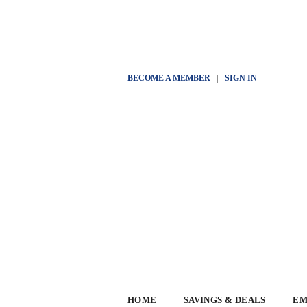
BECOME A MEMBER
|
SIGN IN
HOME
SAVINGS & DEALS
EM