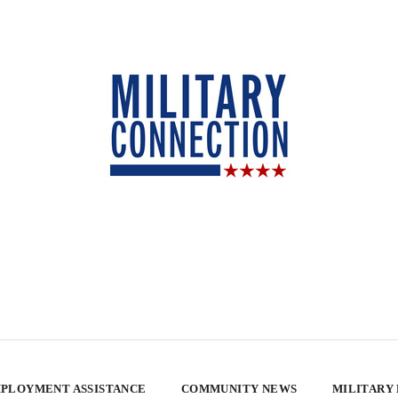
PLOYMENT ASSISTANCE
COMMUNITY NEWS
MILITARY