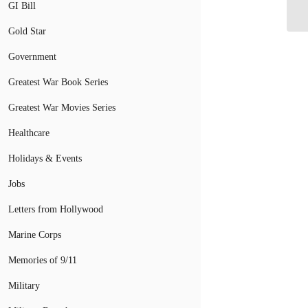
De
GI Bill
Gold Star
Government
Greatest War Book Series
Greatest War Movies Series
Healthcare
Holidays & Events
Jobs
Letters from Hollywood
Marine Corps
Memories of 9/11
Military