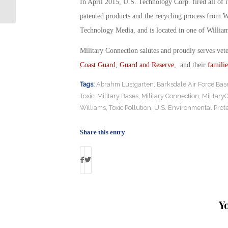
In April 2015, U.S. Technology Corp. fired all of
patented products and the recycling process from 
Technology Media, and is located in one of William
Military Connection salutes and proudly serves vet
Coast Guard
,
Guard and Reserve
, and their
familie
Tags:
Abrahm Lustgarten
,
Barksdale Air Force Bas
Toxic
,
Military Bases
,
Military Connection
,
Military
Williams
,
Toxic Pollution
,
U.S. Environmental Prot
Share this entry
Y