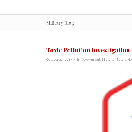
Military Blog
Toxic Pollution Investigation 
/
October 22, 2017
in
Government
,
Military
,
Military N