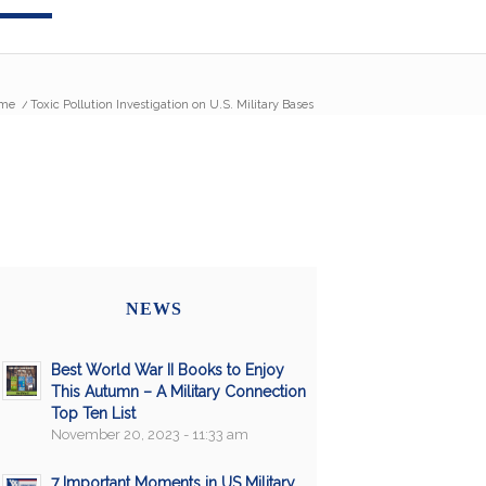
me
/
Toxic Pollution Investigation on U.S. Military Bases
NEWS
Best World War II Books to Enjoy
This Autumn – A Military Connection
Top Ten List
November 20, 2023 - 11:33 am
7 Important Moments in US Military