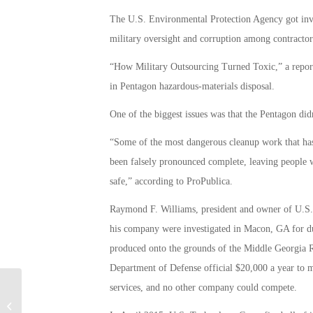
The U.S. Environmental Protection Agency got involv
military oversight and corruption among contractor
“How Military Outsourcing Turned Toxic,” a report
in Pentagon hazardous-materials disposal.
One of the biggest issues was that the Pentagon did
“Some of the most dangerous cleanup work that has 
been falsely pronounced complete, leaving people w
safe,” according to ProPublica.
Raymond F. Williams, president and owner of U.S.
his company were investigated in Macon, GA for du
produced onto the grounds of the Middle Georgia R
Department of Defense official $20,000 a year to m
services, and no other company could compete.
Air Force Ultimate Battle Plane