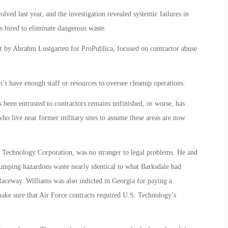
ed last year, and the investigation revealed systemic failures in
s hired to eliminate dangerous waste.
 by Abrahm Lustgarten for ProPublica, focused on contractor abuse
n’t have enough staff or resources to oversee cleanup operations.
been entrusted to contractors remains unfinished, or worse, has
ho live near former military sites to assume these areas are now
 Technology Corporation, was no stranger to legal problems. He and
mping hazardous waste nearly identical to what Barksdale had
aceway. Williams was also indicted in Georgia for paying a
ake sure that Air Force contracts required U.S. Technology’s