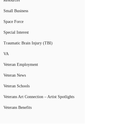
Resources
Small Business
Space Force
Special Interest
Traumatic Brain Injury (TBI)
VA
Veteran Employment
Veteran News
Veteran Schools
Veterans Art Connection – Artist Spotlights
Veterans Benefits