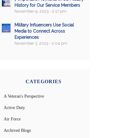
History for Our Service Members
November 9, 2023 - 2:17 pm
Military Influencers Use Social
Media to Connect Across
Experiences
November 3, 2023 - 2:04 pm
CATEGORIES
A Veteran's Perspective
Active Duty
Air Force
Archived Blogs