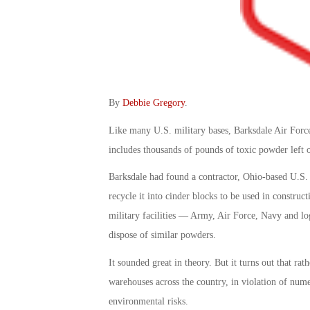
By
Debbie Gregory
.
Like many U.S. military bases, Barksdale Air Force
includes thousands of pounds of toxic powder left 
Barksdale had found a contractor, Ohio-based U.S.
recycle it into cinder blocks to be used in constr
military facilities — Army, Air Force, Navy and lo
dispose of similar powders.
It sounded great in theory. But it turns out that ra
warehouses across the country, in violation of nume
environmental risks.