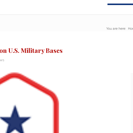
You are here:
Ho
on U.S. Military Bases
ews