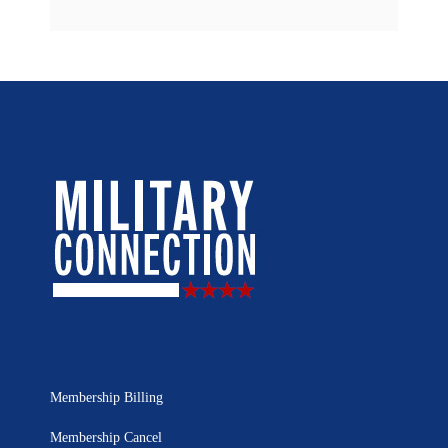
Membership Billing
Membership Cancel