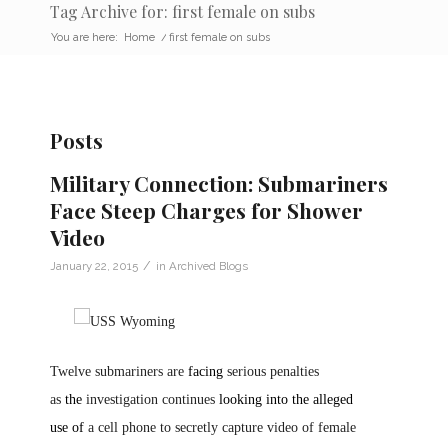
Tag Archive for: first female on subs
You are here:
Home
/
first female on subs
Posts
Military Connection: Submariners
Face Steep Charges for Shower
Video
/
January 22, 2015
in
Archived Blogs
Twelve submariners are
facing
serious penalties
as
the
investigation continues
looking into the alleged
use
of
a cell phone to secretly capture video of female