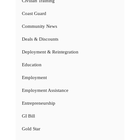
Civilian Training
Coast Guard
Community News
Deals & Discounts
Deployment & Reintegration
Education
Employment
Employment Assistance
Entrepreneurship
GI Bill
Gold Star