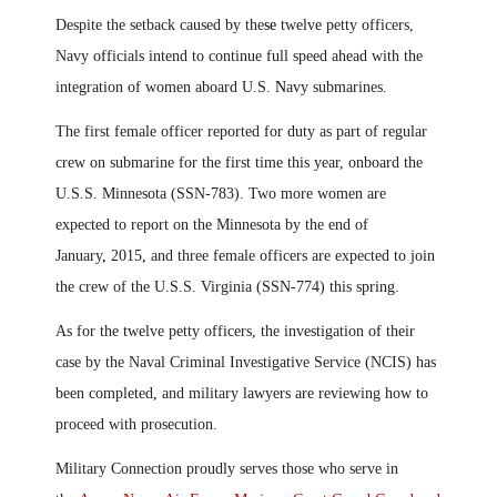
Despite the setback caused by the
se
twelve petty officers,
Navy officials intend to continue full speed ahead with the
integration of women aboard U.S.
N
avy submarines.
The first female officer reported for duty as part of regular
crew on submarine for the first time this year, onboard the
U.S.S. Minnesota (SSN-783). Two more women are
expected to report on the Minnesota by the end of
January
,
2015
,
and three female officers are expected to join
the crew of the U.S.S. Virginia (SSN-774) this spring.
As for the twelve petty officers, the investigation of their
case by the Naval Criminal Investigative Service (NCIS) has
been completed
,
and military lawyers are reviewing how to
proceed with prosecution.
Military Connection proudly serves those who serve in