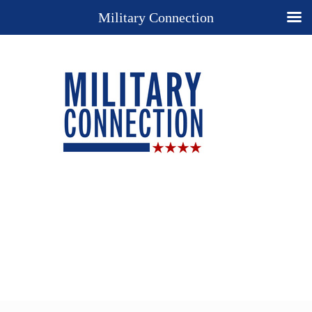
Military Connection