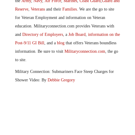
the
Army
,
Navy
,
Air Force
,
Marines
,
Coast Guard
,
Guard and
Reserve
,
Veterans
and their
Families
. We are the go to site
for Veteran Employment and information on Veteran
education. Militaryconnection.com provides Veterans with
and
Directory of Employers
, a
Job Board
,
information on the
Post-9/11 GI Bill
, and a
blog
that offers Veterans boundless
information. Be sure to visit
Militaryconnection.com
, the go
to site.
Military Connection: Submariners Face Steep Charges for
Shower Video: By
Debbie Gregory