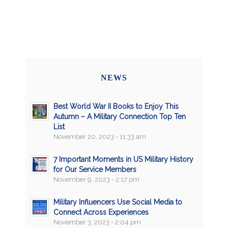
NEWS
Best World War II Books to Enjoy This
Autumn – A Military Connection Top Ten
List
November 20, 2023 - 11:33 am
7 Important Moments in US Military History
for Our Service Members
November 9, 2023 - 2:17 pm
Military Influencers Use Social Media to
Connect Across Experiences
November 3, 2023 - 2:04 pm