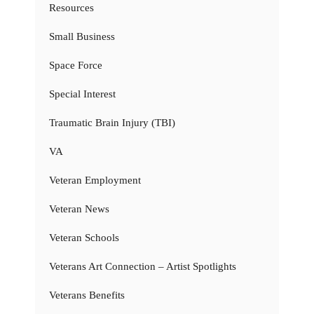
Resources
Small Business
Space Force
Special Interest
Traumatic Brain Injury (TBI)
VA
Veteran Employment
Veteran News
Veteran Schools
Veterans Art Connection – Artist Spotlights
Veterans Benefits