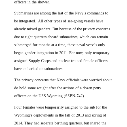
officers in the shower.
Submarines are among the last of the Navy’s commands to
be integrated. All other types of sea-going vessels have
already mixed genders. But because of the privacy concerns
due to tight quarters aboard submarines, which can remain
submerged for months at a time, these naval vessels only
began gender integration in 2011. For now
,
only temporary
assigned Supply Corps and nuclear trained female officers
have embarked on
s
ubmarines
.
The privacy concerns that Navy officials were worried about
do hold some weight after the actions of a dozen petty
officers on the USS Wyoming (SSBN-742).
Four females were temporarily assigned to the sub for the
Wyoming’s deployments in the fall of 2013 and spring of
2014. They had separate berthing quarters, but shared the