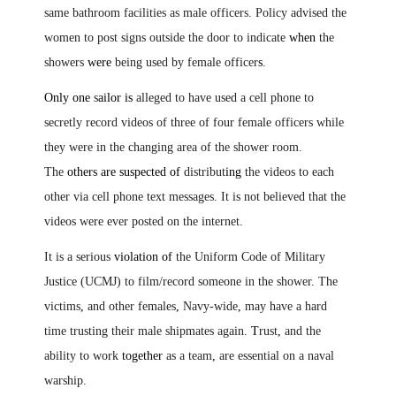
same bathroom facilities as male officers. Policy advised the
women to post signs outside the door to indicate
when
the
showers
were
being used by female officer
s
.
Only one
s
ailor is
alleged to have used a cell phone to
secretly record videos of three of four female officers while
they were in the changing area of the shower room.
The
others are suspected of
distribut
ing
the videos to each
other via cell phone text messages. It is not believed that the
videos were ever posted on the internet.
It is a serious
violation of
the Uniform Code of Military
Justice (UCMJ) to film/record someone in the shower. The
victims
,
and other females
,
Navy-wide
,
may have a hard
time trusting their male shipmates again
.
T
rust
,
and the
ability to work
together
as a team
,
are essential on a naval
warship.