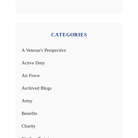
CATEGORIES
A Veteran's Perspective
Active Duty
Air Force
Archived Blogs
Army
Benefits
Charity