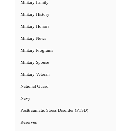
Military Family
Military History
Military Honors
Military News
Military Programs
Military Spouse
Military Veteran
National Guard
Navy
Posttraumatic Stress Disorder (PTSD)
Reserves