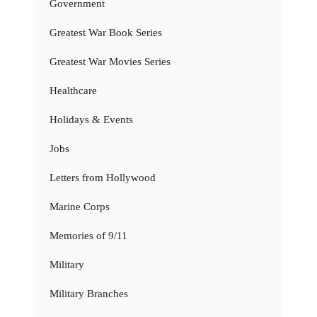
Government
Greatest War Book Series
Greatest War Movies Series
Healthcare
Holidays & Events
Jobs
Letters from Hollywood
Marine Corps
Memories of 9/11
Military
Military Branches