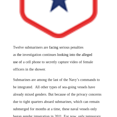
Twelve submariners are
facing
serious penalties
as
the
investigation continues
looking into the alleged
use
of
a cell phone to secretly capture video of female
officers in the shower.
Submarines are among the last of the Navy’s commands to
be integrated. All other types of sea-going vessels have
already mixed genders. But because of the privacy concerns
due to tight quarters aboard submarines, which can remain
submerged for months at a time, these naval vessels only
began gender integration in 2011. For now
,
only temporary