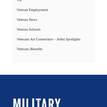
VA
Veteran Employment
Veteran News
Veteran Schools
Veterans Art Connection – Artist Spotlights
Veterans Benefits