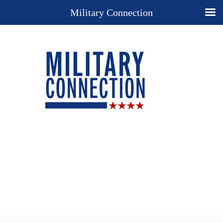
Military Connection