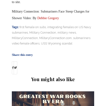
to site.
Military Connection: Submariners Face Steep Charges for
Shower Video: By
Debbie Gregory
Tags:
first female on subs
,
integrating females on US Navy
submarines
,
Military Connection
,
military news
,
MilitaryConnection
,
MilitaryConnection.com
,
submariners
video female officers
,
USS Wyoming scandal
Share this entry
You might also like