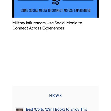
Military Influencers Use Social Media to
Connect Across Experiences
NEWS
Best World War II Books to Enjoy This