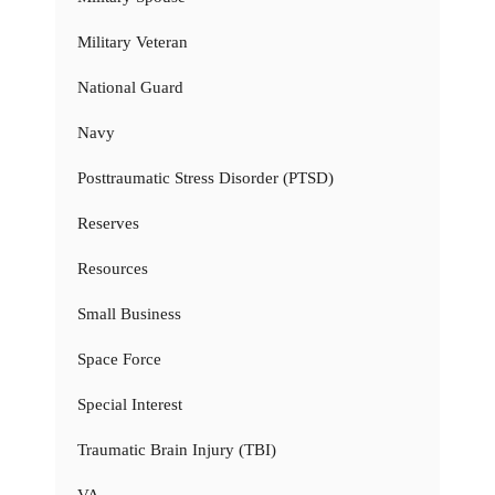
Military Veteran
National Guard
Navy
Posttraumatic Stress Disorder (PTSD)
Reserves
Resources
Small Business
Space Force
Special Interest
Traumatic Brain Injury (TBI)