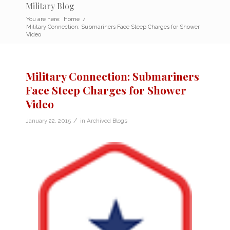
Military Blog
You are here:
Home
/
Military Connection: Submariners Face Steep Charges for Shower
Video
Military Connection: Submariners
Face Steep Charges for Shower
Video
/
January 22, 2015
in
Archived Blogs