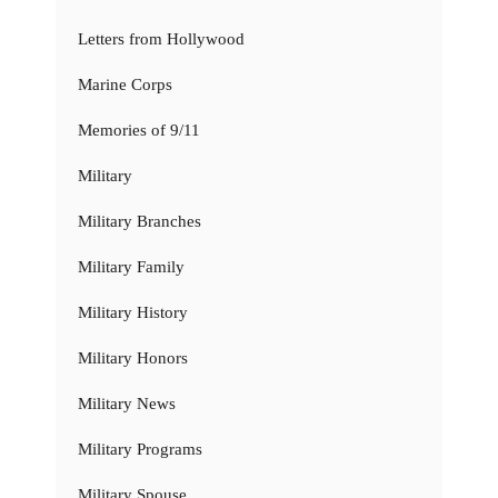
Letters from Hollywood
Marine Corps
Memories of 9/11
Military
Military Branches
Military Family
Military History
Military Honors
Military News
Military Programs
Military Spouse