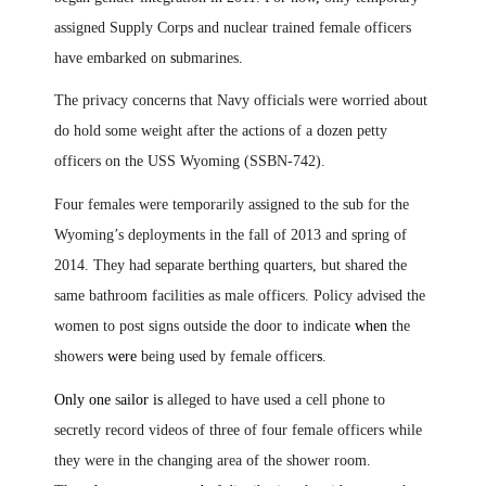
assigned Supply Corps and nuclear trained female officers
have embarked on
s
ubmarines
.
The privacy concerns that Navy officials were worried about
do hold some weight after the actions of a dozen petty
officers on the USS Wyoming (SSBN-742).
Four females were temporarily assigned to the sub for the
Wyoming’s deployments in the fall of 2013 and spring of
2014. They had separate berthing quarters, but shared the
same bathroom facilities as male officers. Policy advised the
women to post signs outside the door to indicate
when
the
showers
were
being used by female officer
s
.
Only one
s
ailor is
alleged to have used a cell phone to
secretly record videos of three of four female officers while
they were in the changing area of the shower room.