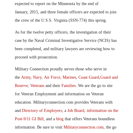
expected to report on the Minnesota by the end of
January
,
2015
,
and three female officers are expected to join
the crew of the U.S.S. Virginia (SSN-774) this spring.
As for the twelve petty officers, the investigation of their
case by the Naval Criminal Investigative Service (NCIS) has
been completed
,
and military lawyers are reviewing how to
proceed with prosecution.
Military Connection proudly serves those who serve in
the
Army
,
Navy
,
Air Force
,
Marines
,
Coast Guard
,
Guard and
Reserve
,
Veterans
and their
Families
. We are the go to site
for Veteran Employment and information on Veteran
education. Militaryconnection.com provides Veterans with
and
Directory of Employers
, a
Job Board
,
information on the
Post-9/11 GI Bill
, and a
blog
that offers Veterans boundless
information. Be sure to visit
Militaryconnection.com
, the go