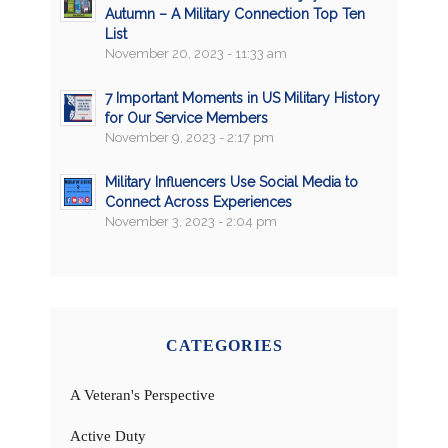
Autumn – A Military Connection Top Ten
List
November 20, 2023 - 11:33 am
7 Important Moments in US Military History
for Our Service Members
November 9, 2023 - 2:17 pm
Military Influencers Use Social Media to
Connect Across Experiences
November 3, 2023 - 2:04 pm
CATEGORIES
A Veteran's Perspective
Active Duty