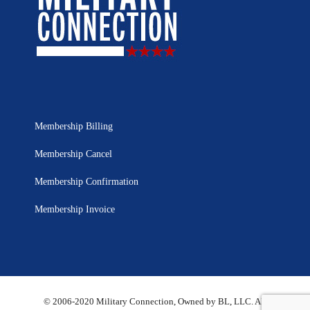
Membership Billing
Membership Cancel
Membership Confirmation
Membership Invoice
© 2006-2020 Military Connection, Owned by BL, LLC. All