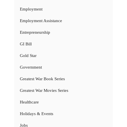
Employment
Employment Assistance
Entrepreneurship
GI Bill
Gold Star
Government
Greatest War Book Series
Greatest War Movies Series
Healthcare
Holidays & Events
Jobs