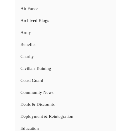
Air Force
Archived Blogs
Army
Benefits
Charity
Civilian Training
Coast Guard
Community News
Deals & Discounts
Deployment & Reintegration
Education