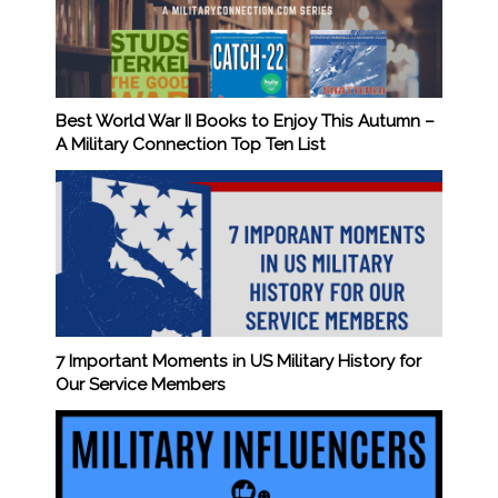
Best World War II Books to Enjoy This Autumn –
A Military Connection Top Ten List
7 Important Moments in US Military History for
Our Service Members