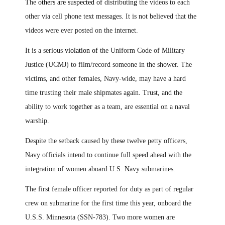
The
others are suspected of
distribut
ing
the videos to each
other via cell phone text messages. It is not believed that the
videos were ever posted on the internet.
It is a serious
violation of
the Uniform Code of Military
Justice (UCMJ) to film/record someone in the shower. The
victims
,
and other females
,
Navy-wide
,
may have a hard
time trusting their male shipmates again
.
T
rust
,
and the
ability to work
together
as a team
,
are essential on a naval
warship.
Despite the setback caused by the
se
twelve petty officers,
Navy officials intend to continue full speed ahead with the
integration of women aboard U.S.
N
avy submarines.
The first female officer reported for duty as part of regular
crew on submarine for the first time this year, onboard the
U.S.S. Minnesota (SSN-783). Two more women are