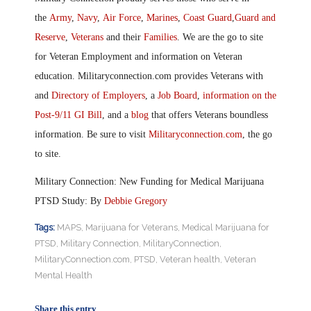
the
Army
,
Navy
,
Air Force
,
Marines
,
Coast Guard
,
Guard and
Reserve
,
Veterans
and their
Families
. We are the go to site
for Veteran Employment and information on Veteran
education. Militaryconnection.com provides Veterans with
and
Directory of Employers
, a
Job Board
,
information on the
Post-9/11 GI Bill
, and a
blog
that offers Veterans boundless
information. Be sure to visit
Militaryconnection.com
, the go
to site.
Military Connection: New Funding for Medical Marijuana
PTSD Study: By
Debbie Gregory
Tags:
MAPS
,
Marijuana for Veterans
,
Medical Marijuana for
PTSD
,
Military Connection
,
MilitaryConnection
,
MilitaryConnection.com
,
PTSD
,
Veteran health
,
Veteran
Mental Health
Share this entry