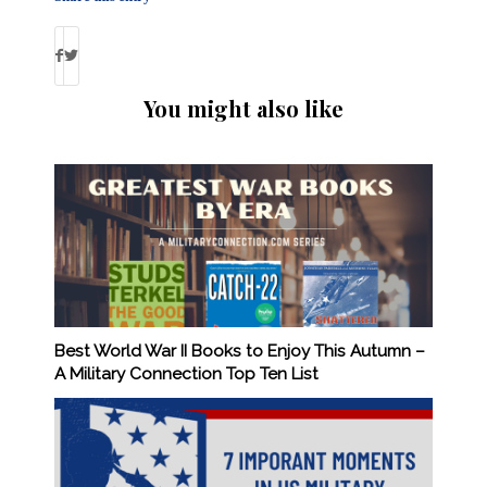
You might also like
Best World War II Books to Enjoy This Autumn –
A Military Connection Top Ten List