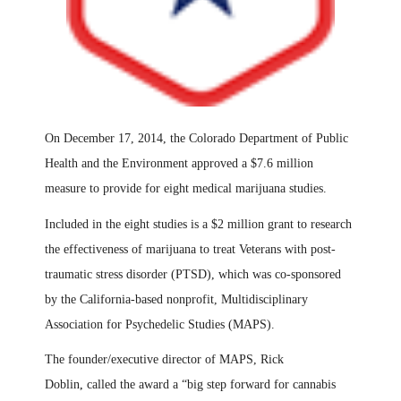
On December 17, 2014, the Colorado Department of Public
Health and the Environment approved a $7.6 million
measure to provide for eight medical marijuana studies.
Included in the eight studies is a $2 million grant to research
the effectiveness of marijuana to treat Veterans with post-
traumatic stress disorder (PTSD), which was co-sponsored
by the California-based nonprofit, Multidisciplinary
Association for Psychedelic Studies (MAPS).
The founder/executive director of MAPS, Rick
Doblin
,
called the award a “big step forward for cannabis