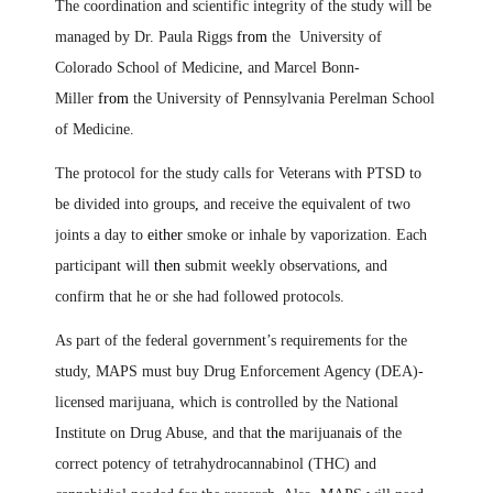
The coordination and scientific integrity of the study will be
managed by Dr. Paula Riggs
from
the University of
Colorado School of Medicine
,
and Marcel Bonn-
Miller
from
the University of Pennsylvania Perelman School
of Medicine.
The protocol for the study calls for Veterans with PTSD to
be divided into groups
,
and receive the equivalent of two
joints a day to
either
smoke or inhale by vaporization. Each
participant will
then
submit weekly observations
,
and
confirm that he or she had followed protocols.
As part of the federal government’s requirements for the
study, MAPS must buy Drug Enforcement Agency (DEA)-
licensed marijuana, which is controlled by the National
Institute on Drug Abuse, and that
the
marijuana
is
of the
correct potency of tetrahydrocannabinol (THC) and