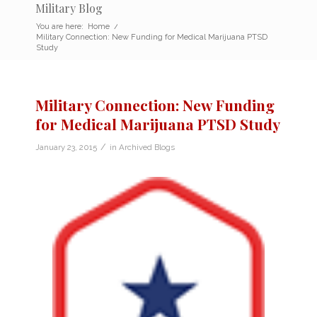
Military Blog
You are here:
Home
/
Military Connection: New Funding for Medical Marijuana PTSD
Study
Military Connection: New Funding
for Medical Marijuana PTSD Study
/
January 23, 2015
in
Archived Blogs