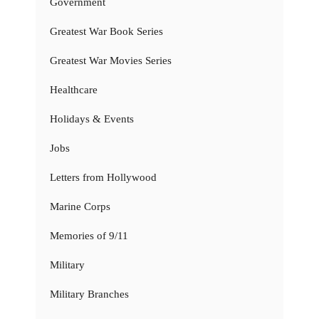
Government
Greatest War Book Series
Greatest War Movies Series
Healthcare
Holidays & Events
Jobs
Letters from Hollywood
Marine Corps
Memories of 9/11
Military
Military Branches