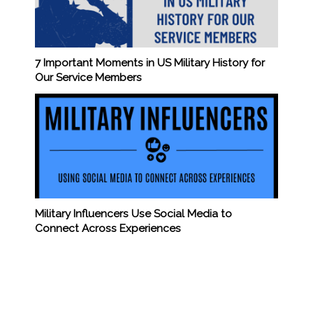
7 Important Moments in US Military History for
Our Service Members
Military Influencers Use Social Media to
Connect Across Experiences