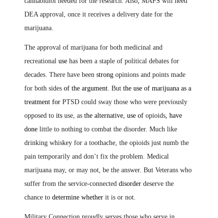
cannabidiol needed for the research. Also
,
MAPS will need
DEA approval, once it receives a delivery date for the
marijuana.
The approval of marijuana for both medicinal and
recreational
use
has been a staple of political debates for
decades. There have been
strong
opinions and points made
for both sides
of the argument
. But
the use of marijuana as a
treatment for
PTSD could sway those who were previously
opposed to
its
use, as
the alternative, use of
opioids
,
have
done
little to nothing to combat the disorder. Much like
drinking whiskey for a toothache, the opioids just numb the
pain temporarily and don’t fix the problem. Medical
marijuana may, or may not, be the answer. But Veterans who
suffer from the service-connected
disorder
deserve the
chance to
determine whether
it is or not.
Military Connection proudly serves those who serve in