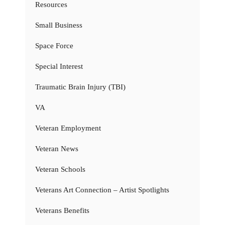
Resources
Small Business
Space Force
Special Interest
Traumatic Brain Injury (TBI)
VA
Veteran Employment
Veteran News
Veteran Schools
Veterans Art Connection – Artist Spotlights
Veterans Benefits