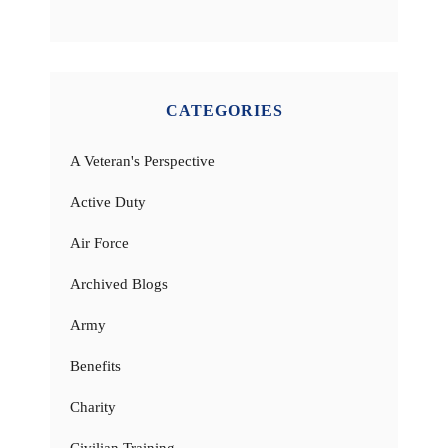
CATEGORIES
A Veteran's Perspective
Active Duty
Air Force
Archived Blogs
Army
Benefits
Charity
Civilian Training