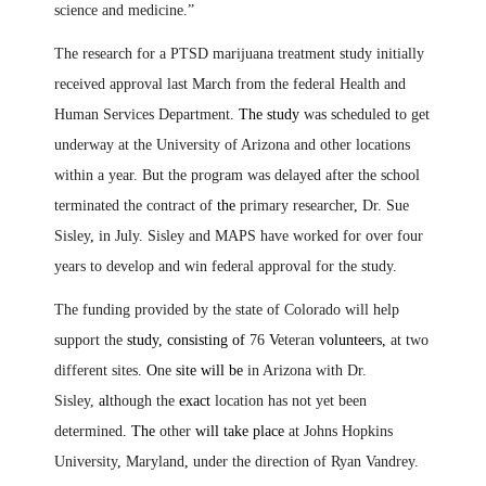
science and medicine.”
The research for a PTSD marijuana treatment study initially
received approval last March from the federal Health and
Human Services Department
. The study
was scheduled to get
underway at the University of Arizona and other locations
within a year. But the program was delayed after the school
terminated the contract of
the
primary researcher
,
Dr. Sue
Sisley
,
in July. Sisley and MAPS have worked for over four
years to develop and win federal approval for the study.
The funding provided by the state of Colorado will help
support the
study, consisting of
76
V
eteran
volunteers,
at two
different sites
. O
ne
site will be
in Arizona with Dr.
Sisley,
al
though the
exact
location has not yet been
determined
. The
other
will take place
at Johns Hopkins
University
,
Maryland
,
under the direction of Ryan Vandrey.