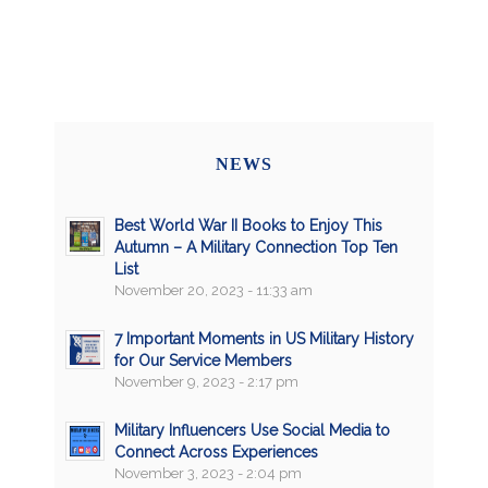
NEWS
Best World War II Books to Enjoy This
Autumn – A Military Connection Top Ten
List
November 20, 2023 - 11:33 am
7 Important Moments in US Military History
for Our Service Members
November 9, 2023 - 2:17 pm
Military Influencers Use Social Media to
Connect Across Experiences
November 3, 2023 - 2:04 pm