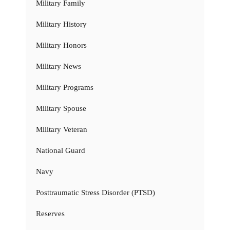
Military Family
Military History
Military Honors
Military News
Military Programs
Military Spouse
Military Veteran
National Guard
Navy
Posttraumatic Stress Disorder (PTSD)
Reserves