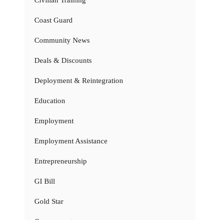
Coast Guard
Community News
Deals & Discounts
Deployment & Reintegration
Education
Employment
Employment Assistance
Entrepreneurship
GI Bill
Gold Star