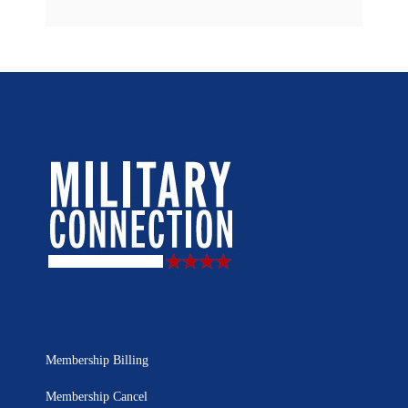
Membership Billing
Membership Cancel