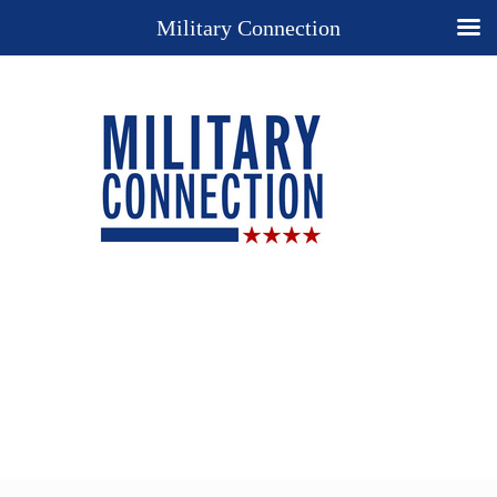
Military Connection