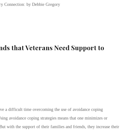
ary Connection: by Debbie Gregory
inds that Veterans Need Support to
ave a difficult time overcoming the use of avoidance coping
 Using avoidance coping strategies means that one minimizes or
t with the support of their families and friends, they increase their