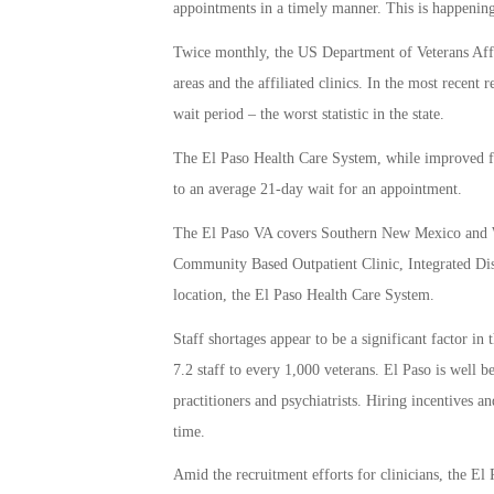
appointments in a timely manner. This is happening,
Twice monthly, the US Department of Veterans Affai
areas and the affiliated clinics. In the most recent 
wait period – the worst statistic in the state.
The El Paso Health Care System, while improved from
to an average 21-day wait for an appointment.
The El Paso VA covers Southern New Mexico and Wes
Community Based Outpatient Clinic, Integrated Disa
location, the El Paso Health Care System.
Staff shortages appear to be a significant factor in
7.2 staff to every 1,000 veterans. El Paso is well 
practitioners and psychiatrists. Hiring incentives a
time.
Amid the recruitment efforts for clinicians, the El