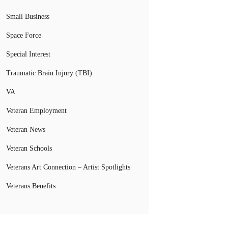
Small Business
Space Force
Special Interest
Traumatic Brain Injury (TBI)
VA
Veteran Employment
Veteran News
Veteran Schools
Veterans Art Connection – Artist Spotlights
Veterans Benefits