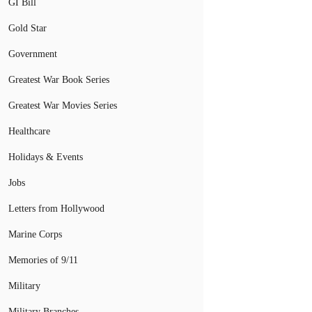
GI Bill
Gold Star
Government
Greatest War Book Series
Greatest War Movies Series
Healthcare
Holidays & Events
Jobs
Letters from Hollywood
Marine Corps
Memories of 9/11
Military
Military Branches