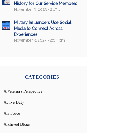
History for Our Service Members
November 9, 2023 - 2:17 pm
Military Influencers Use Social
Media to Connect Across
Experiences
November 3, 2023 - 2:04 pm
CATEGORIES
A Veteran's Perspective
Active Duty
Air Force
Archived Blogs