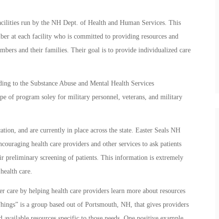
facilities run by the NH Dept. of Health and Human Services. This
ber at each facility who is committed to providing resources and
embers and their families. Their goal is to provide individualized care
ng to the Substance Abuse and Mental Health Services
ype of program soley for military personnel, veterans, and military
ation, and are currently in place across the state. Easter Seals NH
couraging health care providers and other services to ask patients
ir preliminary screening of patients. This information is extremely
health care.
tter care by helping health care providers learn more about resources
Things” is a group based out of Portsmouth, NH, that gives providers
d available resources specific to those needs. One positive example