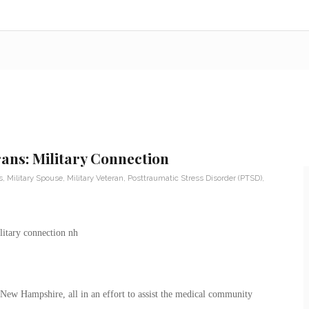
ans: Military Connection
s
,
Military Spouse
,
Military Veteran
,
Posttraumatic Stress Disorder (PTSD)
,
f New Hampshire, all in an effort to assist the medical community