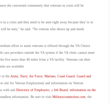
ures the concerned community that veterans in crisis will be
e in a crisis and they need to be seen right away because they’re in
 will be seen,” he said. “No veteran who shows up and needs
mediate effort to assist veterans is offered through the VA Choice
th care providers outside the VA system if the VA clinic cannot meet
who live more than 40 miles from a VA facility. Veterans can then
nts are available.
e in the
Army
,
Navy
,
Air Force
,
Marines
,
Coast Guard
,
Guard and
-to site for Veteran Employment and information on Veteran
ans with and
Directory of Employers
, a
Job Board
,
information on the
oundless information. Be sure to visit
Militaryconnection.com
, the