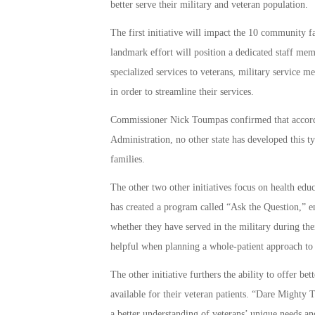
better serve their military and veteran population.
The first initiative will impact the 10 community 
landmark effort will position a dedicated staff mem
specialized services to veterans, military service m
in order to streamline their services.
Commissioner Nick Toumpas confirmed that accordi
Administration, no other state has developed this t
families.
The other two other initiatives focus on health educ
has created a program called “Ask the Question,” en
whether they have served in the military during the
helpful when planning a whole-patient approach to 
The other initiative furthers the ability to offer be
available for their veteran patients. “Dare Mighty 
a better understanding of veterans’ unique needs an