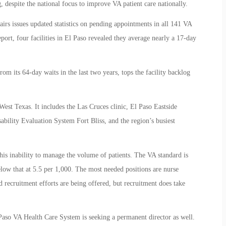
 despite the national focus to improve VA patient care nationally.
rs issues updated statistics on pending appointments in all 141 VA
report, four facilities in El Paso revealed they average nearly a 17-day
 its 64-day waits in the last two years, tops the facility backlog
t Texas. It includes the Las Cruces clinic, El Paso Eastside
bility Evaluation System Fort Bliss, and the region’s busiest
 this inability to manage the volume of patients. The VA standard is
below that at 5.5 per 1,000. The most needed positions are nurse
nd recruitment efforts are being offered, but recruitment does take
 Paso VA Health Care System is seeking a permanent director as well.