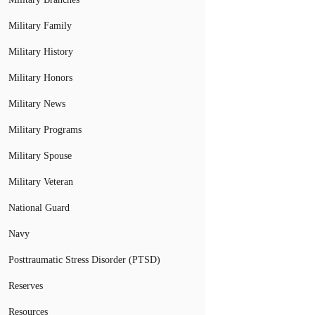
Military Family
Military History
Military Honors
Military News
Military Programs
Military Spouse
Military Veteran
National Guard
Navy
Posttraumatic Stress Disorder (PTSD)
Reserves
Resources