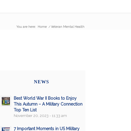
You are here:
Home
/
Veteran Mental Health
NEWS
Best World War II Books to Enjoy
This Autumn – A Military Connection
Top Ten List
November 20, 2023 - 11:33 am
7 Important Moments in US Military