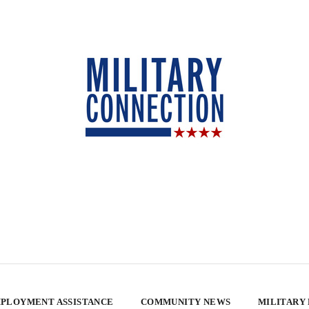
PLOYMENT ASSISTANCE
COMMUNITY NEWS
MILITARY