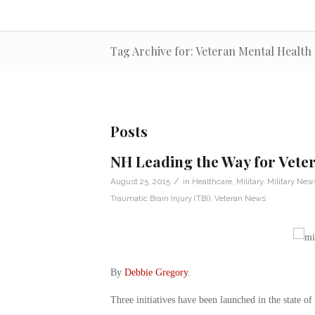
Tag Archive for: Veteran Mental Health
Posts
NH Leading the Way for Veter
/
August 25, 2015
in
Healthcare
,
Military
,
Military New
Traumatic Brain Injury (TBI)
,
Veteran News
By
Debbie Gregory
.
Three initiatives have been launched in the state o