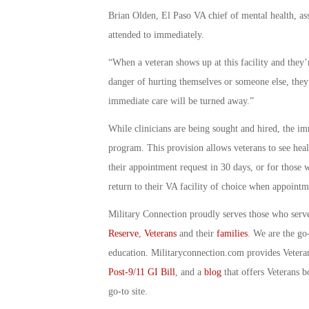
Brian Olden, El Paso VA chief of mental health, ass
attended to immediately.
“When a veteran shows up at this facility and they’r
danger of hurting themselves or someone else, they
immediate care will be turned away.”
While clinicians are being sought and hired, the im
program. This provision allows veterans to see heal
their appointment request in 30 days, or for those 
return to their VA facility of choice when appointme
Military Connection proudly serves those who serv
Reserve
,
Veterans
and their
families
. We are the go
education. Militaryconnection.com provides Veter
Post-9/11 GI Bill
, and a
blog
that offers Veterans b
go-to site.