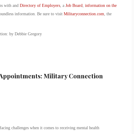
ans with and
Directory of Employers
, a
Job Board
,
information on the
oundless information. Be sure to visit
Militaryconnection.com
, the
tion: by Debbie Gregory
Appointments: Military Connection
l facing challenges when it comes to receiving mental health