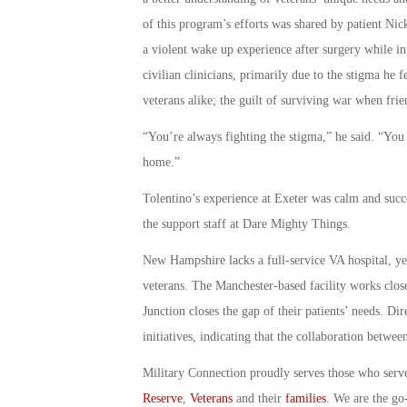
of this program’s efforts was shared by patient Nic
a violent wake up experience after surgery while in 
civilian clinicians, primarily due to the stigma he
veterans alike; the guilt of surviving war when frien
“You’re always fighting the stigma,” he said. “You
home.”
Tolentino’s experience at Exeter was calm and succ
the support staff at Dare Mighty Things.
New Hampshire lacks a full-service VA hospital, yet 
veterans. The Manchester-based facility works clos
Junction closes the gap of their patients’ needs. Di
initiatives, indicating that the collaboration betwe
Military Connection proudly serves those who serv
Reserve
,
Veterans
and their
families
. We are the go