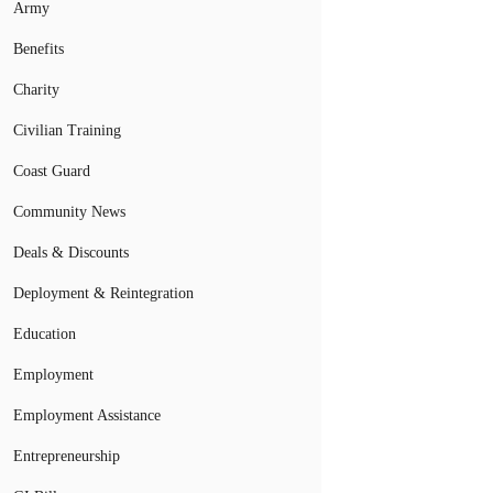
Army
Benefits
Charity
Civilian Training
Coast Guard
Community News
Deals & Discounts
Deployment & Reintegration
Education
Employment
Employment Assistance
Entrepreneurship