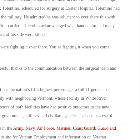
k Tolentino, scheduled for surgery at Exeter Hospital. Tolentino had
the military. He admitted he was reluctant to ever share this with
 felt it carried. Tolentino acknowledged what haunts him and many
ds at his side were killed.
 were fighting it over there. You’re fighting it when you come
essful thanks to the communication between the surgical team and
has the nation’s fifth highest percentage, a full 11 percent, of
ely with neighboring Vermont, whose facility in White River
rectors of both facilities have had positive outcomes to the new
en government, military and civilian agencies has been successful.
e in the
Army
,
Navy
,
Air Force
,
Marines
,
Coast Guard
,
Guard and
-to site for Veteran Employment and information on Veteran