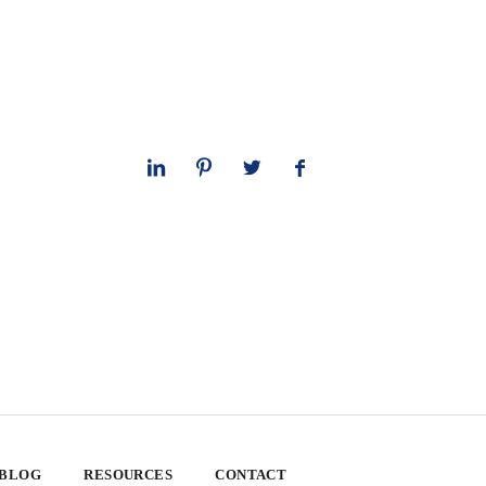
 BLOG
RESOURCES
CONTACT