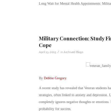
Long Wait for Mental Health Appointments: Milit
Military Connection: Study F
Cope
/
April 13, 2015
in
Archived Blogs
By
Debbie Gregory
.
A recent study has revealed that Veteran students h
strategies, often linked to anxiety and depression.
completely ignores negative thoughts or emotions. Bu
probability for success.