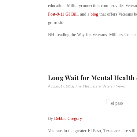
education. Militaryconnection.com provides Veter
Post-9/11 GI Bill
, and a
blog
that offers Veterans b
go-to site.
NH Leading the Way for Veterans: Military Connec
Long Wait for Mental Health 
/
August 23, 2015
in
Healthcare
,
Veteran News
By
Debbie Gregory
.
Veterans in the greater El Paso, Texas area are stil