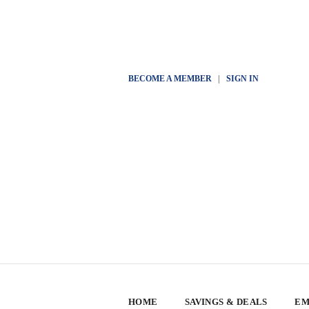
BECOME A MEMBER
|
SIGN IN
HOME
SAVINGS & DEALS
EM