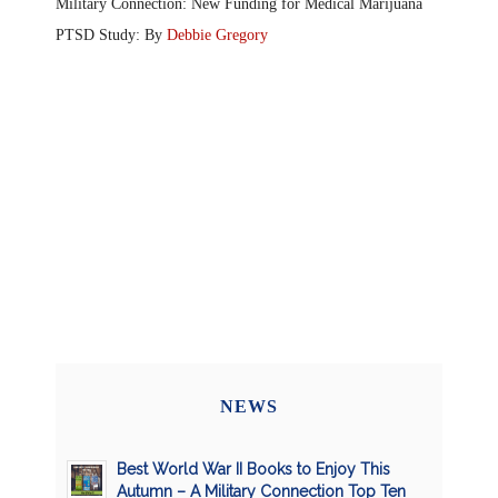
Military Connection: New Funding for Medical Marijuana
PTSD Study: By
Debbie Gregory
NEWS
Best World War II Books to Enjoy This
Autumn – A Military Connection Top Ten