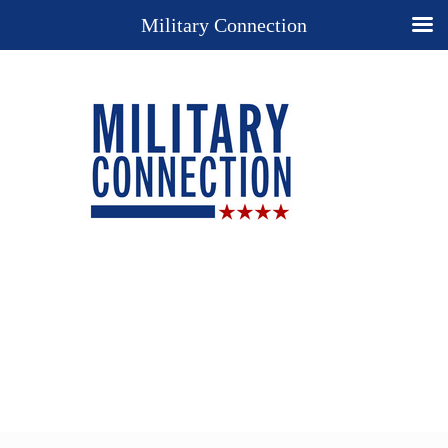
Military Connection