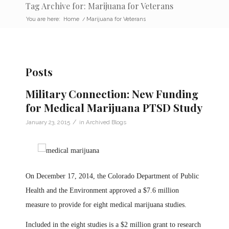
Tag Archive for: Marijuana for Veterans
You are here:
Home
/
Marijuana for Veterans
Posts
Military Connection: New Funding
for Medical Marijuana PTSD Study
/
January 23, 2015
in
Archived Blogs
On December 17, 2014, the Colorado Department of Public
Health and the Environment approved a $7.6 million
measure to provide for eight medical marijuana studies.
Included in the eight studies is a $2 million grant to research