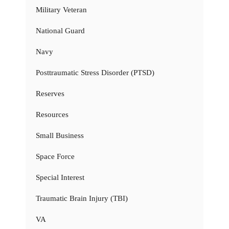
Military Veteran
National Guard
Navy
Posttraumatic Stress Disorder (PTSD)
Reserves
Resources
Small Business
Space Force
Special Interest
Traumatic Brain Injury (TBI)
VA