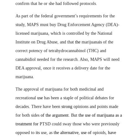
confirm that he or she had followed protocols.
As part of the federal government’s requirements for the
study, MAPS must buy Drug Enforcement Agency (DEA)-
licensed marijuana, which is controlled by the National
Institute on Drug Abuse, and that
the
marijuana
is
of the
correct potency of tetrahydrocannabinol (THC) and
cannabidiol needed for the research. Also
,
MAPS will need
DEA approval, once it receives a delivery date for the
marijuana.
The approval of marijuana for both medicinal and
recreational
use
has been a staple of political debates for
decades. There have been
strong
opinions and points made
for both sides
of the argument
. But
the use of marijuana as a
treatment for
PTSD could sway those who were previously
opposed to
its
use, as
the alternative, use of
opioids
,
have