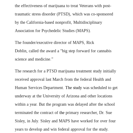
the effectiveness of marijuana to treat Veterans with post-
traumatic stress disorder (PTSD), which was co-sponsored
by the California-based nonprofit, Multidisciplinary
Association for Psychedelic Studies (MAPS).
The founder/executive director of MAPS, Rick
Doblin
,
called the award a “big step forward for cannabis
science and medicine.”
The research for a PTSD marijuana treatment study initially
received approval last March from the federal Health and
Human Services Department
. The study
was scheduled to get
underway at the University of Arizona and other locations
within a year. But the program was delayed after the school
terminated the contract of
the
primary researcher
,
Dr. Sue
Sisley
,
in July. Sisley and MAPS have worked for over four
years to develop and win federal approval for the study.