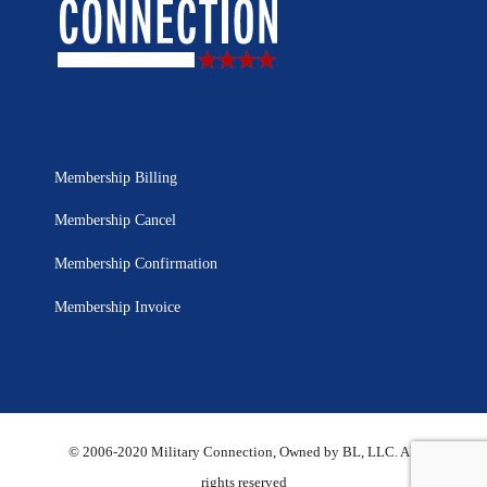
Membership Billing
Membership Cancel
Membership Confirmation
Membership Invoice
© 2006-2020 Military Connection, Owned by BL, LLC. All
rights reserved