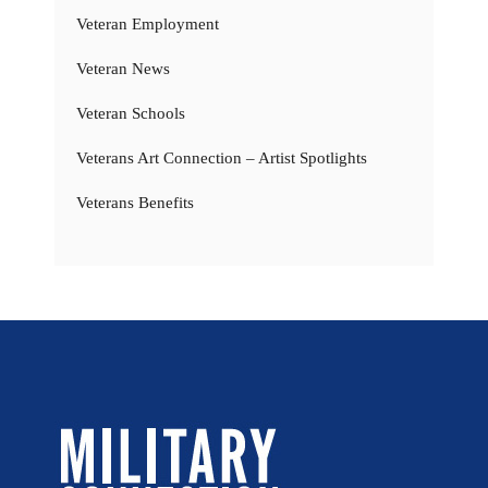
Veteran Employment
Veteran News
Veteran Schools
Veterans Art Connection – Artist Spotlights
Veterans Benefits