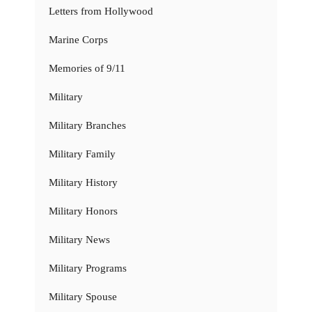
Letters from Hollywood
Marine Corps
Memories of 9/11
Military
Military Branches
Military Family
Military History
Military Honors
Military News
Military Programs
Military Spouse