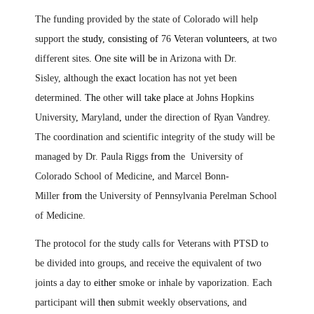
The funding provided by the state of Colorado will help
support the
study, consisting of
76
V
eteran
volunteers,
at two
different sites
. O
ne
site will be
in Arizona with Dr.
Sisley,
al
though the
exact
location has not yet been
determined
. The
other
will take place
at Johns Hopkins
University
,
Maryland
,
under the direction of Ryan Vandrey.
The coordination and scientific integrity of the study will be
managed by Dr. Paula Riggs
from
the University of
Colorado School of Medicine
,
and Marcel Bonn-
Miller
from
the University of Pennsylvania Perelman School
of Medicine.
The protocol for the study calls for Veterans with PTSD to
be divided into groups
,
and receive the equivalent of two
joints a day to
either
smoke or inhale by vaporization. Each
participant will
then
submit weekly observations
,
and