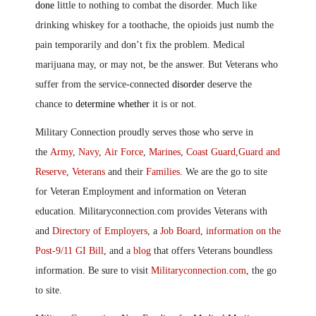
done
little to nothing to combat the disorder. Much like
drinking whiskey for a toothache, the opioids just numb the
pain temporarily and don’t fix the problem. Medical
marijuana may, or may not, be the answer. But Veterans who
suffer from the service-connected
disorder
deserve the
chance to
determine whether
it is or not.
Military Connection proudly serves those who serve in
the
Army
,
Navy
,
Air Force
,
Marines
,
Coast Guard
,
Guard and
Reserve
,
Veterans
and their
Families
. We are the go to site
for Veteran Employment and information on Veteran
education. Militaryconnection.com provides Veterans with
and
Directory of Employers
, a
Job Board
,
information on the
Post-9/11 GI Bill
, and a
blog
that offers Veterans boundless
information. Be sure to visit
Militaryconnection.com
, the go
to site.