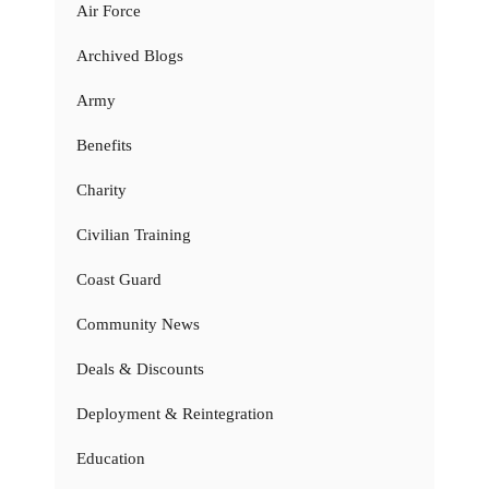
Air Force
Archived Blogs
Army
Benefits
Charity
Civilian Training
Coast Guard
Community News
Deals & Discounts
Deployment & Reintegration
Education