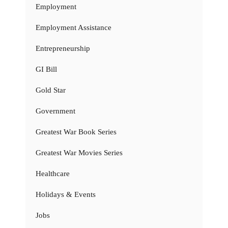
Employment
Employment Assistance
Entrepreneurship
GI Bill
Gold Star
Government
Greatest War Book Series
Greatest War Movies Series
Healthcare
Holidays & Events
Jobs