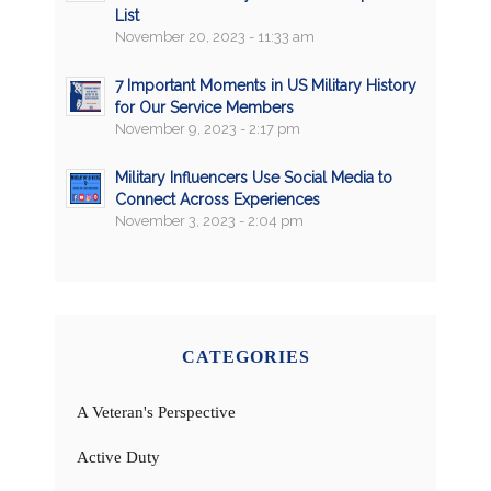
List
November 20, 2023 - 11:33 am
7 Important Moments in US Military History
for Our Service Members
November 9, 2023 - 2:17 pm
Military Influencers Use Social Media to
Connect Across Experiences
November 3, 2023 - 2:04 pm
CATEGORIES
A Veteran's Perspective
Active Duty