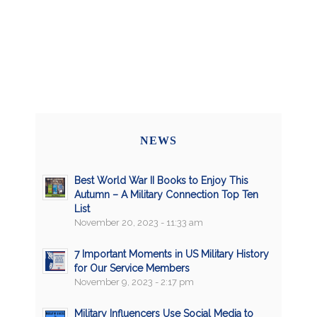
NEWS
Best World War II Books to Enjoy This
Autumn – A Military Connection Top Ten
List
November 20, 2023 - 11:33 am
7 Important Moments in US Military History
for Our Service Members
November 9, 2023 - 2:17 pm
Military Influencers Use Social Media to