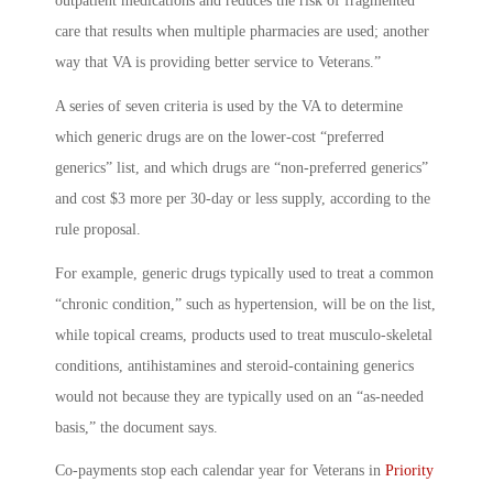
outpatient medications and reduces the risk of fragmented
care that results when multiple pharmacies are used; another
way that VA is providing better service to Veterans.”
A series of seven criteria is used by the VA to determine
which generic drugs are on the lower-cost “preferred
generics” list, and which drugs are “non-preferred generics”
and cost $3 more per 30-day or less supply, according to the
rule proposal.
For example, generic drugs typically used to treat a common
“chronic condition,” such as hypertension, will be on the list,
while topical creams, products used to treat musculo-skeletal
conditions, antihistamines and steroid-containing generics
would not because they are typically used on an “as-needed
basis,” the document says.
Co-payments stop each calendar year for Veterans in
Priority