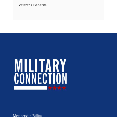
Veterans Benefits
Membership Billing