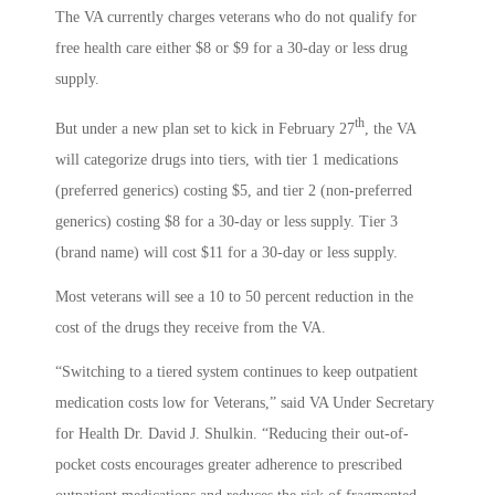
The VA currently charges veterans who do not qualify for
free health care either $8 or $9 for a 30-day or less drug
supply.
th
But under a new plan set to kick in February 27
, the VA
will categorize drugs into tiers, with tier 1 medications
(preferred generics) costing $5, and tier 2 (non-preferred
generics) costing $8 for a 30-day or less supply. Tier 3
(brand name) will cost $11 for a 30-day or less supply.
Most veterans will see a 10 to 50 percent reduction in the
cost of the drugs they receive from the VA.
“Switching to a tiered system continues to keep outpatient
medication costs low for Veterans,” said VA Under Secretary
for Health Dr. David J. Shulkin. “Reducing their out-of-
pocket costs encourages greater adherence to prescribed