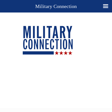
Military Connection