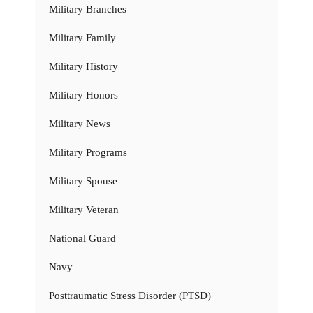
Military Branches
Military Family
Military History
Military Honors
Military News
Military Programs
Military Spouse
Military Veteran
National Guard
Navy
Posttraumatic Stress Disorder (PTSD)