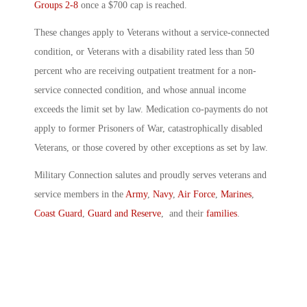
Groups 2-8
once a $700 cap is reached.
These changes apply to Veterans without a service-connected
condition, or Veterans with a disability rated less than 50
percent who are receiving outpatient treatment for a non-
service connected condition, and whose annual income
exceeds the limit set by law. Medication co-payments do not
apply to former Prisoners of War, catastrophically disabled
Veterans, or those covered by other exceptions as set by law.
Military Connection salutes and proudly serves veterans and
service members in the
Army
,
Navy
,
Air Force
,
Marines
,
Coast Guard
,
Guard and Reserve
, and their
families
.