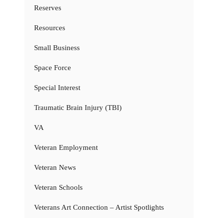
Reserves
Resources
Small Business
Space Force
Special Interest
Traumatic Brain Injury (TBI)
VA
Veteran Employment
Veteran News
Veteran Schools
Veterans Art Connection – Artist Spotlights