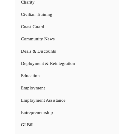
Charity
Civilian Training
Coast Guard
Community News
Deals & Discounts
Deployment & Reintegration
Education
Employment
Employment Assistance
Entrepreneurship
GI Bill