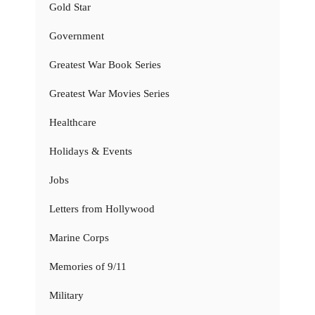
Gold Star
Government
Greatest War Book Series
Greatest War Movies Series
Healthcare
Holidays & Events
Jobs
Letters from Hollywood
Marine Corps
Memories of 9/11
Military