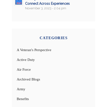
Connect Across Experiences
November 3, 2023 - 2:04 pm
CATEGORIES
A Veteran's Perspective
Active Duty
Air Force
Archived Blogs
Army
Benefits