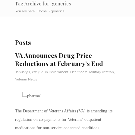
Tag Archive for: generics
You are here:
Home
/
generics
Posts
VA Announces Drug Price
Reductions at February’s End
/
January 1, 2017
in
Government
,
Healthcare
,
Military Veteran
,
Veteran News
The Department of Veterans Affairs (VA) is amending its
regulation on co-payments for Veterans’ outpatient
medications for non-service connected conditions.