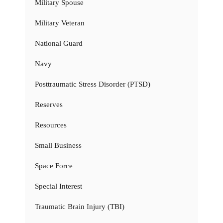
Military Spouse
Military Veteran
National Guard
Navy
Posttraumatic Stress Disorder (PTSD)
Reserves
Resources
Small Business
Space Force
Special Interest
Traumatic Brain Injury (TBI)