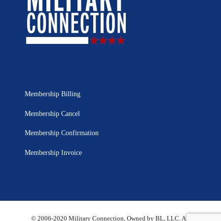
Membership Billing
Membership Cancel
Membership Confirmation
Membership Invoice
© 2006-2020 Military Connection, Owned by BL, LLC. All