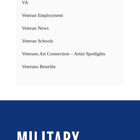
VA
Veteran Employment
Veteran News
Veteran Schools
Veterans Art Connection – Artist Spotlights
Veterans Benefits