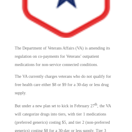
The Department of Veterans Affairs (VA) is amending its
regulation on co-payments for Veterans’ outpatient
medications for non-service connected conditions.
The VA currently charges veterans who do not qualify for
free health care either $8 or $9 for a 30-day or less drug
supply.
th
But under a new plan set to kick in February 27
, the VA
will categorize drugs into tiers, with tier 1 medications
(preferred generics) costing $5, and tier 2 (non-preferred
generics) costing $8 for a 30-day or less supply. Tier 3