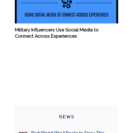
Military Influencers Use Social Media to
Connect Across Experiences
NEWS