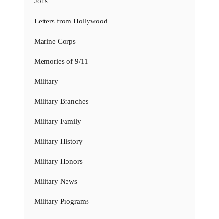
Jobs
Letters from Hollywood
Marine Corps
Memories of 9/11
Military
Military Branches
Military Family
Military History
Military Honors
Military News
Military Programs