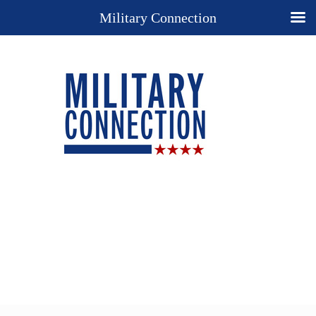
Military Connection