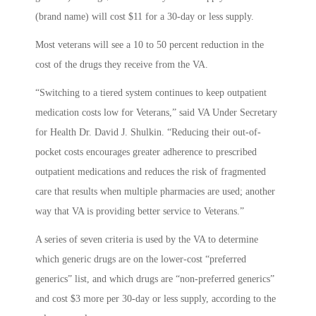
(brand name) will cost $11 for a 30-day or less supply.
Most veterans will see a 10 to 50 percent reduction in the
cost of the drugs they receive from the VA.
“Switching to a tiered system continues to keep outpatient
medication costs low for Veterans,” said VA Under Secretary
for Health Dr. David J. Shulkin. “Reducing their out-of-
pocket costs encourages greater adherence to prescribed
outpatient medications and reduces the risk of fragmented
care that results when multiple pharmacies are used; another
way that VA is providing better service to Veterans.”
A series of seven criteria is used by the VA to determine
which generic drugs are on the lower-cost “preferred
generics” list, and which drugs are “non-preferred generics”
and cost $3 more per 30-day or less supply, according to the