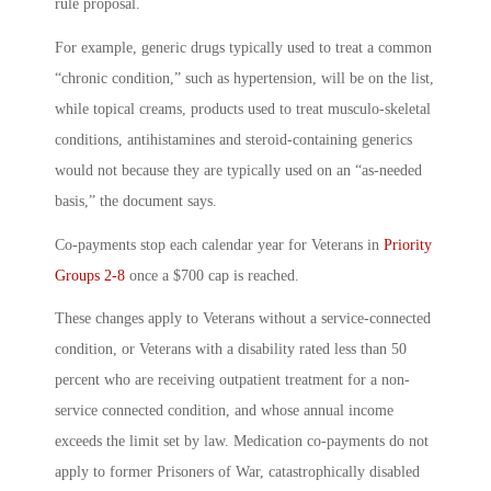
rule proposal.
For example, generic drugs typically used to treat a common
“chronic condition,” such as hypertension, will be on the list,
while topical creams, products used to treat musculo-skeletal
conditions, antihistamines and steroid-containing generics
would not because they are typically used on an “as-needed
basis,” the document says.
Co-payments stop each calendar year for Veterans in
Priority
Groups 2-8
once a $700 cap is reached.
These changes apply to Veterans without a service-connected
condition, or Veterans with a disability rated less than 50
percent who are receiving outpatient treatment for a non-
service connected condition, and whose annual income
exceeds the limit set by law. Medication co-payments do not
apply to former Prisoners of War, catastrophically disabled