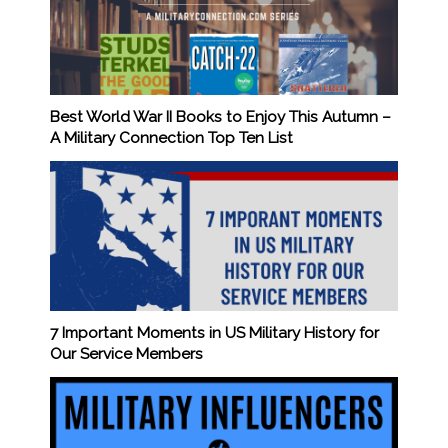
Best World War II Books to Enjoy This Autumn –
A Military Connection Top Ten List
7 Important Moments in US Military History for
Our Service Members