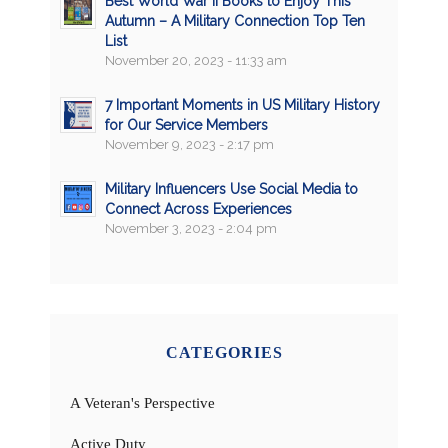
Best World War II Books to Enjoy This
Autumn – A Military Connection Top Ten
List
November 20, 2023 - 11:33 am
7 Important Moments in US Military History
for Our Service Members
November 9, 2023 - 2:17 pm
Military Influencers Use Social Media to
Connect Across Experiences
November 3, 2023 - 2:04 pm
CATEGORIES
A Veteran's Perspective
Active Duty