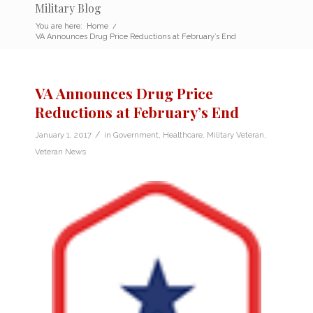
Military Blog
You are here:
Home
/
VA Announces Drug Price Reductions at February’s End
VA Announces Drug Price
Reductions at February’s End
/
January 1, 2017
in
Government
,
Healthcare
,
Military Veteran
,
Veteran News