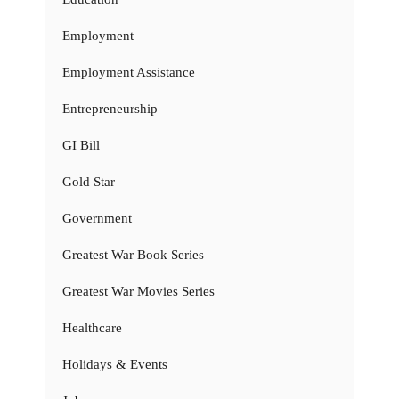
Employment
Employment Assistance
Entrepreneurship
GI Bill
Gold Star
Government
Greatest War Book Series
Greatest War Movies Series
Healthcare
Holidays & Events