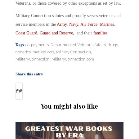
Veterans, or those covered by other exceptions as set by law.
Military Connection salutes and proudly serves veterans and
service members in the
Army
,
Navy
,
Air Force
,
Marines
,
Coast Guard
,
Guard and Reserve
, and their
families
.
Tags:
co-payments
,
Department of Veterans Affairs
,
drugs
,
generics
,
medications
,
Military Connection
,
MilitaryConnection
,
MilitaryConnection.com
Share this entry
You might also like