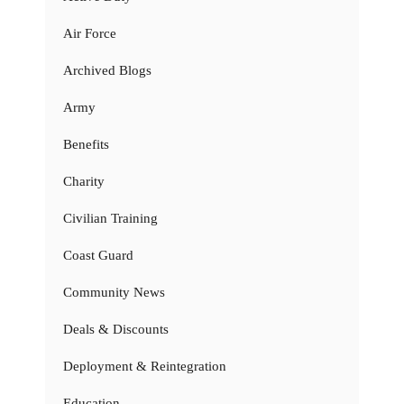
Air Force
Archived Blogs
Army
Benefits
Charity
Civilian Training
Coast Guard
Community News
Deals & Discounts
Deployment & Reintegration
Education