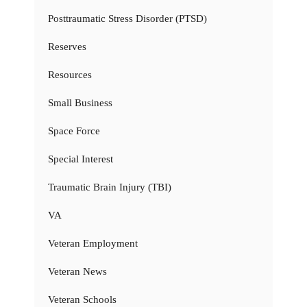
Posttraumatic Stress Disorder (PTSD)
Reserves
Resources
Small Business
Space Force
Special Interest
Traumatic Brain Injury (TBI)
VA
Veteran Employment
Veteran News
Veteran Schools