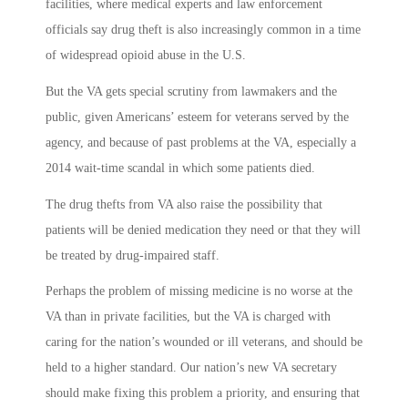
facilities, where medical experts and law enforcement
officials say drug theft is also increasingly common in a time
of widespread opioid abuse in the U.S.
But the VA gets special scrutiny from lawmakers and the
public, given Americans’ esteem for veterans served by the
agency, and because of past problems at the VA, especially a
2014 wait-time scandal in which some patients died.
The drug thefts from VA also raise the possibility that
patients will be denied medication they need or that they will
be treated by drug-impaired staff.
Perhaps the problem of missing medicine is no worse at the
VA than in private facilities, but the VA is charged with
caring for the nation’s wounded or ill veterans, and should be
held to a higher standard. Our nation’s new VA secretary
should make fixing this problem a priority, and ensuring that