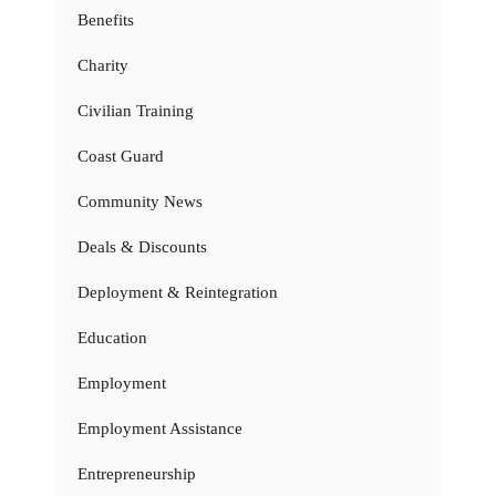
Benefits
Charity
Civilian Training
Coast Guard
Community News
Deals & Discounts
Deployment & Reintegration
Education
Employment
Employment Assistance
Entrepreneurship