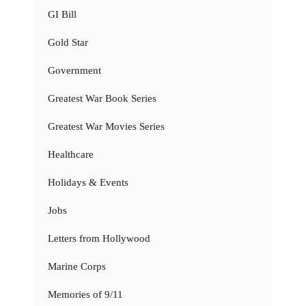
GI Bill
Gold Star
Government
Greatest War Book Series
Greatest War Movies Series
Healthcare
Holidays & Events
Jobs
Letters from Hollywood
Marine Corps
Memories of 9/11