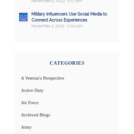
November 9, 2023 - 2:17 pm
Military Influencers Use Social Media to
Connect Across Experiences
November 3, 2023 - 2:04 pm
CATEGORIES
A Veteran's Perspective
Active Duty
Air Force
Archived Blogs
Army