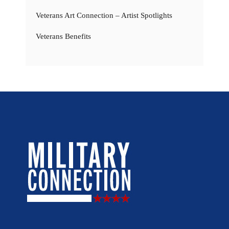
Veterans Art Connection – Artist Spotlights
Veterans Benefits