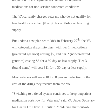
regulation on co-payments for Veterans’ outpatient
medications for non-service connected conditions.
The VA currently charges veterans who do not qualify for
free health care either $8 or $9 for a 30-day or less drug
supply.
th
But under a new plan set to kick in February 27
, the VA
will categorize drugs into tiers, with tier 1 medications
(preferred generics) costing $5, and tier 2 (non-preferred
generics) costing $8 for a 30-day or less supply. Tier 3
(brand name) will cost $11 for a 30-day or less supply.
Most veterans will see a 10 to 50 percent reduction in the
cost of the drugs they receive from the VA.
“Switching to a tiered system continues to keep outpatient
medication costs low for Veterans,” said VA Under Secretary
for Health Dr. David J. Shulkin. “Reducing their out-of-