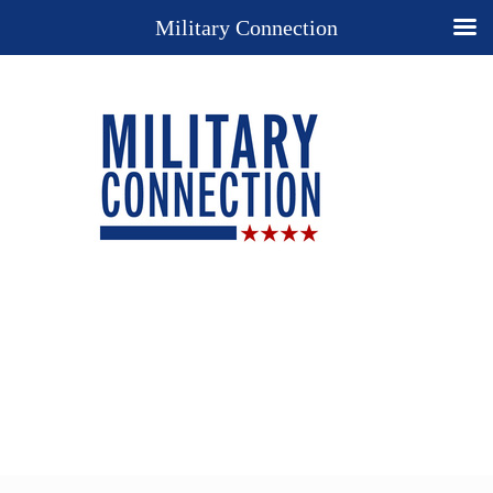
Military Connection