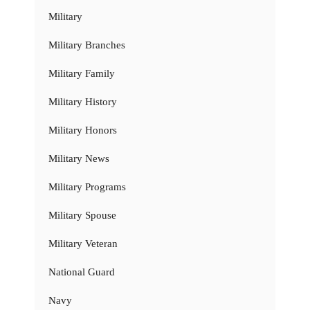
Military
Military Branches
Military Family
Military History
Military Honors
Military News
Military Programs
Military Spouse
Military Veteran
National Guard
Navy