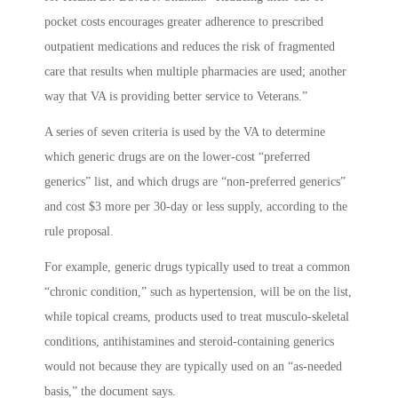
pocket costs encourages greater adherence to prescribed
outpatient medications and reduces the risk of fragmented
care that results when multiple pharmacies are used; another
way that VA is providing better service to Veterans.”
A series of seven criteria is used by the VA to determine
which generic drugs are on the lower-cost “preferred
generics” list, and which drugs are “non-preferred generics”
and cost $3 more per 30-day or less supply, according to the
rule proposal.
For example, generic drugs typically used to treat a common
“chronic condition,” such as hypertension, will be on the list,
while topical creams, products used to treat musculo-skeletal
conditions, antihistamines and steroid-containing generics
would not because they are typically used on an “as-needed
basis,” the document says.