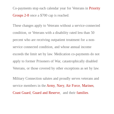
Co-payments stop each calendar year for Veterans in
Priority
Groups 2-8
once a $700 cap is reached.
These changes apply to Veterans without a service-connected
condition, or Veterans with a disability rated less than 50
percent who are receiving outpatient treatment for a non-
service connected condition, and whose annual income
exceeds the limit set by law. Medication co-payments do not
apply to former Prisoners of War, catastrophically disabled
Veterans, or those covered by other exceptions as set by law.
Military Connection salutes and proudly serves veterans and
service members in the
Army
,
Navy
,
Air Force
,
Marines
,
Coast Guard
,
Guard and Reserve
, and their
families
.