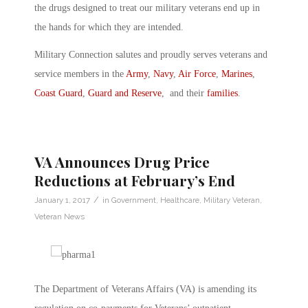
the drugs designed to treat our military veterans end up in
the hands for which they are intended.
Military Connection salutes and proudly serves veterans and
service members in the
Army
,
Navy
,
Air Force
,
Marines
,
Coast Guard
,
Guard and Reserve
, and their
families
.
VA Announces Drug Price
Reductions at February’s End
/
January 1, 2017
in
Government
,
Healthcare
,
Military Veteran
,
Veteran News
The Department of Veterans Affairs (VA) is amending its