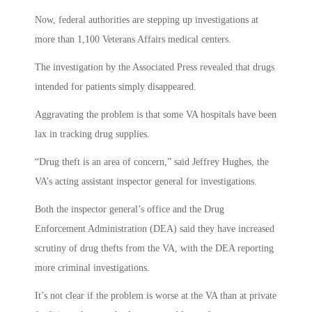
Now, federal authorities are stepping up investigations at
more than 1,100 Veterans Affairs medical centers.
The investigation by the Associated Press revealed that drugs
intended for patients simply disappeared.
Aggravating the problem is that some VA hospitals have been
lax in tracking drug supplies.
“Drug theft is an area of concern,” said Jeffrey Hughes, the
VA’s acting assistant inspector general for investigations.
Both the inspector general’s office and the Drug
Enforcement Administration (DEA) said they have increased
scrutiny of drug thefts from the VA, with the DEA reporting
more criminal investigations.
It’s not clear if the problem is worse at the VA than at private