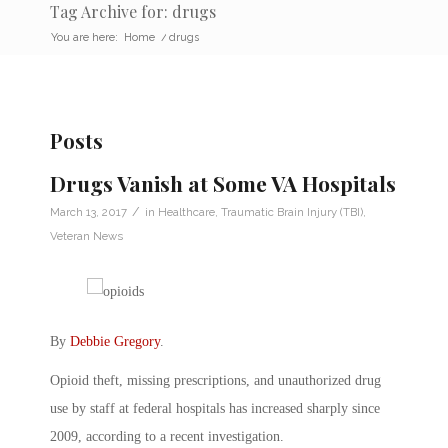
Tag Archive for: drugs
You are here:
Home
/
drugs
Posts
Drugs Vanish at Some VA Hospitals
/
March 13, 2017
in
Healthcare
,
Traumatic Brain Injury (TBI)
,
Veteran News
By
Debbie Gregory
.
Opioid theft, missing prescriptions, and unauthorized drug
use by staff at federal hospitals has increased sharply since
2009, according to a recent investigation.