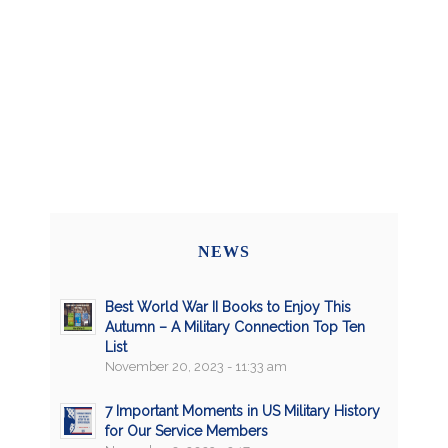
NEWS
Best World War II Books to Enjoy This
Autumn – A Military Connection Top Ten
List
November 20, 2023 - 11:33 am
7 Important Moments in US Military History
for Our Service Members