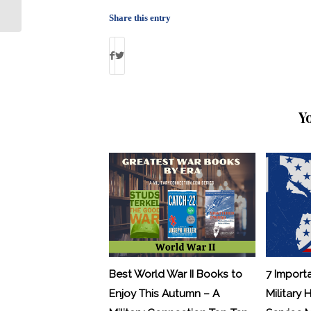
Share this entry
Y
Best World War II Books to
7 Import
Enjoy This Autumn – A
Military 