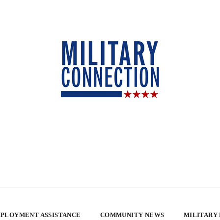
PLOYMENT ASSISTANCE
COMMUNITY NEWS
MILITARY