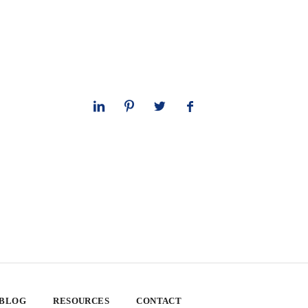
 BLOG
RESOURCES
CONTACT