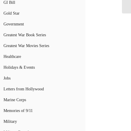
GI Bill
Ch
Gold Star
Government
Greatest War Book Series
Greatest War Movies Series
Healthcare
Holidays & Events
Jobs
Letters from Hollywood
Marine Corps
Memories of 9/11
Military