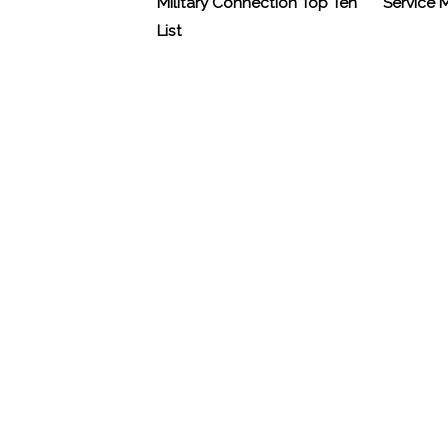
Military Connection Top Ten
Service
List