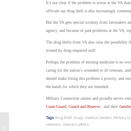
It’s not clear if the problem is worse at the VA tha
officials say drug theft is also increasingly commo
But the VA gets special scrutiny from lawmakers an
agency, and because of past problems at the VA, es
The drug thefts from VA also raise the possibility t
treated by drug-impaired staff.
Perhaps the problem of missing medicine is no worse
caring for the nation’s wounded or ill veterans, an
should make fixing this problem a priority, and ensu
the hands for which they are intended.
Military Connection salutes and proudly serves vet
Coast Guard
,
Guard and Reserve
, and their
familie
Tags:
drug theft
,
drugs
,
medical centers
,
Military C
veterans
,
veterans affairs
Best High Tech Jobs for Veterans