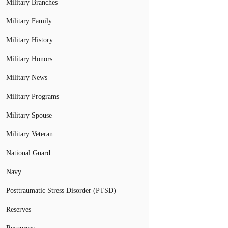
Military Branches
Military Family
Military History
Military Honors
Military News
Military Programs
Military Spouse
Military Veteran
National Guard
Navy
Posttraumatic Stress Disorder (PTSD)
Reserves