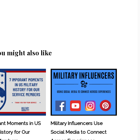
ou might also like
ant Moments in US
Military Influencers Use
History for Our
Social Media to Connect