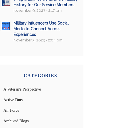
History for Our Service Members
November 9, 2023 - 2:17 pm
Military Influencers Use Social
Media to Connect Across
Experiences
November 3, 2023 - 2:04 pm
CATEGORIES
A Veteran's Perspective
Active Duty
Air Force
Archived Blogs