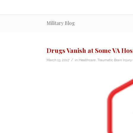
Military Blog
Drugs Vanish at Some VA Hos
/
March 13, 2017
in
Healthcare
,
Traumatic Brain Injury 