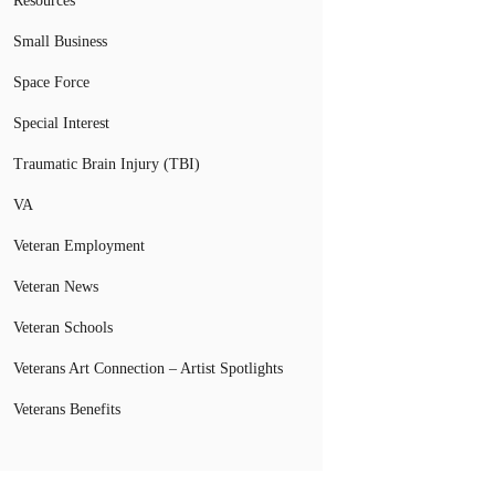
Resources
Small Business
Space Force
Special Interest
Traumatic Brain Injury (TBI)
VA
Veteran Employment
Veteran News
Veteran Schools
Veterans Art Connection – Artist Spotlights
Veterans Benefits