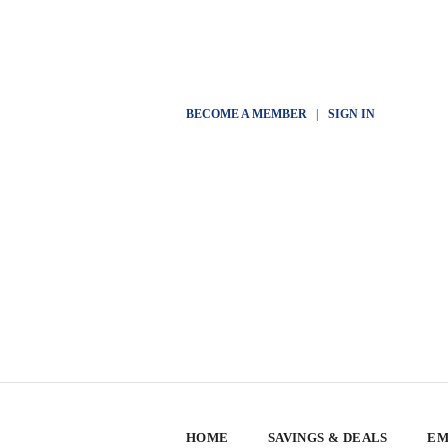
BECOME A MEMBER
|
SIGN IN
HOME
SAVINGS & DEALS
EM