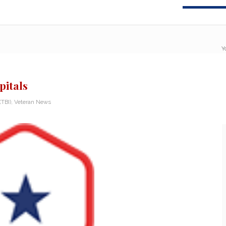
Y
pitals
(TBI)
,
Veteran News