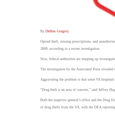
By
Debbie Gregory
.
Opioid theft, missing prescriptions, and unauthorize
2009, according to a recent investigation.
Now, federal authorities are stepping up investigat
The investigation by the Associated Press revealed 
Aggravating the problem is that some VA hospitals 
“Drug theft is an area of concern,” said Jeffrey Hugh
Both the inspector general’s office and the Drug E
of drug thefts from the VA, with the DEA reporting