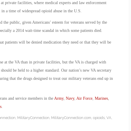
n at private facilities, where medical experts and law enforcement
n in a time of widespread opioid abuse in the U.S.
d the public, given Americans’ esteem for veterans served by the
pecially a 2014 wait-time scandal in which some patients died.
hat patients will be denied medication they need or that they will be
 at the VA than in private facilities, but the VA is charged with
d should be held to a higher standard. Our nation’s new VA secretary
ring that the drugs designed to treat our military veterans end up in
erans and service members in the
Army
,
Navy
,
Air Force
,
Marines
,
s
.
onnection
,
MilitaryConnection
,
MilitaryConnection.com
,
opioids
,
VA
,