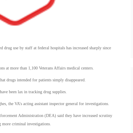
d drug use by staff at federal hospitals has increased sharply since
ions at more than 1,100 Veterans Affairs medical centers.
that drugs intended for patients simply disappeared.
have been lax in tracking drug supplies.
es, the VA’s acting assistant inspector general for investigations.
nforcement Administration (DEA) said they have increased scrutiny
 more criminal investigations.