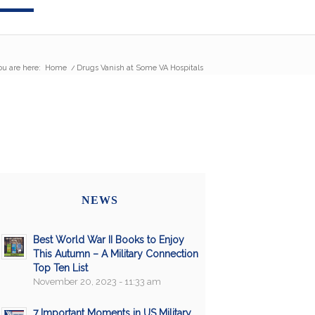
ou are here:
Home
/
Drugs Vanish at Some VA Hospitals
NEWS
Best World War II Books to Enjoy
This Autumn – A Military Connection
Top Ten List
November 20, 2023 - 11:33 am
7 Important Moments in US Military