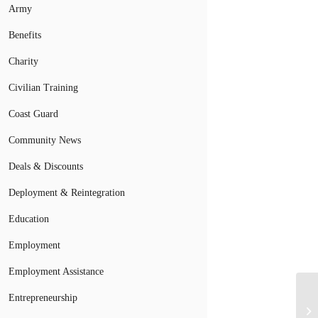
Army
Benefits
Charity
Civilian Training
Coast Guard
Community News
Deals & Discounts
Deployment & Reintegration
Education
Employment
Employment Assistance
Do
Entrepreneurship
Fe